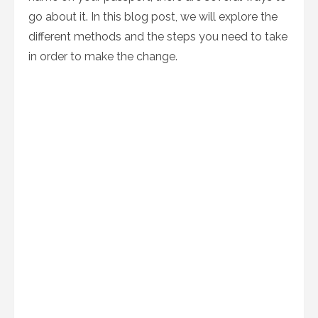
go about it. In this blog post, we will explore the
different methods and the steps you need to take
in order to make the change.