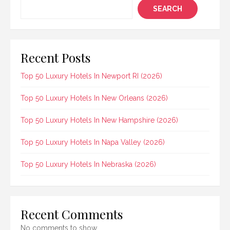
SEARCH
Recent Posts
Top 50 Luxury Hotels In Newport RI (2026)
Top 50 Luxury Hotels In New Orleans (2026)
Top 50 Luxury Hotels In New Hampshire (2026)
Top 50 Luxury Hotels In Napa Valley (2026)
Top 50 Luxury Hotels In Nebraska (2026)
Recent Comments
No comments to show.