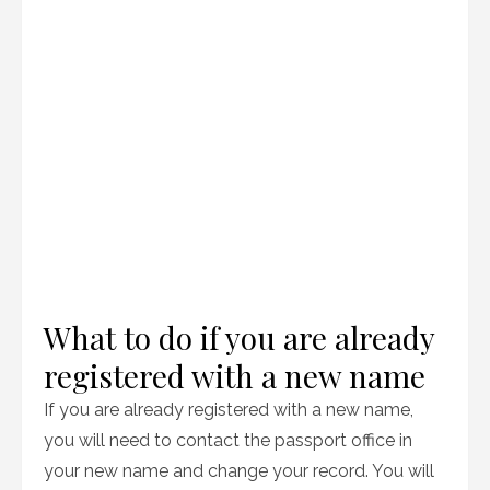
What to do if you are already
registered with a new name
If you are already registered with a new name,
you will need to contact the passport office in
your new name and change your record. You will