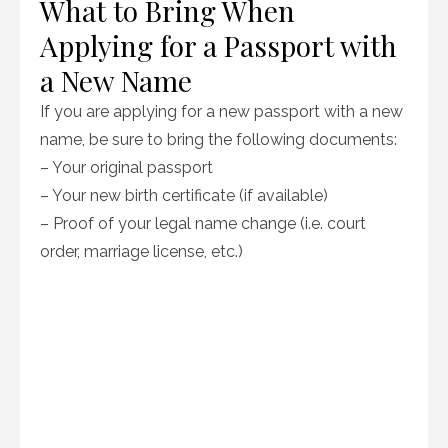
What to Bring When
Applying for a Passport with
a New Name
If you are applying for a new passport with a new
name, be sure to bring the following documents:
– Your original passport
– Your new birth certificate (if available)
– Proof of your legal name change (i.e. court
order, marriage license, etc.)