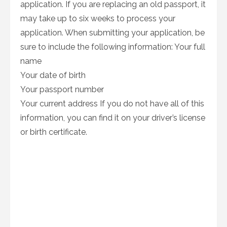
application. If you are replacing an old passport, it
may take up to six weeks to process your
application. When submitting your application, be
sure to include the following information: Your full
name
Your date of birth
Your passport number
Your current address If you do not have all of this
information, you can find it on your driver’s license
or birth certificate.