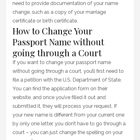
need to provide documentation of your name
change, such as a copy of your marriage
certificate or birth certificate.
How to Change Your
Passport Name without
going through a Court
If you want to change your passport name
without going through a court, you’ll first need to
file a petition with the U.S. Department of State.
You can find the application form on their
website, and once you’ve filled it out and
submitted it, they will process your request. If
your new name is different from your current one
by only one letter, you don’t have to go through a
court – you can just change the spelling on your