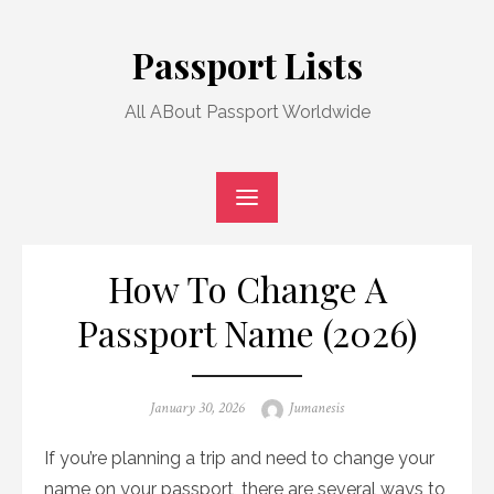
Skip
to
Passport Lists
content
All ABout Passport Worldwide
How To Change A
Passport Name (2026)
Posted
Author
January 30, 2026
Jumanesis
on
If you’re planning a trip and need to change your
name on your passport, there are several ways to