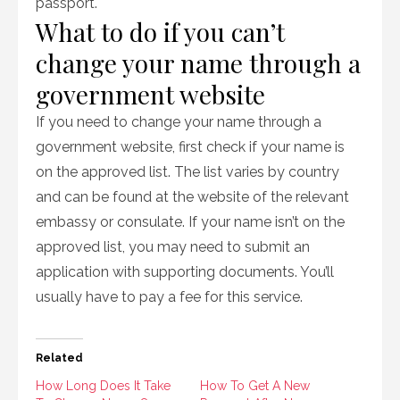
passport.
What to do if you can’t
change your name through a
government website
If you need to change your name through a
government website, first check if your name is
on the approved list. The list varies by country
and can be found at the website of the relevant
embassy or consulate. If your name isn’t on the
approved list, you may need to submit an
application with supporting documents. You’ll
usually have to pay a fee for this service.
Related
How Long Does It Take
How To Get A New