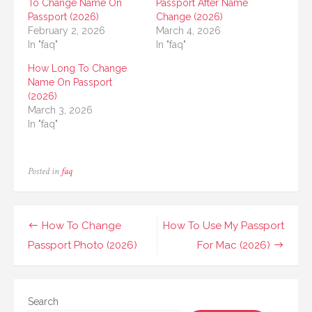
To Change Name On
Passport After Name
Passport (2026)
Change (2026)
February 2, 2026
March 4, 2026
In "faq"
In "faq"
How Long To Change
Name On Passport
(2026)
March 3, 2026
In "faq"
Posted in
faq
Post
How To Change
How To Use My Passport
navigation
Passport Photo (2026)
For Mac (2026)
Search