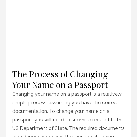
The Process of Changing
Your Name on a Passport
Changing your name on a passport is a relatively
simple process, assuming you have the correct
documentation. To change your name on a
passport, you will need to submit a request to the
US Department of State. The required documents
vary depending on whether you are changing