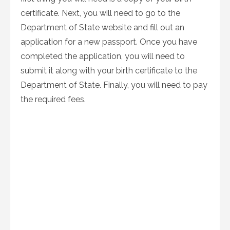
certificate. Next, you will need to go to the
Department of State website and fill out an
application for a new passport. Once you have
completed the application, you will need to
submit it along with your birth certificate to the
Department of State. Finally, you will need to pay
the required fees.