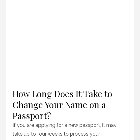
How Long Does It Take to
Change Your Name on a
Passport?
If you are applying for a new passport, it may
take up to four weeks to process your