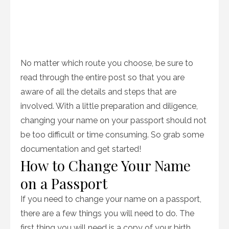
No matter which route you choose, be sure to
read through the entire post so that you are
aware of all the details and steps that are
involved. With a little preparation and diligence,
changing your name on your passport should not
be too difficult or time consuming. So grab some
documentation and get started!
How to Change Your Name
on a Passport
If you need to change your name on a passport,
there are a few things you will need to do. The
first thing you will need is a copy of your birth