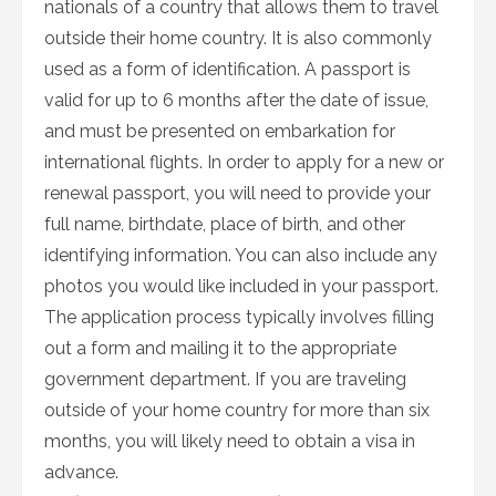
nationals of a country that allows them to travel
outside their home country. It is also commonly
used as a form of identification. A passport is
valid for up to 6 months after the date of issue,
and must be presented on embarkation for
international flights. In order to apply for a new or
renewal passport, you will need to provide your
full name, birthdate, place of birth, and other
identifying information. You can also include any
photos you would like included in your passport.
The application process typically involves filling
out a form and mailing it to the appropriate
government department. If you are traveling
outside of your home country for more than six
months, you will likely need to obtain a visa in
advance.