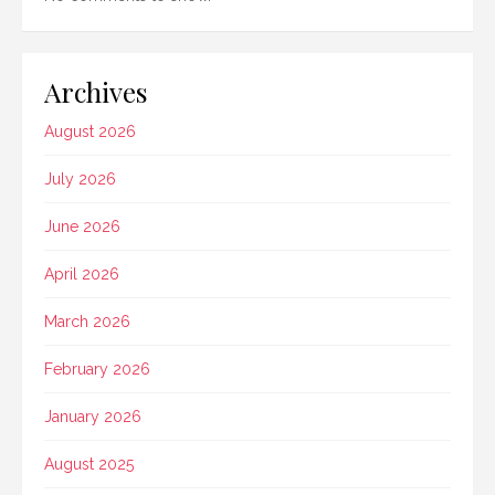
Archives
August 2026
July 2026
June 2026
April 2026
March 2026
February 2026
January 2026
August 2025