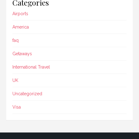
Categories
Airports
America
faq
Getaways
International Travel
UK
Uncategorized
Visa