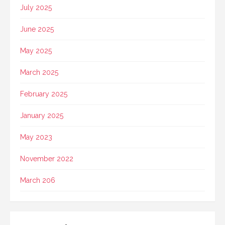
July 2025
June 2025
May 2025
March 2025
February 2025
January 2025
May 2023
November 2022
March 206