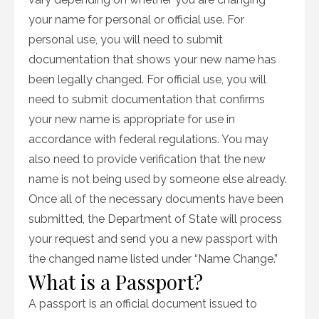
your name for personal or official use. For
personal use, you will need to submit
documentation that shows your new name has
been legally changed. For official use, you will
need to submit documentation that confirms
your new name is appropriate for use in
accordance with federal regulations. You may
also need to provide verification that the new
name is not being used by someone else already.
Once all of the necessary documents have been
submitted, the Department of State will process
your request and send you a new passport with
the changed name listed under “Name Change.”
What is a Passport?
A passport is an official document issued to