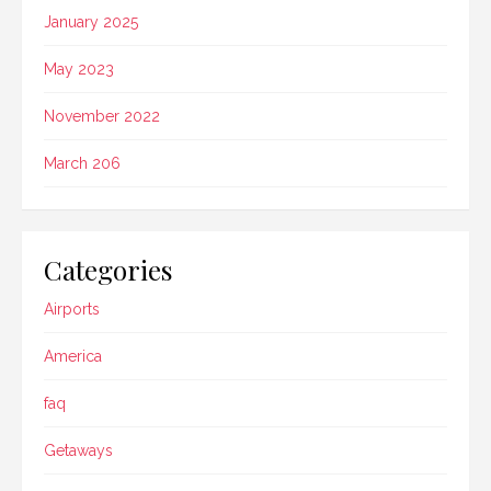
January 2025
May 2023
November 2022
March 206
Categories
Airports
America
faq
Getaways