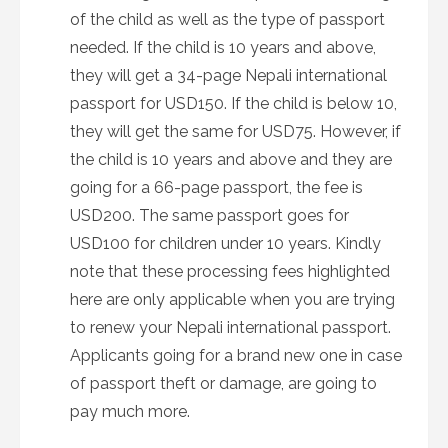
of the child as well as the type of passport
needed. If the child is 10 years and above,
they will get a 34-page Nepali international
passport for USD150. If the child is below 10,
they will get the same for USD75. However, if
the child is 10 years and above and they are
going for a 66-page passport, the fee is
USD200. The same passport goes for
USD100 for children under 10 years. Kindly
note that these processing fees highlighted
here are only applicable when you are trying
to renew your Nepali international passport.
Applicants going for a brand new one in case
of passport theft or damage, are going to
pay much more.