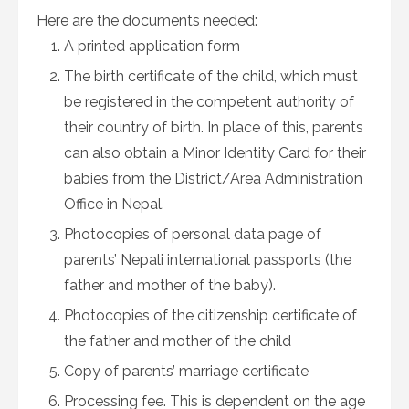
Here are the documents needed:
A printed application form
The birth certificate of the child, which must
be registered in the competent authority of
their country of birth. In place of this, parents
can also obtain a Minor Identity Card for their
babies from the District/Area Administration
Office in Nepal.
Photocopies of personal data page of
parents’ Nepali international passports (the
father and mother of the baby).
Photocopies of the citizenship certificate of
the father and mother of the child
Copy of parents’ marriage certificate
Processing fee. This is dependent on the age