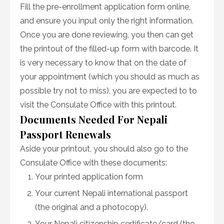
Fill the pre-enrollment application form online,
and ensure you input only the right information.
Once you are done reviewing, you then can get
the printout of the filled-up form with barcode. It
is very necessary to know that on the date of
your appointment (which you should as much as
possible try not to miss), you are expected to to
visit the Consulate Office with this printout.
Documents Needed For Nepali
Passport Renewals
Aside your printout, you should also go to the
Consulate Office with these documents:
Your printed application form
Your current Nepali international passport
(the original and a photocopy).
Your Nepali citizenship certificate/card (the