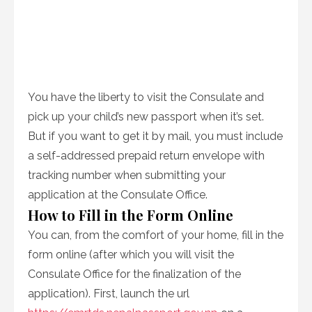
You have the liberty to visit the Consulate and
pick up your child’s new passport when it’s set.
But if you want to get it by mail, you must include
a self-addressed prepaid return envelope with
tracking number when submitting your
application at the Consulate Office.
How to Fill in the Form Online
You can, from the comfort of your home, fill in the
form online (after which you will visit the
Consulate Office for the finalization of the
application). First, launch the url