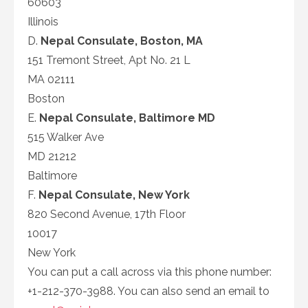
60603
Illinois
D.
Nepal Consulate, Boston, MA
151 Tremont Street, Apt No. 21 L
MA 02111
Boston
E.
Nepal Consulate, Baltimore MD
515 Walker Ave
MD 21212
Baltimore
F.
Nepal Consulate, New York
820 Second Avenue, 17th Floor
10017
New York
You can put a call across via this phone number:
+1-212-370-3988. You can also send an email to