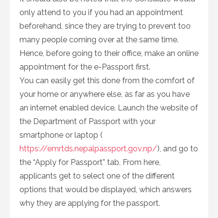
only attend to you if you had an appointment
beforehand, since they are trying to prevent too
many people coming over at the same time.
Hence, before going to their office, make an online
appointment for the e-Passport first.
You can easily get this done from the comfort of
your home or anywhere else, as far as you have
an internet enabled device. Launch the website of
the Department of Passport with your
smartphone or laptop (
https://emrtds.nepalpassport.gov.np/
), and go to
the “Apply for Passport” tab. From here,
applicants get to select one of the different
options that would be displayed, which answers
why they are applying for the passport.