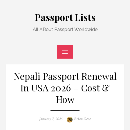
Skip
to
Passport Lists
content
All ABout Passport Worldwide
Nepali Passport Renewal
In USA 2026 – Cost &
How
Posted
Author
January 7, 2026
Brian Geek
on