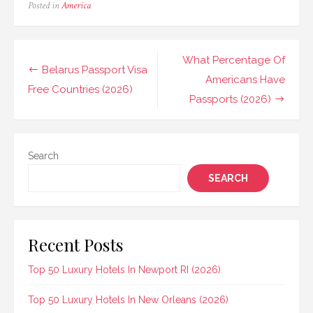
Posted in
America
Post
What Percentage Of
Belarus Passport Visa
navigation
Americans Have
Free Countries (2026)
Passports (2026)
Search
SEARCH
Recent Posts
Top 50 Luxury Hotels In Newport RI (2026)
Top 50 Luxury Hotels In New Orleans (2026)