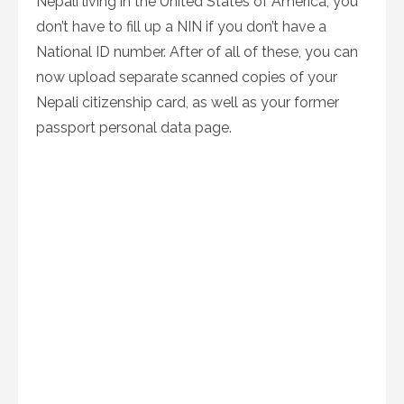
Nepali living in the United States of America, you
don’t have to fill up a NIN if you don’t have a
National ID number. After of all of these, you can
now upload separate scanned copies of your
Nepali citizenship card, as well as your former
passport personal data page.