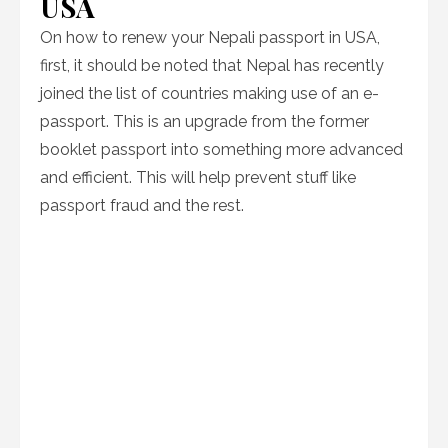
USA
On how to renew your Nepali passport in USA,
first, it should be noted that Nepal has recently
joined the list of countries making use of an e-
passport. This is an upgrade from the former
booklet passport into something more advanced
and efficient. This will help prevent stuff like
passport fraud and the rest.