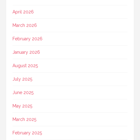
April 2026
March 2026
February 2026
January 2026
August 2025
July 2025
June 2025
May 2025
March 2025
February 2025