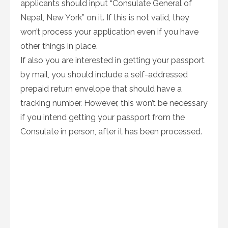
applicants should input “Consulate General of
Nepal, New York” on it. If this is not valid, they
won’t process your application even if you have
other things in place.
If also you are interested in getting your passport
by mail, you should include a self-addressed
prepaid return envelope that should have a
tracking number. However, this won’t be necessary
if you intend getting your passport from the
Consulate in person, after it has been processed.