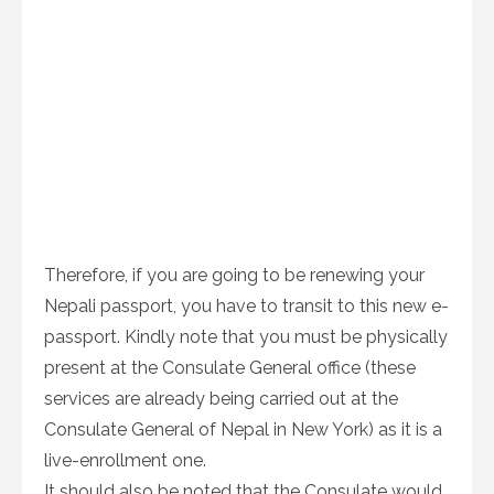
Therefore, if you are going to be renewing your
Nepali passport, you have to transit to this new e-
passport. Kindly note that you must be physically
present at the Consulate General office (these
services are already being carried out at the
Consulate General of Nepal in New York) as it is a
live-enrollment one.
It should also be noted that the Consulate would