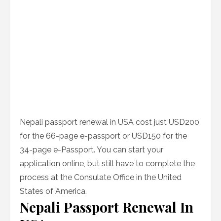
Nepali passport renewal in USA cost just USD200
for the 66-page e-passport or USD150 for the
34-page e-Passport. You can start your
application online, but still have to complete the
process at the Consulate Office in the United
States of America.
Nepali Passport Renewal In