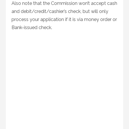
Also note that the Commission won’t accept cash
and debit/credit/cashier’s check, but will only
process your application if it is via money order or
Bank-issued check.