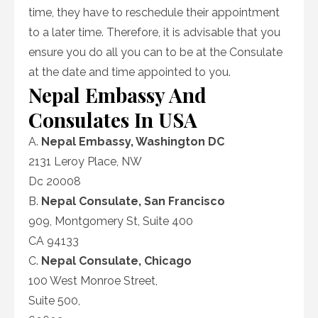
time, they have to reschedule their appointment
to a later time. Therefore, it is advisable that you
ensure you do all you can to be at the Consulate
at the date and time appointed to you.
Nepal Embassy And
Consulates In USA
A.
Nepal Embassy, Washington DC
2131 Leroy Place, NW
Dc 20008
B.
Nepal Consulate, San Francisco
909, Montgomery St, Suite 400
CA 94133
C.
Nepal Consulate, Chicago
100 West Monroe Street,
Suite 500,