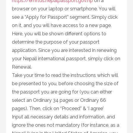
https://emrtds.nepalpassport.gov.np
on a
browser on your laptop or smartphone. You will
see a “Apply for Passport” segment. Simply click
on it, and you will have access to a new page.
Here, you will be shown different options to
determine the purpose of your passport
application. Since you are interested in renewing
your Nepali international passport, simply click on
Renewal.
Take your time to read the instructions which will
be presented to you, before choosing the size of
the passport you are going for (you can either
select an Ordinary 34 pages or Ordinary 66
pages). Then, click on “Proceed” & ‘I agree’
Input all necessary details and information, and
ignore the ones not mandatory (for instance, as a