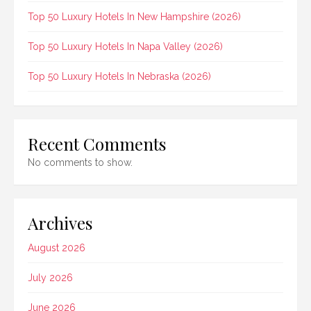
Top 50 Luxury Hotels In New Hampshire (2026)
Top 50 Luxury Hotels In Napa Valley (2026)
Top 50 Luxury Hotels In Nebraska (2026)
Recent Comments
No comments to show.
Archives
August 2026
July 2026
June 2026