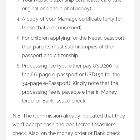
original one and a photocopy)
A copy of your Marriage certificate (only for
those that are concerned).
For children applying for the Nepali passport,
their parents must submit copies of their
passport and citizenship
Processing fee (you either pay USD200 for
the 66-page e-passport or USD150 for the
34-page e-Passport). Kindly note that the
processing fee is payable either in Money
Order or Bank-issued check.
N.B: The Commission already indicated that they
won’t accept cash and debit/credit/cashier’s
check. Also, on the money order or Bank check,