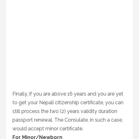
Finally, if you are above 16 years and you are yet
to get your Nepali citizenship certificate, you can
still process the two (2) years validity duration
passport renewal. The Consulate, in such a case,
would accept minor certificate.
For Minor/Newborn