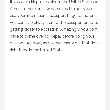
If you are a Nepali residing in the United States of
America, there are always several things you can
use your international passport to get done, and
you can also always renew the passport once it’s
getting closer to expiration. Amazingly, you don’t
have to come over to Nepal before doing your
passport renewal, as you can easily get that done
right there in the United States.