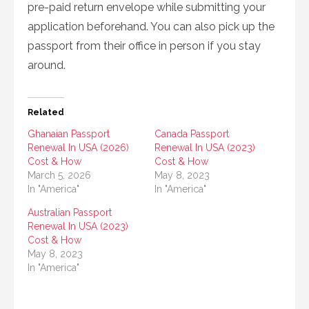
pre-paid return envelope while submitting your
application beforehand. You can also pick up the
passport from their office in person if you stay
around.
Related
Ghanaian Passport
Canada Passport
Renewal In USA (2026)
Renewal In USA (2023)
Cost & How
Cost & How
March 5, 2026
May 8, 2023
In "America"
In "America"
Australian Passport
Renewal In USA (2023)
Cost & How
May 8, 2023
In "America"