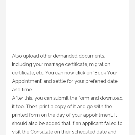
Also upload other demanded documents,
including your marriage certificate, migration
certificate, etc. You can now click on ‘Book Your
Appointment’ and settle for your preferred date
and time.
After this, you can submit the form and download
it too. Then, print a copy of it and go with the
printed form on the day of your appointment. It
should also be added that if an applicant failed to
visit the Consulate on their scheduled date and