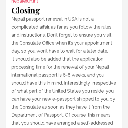
nepal@un.int
Closing
Nepali passport renewal in USA is not a
complicated affair, as far as you follow the rules
and instructions. Don’t forget to ensure you visit
the Consulate Office when it’s your appointment
day, so you won’t have to wait for a later date.
It should also be added that the application
processing time for the renewal of your Nepali
international passport is 6-8 weeks, and you
should have this in mind. Interestingly, irrespective
of what part of the United States you reside, you
can have your new e-passport shipped to you by
the Consulate as soon as they have it from the
Department of Passport. Of course, this means
that you should have arranged a self-addressed