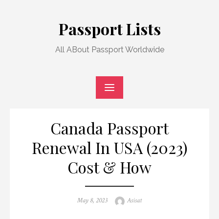
Skip
to
Passport Lists
content
All ABout Passport Worldwide
Canada Passport
Renewal In USA (2023)
Cost & How
Posted
Author
May 8, 2023
Asisat
on