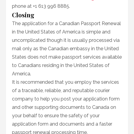
phone at +1 613 996 8885.
Closing
The application for a Canadian Passport Renewal
in the United States of America is simple and
uncomplicated though it is usually processed via
mail only as the Canadian embassy in the United
States does not make passport services available
to Canadians residing in the United States of
America.
It is recommended that you employ the services
of a traceable, reliable, and reputable courier
company to help you post your application form
and other supporting documents to Canada on
your behalf to ensure the safety of your
application form and documents and a faster
passport renewal processing time.