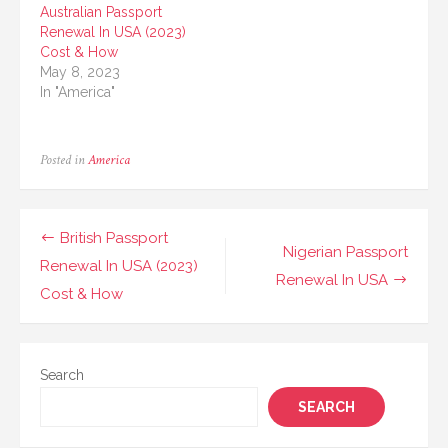
Australian Passport
Renewal In USA (2023)
Cost & How
May 8, 2023
In "America"
Posted in
America
Post
British Passport
Nigerian Passport
navigation
Renewal In USA (2023)
Renewal In USA
Cost & How
Search
SEARCH