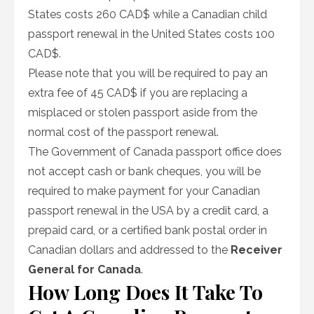
States costs 260 CAD$ while a Canadian child
passport renewal in the United States costs 100
CAD$.
Please note that you will be required to pay an
extra fee of 45 CAD$ if you are replacing a
misplaced or stolen passport aside from the
normal cost of the passport renewal.
The Government of Canada passport office does
not accept cash or bank cheques, you will be
required to make payment for your Canadian
passport renewal in the USA by a credit card, a
prepaid card, or a certified bank postal order in
Canadian dollars and addressed to the
Receiver
General for Canada
.
How Long Does It Take To