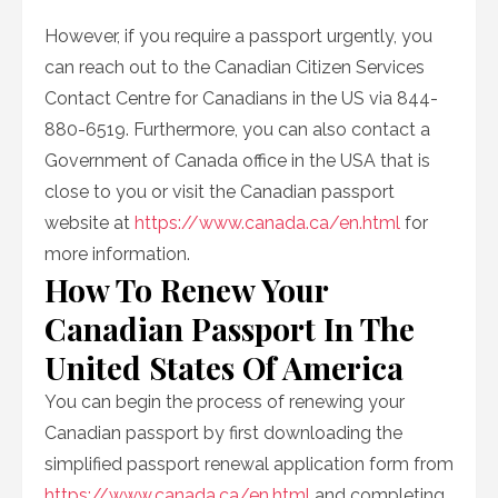
However, if you require a passport urgently, you
can reach out to the Canadian Citizen Services
Contact Centre for Canadians in the US via 844-
880-6519. Furthermore, you can also contact a
Government of Canada office in the USA that is
close to you or visit the Canadian passport
website at
https://www.canada.ca/en.html
for
more information.
How To Renew Your
Canadian Passport In The
United States Of America
You can begin the process of renewing your
Canadian passport by first downloading the
simplified passport renewal application form from
https://www.canada.ca/en.html
and completing