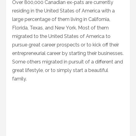
Over 800,000 Canadian ex-pats are currently
residing in the United States of America with a
large percentage of them living in California,
Florida, Texas, and New York. Most of them
migrated to the United States of America to
pursue great career prospects or to kick off their
entrepreneurial career by starting their businesses.
Some others migrated in pursuit of a different and
great lifestyle, or to simply start a beautiful
family.