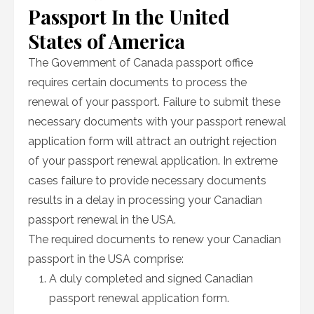
Passport In the United
States of America
The Government of Canada passport office
requires certain documents to process the
renewal of your passport. Failure to submit these
necessary documents with your passport renewal
application form will attract an outright rejection
of your passport renewal application. In extreme
cases failure to provide necessary documents
results in a delay in processing your Canadian
passport renewal in the USA.
The required documents to renew your Canadian
passport in the USA comprise:
A duly completed and signed Canadian
passport renewal application form.