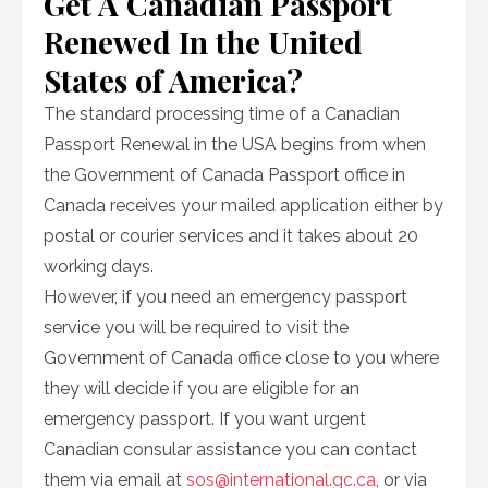
Get A Canadian Passport
Renewed In the United
States of America?
The standard processing time of a Canadian
Passport Renewal in the USA begins from when
the Government of Canada Passport office in
Canada receives your mailed application either by
postal or courier services and it takes about 20
working days.
However, if you need an emergency passport
service you will be required to visit the
Government of Canada office close to you where
they will decide if you are eligible for an
emergency passport. If you want urgent
Canadian consular assistance you can contact
them via email at
sos@international.gc.ca
, or via