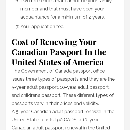
Two references that cannot be your family
member and that must have been your
acquaintance for a minimum of 2 years.
Your application fee.
Cost of Renewing Your
Canadian Passport In the
United States of America
The Government of Canada passport office
issues three types of passports and they are the
5-year adult passport, 10-year adult passport,
and children’s passport. These different types of
passports vary in their prices and validity.
A 5-year Canadian adult passport renewal in the
United States costs 190 CAD$, a 10-year
Canadian adult passport renewal in the United