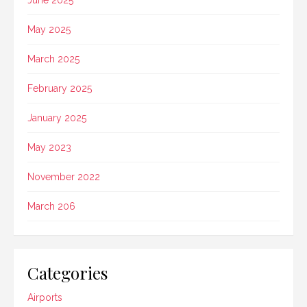
June 2025
May 2025
March 2025
February 2025
January 2025
May 2023
November 2022
March 206
Categories
Airports