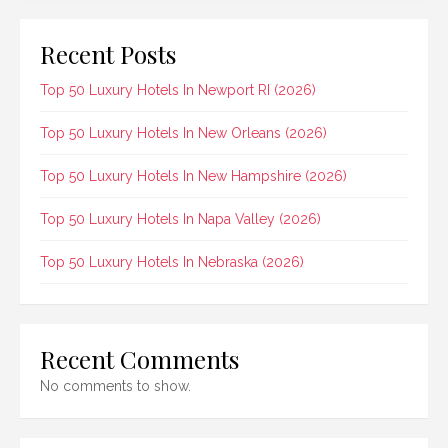
Recent Posts
Top 50 Luxury Hotels In Newport RI (2026)
Top 50 Luxury Hotels In New Orleans (2026)
Top 50 Luxury Hotels In New Hampshire (2026)
Top 50 Luxury Hotels In Napa Valley (2026)
Top 50 Luxury Hotels In Nebraska (2026)
Recent Comments
No comments to show.