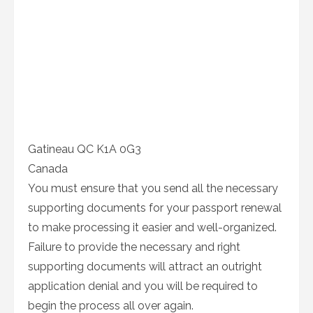
Gatineau QC K1A 0G3
Canada
You must ensure that you send all the necessary
supporting documents for your passport renewal
to make processing it easier and well-organized.
Failure to provide the necessary and right
supporting documents will attract an outright
application denial and you will be required to
begin the process all over again.