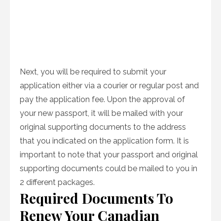
Next, you will be required to submit your
application either via a courier or regular post and
pay the application fee. Upon the approval of
your new passport, it will be mailed with your
original supporting documents to the address
that you indicated on the application form. It is
important to note that your passport and original
supporting documents could be mailed to you in
2 different packages.
Required Documents To
Renew Your Canadian