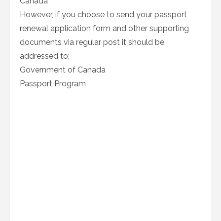
Canada
However, if you choose to send your passport
renewal application form and other supporting
documents via regular post it should be
addressed to:
Government of Canada
Passport Program