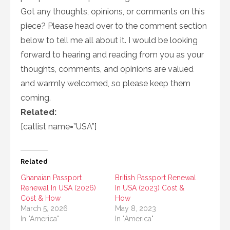
Got any thoughts, opinions, or comments on this
piece? Please head over to the comment section
below to tell me all about it. I would be looking
forward to hearing and reading from you as your
thoughts, comments, and opinions are valued
and warmly welcomed, so please keep them
coming.
Related:
[catlist name=”USA”]
Related
Ghanaian Passport
British Passport Renewal
Renewal In USA (2026)
In USA (2023) Cost &
Cost & How
How
March 5, 2026
May 8, 2023
In "America"
In "America"