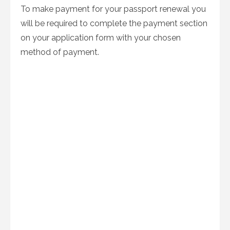
To make payment for your passport renewal you
will be required to complete the payment section
on your application form with your chosen
method of payment.