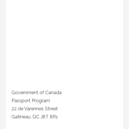
Government of Canada
Passport Program
22 de Varennes Street
Gatineau, QC J8T 8R1