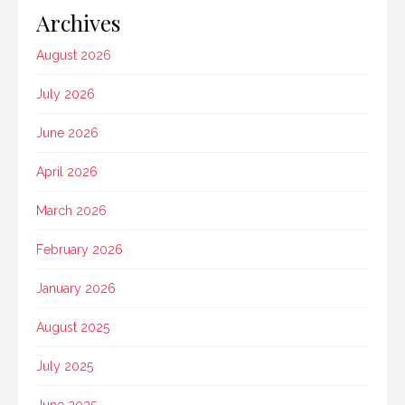
Archives
August 2026
July 2026
June 2026
April 2026
March 2026
February 2026
January 2026
August 2025
July 2025