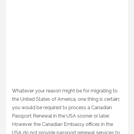
Whatever your reason might be for migrating to
the United States of America, one thing is certain;
you would be required to process a Canadian
Passport Renewal in the USA sooner or later.
However, the Canadian Embassy offices in the
USA do not provide passport renewal services to