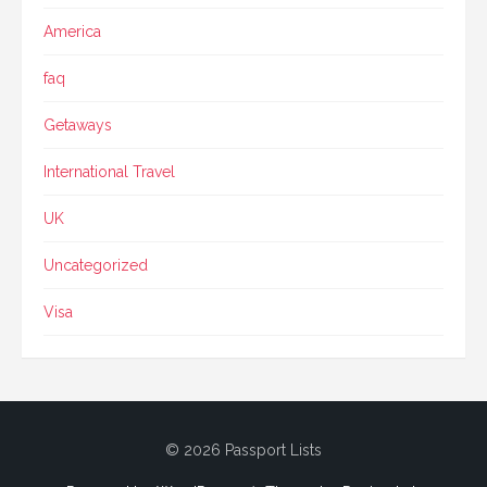
America
faq
Getaways
International Travel
UK
Uncategorized
Visa
© 2026 Passport Lists