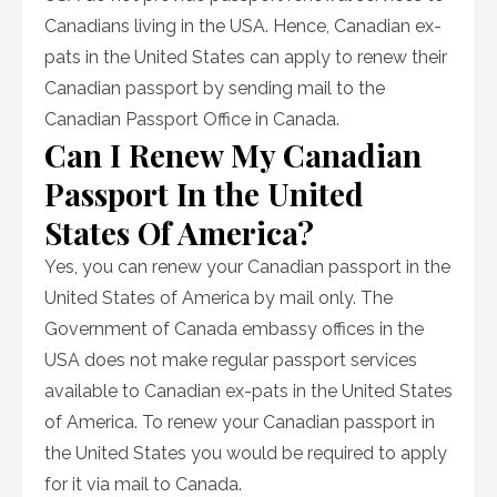
Canadians living in the USA. Hence, Canadian ex-
pats in the United States can apply to renew their
Canadian passport by sending mail to the
Canadian Passport Office in Canada.
Can I Renew My Canadian
Passport In the United
States Of America?
Yes, you can renew your Canadian passport in the
United States of America by mail only. The
Government of Canada embassy offices in the
USA does not make regular passport services
available to Canadian ex-pats in the United States
of America. To renew your Canadian passport in
the United States you would be required to apply
for it via mail to Canada.