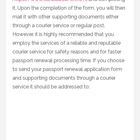
it. Upon the completion of the form, you will then
mail it with other supporting documents either
through a courier service or regular post.
However, it is highly recommended that you
employ the services of a reliable and reputable
courier service for safety reasons and for faster
passport renewal processing time. If you choose
to send your passport renewal application form
and supporting documents through a courier
service it should be addressed to: