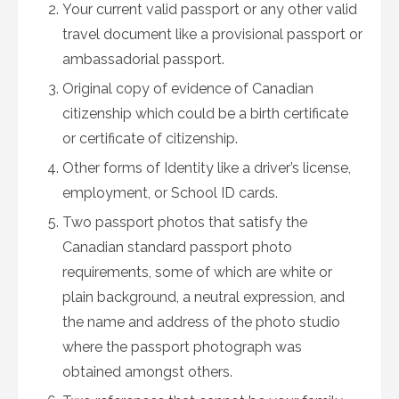
Your current valid passport or any other valid
travel document like a provisional passport or
ambassadorial passport.
Original copy of evidence of Canadian
citizenship which could be a birth certificate
or certificate of citizenship.
Other forms of Identity like a driver’s license,
employment, or School ID cards.
Two passport photos that satisfy the
Canadian standard passport photo
requirements, some of which are white or
plain background, a neutral expression, and
the name and address of the photo studio
where the passport photograph was
obtained amongst others.