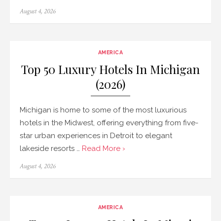
Posted
August 4, 2026
on
AMERICA
Top 50 Luxury Hotels In Michigan
(2026)
Michigan is home to some of the most luxurious
hotels in the Midwest, offering everything from five-
star urban experiences in Detroit to elegant
lakeside resorts …
Read More ›
Posted
August 4, 2026
on
AMERICA