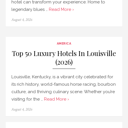
hotel can transform your experience. Home to
legendary blues …
Read More ›
Posted
August 4, 2026
on
AMERICA
Top 50 Luxury Hotels In Louisville
(2026)
Louisville, Kentucky, is a vibrant city celebrated for
its rich history, world-famous horse racing, bourbon
culture, and thriving culinary scene. Whether you’re
visiting for the …
Read More ›
Posted
August 4, 2026
on