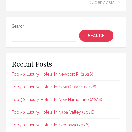
Posts
Older posts
navigation
Search
SEARCH
Recent Posts
Top 50 Luxury Hotels In Newport RI (2026)
Top 50 Luxury Hotels In New Orleans (2026)
Top 50 Luxury Hotels In New Hampshire (2026)
Top 50 Luxury Hotels In Napa Valley (2026)
Top 50 Luxury Hotels In Nebraska (2026)