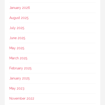
January 2026
August 2025
July 2025
June 2025
May 2025
March 2025
February 2025
January 2025
May 2023
November 2022