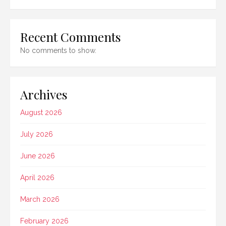
Recent Comments
No comments to show.
Archives
August 2026
July 2026
June 2026
April 2026
March 2026
February 2026