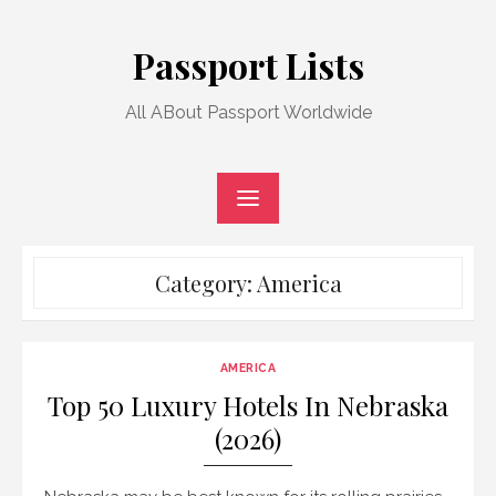
Skip
to
Passport Lists
content
All ABout Passport Worldwide
Category:
America
AMERICA
Top 50 Luxury Hotels In Nebraska
(2026)