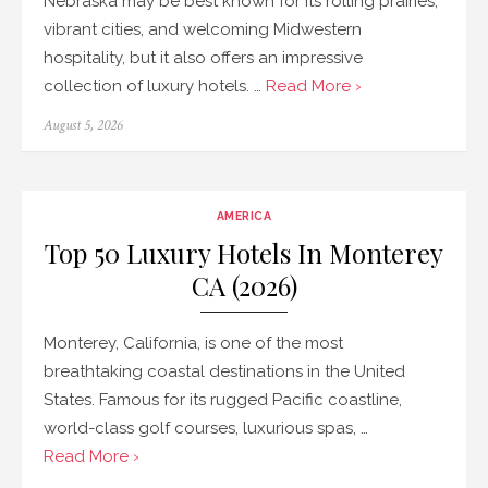
Nebraska may be best known for its rolling prairies,
vibrant cities, and welcoming Midwestern
hospitality, but it also offers an impressive
collection of luxury hotels. …
Read More ›
Posted
August 5, 2026
on
AMERICA
Top 50 Luxury Hotels In Monterey
CA (2026)
Monterey, California, is one of the most
breathtaking coastal destinations in the United
States. Famous for its rugged Pacific coastline,
world-class golf courses, luxurious spas, …
Read More ›