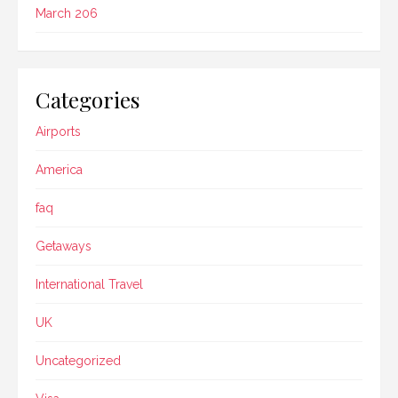
March 206
Categories
Airports
America
faq
Getaways
International Travel
UK
Uncategorized