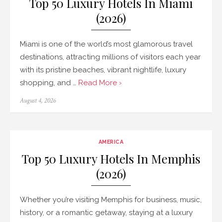
Top 50 Luxury Hotels In Miami
(2026)
Miami is one of the world’s most glamorous travel
destinations, attracting millions of visitors each year
with its pristine beaches, vibrant nightlife, luxury
shopping, and …
Read More ›
Posted
August 4, 2026
on
AMERICA
Top 50 Luxury Hotels In Memphis
(2026)
Whether you’re visiting Memphis for business, music,
history, or a romantic getaway, staying at a luxury