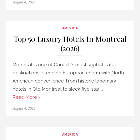
Posted
August 4, 2026
on
AMERICA
Top 50 Luxury Hotels In Montreal
(2026)
Montreal is one of Canada’s most sophisticated
destinations, blending European charm with North
American convenience. From historic landmark
hotels in Old Montreal to sleek five-star …
Read More ›
Posted
August 4, 2026
on
AMERICA