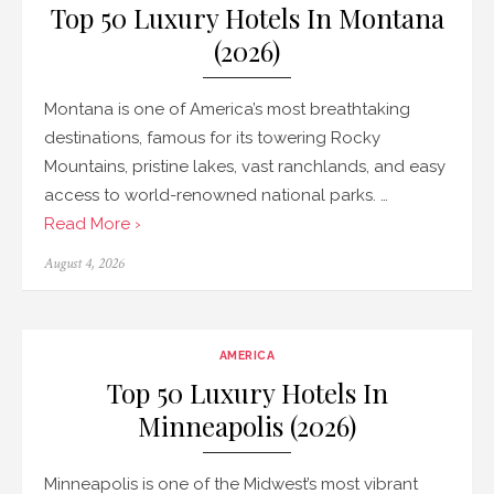
Top 50 Luxury Hotels In Montana
(2026)
Montana is one of America’s most breathtaking
destinations, famous for its towering Rocky
Mountains, pristine lakes, vast ranchlands, and easy
access to world-renowned national parks. …
Read More ›
Posted
August 4, 2026
on
AMERICA
Top 50 Luxury Hotels In
Minneapolis (2026)
Minneapolis is one of the Midwest’s most vibrant