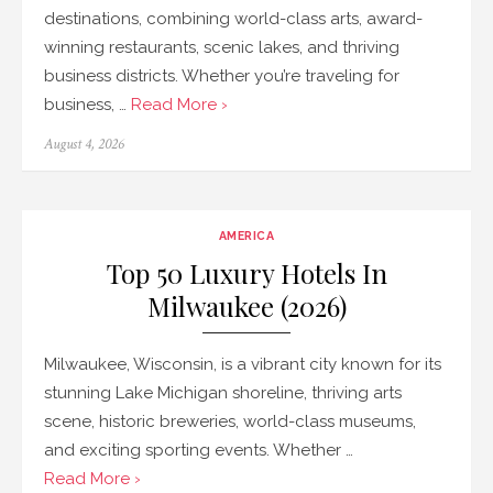
destinations, combining world-class arts, award-
winning restaurants, scenic lakes, and thriving
business districts. Whether you’re traveling for
business, …
Read More ›
Posted
August 4, 2026
on
AMERICA
Top 50 Luxury Hotels In
Milwaukee (2026)
Milwaukee, Wisconsin, is a vibrant city known for its
stunning Lake Michigan shoreline, thriving arts
scene, historic breweries, world-class museums,
and exciting sporting events. Whether …
Read More ›