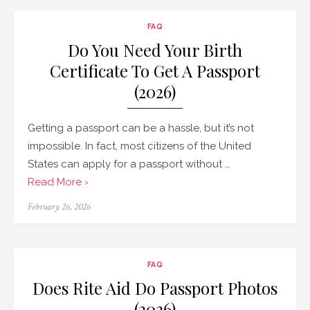
FAQ
Do You Need Your Birth
Certificate To Get A Passport
(2026)
Getting a passport can be a hassle, but it’s not
impossible. In fact, most citizens of the United
States can apply for a passport without …
Read More ›
Posted
February 26, 2026
on
FAQ
Does Rite Aid Do Passport Photos
(2026)