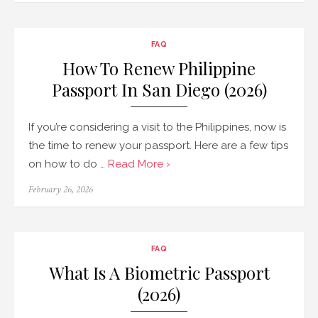
FAQ
How To Renew Philippine
Passport In San Diego (2026)
If you’re considering a visit to the Philippines, now is
the time to renew your passport. Here are a few tips
on how to do …
Read More ›
Posted
February 26, 2026
on
FAQ
What Is A Biometric Passport
(2026)