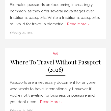
Biometric passports are becoming increasingly
common, as they offer several advantages over
traditional passports. While a traditional passport is
still valid for travel, a biometric …
Read More ›
Posted
February 26, 2026
on
FAQ
Where To Travel Without Passport
(2026)
Passports are a necessary document for anyone
who wants to travel internationally. However, if
you’re not traveling for business or pleasure and
you don’t need …
Read More ›
Posted
February 26, 2026