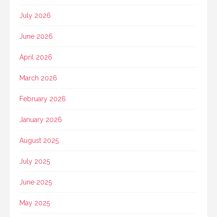
July 2026
June 2026
April 2026
March 2026
February 2026
January 2026
August 2025
July 2025
June 2025
May 2025