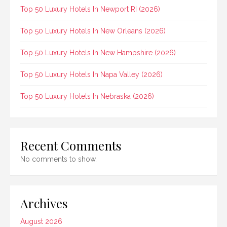
Top 50 Luxury Hotels In Newport RI (2026)
Top 50 Luxury Hotels In New Orleans (2026)
Top 50 Luxury Hotels In New Hampshire (2026)
Top 50 Luxury Hotels In Napa Valley (2026)
Top 50 Luxury Hotels In Nebraska (2026)
Recent Comments
No comments to show.
Archives
August 2026