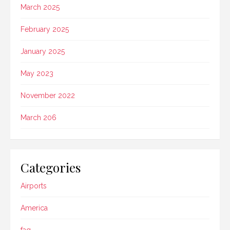
March 2025
February 2025
January 2025
May 2023
November 2022
March 206
Categories
Airports
America