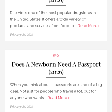
Rite Aid is one of the most popular drugstores in
the United States. It offers a wide variety of
products and services, from food to …
Read More ›
Posted
February 26, 2026
on
FAQ
Does A Newborn Need A Passport
(2026)
When you think about it, passports are kind of a big
deal. Not just for people who travel a lot, but for
anyone who wants …
Read More ›
Posted
February 26, 2026
on