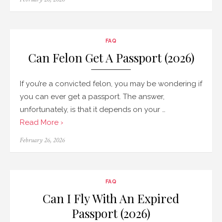
on
FAQ
Can Felon Get A Passport (2026)
If you’re a convicted felon, you may be wondering if
you can ever get a passport. The answer,
unfortunately, is that it depends on your …
Read More ›
Posted
February 26, 2026
on
FAQ
Can I Fly With An Expired
Passport (2026)