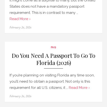
It might come as a surprise to many, but the United
States does not have a mandatory passport
requirement. This is in contrast to many …
Read More ›
Posted
February 26, 2026
on
FAQ
Do You Need A Passport To Go To
Florida (2026)
If you’re planning on visiting Florida any time soon,
you’ll need to obtain a passport. Not only is this
requirement for all U.S. citizens, it …
Read More ›
Posted
February 26, 2026
on