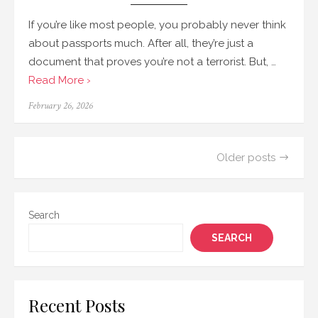
If you’re like most people, you probably never think
about passports much. After all, they’re just a
document that proves you’re not a terrorist. But, …
Read More ›
Posted
February 26, 2026
on
Posts
Older posts
navigation
Search
SEARCH
Recent Posts