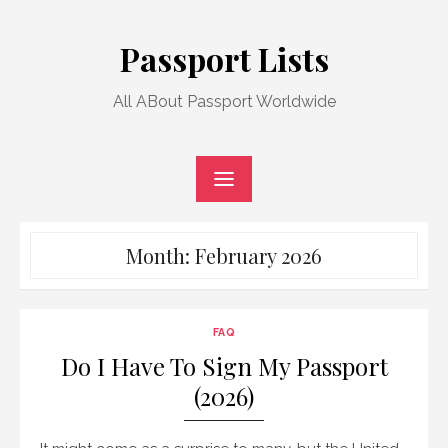
Skip
to
Passport Lists
content
All ABout Passport Worldwide
Month:
February 2026
FAQ
Do I Have To Sign My Passport
(2026)