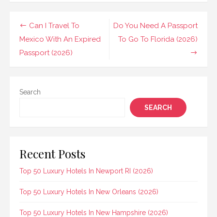
Post
Can I Travel To
Do You Need A Passport
navigation
Mexico With An Expired
To Go To Florida (2026)
Passport (2026)
Search
SEARCH
Recent Posts
Top 50 Luxury Hotels In Newport RI (2026)
Top 50 Luxury Hotels In New Orleans (2026)
Top 50 Luxury Hotels In New Hampshire (2026)