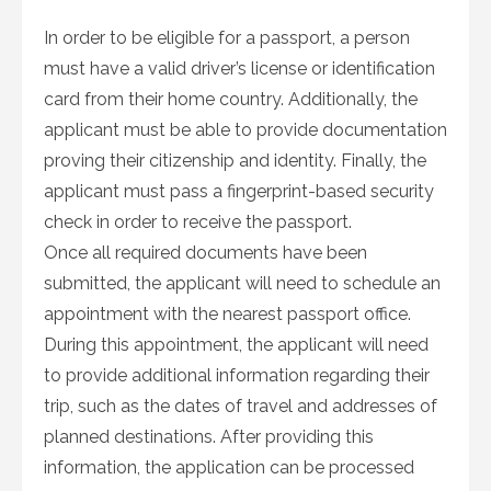
In order to be eligible for a passport, a person
must have a valid driver’s license or identification
card from their home country. Additionally, the
applicant must be able to provide documentation
proving their citizenship and identity. Finally, the
applicant must pass a fingerprint-based security
check in order to receive the passport.
Once all required documents have been
submitted, the applicant will need to schedule an
appointment with the nearest passport office.
During this appointment, the applicant will need
to provide additional information regarding their
trip, such as the dates of travel and addresses of
planned destinations. After providing this
information, the application can be processed