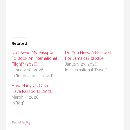
Related
Do I Need My Passport
Do You Need A Passport
To Book An International
For Jamaica? (2026)
Flight? (2026)
January 23, 2026
January 18, 2026
In "International Travel"
In "International Travel"
How Many Us Citizens
Have Passports (2026)
March 3, 2026
In "faq"
Posted in
faq