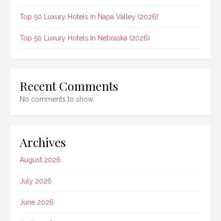
Top 50 Luxury Hotels In Napa Valley (2026)
Top 50 Luxury Hotels In Nebraska (2026)
Recent Comments
No comments to show.
Archives
August 2026
July 2026
June 2026