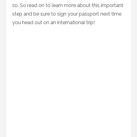
so. So read on to learn more about this important
step and be sure to sign your passport next time
you head out on an international trip!