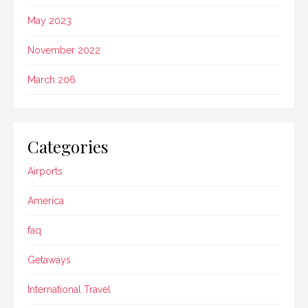
May 2023
November 2022
March 206
Categories
Airports
America
faq
Getaways
International Travel