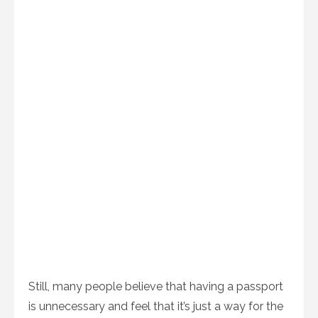
Still, many people believe that having a passport
is unnecessary and feel that it’s just a way for the