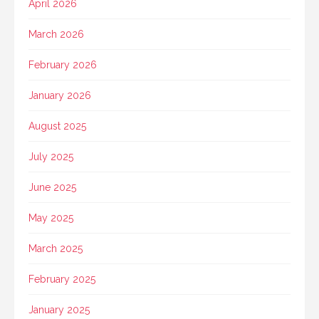
April 2026
March 2026
February 2026
January 2026
August 2025
July 2025
June 2025
May 2025
March 2025
February 2025
January 2025