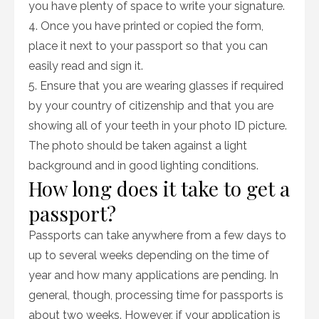
you have plenty of space to write your signature.
4. Once you have printed or copied the form,
place it next to your passport so that you can
easily read and sign it.
5. Ensure that you are wearing glasses if required
by your country of citizenship and that you are
showing all of your teeth in your photo ID picture.
The photo should be taken against a light
background and in good lighting conditions.
How long does it take to get a
passport?
Passports can take anywhere from a few days to
up to several weeks depending on the time of
year and how many applications are pending. In
general, though, processing time for passports is
about two weeks. However, if your application is