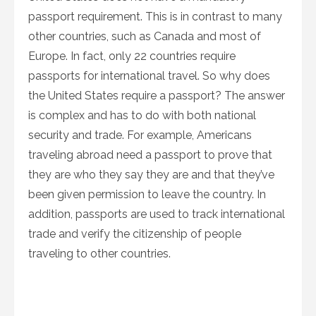
passport requirement. This is in contrast to many
other countries, such as Canada and most of
Europe. In fact, only 22 countries require
passports for international travel. So why does
the United States require a passport? The answer
is complex and has to do with both national
security and trade. For example, Americans
traveling abroad need a passport to prove that
they are who they say they are and that they’ve
been given permission to leave the country. In
addition, passports are used to track international
trade and verify the citizenship of people
traveling to other countries.