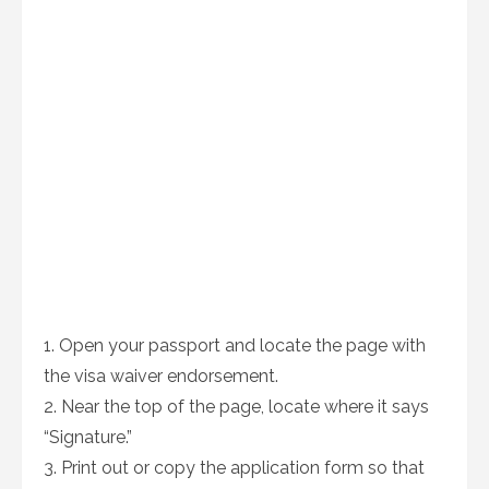
1. Open your passport and locate the page with
the visa waiver endorsement.
2. Near the top of the page, locate where it says
“Signature.”
3. Print out or copy the application form so that