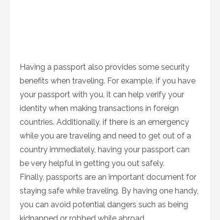
Having a passport also provides some security
benefits when traveling. For example, if you have
your passport with you, it can help verify your
identity when making transactions in foreign
countries. Additionally, if there is an emergency
while you are traveling and need to get out of a
country immediately, having your passport can
be very helpful in getting you out safely.
Finally, passports are an important document for
staying safe while traveling. By having one handy,
you can avoid potential dangers such as being
kidnapped or robbed while abroad.