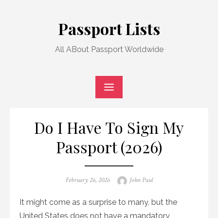
Skip
to
Passport Lists
content
All ABout Passport Worldwide
Do I Have To Sign My
Passport (2026)
Posted
Author
February 26, 2026
John Paul
on
It might come as a surprise to many, but the
United States does not have a mandatory