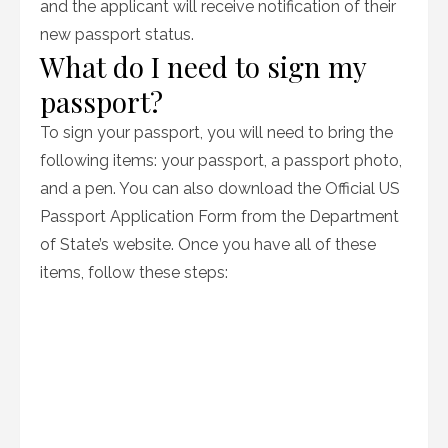
and the applicant will receive notification of their
new passport status.
What do I need to sign my
passport?
To sign your passport, you will need to bring the
following items: your passport, a passport photo,
and a pen. You can also download the Official US
Passport Application Form from the Department
of State’s website. Once you have all of these
items, follow these steps: