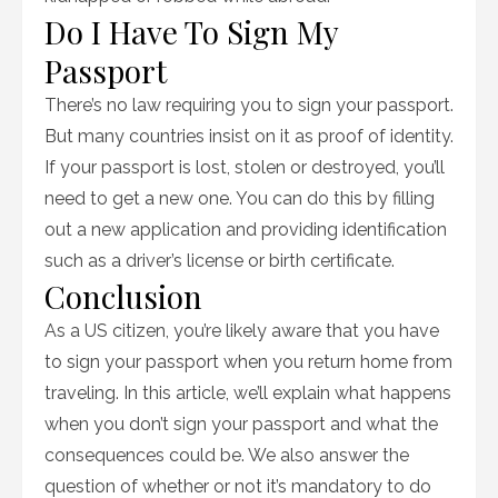
Do I Have To Sign My
Passport
There’s no law requiring you to sign your passport.
But many countries insist on it as proof of identity.
If your passport is lost, stolen or destroyed, you’ll
need to get a new one. You can do this by filling
out a new application and providing identification
such as a driver’s license or birth certificate.
Conclusion
As a US citizen, you’re likely aware that you have
to sign your passport when you return home from
traveling. In this article, we’ll explain what happens
when you don’t sign your passport and what the
consequences could be. We also answer the
question of whether or not it’s mandatory to do