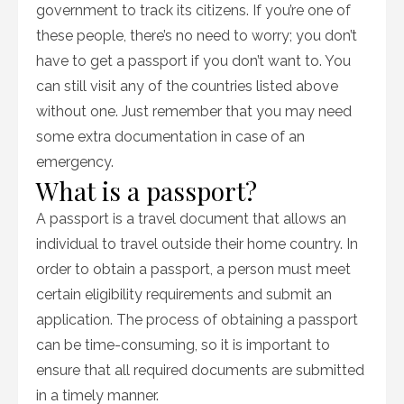
government to track its citizens. If you’re one of
these people, there’s no need to worry; you don’t
have to get a passport if you don’t want to. You
can still visit any of the countries listed above
without one. Just remember that you may need
some extra documentation in case of an
emergency.
What is a passport?
A passport is a travel document that allows an
individual to travel outside their home country. In
order to obtain a passport, a person must meet
certain eligibility requirements and submit an
application. The process of obtaining a passport
can be time-consuming, so it is important to
ensure that all required documents are submitted
in a timely manner.