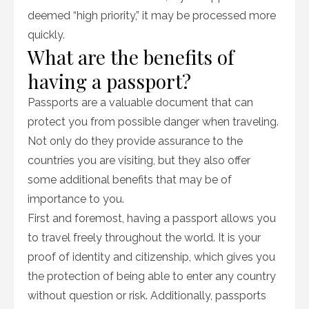
deemed “high priority,” it may be processed more
quickly.
What are the benefits of
having a passport?
Passports are a valuable document that can
protect you from possible danger when traveling.
Not only do they provide assurance to the
countries you are visiting, but they also offer
some additional benefits that may be of
importance to you.
First and foremost, having a passport allows you
to travel freely throughout the world. It is your
proof of identity and citizenship, which gives you
the protection of being able to enter any country
without question or risk. Additionally, passports