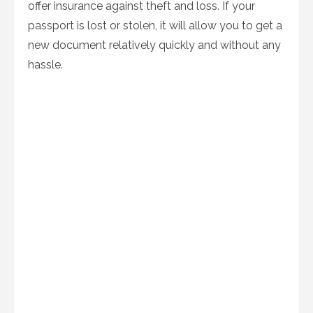
offer insurance against theft and loss. If your
passport is lost or stolen, it will allow you to get a
new document relatively quickly and without any
hassle.