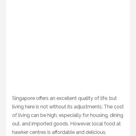
Singapore offers an excellent quality of life, but
living here is not without its adjustments. The cost
of living can be high, especially for housing, dining
out, and imported goods. However, local food at
hawker centres is affordable and delicious,