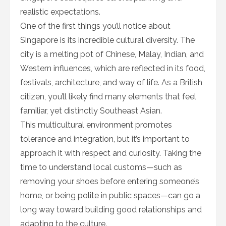
realistic expectations.
One of the first things you’ll notice about
Singapore is its incredible cultural diversity. The
city is a melting pot of Chinese, Malay, Indian, and
Western influences, which are reflected in its food,
festivals, architecture, and way of life. As a British
citizen, you’ll likely find many elements that feel
familiar, yet distinctly Southeast Asian.
This multicultural environment promotes
tolerance and integration, but it’s important to
approach it with respect and curiosity. Taking the
time to understand local customs—such as
removing your shoes before entering someone’s
home, or being polite in public spaces—can go a
long way toward building good relationships and
adapting to the culture.