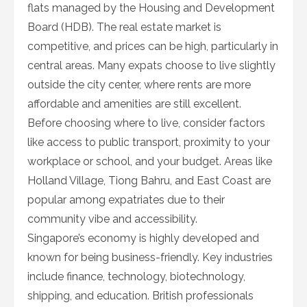
flats managed by the Housing and Development
Board (HDB). The real estate market is
competitive, and prices can be high, particularly in
central areas. Many expats choose to live slightly
outside the city center, where rents are more
affordable and amenities are still excellent.
Before choosing where to live, consider factors
like access to public transport, proximity to your
workplace or school, and your budget. Areas like
Holland Village, Tiong Bahru, and East Coast are
popular among expatriates due to their
community vibe and accessibility.
Singapore’s economy is highly developed and
known for being business-friendly. Key industries
include finance, technology, biotechnology,
shipping, and education. British professionals