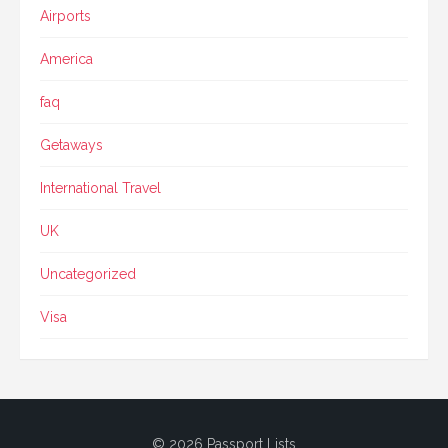
Airports
America
faq
Getaways
International Travel
UK
Uncategorized
Visa
© 2026 Passport Lists