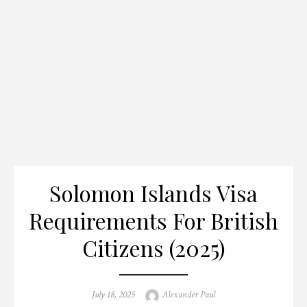
Solomon Islands Visa
Requirements For British
Citizens (2025)
Posted
Author
July 18, 2025
Alexander Paul
on