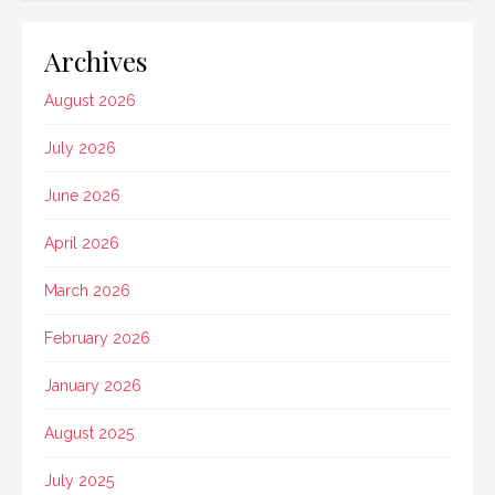
Archives
August 2026
July 2026
June 2026
April 2026
March 2026
February 2026
January 2026
August 2025
July 2025