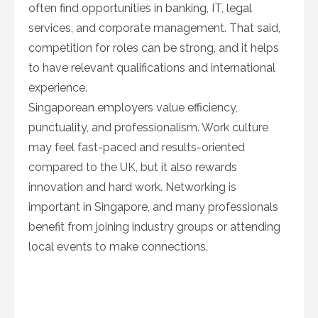
often find opportunities in banking, IT, legal
services, and corporate management. That said,
competition for roles can be strong, and it helps
to have relevant qualifications and international
experience.
Singaporean employers value efficiency,
punctuality, and professionalism. Work culture
may feel fast-paced and results-oriented
compared to the UK, but it also rewards
innovation and hard work. Networking is
important in Singapore, and many professionals
benefit from joining industry groups or attending
local events to make connections.