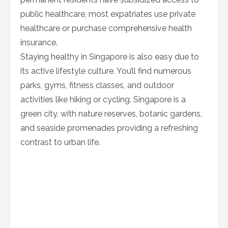
public healthcare, most expatriates use private
healthcare or purchase comprehensive health
insurance.
Staying healthy in Singapore is also easy due to
its active lifestyle culture. You’ll find numerous
parks, gyms, fitness classes, and outdoor
activities like hiking or cycling. Singapore is a
green city, with nature reserves, botanic gardens,
and seaside promenades providing a refreshing
contrast to urban life.