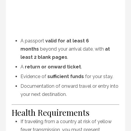
A passport
valid for at least 6
months
beyond your arrival date, with
at
least 2 blank pages
.
A
return or onward ticket
.
Evidence of
sufficient funds
for your stay.
Documentation of onward travel or entry into
your next destination.
Health Requirements
If traveling from a country at risk of yellow
fever transmission, you must present