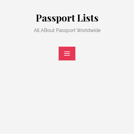
Skip
to
Passport Lists
content
All ABout Passport Worldwide