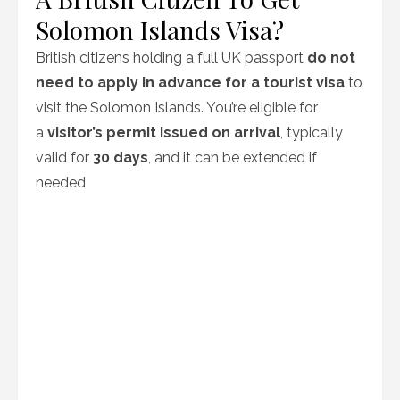
Solomon Islands Visa?
British citizens holding a full UK passport
do not
need to apply in advance for a tourist visa
to
visit the Solomon Islands. You’re eligible for
a
visitor’s permit issued on arrival
, typically
valid for
30 days
, and it can be extended if
needed