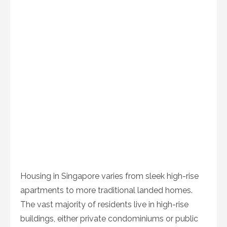
Housing in Singapore varies from sleek high-rise
apartments to more traditional landed homes.
The vast majority of residents live in high-rise
buildings, either private condominiums or public