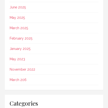
June 2025
May 2025
March 2025
February 2025
January 2025
May 2023
November 2022
March 206
Categories