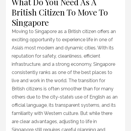
What Do You Need As A
British Citizen To Move To
Singapore
Moving to Singapore as a British citizen offers an
exciting opportunity to experience life in one of
Asia’s most modern and dynamic cities. With its
reputation for safety, cleanliness, efficient
infrastructure, and a strong economy, Singapore
consistently ranks as one of the best places to
live and work in the world. The transition for
British citizens is often smoother than for many
others due to the city-state’s use of English as an
official language, its transparent systems, and its
familiarity with Western culture. But while there
are clear advantages, adjusting to life in
Singapore still requires careful planning and