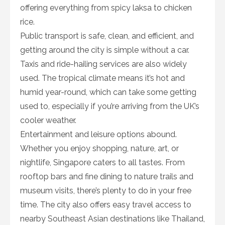
offering everything from spicy laksa to chicken
rice.
Public transport is safe, clean, and efficient, and
getting around the city is simple without a car.
Taxis and ride-hailing services are also widely
used. The tropical climate means it’s hot and
humid year-round, which can take some getting
used to, especially if you’re arriving from the UK’s
cooler weather.
Entertainment and leisure options abound.
Whether you enjoy shopping, nature, art, or
nightlife, Singapore caters to all tastes. From
rooftop bars and fine dining to nature trails and
museum visits, there’s plenty to do in your free
time. The city also offers easy travel access to
nearby Southeast Asian destinations like Thailand,