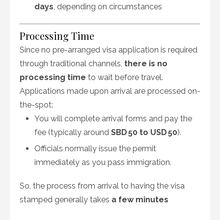
days
, depending on circumstances
Processing Time
Since no pre-arranged visa application is required
through traditional channels,
there is no
processing time
to wait before travel.
Applications made upon arrival are processed on-
the-spot:
You will complete arrival forms and pay the
fee (typically around
SBD 50 to USD 50
).
Officials normally issue the permit
immediately as you pass immigration.
So, the process from arrival to having the visa
stamped generally takes
a few minutes