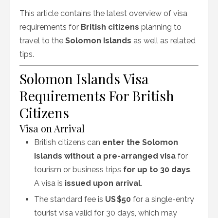
This article contains the latest overview of visa
requirements for
British citizens
planning to
travel to the
Solomon Islands
as well as related
tips.
Solomon Islands Visa
Requirements For British
Citizens
Visa on Arrival
British citizens can
enter the Solomon
Islands without a pre-arranged visa
for
tourism or business trips
for up to 30 days
.
A visa is
issued upon arrival
.
The standard fee is
US $50
for a single-entry
tourist visa valid for 30 days, which may