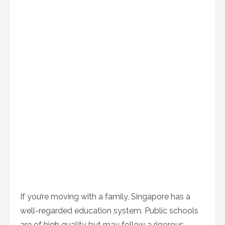
If you’re moving with a family, Singapore has a
well-regarded education system. Public schools
are of high quality but may follow a rigorous