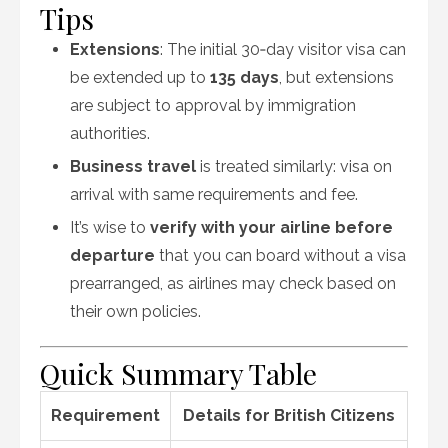
Tips
Extensions
: The initial 30‑day visitor visa can
be extended up to
135 days
, but extensions
are subject to approval by immigration
authorities.
Business travel
is treated similarly: visa on
arrival with same requirements and fee.
It’s wise to
verify with your airline before
departure
that you can board without a visa
prearranged, as airlines may check based on
their own policies.
Quick Summary Table
Requirement
Details for British Citizens