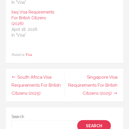
In "Visa"
Iraq Visa Requirements
For British Citizens
(2026)
April 18, 2026
In "Visa"
Posted in
Visa
Post
South Africa Visa
Singapore Visa
navigation
Requirements For British
Requirements For British
Citizens (2025)
Citizens (2025)
Search
SEARCH