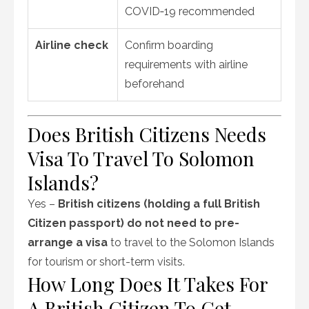
COVID‑19 recommended
Airline check
Confirm boarding
requirements with airline
beforehand
Does British Citizens Needs
Visa To Travel To Solomon
Islands?
Yes –
British citizens (holding a full British
Citizen passport)
do not need to pre-
arrange a visa
to travel to the Solomon Islands
for tourism or short-term visits.
How Long Does It Takes For
A British Citizen To Get