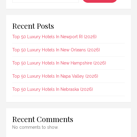
Recent Posts
Top 50 Luxury Hotels In Newport RI (2026)
Top 50 Luxury Hotels In New Orleans (2026)
Top 50 Luxury Hotels In New Hampshire (2026)
Top 50 Luxury Hotels In Napa Valley (2026)
Top 50 Luxury Hotels In Nebraska (2026)
Recent Comments
No comments to show.