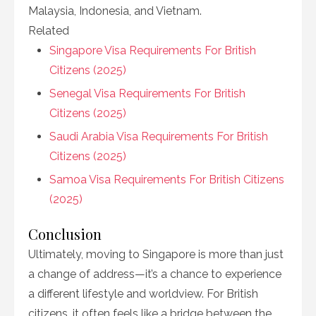
Malaysia, Indonesia, and Vietnam.
Related
Singapore Visa Requirements For British
Citizens (2025)
Senegal Visa Requirements For British
Citizens (2025)
Saudi Arabia Visa Requirements For British
Citizens (2025)
Samoa Visa Requirements For British Citizens
(2025)
Conclusion
Ultimately, moving to Singapore is more than just
a change of address—it’s a chance to experience
a different lifestyle and worldview. For British
citizens, it often feels like a bridge between the