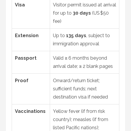
Visa
Visitor permit issued at arrival
for up to
30 days
(US $50
fee)
Extension
Up to
135 days
, subject to
immigration approval
Passport
Valid ≥ 6 months beyond
arrival date; ≥ 2 blank pages
Proof
Onward/return ticket;
sufficient funds; next
destination visa if needed
Vaccinations
Yellow fever (if from risk
country); measles (if from
listed Pacific nations);