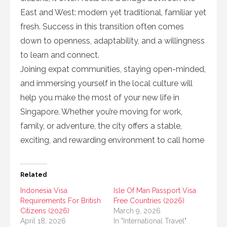
East and West: modern yet traditional, familiar yet
fresh. Success in this transition often comes
down to openness, adaptability, and a willingness
to learn and connect.
Joining expat communities, staying open-minded,
and immersing yourself in the local culture will
help you make the most of your new life in
Singapore. Whether you’re moving for work,
family, or adventure, the city offers a stable,
exciting, and rewarding environment to call home
Related
Indonesia Visa
Isle Of Man Passport Visa
Requirements For British
Free Countries (2026)
Citizens (2026)
March 9, 2026
April 18, 2026
In "International Travel"