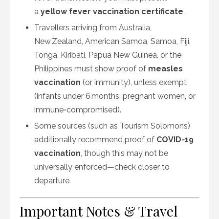
a
yellow fever vaccination certificate
.
Travellers arriving from Australia,
New Zealand, American Samoa, Samoa, Fiji,
Tonga, Kiribati, Papua New Guinea, or the
Philippines must show proof of
measles
vaccination
(or immunity), unless exempt
(infants under 6 months, pregnant women, or
immune‑compromised).
Some sources (such as Tourism Solomons)
additionally recommend proof of
COVID‑19
vaccination
, though this may not be
universally enforced—check closer to
departure.
Important Notes & Travel