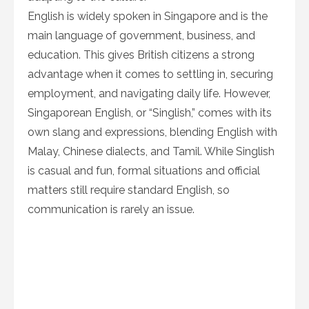
English is widely spoken in Singapore and is the
main language of government, business, and
education. This gives British citizens a strong
advantage when it comes to settling in, securing
employment, and navigating daily life. However,
Singaporean English, or “Singlish,” comes with its
own slang and expressions, blending English with
Malay, Chinese dialects, and Tamil. While Singlish
is casual and fun, formal situations and official
matters still require standard English, so
communication is rarely an issue.