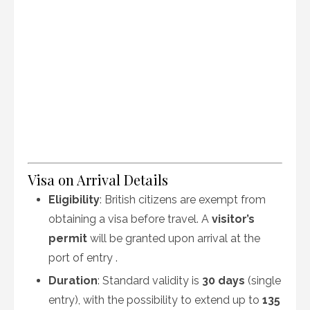
Visa on Arrival Details
Eligibility
: British citizens are exempt from
obtaining a visa before travel. A
visitor’s
permit
will be granted upon arrival at the
port of entry
.
Duration
: Standard validity is
30 days
(single
entry), with the possibility to extend up to
135