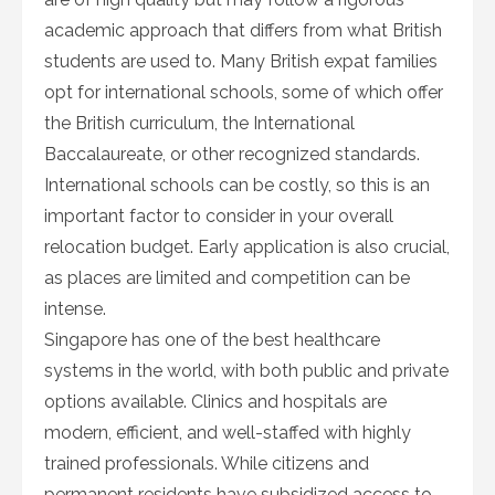
academic approach that differs from what British
students are used to. Many British expat families
opt for international schools, some of which offer
the British curriculum, the International
Baccalaureate, or other recognized standards.
International schools can be costly, so this is an
important factor to consider in your overall
relocation budget. Early application is also crucial,
as places are limited and competition can be
intense.
Singapore has one of the best healthcare
systems in the world, with both public and private
options available. Clinics and hospitals are
modern, efficient, and well-staffed with highly
trained professionals. While citizens and
permanent residents have subsidized access to