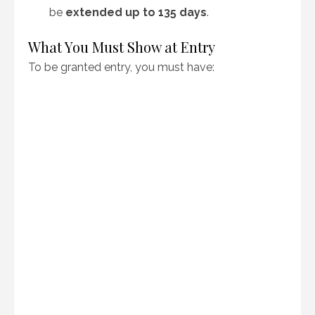
be
extended up to 135 days
.
What You Must Show at Entry
To be granted entry, you must have: