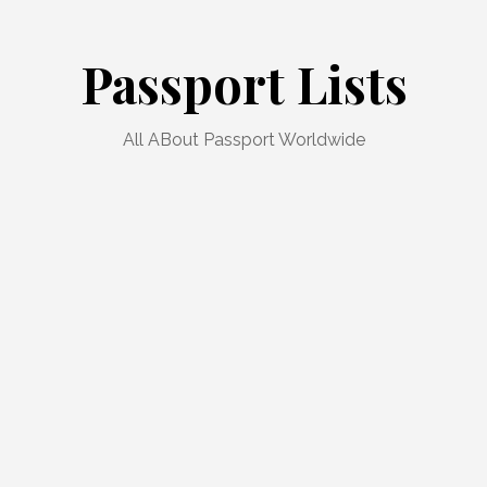
Passport Lists
All ABout Passport Worldwide