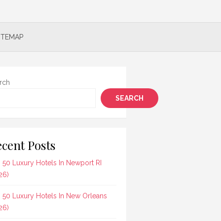
ITEMAP
rch
SEARCH
cent Posts
 50 Luxury Hotels In Newport RI
26)
 50 Luxury Hotels In New Orleans
26)