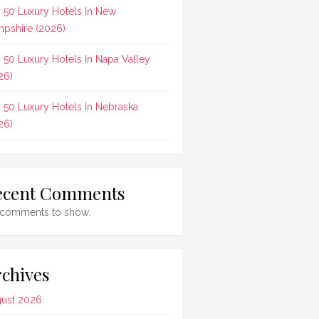
 50 Luxury Hotels In New
pshire (2026)
 50 Luxury Hotels In Napa Valley
26)
 50 Luxury Hotels In Nebraska
26)
ecent Comments
comments to show.
chives
ust 2026