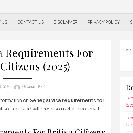
 US
CONTACT US
DISCLAIMER
PRIVACY POLICY
S
a Requirements For
Sea
 Citizens (2025)
Re
Author
8, 2025
Alexander Paul
Top
 information on
Senegal visa requirements for
(20
l sources, and will prove so useful in no small
Top
(20
rements For British Citizens