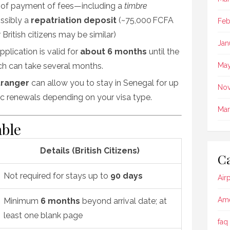
 of payment of fees—including a
timbre
ssibly a
repatriation deposit
(~75,000 FCFA
Feb
British citizens may be similar)
Jan
plication is valid for
about 6 months
until the
ich can take several months
.
May
tranger
can allow you to stay in Senegal for up
No
dic renewals depending on your visa type
.
Mar
ble
Details (British Citizens)
Ca
Not required for stays up to
90 days
Air
Ame
Minimum
6 months
beyond arrival date; at
least one blank page
faq