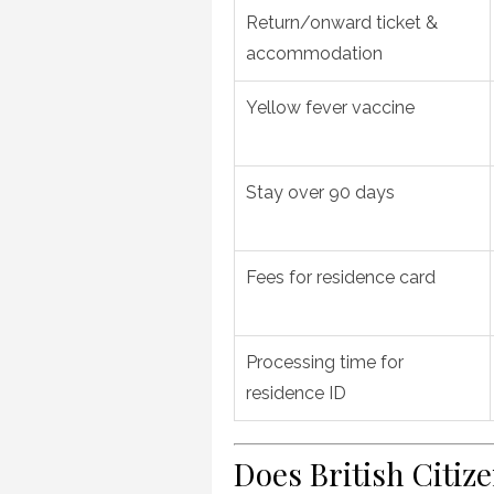
Return/onward ticket &
accommodation
Yellow fever vaccine
Stay over 90 days
Fees for residence card
Processing time for
residence ID
Does British Citiz