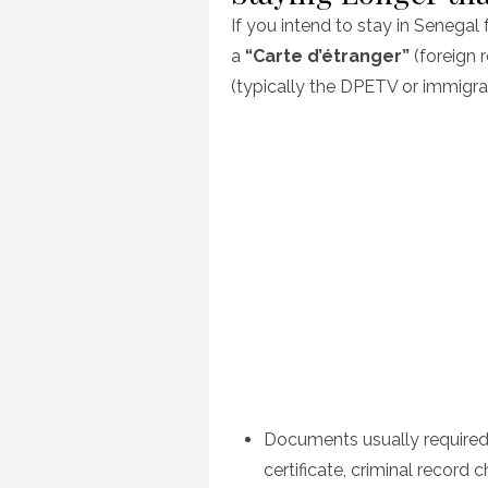
If you intend to stay in Senegal 
a
“Carte d’étranger”
(foreign r
(typically the DPETV or immigrat
Documents usually required
certificate, criminal record c