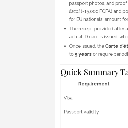
passport photos, and proof
fiscal
(~15,000 FCFA) and po
for EU nationals; amount for 
The receipt provided after ap
actual ID card is issued, wh
Once issued, the
Carte d’é
to
5 years
or require perio
Quick Summary Ta
Requirement
Visa
Passport validity