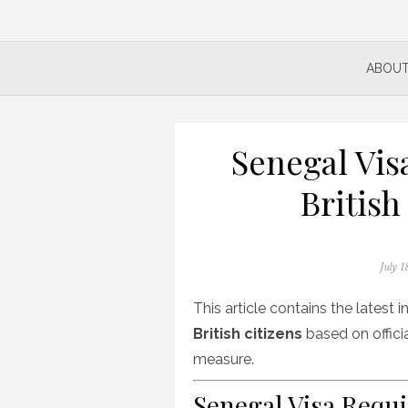
ABOUT
Senegal Vis
British
Posted
July 1
on
This article contains the latest
British citizens
based on officia
measure.
Senegal Visa Requi