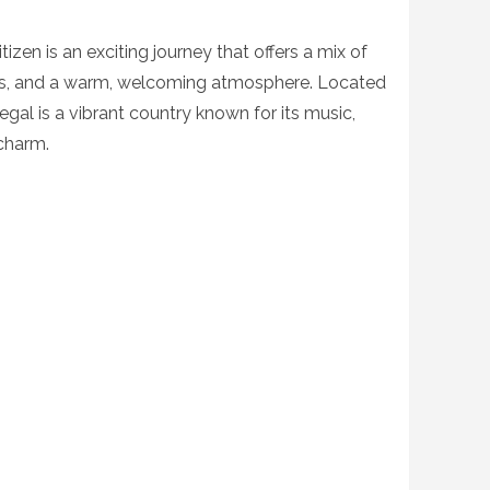
tizen is an exciting journey that offers a mix of
apes, and a warm, welcoming atmosphere. Located
egal is a vibrant country known for its music,
 charm.