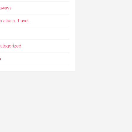
aways
ernational Travel
ategorized
a