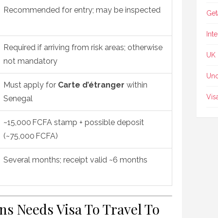
Recommended for entry; may be inspected
Get
Int
Required if arriving from risk areas; otherwise
UK
not mandatory
Unc
Must apply for
Carte d’étranger
within
Vis
Senegal
~15,000 FCFA stamp + possible deposit
(~75,000 FCFA)
Several months; receipt valid ~6 months
ens Needs Visa To Travel To