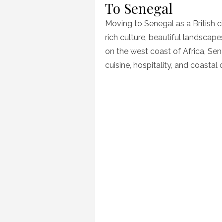
To Senegal
Moving to Senegal as a British ci
rich culture, beautiful landsc
on the west coast of Africa, Sen
cuisine, hospitality, and coastal