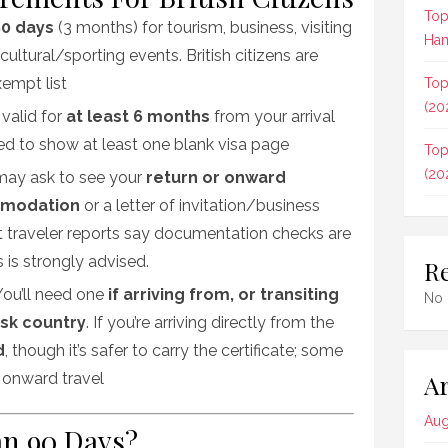
Top
0 days
(3 months) for tourism, business, visiting
Ham
cultural/sporting events. British citizens are
xempt list
Top
(20
 valid for
at least 6 months
from your arrival
ed to show at least one blank visa page
Top
(20
s may ask to see your
return or onward
modation
or a letter of invitation/business
t traveler reports say documentation checks are
s is strongly advised
.
R
 You’ll need one
if arriving from, or transiting
No 
isk country
. If you’re arriving directly from the
d
, though it’s safer to carry the certificate; some
Ar
 onward travel
Aug
an 90 Days?