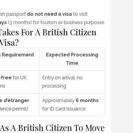
itish passport
do not need a visa
to visit
ays
(3 months) for tourism or business purposes
akes For A British Citizen
Visa?
a Requirement
Expected Processing
Time
‑free
for UK
Entry on arrival, no
ens
processing
e d’étranger
Approximately
6 months
dence permit)
for ID card issuance
s A British Citizen To Move