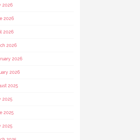
y 2026
e 2026
il 2026
ch 2026
ruary 2026
uary 2026
ust 2025
y 2025
e 2025
 2025
ch 2025