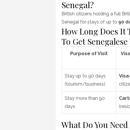
Senegal?
British citizens holding a full Br
Senegal for stays of up to
90 d
How Long Does It T
To Get Senegalese 
Purpose of Visit
Vis
Stay up to 90 days
Visa
(tourism/business)
citiz
Stay more than 90
Cart
days
(resi
What Do You Need A