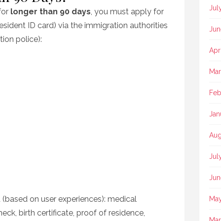
Jul
for
longer than 90 days
, you must apply for
esident ID card) via the immigration authorities
Jun
ion police):
Apr
Mar
Feb
Jan
Aug
Jul
Jun
 (based on user experiences): medical
May
heck, birth certificate, proof of residence,
Mar