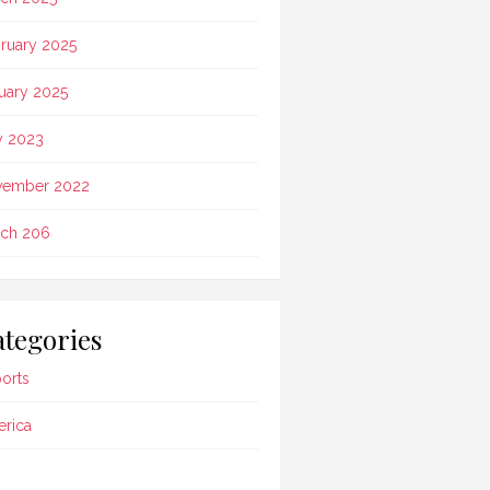
ruary 2025
uary 2025
 2023
vember 2022
ch 206
tegories
ports
rica