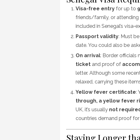
Visa‑free entry
for up to
9
friends/family, or attending 
included in Senegal’s visa‑e
Passport validity
: Must be
date. You could also be ask
On arrival
: Border official
ticket
and proof of
accom
letter. Although some recen
relaxed, carrying these item
Yellow fever certificate
:
through, a yellow fever r
UK, it’s usually
not require
countries demand proof for
Staying Longer th