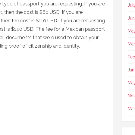
 type of passport you are requesting. If you are
Jul
, then the cost is $60 USD. If you are
Jun
then the cost is $110 USD. If you are requesting
ost is $140 USD. The fee for a Mexican passport
May
 all documents that were used to obtain your
Mar
ing proof of citizenship and identity.
Feb
Jan
May
No
Mar