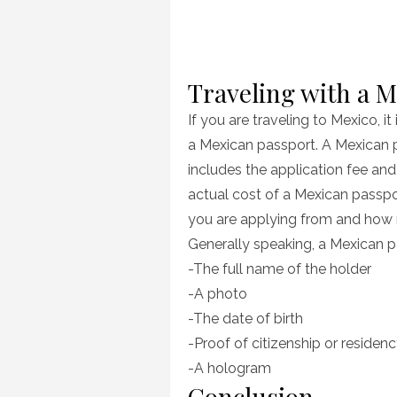
Traveling with a 
If you are traveling to Mexico, i
a Mexican passport. A Mexican 
includes the application fee and
actual cost of a Mexican pass
you are applying from and how 
Generally speaking, a Mexican pa
-The full name of the holder
-A photo
-The date of birth
-Proof of citizenship or residen
-A hologram
Conclusion