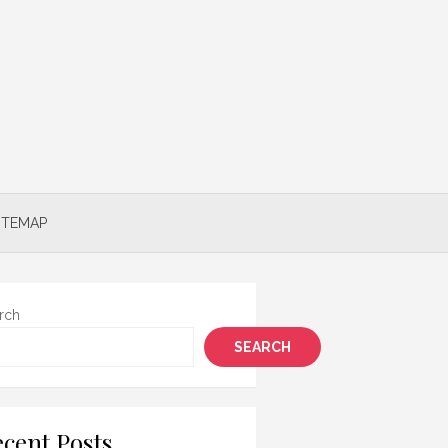
ITEMAP
rch
SEARCH
cent Posts