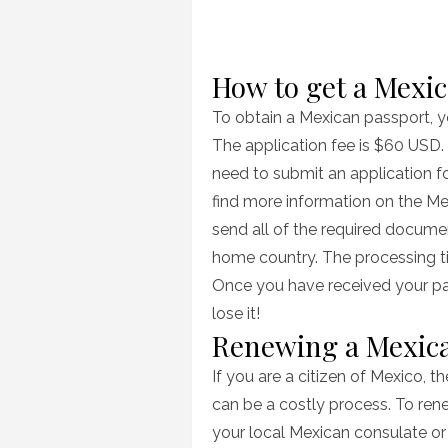
How to get a Mexi
To obtain a Mexican passport, yo
The application fee is $60 USD. 
need to submit an application 
find more information on the Me
send all of the required documen
home country. The processing ti
Once you have received your pas
lose it!
Renewing a Mexic
If you are a citizen of Mexico, 
can be a costly process. To rene
your local Mexican consulate o