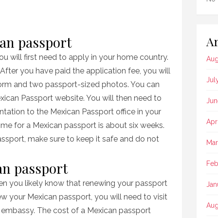
can passport
Ar
u will first need to apply in your home country.
Aug
After you have paid the application fee, you will
Jul
form and two passport-sized photos. You can
xican Passport website. You will then need to
Jun
tation to the Mexican Passport office in your
Apr
me for a Mexican passport is about six weeks.
sport, make sure to keep it safe and do not
Mar
an passport
Feb
then you likely know that renewing your passport
Jan
w your Mexican passport, you will need to visit
Aug
r embassy. The cost of a Mexican passport