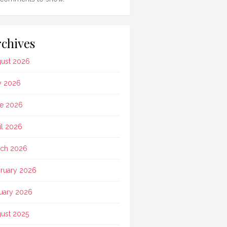
chives
ust 2026
y 2026
e 2026
il 2026
ch 2026
ruary 2026
uary 2026
ust 2025