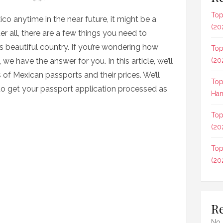
Top
xico anytime in the near future, it might be a
(20
er all, there are a few things you need to
s beautiful country. If you’re wondering how
Top
e have the answer for you. In this article, we’ll
(20
s of Mexican passports and their prices. We’ll
Top
to get your passport application processed as
Ham
Top
(20
Top
(20
R
No 