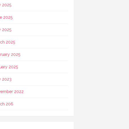
y 2025
e 2025
 2025
ch 2025
ruary 2025
uary 2025
 2023
vember 2022
ch 206