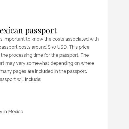
Mexican passport
t is important to know the costs associated with
passport costs around $30 USD. This price
 the processing time for the passport. The
port may vary somewhat depending on where
many pages are included in the passport.
ssport will include:
cy in Mexico