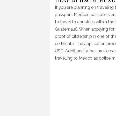
If you are planning on traveling 
passport. Mexican passports are 
to travel to countries within th
Guatemala). When applying for a
proof of citizenship in one of t
certificate. The application pr
USD. Additionally, be sure to ca
travelling to Mexico as police m