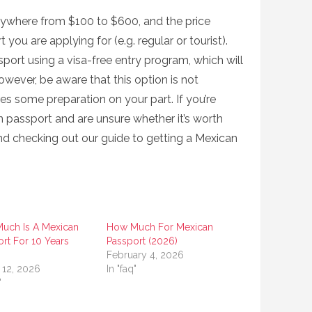
ywhere from $100 to $600, and the price
ou are applying for (e.g. regular or tourist).
port using a visa-free entry program, which will
owever, be aware that this option is not
es some preparation on your part. If you’re
n passport and are unsure whether it’s worth
d checking out our guide to getting a Mexican
uch Is A Mexican
How Much For Mexican
rt For 10 Years
Passport (2026)
)
February 4, 2026
 12, 2026
In "faq"
"