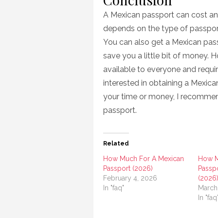
A Mexican passport can cost an
depends on the type of passport y
You can also get a Mexican pass
save you a little bit of money. H
available to everyone and requir
interested in obtaining a Mexica
your time or money, I recommen
passport.
Related
How Much For A Mexican
How M
Passport (2026)
Passpo
February 4, 2026
(2026
In "faq"
March
In "faq