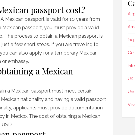
Ca
exican passport cost?
Air
A Mexican passport is valid for 10 years from
Ame
 a Mexican passport, you must provide a valid
ip. The process to obtain a Mexican passport is
faq
ust a few short steps. If you are traveling to
 you can also apply for a temporary Mexican
Get
e or embassy.
Int
obtaining a Mexican
UK
tain a Mexican passport must meet certain
Unc
 Mexican nationality and having a valid passport
Vis
onally, applicants must provide documentation
ncy in Mexico. The cost of obtaining a Mexican
0 USD.
can passport