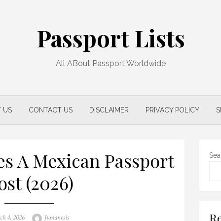
Passport Lists
All ABout Passport Worldwide
 US
CONTACT US
DISCLAIMER
PRIVACY POLICY
S
s A Mexican Passport
Sea
ost (2026)
Re
ed
Author
ch 4, 2026
Jumanesis