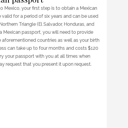
to Mexico, your first step is to obtain a Mexican
valid for a period of six years and can be used
e Northern Triangle (El Salvador, Honduras, and
 Mexican passport, you will need to provide
he aforementioned countries as well as your birth
ocess can take up to four months and costs $120
rry your passport with you at all times when
ay request that you present it upon request.