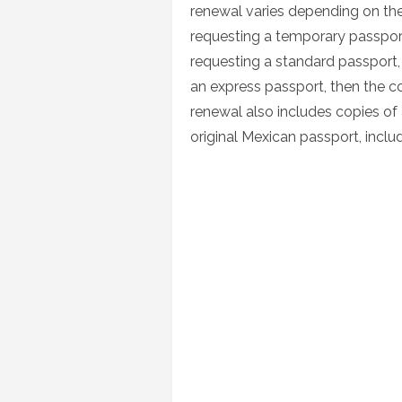
renewal varies depending on the
requesting a temporary passport
requesting a standard passport, 
an express passport, then the c
renewal also includes copies of
original Mexican passport, includ