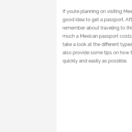
on
If you’re planning on visiting Me
good idea to get a passport. Aft
remember about traveling to thi
much a Mexican passport costs, w
take a look at the different type
also provide some tips on how 
quickly and easily as possible.