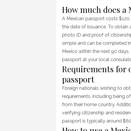
How much does a M
A Mexican passport costs $120. 
the date of issuance. To obtain
photo ID and proof of citizensh
simple and can be completed in j
Mexico within the next 90 days,
passport at your local consulat
Requirements for 
passport
Foreign nationals wishing to ob
requirements, including being of
from their home country. Additi
verifying citizenship and reside
passport is typically around $6
How to use a Mexi