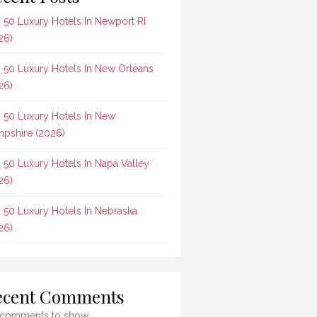
 50 Luxury Hotels In Newport RI
26)
 50 Luxury Hotels In New Orleans
26)
 50 Luxury Hotels In New
pshire (2026)
 50 Luxury Hotels In Napa Valley
26)
 50 Luxury Hotels In Nebraska
26)
ecent Comments
comments to show.