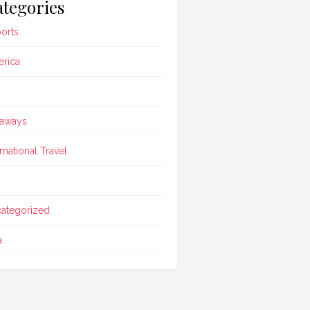
tegories
ports
rica
aways
ernational Travel
ategorized
a