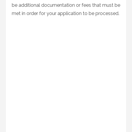
be additional documentation or fees that must be
met in order for your application to be processed.