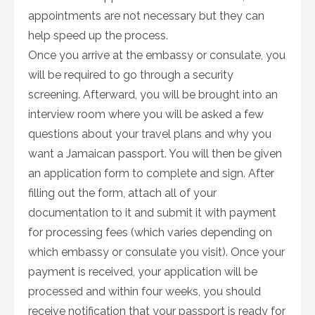
appointments are not necessary but they can
help speed up the process.
Once you arrive at the embassy or consulate, you
will be required to go through a security
screening. Afterward, you will be brought into an
interview room where you will be asked a few
questions about your travel plans and why you
want a Jamaican passport. You will then be given
an application form to complete and sign. After
filling out the form, attach all of your
documentation to it and submit it with payment
for processing fees (which varies depending on
which embassy or consulate you visit). Once your
payment is received, your application will be
processed and within four weeks, you should
receive notification that your passport is ready for