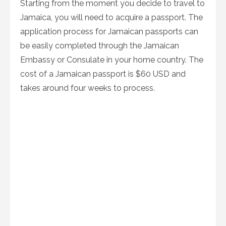
Starting from the moment you decide to travel to
Jamaica, you will need to acquire a passport. The
application process for Jamaican passports can
be easily completed through the Jamaican
Embassy or Consulate in your home country. The
cost of a Jamaican passport is $60 USD and
takes around four weeks to process.