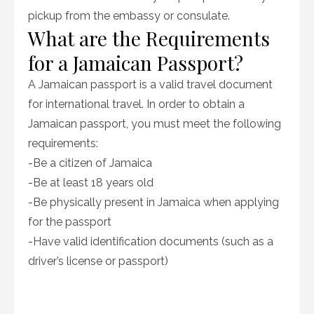
pickup from the embassy or consulate.
What are the Requirements
for a Jamaican Passport?
A Jamaican passport is a valid travel document
for international travel. In order to obtain a
Jamaican passport, you must meet the following
requirements:
-Be a citizen of Jamaica
-Be at least 18 years old
-Be physically present in Jamaica when applying
for the passport
-Have valid identification documents (such as a
driver’s license or passport)