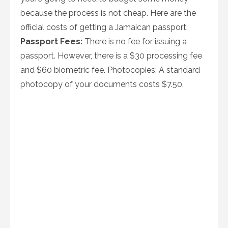
because the process is not cheap. Here are the
official costs of getting a Jamaican passport:
Passport Fees:
There is no fee for issuing a
passport. However, there is a $30 processing fee
and $60 biometric fee. Photocopies: A standard
photocopy of your documents costs $7.50.