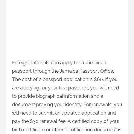
Foreign nationals can apply for a Jamaican
passport through the Jamaica Passport Office.
The cost of a passport application is $60. If you
are applying for your first passport, you will need
to provide biographical information and a
document proving your identity. For renewals, you
will need to submit an updated application and
pay the $30 renewal fee. A certified copy of your
birth certificate or other identification document is