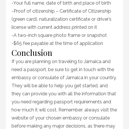
-Your full name, date of birth and place of birth
-Proof of citizenship – Certificate of Citizenship
(green card), naturalization certificate or driver’s
license with current address printed on it
-A two-inch square photo frame or snapshot
-$65 fee payable at the time of application
Conclusion
If you are planning on traveling to Jamaica and
need a passport, be sure to get in touch with the
embassy or consulate of Jamaica in your country.
They will be able to help you get started, and
they can provide you with all the information that
you need regarding passport requirements and
how much it will cost. Remember: always visit the
website of your chosen embassy or consulate
before making any major decisions, as there may