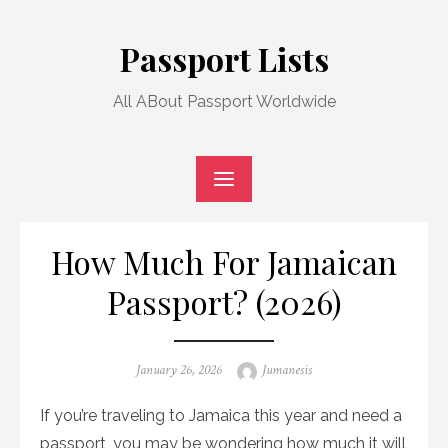
Skip
to
Passport Lists
content
All ABout Passport Worldwide
How Much For Jamaican
Passport? (2026)
Posted
Author
January 26, 2026
Jumanesis
on
If you’re traveling to Jamaica this year and need a
passport, you may be wondering how much it will