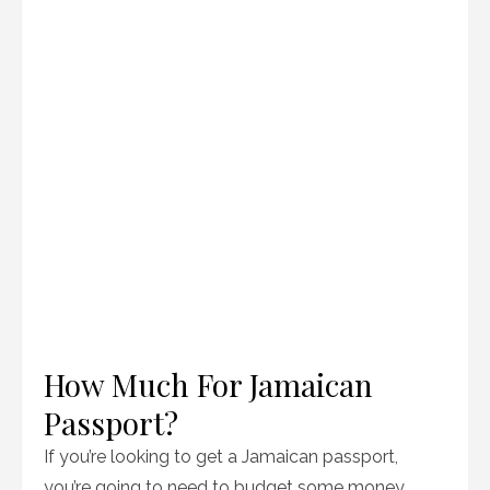
How Much For Jamaican
Passport?
If you’re looking to get a Jamaican passport,
you’re going to need to budget some money