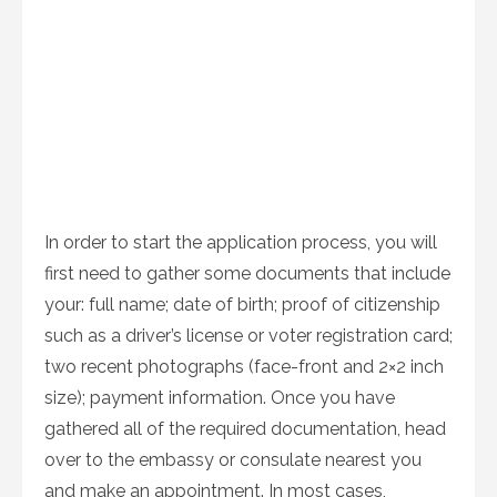
In order to start the application process, you will
first need to gather some documents that include
your: full name; date of birth; proof of citizenship
such as a driver’s license or voter registration card;
two recent photographs (face-front and 2×2 inch
size); payment information. Once you have
gathered all of the required documentation, head
over to the embassy or consulate nearest you
and make an appointment. In most cases,