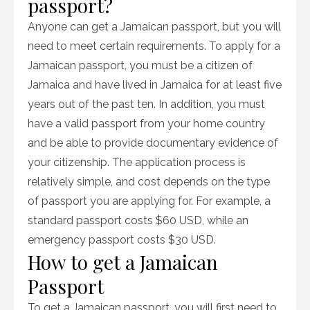
passport?
Anyone can get a Jamaican passport, but you will
need to meet certain requirements. To apply for a
Jamaican passport, you must be a citizen of
Jamaica and have lived in Jamaica for at least five
years out of the past ten. In addition, you must
have a valid passport from your home country
and be able to provide documentary evidence of
your citizenship. The application process is
relatively simple, and cost depends on the type
of passport you are applying for. For example, a
standard passport costs $60 USD, while an
emergency passport costs $30 USD.
How to get a Jamaican
Passport
To get a Jamaican passport, you will first need to