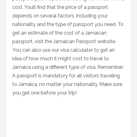
cost. You’ll find that the price of a passport
depends on several factors, including your
nationality and the type of passport you need. To
get an estimate of the cost of a Jamaican
passport, visit the Jamaican Passport website.
You can also use our visa calculator to get an
idea of how much it might cost to travel to
Jamaica using a different type of visa. Remember:
A passport is mandatory for all visitors traveling
to Jamaica, no matter your nationality. Make sure
you get one before your trip!