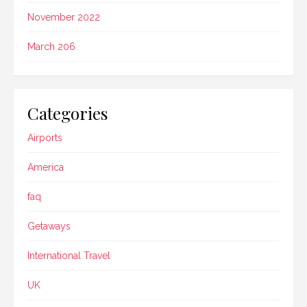
November 2022
March 206
Categories
Airports
America
faq
Getaways
International Travel
UK