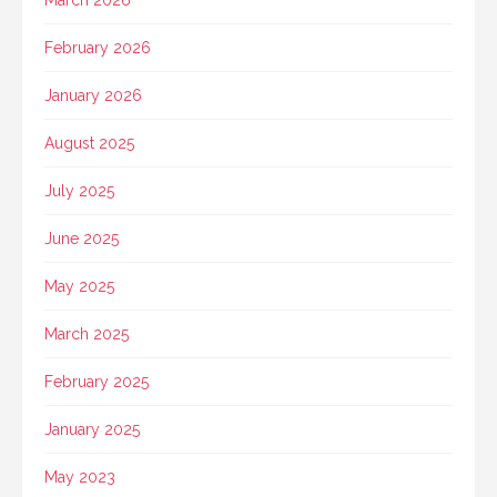
March 2026
February 2026
January 2026
August 2025
July 2025
June 2025
May 2025
March 2025
February 2025
January 2025
May 2023