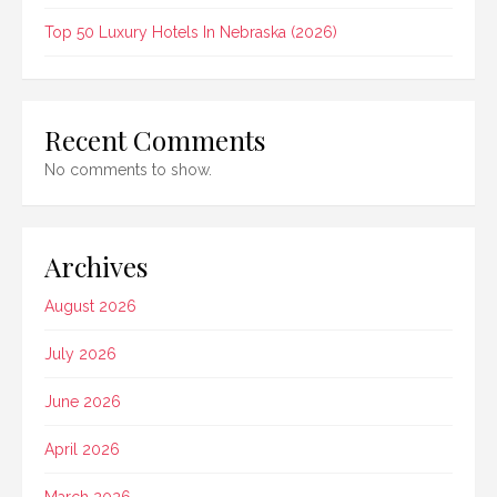
Top 50 Luxury Hotels In Nebraska (2026)
Recent Comments
No comments to show.
Archives
August 2026
July 2026
June 2026
April 2026