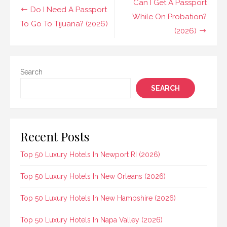
Post
Can I Get A Passport
Do I Need A Passport
navigation
While On Probation?
To Go To Tijuana? (2026)
(2026)
Search
SEARCH
Recent Posts
Top 50 Luxury Hotels In Newport RI (2026)
Top 50 Luxury Hotels In New Orleans (2026)
Top 50 Luxury Hotels In New Hampshire (2026)
Top 50 Luxury Hotels In Napa Valley (2026)