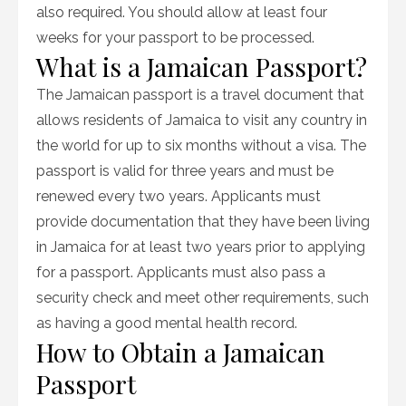
also required. You should allow at least four
weeks for your passport to be processed.
What is a Jamaican Passport?
The Jamaican passport is a travel document that
allows residents of Jamaica to visit any country in
the world for up to six months without a visa. The
passport is valid for three years and must be
renewed every two years. Applicants must
provide documentation that they have been living
in Jamaica for at least two years prior to applying
for a passport. Applicants must also pass a
security check and meet other requirements, such
as having a good mental health record.
How to Obtain a Jamaican
Passport