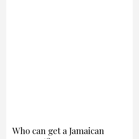
Who can get a Jamaican