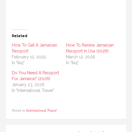
Related
How To Get A Jamaican
How To Renew Jamaican
Passport
Passport In Usa (2026)
February 12, 2025
March 12, 2026
In "faq"
In "faq"
Do You Need A Passport
For Jamaica? (2026)
January 23, 2026
In "International Travel"
Posted in
International Travel