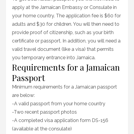
apply at the Jamaican Embassy or Consulate in
your home country. The application fee is $60 for
adults and $30 for children. You will then need to
provide proof of citizenship, such as your birth
certificate or passport. In addition, you will need a
valid travel document (like a visa) that permits
you temporary entrance into Jamaica.
Requirements for a Jamaican
Passport
Minimum requirements for a Jamaican passport
are below:
-A valid passport from your home country
-Two recent passport photos
-A completed visa application form DS-156
(available at the consulate)