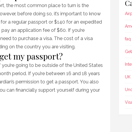
Ca
ort, the most common place to turn is the
wever, before doing so, it’s important to know
Air
for a regular passport or $140 for an expedited
Ame
 pay an application fee of $60. If you’re
o need to purchase a visa. The cost of a visa
faq
g on the country you are visiting.
Get
 get my passport?
Int
 you’re going to be outside of the United States
onth period. If you’re between 16 and 18 years
UK
rdian’s permission to get a passport. You also
u can financially support yourself during your
Unc
Vis