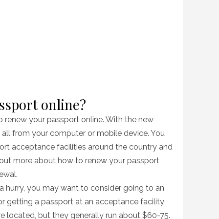
ssport online?
to renew your passport online. With the new
t all from your computer or mobile device. You
ort acceptance facilities around the country and
d out more about how to renew your passport
newal.
 a hurry, you may want to consider going to an
or getting a passport at an acceptance facility
 located, but they generally run about $60-75.