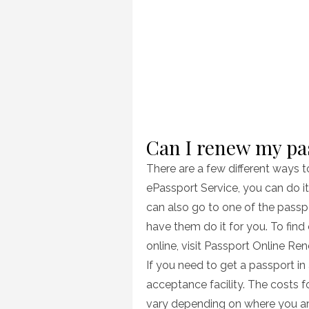
Can I renew my pa
There are a few different ways 
ePassport Service, you can do i
can also go to one of the passp
have them do it for you. To fin
online, visit Passport Online Re
If you need to get a passport in
acceptance facility. The costs f
vary depending on where you are