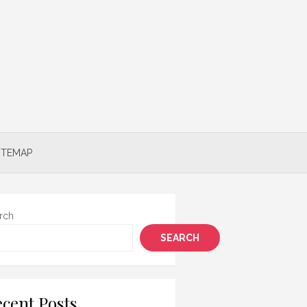
ITEMAP
rch
SEARCH
cent Posts