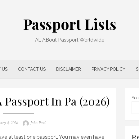
Passport Lists
All ABout Passport Worldwide
 US
CONTACT US
DISCLAIMER
PRIVACY POLICY
S
 Passport In Pa (2026)
Sea
d
Author
ary 4, 2026
John Paul
Re
 have at least one passport. You may even have