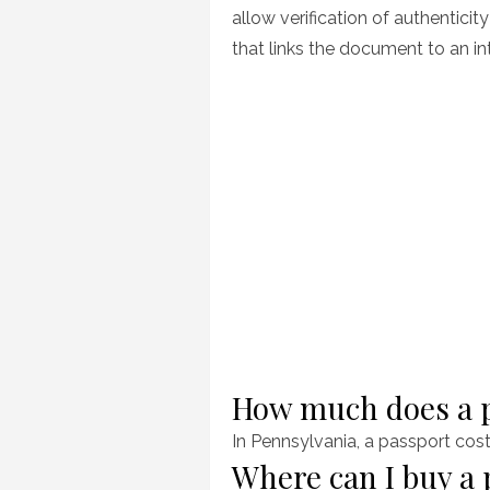
allow verification of authentici
that links the document to an in
How much does a p
In Pennsylvania, a passport cos
Where can I buy a 