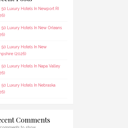
 50 Luxury Hotels In Newport RI
26)
 50 Luxury Hotels In New Orleans
26)
 50 Luxury Hotels In New
pshire (2026)
 50 Luxury Hotels In Napa Valley
26)
 50 Luxury Hotels In Nebraska
26)
ecent Comments
comments to show.