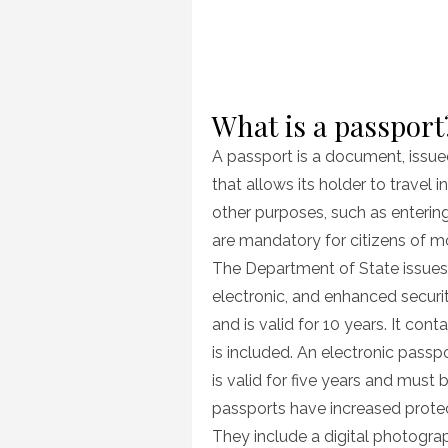
What is a passport
A passport is a document, issue
that allows its holder to travel 
other purposes, such as entering
are mandatory for citizens of m
The Department of State issues 
electronic, and enhanced securi
and is valid for 10 years. It co
is included. An electronic passp
is valid for five years and must
passports have increased protect
They include a digital photogr