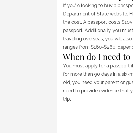
If you’re looking to buy a passp
Department of State website. Ho
the cost. A passport costs $105 
passport. Additionally, you must
traveling overseas, you will als
ranges from $160-$260, dependin
When do I need to
You must apply for a passport if
for more than 90 days in a six-m
old, you need your parent or gua
need to provide evidence that yo
trip.