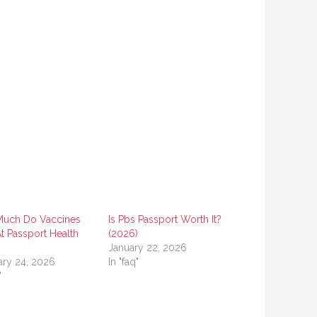
uch Do Vaccines
Is Pbs Passport Worth It?
t Passport Health
(2026)
)
January 22, 2026
ary 24, 2026
In "faq"
"