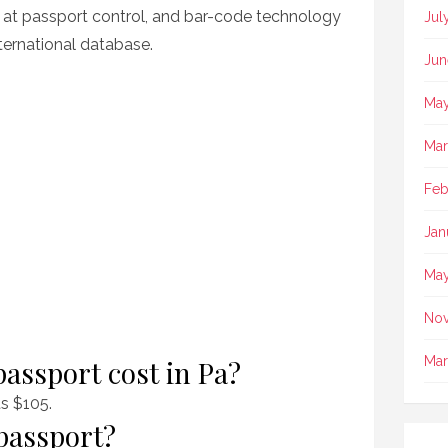
ty at passport control, and bar-code technology
Jul
ternational database.
Jun
May
Mar
Feb
Jan
May
No
Mar
assport cost in Pa?
ts $105.
passport?