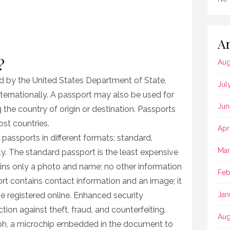
Ar
?
Aug
d by the United States Department of State,
Jul
internationally. A passport may also be used for
Jun
 the country of origin or destination. Passports
ost countries.
Apr
passports in different formats: standard,
Mar
ty. The standard passport is the least expensive
ntains only a photo and name; no other information
Feb
ort contains contact information and an image; it
 be registered online. Enhanced security
Jan
ion against theft, fraud, and counterfeiting.
Aug
aph, a microchip embedded in the document to