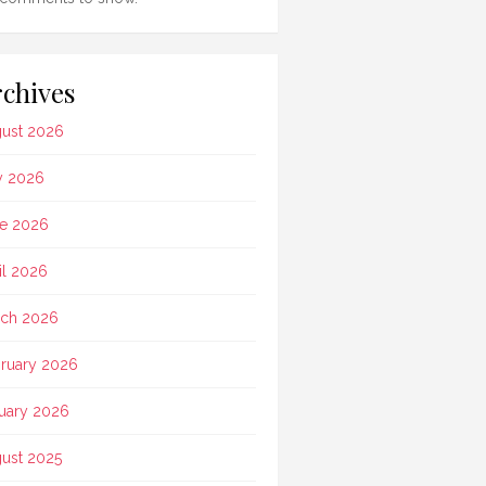
chives
ust 2026
y 2026
e 2026
il 2026
ch 2026
ruary 2026
uary 2026
ust 2025