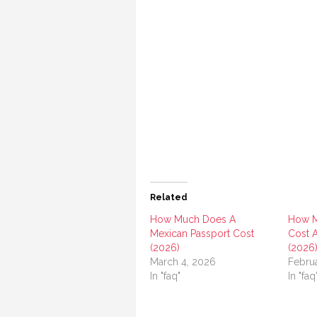
Related
How Much Does A
How M
Mexican Passport Cost
Cost A
(2026)
(2026
March 4, 2026
Febru
In "faq"
In "faq