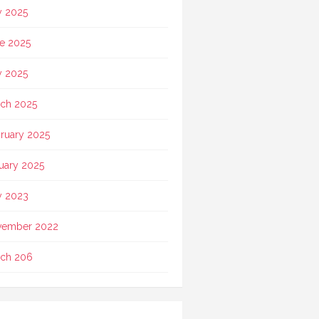
y 2025
e 2025
 2025
ch 2025
ruary 2025
uary 2025
 2023
vember 2022
ch 206