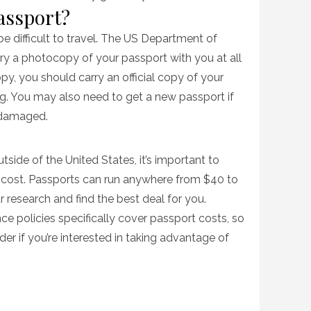
passport?
l be difficult to travel. The US Department of
y a photocopy of your passport with you at all
opy, you should carry an official copy of your
g. You may also need to get a new passport if
r damaged.
utside of the United States, it’s important to
cost. Passports can run anywhere from $40 to
r research and find the best deal for you.
nce policies specifically cover passport costs, so
der if you’re interested in taking advantage of