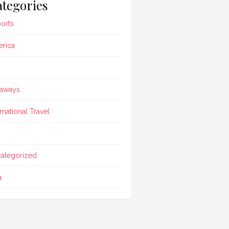
tegories
ports
rica
aways
ernational Travel
ategorized
a