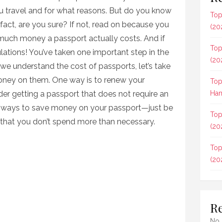
u travel and for what reasons. But do you know
Top
act, are you sure? If not, read on because you
(20
much money a passport actually costs. And if
Top
lations! You’ve taken one important step in the
(20
t we understand the cost of passports, let’s take
oney on them. One way is to renew your
Top
ider getting a passport that does not require an
Ham
y ways to save money on your passport—just be
Top
o that you don’t spend more than necessary.
(20
Top
(20
R
No 