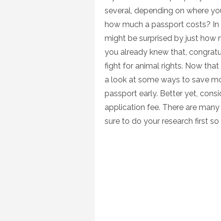
several, depending on where yo
how much a passport costs? In f
might be surprised by just how 
you already knew that, congratu
fight for animal rights. Now tha
a look at some ways to save m
passport early. Better yet, cons
application fee. There are man
sure to do your research first s