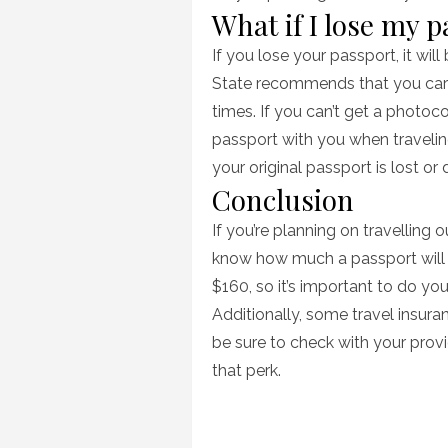
What if I lose my 
If you lose your passport, it wil
State recommends that you carr
times. If you can’t get a photoc
passport with you when travelin
your original passport is lost o
Conclusion
If you’re planning on travelling o
know how much a passport will 
$160, so it’s important to do you
Additionally, some travel insura
be sure to check with your provi
that perk.