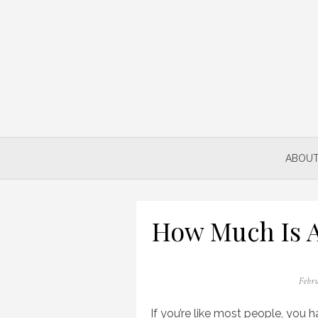
Skip
to
content
ABOUT
How Much Is A
Poste
Febru
on
If you’re like most people, you