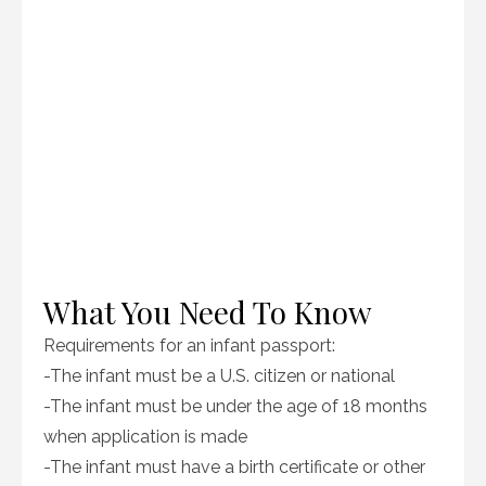
What You Need To Know
Requirements for an infant passport:
-The infant must be a U.S. citizen or national
-The infant must be under the age of 18 months
when application is made
-The infant must have a birth certificate or other