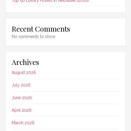
Top 50 Luxury Hotels In Nebraska (2026)
Recent Comments
No comments to show.
Archives
August 2026
July 2026
June 2026
April 2026
March 2026