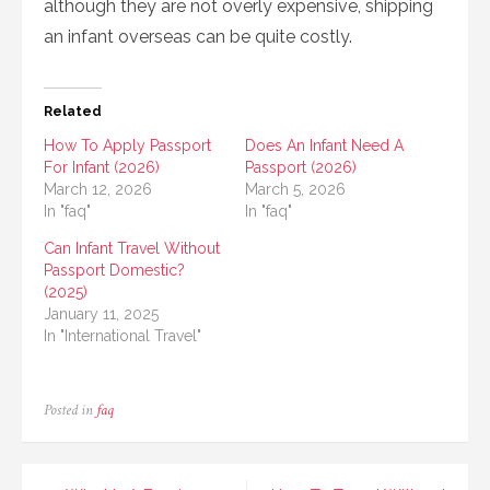
although they are not overly expensive, shipping
an infant overseas can be quite costly.
Related
How To Apply Passport
Does An Infant Need A
For Infant (2026)
Passport (2026)
March 12, 2026
March 5, 2026
In "faq"
In "faq"
Can Infant Travel Without
Passport Domestic?
(2025)
January 11, 2025
In "International Travel"
Posted in
faq