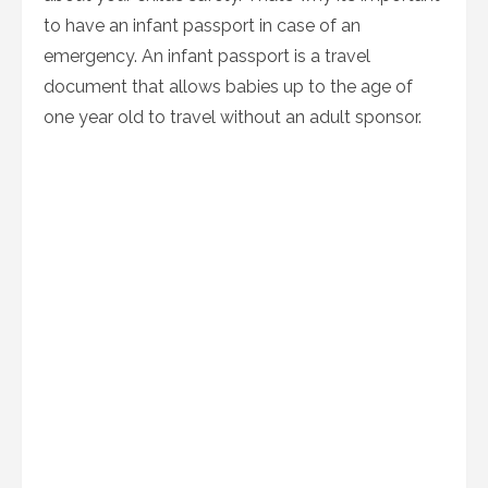
to have an infant passport in case of an
emergency. An infant passport is a travel
document that allows babies up to the age of
one year old to travel without an adult sponsor.