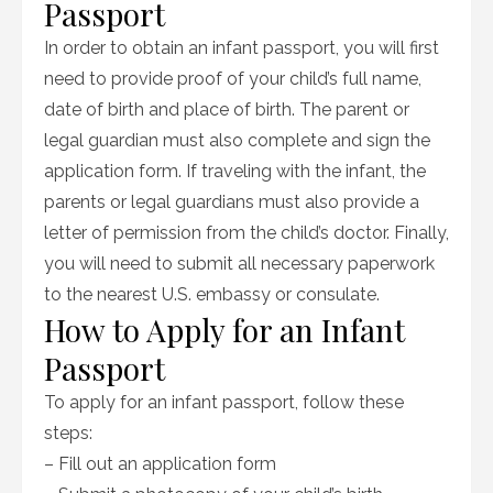
Passport
In order to obtain an infant passport, you will first
need to provide proof of your child’s full name,
date of birth and place of birth. The parent or
legal guardian must also complete and sign the
application form. If traveling with the infant, the
parents or legal guardians must also provide a
letter of permission from the child’s doctor. Finally,
you will need to submit all necessary paperwork
to the nearest U.S. embassy or consulate.
How to Apply for an Infant
Passport
To apply for an infant passport, follow these
steps:
– Fill out an application form