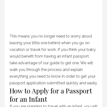
This means you no longer need to worry about
leaving your little one behind when you go on
vacation or travel for work. If you think your baby
would benefit from having an infant passport,
take advantage of our guide to get one. We will
walk you through the process and explain
everything you need to know in order to get your
passport application submitted quickly and easily.
How to Apply for a Passport
for an Infant
If you are planning to travel with an infant, you will