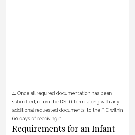
4. Once all required documentation has been
submitted, return the DS-11 form, along with any
additional requested documents, to the PIC within
60 days of receiving it
Requirements for an Infant