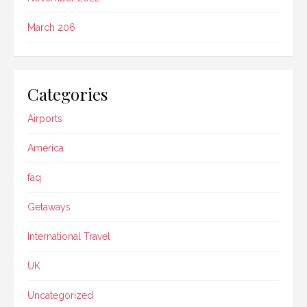
March 206
Categories
Airports
America
faq
Getaways
International Travel
UK
Uncategorized