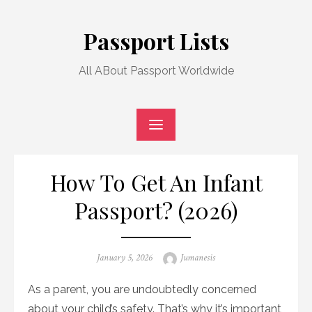
Skip
to
Passport Lists
content
All ABout Passport Worldwide
How To Get An Infant
Passport? (2026)
Posted
Author
January 5, 2026
Jumanesis
on
As a parent, you are undoubtedly concerned
about your child’s safety. That’s why it’s important