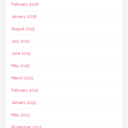
February 2026
January 2026
August 2025
July 2025
June 2025
May 2025
March 2025
February 2025
January 2025
May 2023
November 2022