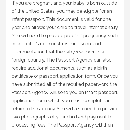
If you are pregnant and your baby is born outside
of the United States, you may be eligible for an
infant passport. This document is valid for one
year and allows your child to travel internationally.
You will need to provide proof of pregnancy, such
as a doctor’s note or ultrasound scan, and
documentation that the baby was born in a
foreign country. The Passport Agency can also
require additional documents, such as a birth
certificate or passport application form. Once you
have submitted all of the required paperwork, the
Passport Agency will send you an infant passport
application form which you must complete and
return to the agency. You will also need to provide
two photographs of your child and payment for
processing fees. The Passport Agency will then