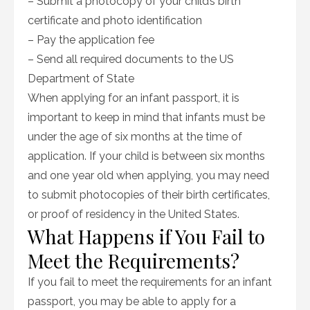
– Submit a photocopy of your child’s birth
certificate and photo identification
– Pay the application fee
– Send all required documents to the US
Department of State
When applying for an infant passport, it is
important to keep in mind that infants must be
under the age of six months at the time of
application. If your child is between six months
and one year old when applying, you may need
to submit photocopies of their birth certificates,
or proof of residency in the United States.
What Happens if You Fail to
Meet the Requirements?
If you fail to meet the requirements for an infant
passport, you may be able to apply for a