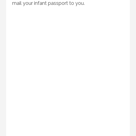
mail your infant passport to you.