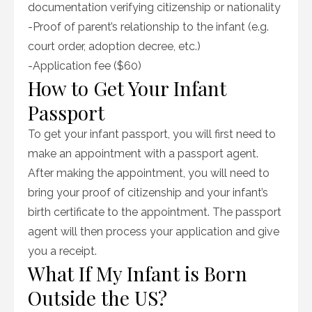
documentation verifying citizenship or nationality
-Proof of parent’s relationship to the infant (e.g.
court order, adoption decree, etc.)
-Application fee ($60)
How to Get Your Infant
Passport
To get your infant passport, you will first need to
make an appointment with a passport agent.
After making the appointment, you will need to
bring your proof of citizenship and your infant’s
birth certificate to the appointment. The passport
agent will then process your application and give
you a receipt.
What If My Infant is Born
Outside the US?