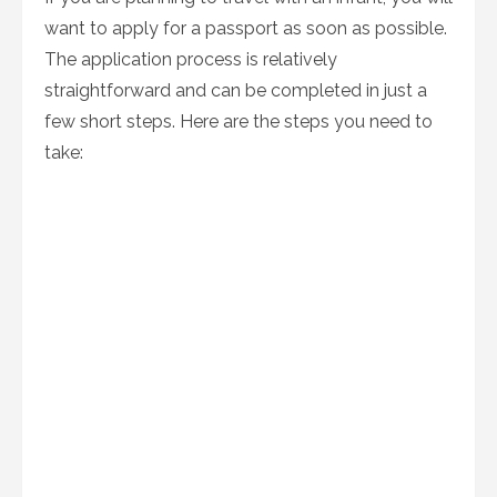
want to apply for a passport as soon as possible.
The application process is relatively
straightforward and can be completed in just a
few short steps. Here are the steps you need to
take: