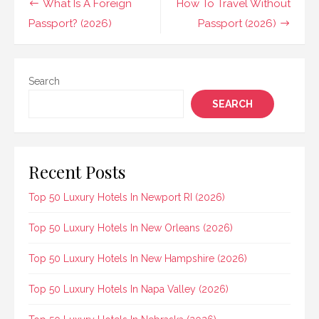
Post
What Is A Foreign
How To Travel Without
navigation
Passport? (2026)
Passport (2026)
Search
SEARCH
Recent Posts
Top 50 Luxury Hotels In Newport RI (2026)
Top 50 Luxury Hotels In New Orleans (2026)
Top 50 Luxury Hotels In New Hampshire (2026)
Top 50 Luxury Hotels In Napa Valley (2026)