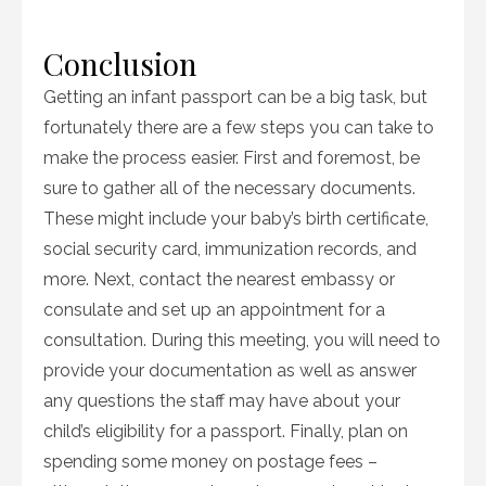
Conclusion
Getting an infant passport can be a big task, but
fortunately there are a few steps you can take to
make the process easier. First and foremost, be
sure to gather all of the necessary documents.
These might include your baby’s birth certificate,
social security card, immunization records, and
more. Next, contact the nearest embassy or
consulate and set up an appointment for a
consultation. During this meeting, you will need to
provide your documentation as well as answer
any questions the staff may have about your
child’s eligibility for a passport. Finally, plan on
spending some money on postage fees –