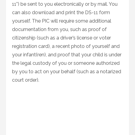
11”) be sent to you electronically or by mail. You
can also download and print the DS-11 form
yourself. The PIC will require some additional
documentation from you, such as proof of
citizenship (such as a driver’s license or voter
registration card), a recent photo of yourself and
your infant(ren), and proof that your child is under
the legal custody of you or someone authorized
by you to act on your behalf (such as a notarized
court order).