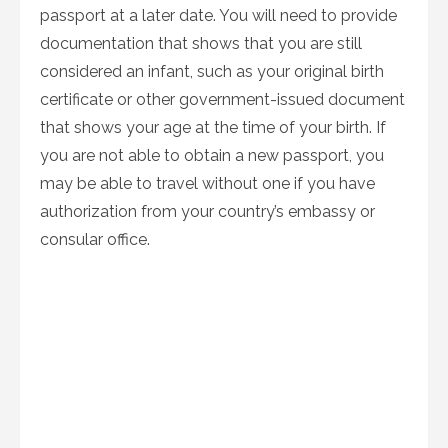
passport at a later date. You will need to provide
documentation that shows that you are still
considered an infant, such as your original birth
certificate or other government-issued document
that shows your age at the time of your birth. If
you are not able to obtain a new passport, you
may be able to travel without one if you have
authorization from your country’s embassy or
consular office.