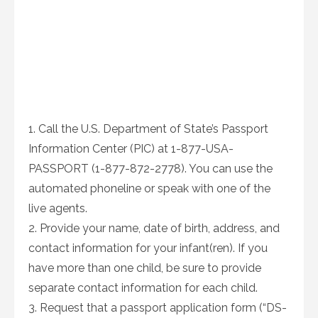
1. Call the U.S. Department of State’s Passport
Information Center (PIC) at 1-877-USA-
PASSPORT (1-877-872-2778). You can use the
automated phoneline or speak with one of the
live agents.
2. Provide your name, date of birth, address, and
contact information for your infant(ren). If you
have more than one child, be sure to provide
separate contact information for each child.
3. Request that a passport application form (“DS-