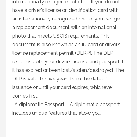
internationally recognized photo – If you do not
have a driver’s license or identification card with
an internationally recognized photo, you can get
a replacement document with an international
photo that meets USCIS requirements. This
document is also known as an ID card or driver’s
license replacement permit (DLRP). The DLP
replaces both your driver’s license and passport if
it has expired or been lost/stolen/destroyed. The
DLP is valid for five years from the date of
issuance or until your card expires, whichever
comes first.
-A diplomatic Passport – A diplomatic passport
includes unique features that allow you