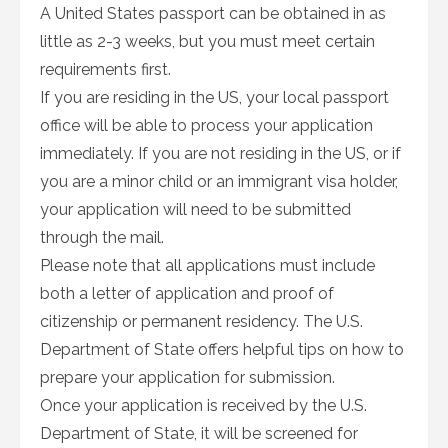
A United States passport can be obtained in as
little as 2-3 weeks, but you must meet certain
requirements first.
If you are residing in the US, your local passport
office will be able to process your application
immediately. If you are not residing in the US, or if
you are a minor child or an immigrant visa holder,
your application will need to be submitted
through the mail.
Please note that all applications must include
both a letter of application and proof of
citizenship or permanent residency. The U.S.
Department of State offers helpful tips on how to
prepare your application for submission.
Once your application is received by the U.S.
Department of State, it will be screened for