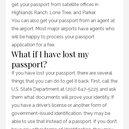
get your passport from satellite offices in
Highlands Ranch, Lone Tree, and Parker.
You can also get your passport from an agent at
the airport. Most major airports have agents who
will be happy to process your passport
application for a fee.
What if I have lost my
passport?
If you have lost your passport, there are several
things that you can do to get it back. First, call the
U.S. State Department at (202) 647-5225 and ask
them what documents will prove your identity. If
you have a driver’s license or another form of
government-issued identification, they may be
able to use that instead of a passport. If you don’t