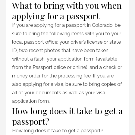
What to bring with you when
applying for a passport
If you are applying for a passport in Colorado, be
sure to bring the following items with you to your
local passport office: your driver’s license or state
ID, two recent photos that have been taken
without a flash, your application form (available
from the Passport office or online), and a check or
money order for the processing fee. If you are
also applying for a visa, be sure to bring copies of
all of your documents as well as your visa
application form.
How long does it take to get a
passport?
How long does it take to get a passport?