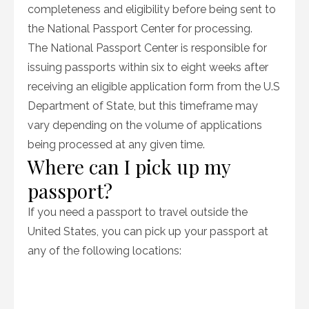
completeness and eligibility before being sent to
the National Passport Center for processing.
The National Passport Center is responsible for
issuing passports within six to eight weeks after
receiving an eligible application form from the U.S
Department of State, but this timeframe may
vary depending on the volume of applications
being processed at any given time.
Where can I pick up my
passport?
If you need a passport to travel outside the
United States, you can pick up your passport at
any of the following locations: