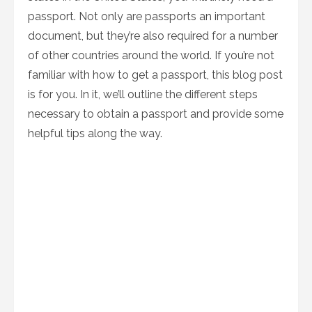
passport. Not only are passports an important
document, but they’re also required for a number
of other countries around the world. If you’re not
familiar with how to get a passport, this blog post
is for you. In it, we’ll outline the different steps
necessary to obtain a passport and provide some
helpful tips along the way.