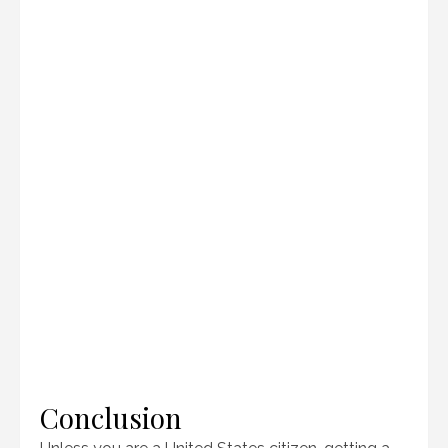
Conclusion