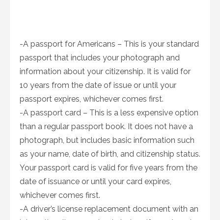
-A passport for Americans – This is your standard
passport that includes your photograph and
information about your citizenship. It is valid for
10 years from the date of issue or until your
passport expires, whichever comes first.
-A passport card – This is a less expensive option
than a regular passport book. It does not have a
photograph, but includes basic information such
as your name, date of birth, and citizenship status.
Your passport card is valid for five years from the
date of issuance or until your card expires,
whichever comes first.
-A driver’s license replacement document with an