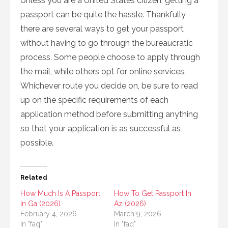
Unless you are a United States citizen, getting a
passport can be quite the hassle. Thankfully,
there are several ways to get your passport
without having to go through the bureaucratic
process. Some people choose to apply through
the mail, while others opt for online services.
Whichever route you decide on, be sure to read
up on the specific requirements of each
application method before submitting anything
so that your application is as successful as
possible.
Related
How Much Is A Passport
How To Get Passport In
In Ga (2026)
Az (2026)
February 4, 2026
March 9, 2026
In "faq"
In "faq"