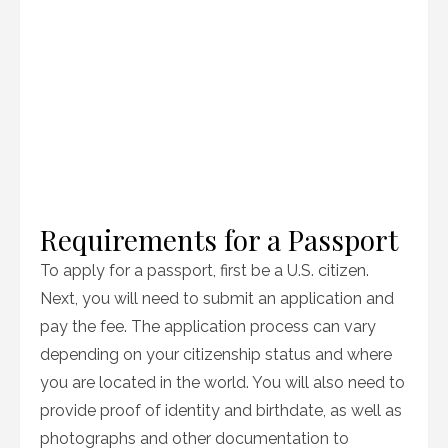
Requirements for a Passport
To apply for a passport, first be a U.S. citizen.
Next, you will need to submit an application and
pay the fee. The application process can vary
depending on your citizenship status and where
you are located in the world. You will also need to
provide proof of identity and birthdate, as well as
photographs and other documentation to