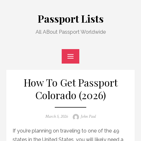
Skip
to
Passport Lists
content
All ABout Passport Worldwide
How To Get Passport
Colorado (2026)
Posted
Author
March 5, 2026
John Paul
on
If you’re planning on traveling to one of the 49
states in the United States, you will likely need a