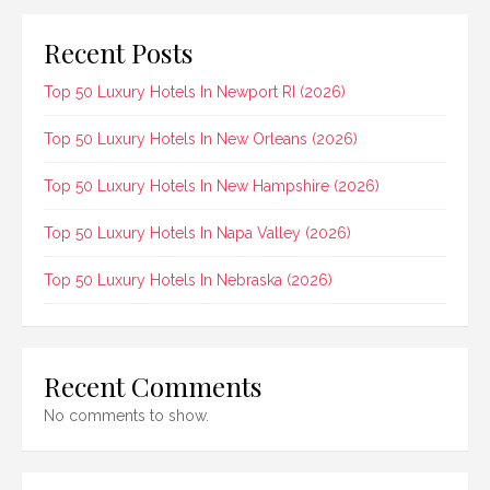
Recent Posts
Top 50 Luxury Hotels In Newport RI (2026)
Top 50 Luxury Hotels In New Orleans (2026)
Top 50 Luxury Hotels In New Hampshire (2026)
Top 50 Luxury Hotels In Napa Valley (2026)
Top 50 Luxury Hotels In Nebraska (2026)
Recent Comments
No comments to show.