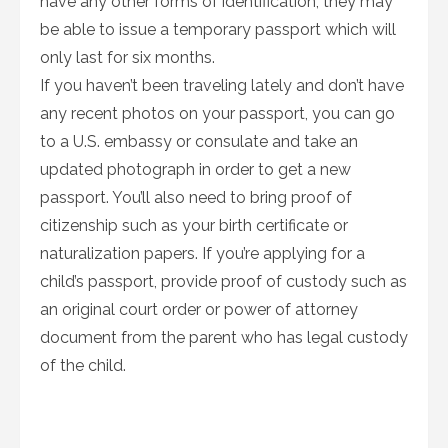
have any other forms of identification, they may
be able to issue a temporary passport which will
only last for six months.
If you haven’t been traveling lately and don’t have
any recent photos on your passport, you can go
to a U.S. embassy or consulate and take an
updated photograph in order to get a new
passport. You’ll also need to bring proof of
citizenship such as your birth certificate or
naturalization papers. If you’re applying for a
child’s passport, provide proof of custody such as
an original court order or power of attorney
document from the parent who has legal custody
of the child.