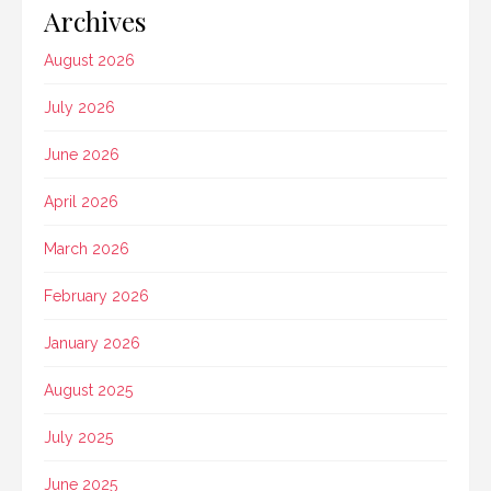
Archives
August 2026
July 2026
June 2026
April 2026
March 2026
February 2026
January 2026
August 2025
July 2025
June 2025