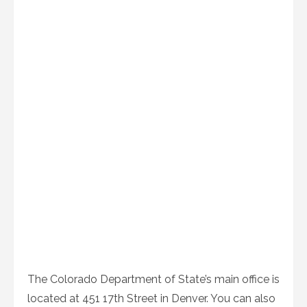
The Colorado Department of State’s main office is
located at 451 17th Street in Denver. You can also