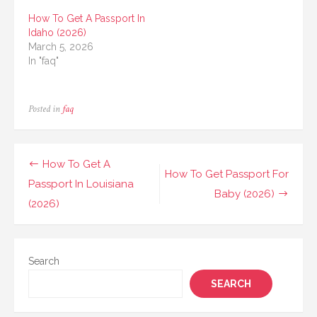
How To Get A Passport In
Idaho (2026)
March 5, 2026
In "faq"
Posted in
faq
Post
How To Get A
How To Get Passport For
navigation
Passport In Louisiana
Baby (2026)
(2026)
Search
SEARCH