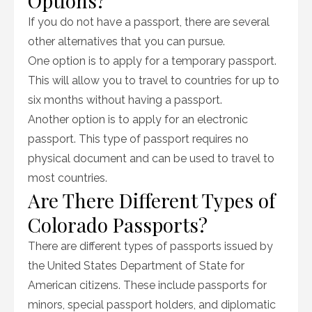
Options?
If you do not have a passport, there are several
other alternatives that you can pursue.
One option is to apply for a temporary passport.
This will allow you to travel to countries for up to
six months without having a passport.
Another option is to apply for an electronic
passport. This type of passport requires no
physical document and can be used to travel to
most countries.
Are There Different Types of
Colorado Passports?
There are different types of passports issued by
the United States Department of State for
American citizens. These include passports for
minors, special passport holders, and diplomatic