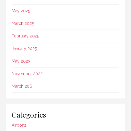
May 2025
March 2025
February 2025
January 2025
May 2023
November 2022
March 206
Categories
Airports