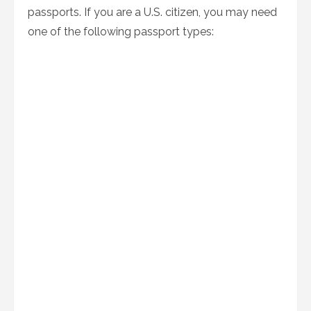
passports. If you are a U.S. citizen, you may need
one of the following passport types: