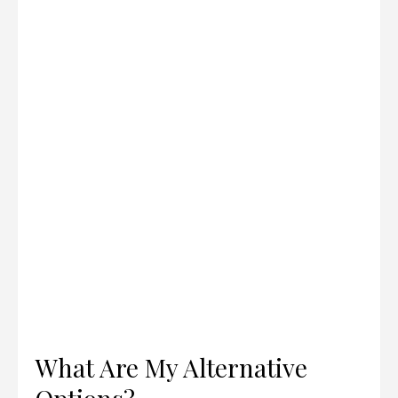
What Are My Alternative