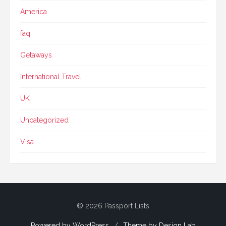
America
faq
Getaways
International Travel
UK
Uncategorized
Visa
© 2026 Passport Lists
Powered by WordPress
/
Theme by Design Lab