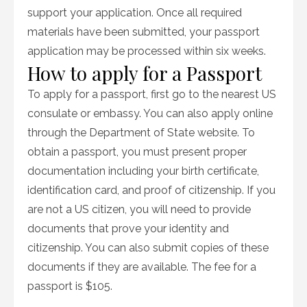
support your application. Once all required
materials have been submitted, your passport
application may be processed within six weeks.
How to apply for a Passport
To apply for a passport, first go to the nearest US
consulate or embassy. You can also apply online
through the Department of State website. To
obtain a passport, you must present proper
documentation including your birth certificate,
identification card, and proof of citizenship. If you
are not a US citizen, you will need to provide
documents that prove your identity and
citizenship. You can also submit copies of these
documents if they are available. The fee for a
passport is $105.