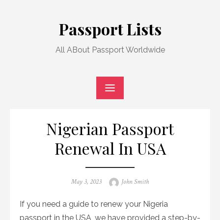
Skip
to
Passport Lists
content
All ABout Passport Worldwide
Nigerian Passport
Renewal In USA
Posted
Author
May 3, 2023
John Smith
on
If you need a guide to renew your Nigeria
passport in the USA, we have provided a step-by-