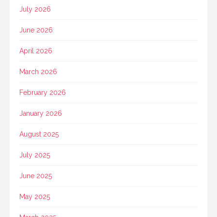
July 2026
June 2026
April 2026
March 2026
February 2026
January 2026
August 2025
July 2025
June 2025
May 2025