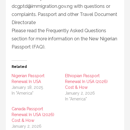
dcgptd@immigration.gov.ng
with questions or
complaints. Passport and other Travel Document
Directorate
Please read the Frequently Asked Questions
section for more information on the New Nigerian
Passport (FAQ).
Related
Nigerian Passport
Ethiopian Passport
Renewal In USA
Renewal In USA (2026)
January 18, 2025
Cost & How
In "America"
January 2, 2026
In "America"
Canada Passport
Renewal In USA (2026)
Cost & How
January 2, 2026