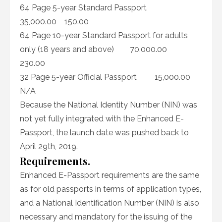
64 Page 5-year Standard Passport
35,000.00 150.00
64 Page 10-year Standard Passport for adults
only (18 years and above) 70,000.00
230.00
32 Page 5-year Official Passport 15,000.00
N/A
Because the National Identity Number (NIN) was
not yet fully integrated with the Enhanced E-
Passport, the launch date was pushed back to
April 29th, 2019.
Requirements.
Enhanced E-Passport requirements are the same
as for old passports in terms of application types,
and a National Identification Number (NIN) is also
necessary and mandatory for the issuing of the