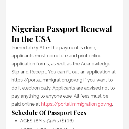
Nigerian Passport Renewal
In the USA
Immediately After the payment is done,
applicants must complete and print online
application forms, as well as the Acknowledge
Slip and Receipt. You can fill out an application at
https://portal.immigration.gov.ng if you want to
do it electronically. Applicants are advised not to
pay anything to anyone else. All fees must be
paid online at
https://portal.immigration.gov.ng
.
Schedule Of Passport Fees
AGES 18Yrs-59Yrs ($106)