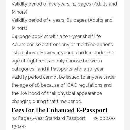
Validity period of five years, 32 pages (Adults and
Minors)
Validity period of 5 years, 64 pages (Adults and
Minors)
64-page booklet with a ten-year shelf life
Adults can select from any of the three options
listed above. However, young children under the
age of eighteen can only choose between
categories I and ii. Passports with a 10-year
validity period cannot be issued to anyone under
the age of 18 because of ICAO regulations and
the likelihood of their physical appearance
changing during that time period.
Fees for the Enhanced E-Passport
32 Page 5-year Standard Passport 25,000.00
130.00