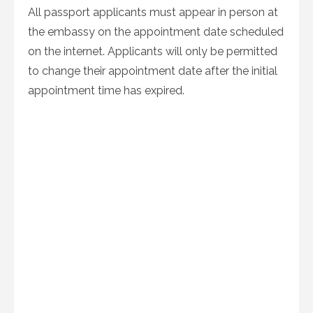
All passport applicants must appear in person at
the embassy on the appointment date scheduled
on the internet. Applicants will only be permitted
to change their appointment date after the initial
appointment time has expired.