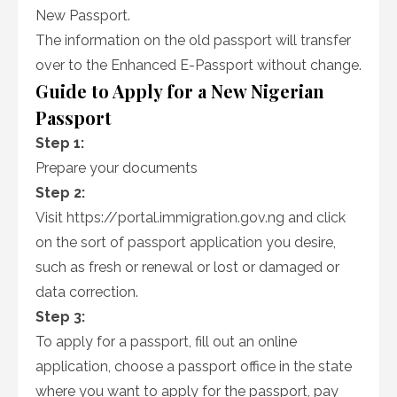
New Passport.
The information on the old passport will transfer
over to the Enhanced E-Passport without change.
Guide to Apply for a New Nigerian
Passport
Step 1:
Prepare your documents
Step 2:
Visit https://portal.immigration.gov.ng and click
on the sort of passport application you desire,
such as fresh or renewal or lost or damaged or
data correction.
Step 3:
To apply for a passport, fill out an online
application, choose a passport office in the state
where you want to apply for the passport, pay