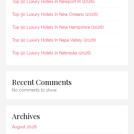
Top 50 Luxury Hotels In Newport RI (2026)
Top 50 Luxury Hotels In New Orleans (2026)
Top 50 Luxury Hotels In New Hampshire (2026)
Top 50 Luxury Hotels In Napa Valley (2026)
Top 50 Luxury Hotels In Nebraska (2026)
Recent Comments
No comments to show.
Archives
August 2026