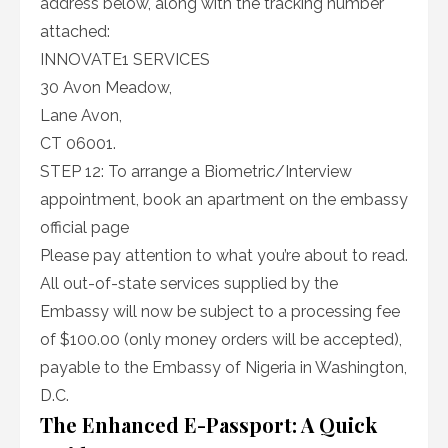
address below, along with the tracking number
attached:
INNOVATE1 SERVICES
30 Avon Meadow,
Lane Avon,
CT 06001.
STEP 12: To arrange a Biometric/Interview
appointment, book an apartment on the embassy
official page
Please pay attention to what you’re about to read.
All out-of-state services supplied by the
Embassy will now be subject to a processing fee
of $100.00 (only money orders will be accepted),
payable to the Embassy of Nigeria in Washington,
D.C.
The Enhanced E-Passport: A Quick