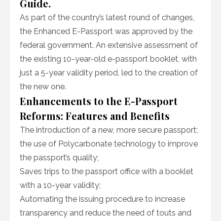
Guide.
As part of the country’s latest round of changes,
the Enhanced E-Passport was approved by the
federal government. An extensive assessment of
the existing 10-year-old e-passport booklet, with
just a 5-year validity period, led to the creation of
the new one.
Enhancements to the E-Passport
Reforms: Features and Benefits
The introduction of a new, more secure passport;
the use of Polycarbonate technology to improve
the passport’s quality;
Saves trips to the passport office with a booklet
with a 10-year validity;
Automating the issuing procedure to increase
transparency and reduce the need of touts and