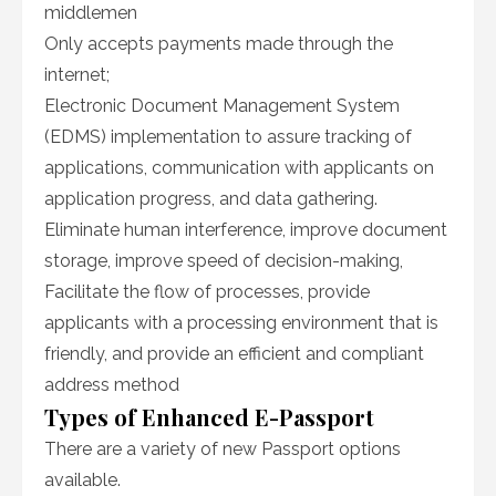
middlemen
Only accepts payments made through the
internet;
Electronic Document Management System
(EDMS) implementation to assure tracking of
applications, communication with applicants on
application progress, and data gathering.
Eliminate human interference, improve document
storage, improve speed of decision-making,
Facilitate the flow of processes, provide
applicants with a processing environment that is
friendly, and provide an efficient and compliant
address method
Types of Enhanced E-Passport
There are a variety of new Passport options
available.