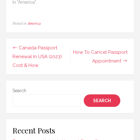
In "America"
Posted in
America
Post
Canada Passport
How To Cancel Passport
navigation
Renewal In USA (2023)
Appointment
Cost & How
Search
SEARCH
Recent Posts