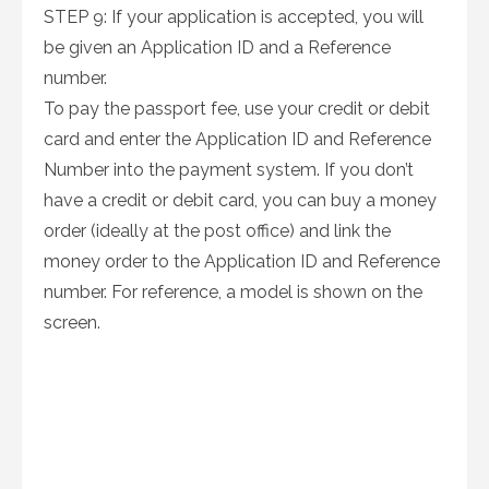
STEP 9: If your application is accepted, you will
be given an Application ID and a Reference
number.
To pay the passport fee, use your credit or debit
card and enter the Application ID and Reference
Number into the payment system. If you don’t
have a credit or debit card, you can buy a money
order (ideally at the post office) and link the
money order to the Application ID and Reference
number. For reference, a model is shown on the
screen.