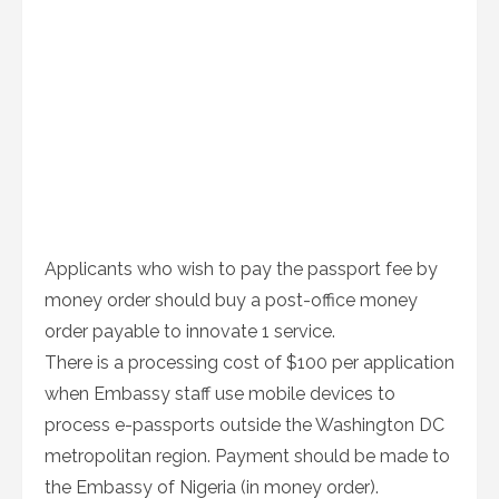
Applicants who wish to pay the passport fee by
money order should buy a post-office money
order payable to innovate 1 service.
There is a processing cost of $100 per application
when Embassy staff use mobile devices to
process e-passports outside the Washington DC
metropolitan region. Payment should be made to
the Embassy of Nigeria (in money order).