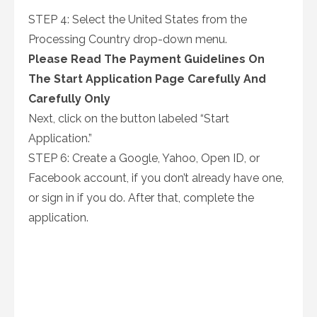
STEP 4: Select the United States from the
Processing Country drop-down menu.
Please Read The Payment Guidelines On
The Start Application Page Carefully And
Carefully Only
Next, click on the button labeled “Start
Application.”
STEP 6: Create a Google, Yahoo, Open ID, or
Facebook account, if you don’t already have one,
or sign in if you do. After that, complete the
application.