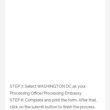
STEP 7: Select WASHINGTON DC as your
Processing Office/Processing Embassy
STEP 8: Complete and print the form. After that,
click on the submit button to finish the process.