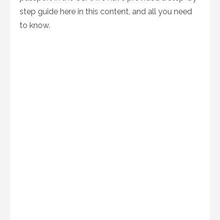
step guide here in this content, and all you need
to know.