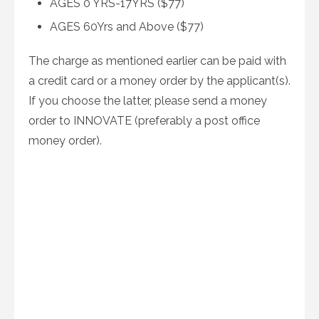
AGES 0 YRS-17YRS ($77)
AGES 60Yrs and Above ($77)
The charge as mentioned earlier can be paid with
a credit card or a money order by the applicant(s).
If you choose the latter, please send a money
order to INNOVATE (preferably a post office
money order).