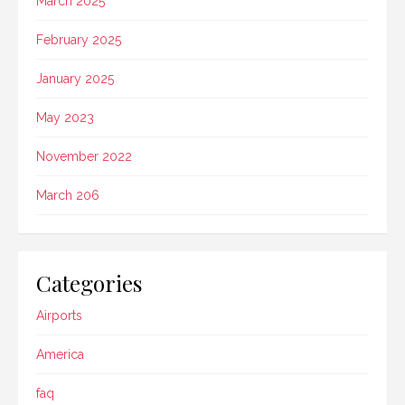
March 2025
February 2025
January 2025
May 2023
November 2022
March 206
Categories
Airports
America
faq