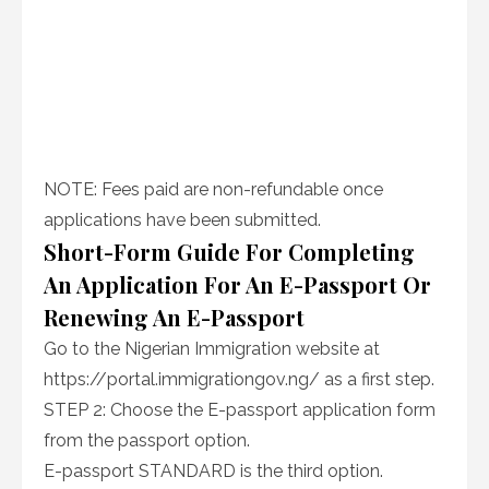
NOTE: Fees paid are non-refundable once
applications have been submitted.
Short-Form Guide For Completing
An Application For An E-Passport Or
Renewing An E-Passport
Go to the Nigerian Immigration website at
https://portal.immigrationgov.ng/ as a first step.
STEP 2: Choose the E-passport application form
from the passport option.
E-passport STANDARD is the third option.