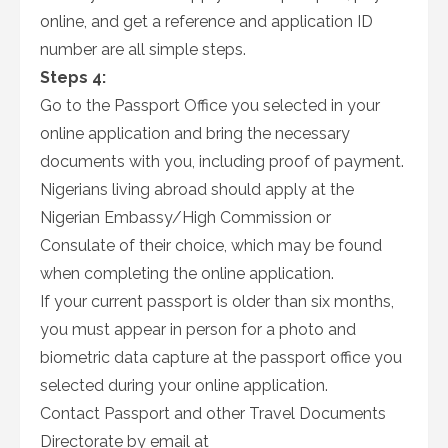
online, and get a reference and application ID
number are all simple steps.
Steps 4:
Go to the Passport Office you selected in your
online application and bring the necessary
documents with you, including proof of payment.
Nigerians living abroad should apply at the
Nigerian Embassy/High Commission or
Consulate of their choice, which may be found
when completing the online application.
If your current passport is older than six months,
you must appear in person for a photo and
biometric data capture at the passport office you
selected during your online application.
Contact Passport and other Travel Documents
Directorate by email at