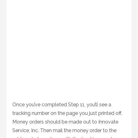
Once you’ve completed Step 11, you’ll see a
tracking number on the page you just printed off.
Money orders should be made out to Innovate
Service, Inc. Then mail the money order to the