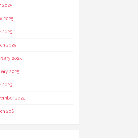
y 2025
e 2025
 2025
ch 2025
ruary 2025
uary 2025
 2023
vember 2022
ch 206