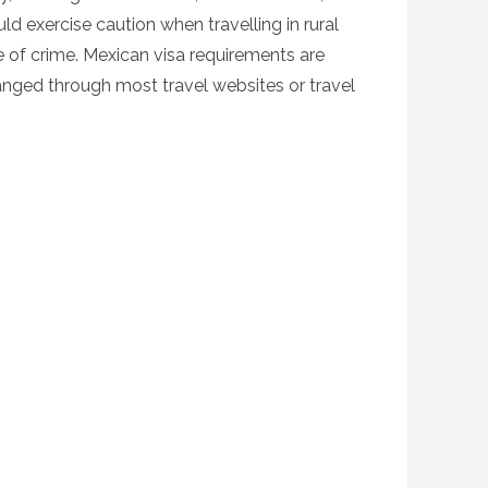
ld exercise caution when travelling in rural
ce of crime. Mexican visa requirements are
ranged through most travel websites or travel