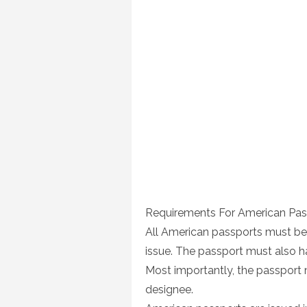
Requirements For American Pas
All American passports must be v
issue. The passport must also h
Most importantly, the passport m
designee.