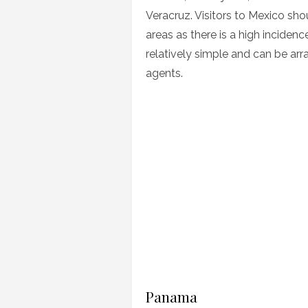
Veracruz. Visitors to Mexico shou
areas as there is a high inciden
relatively simple and can be ar
agents.
Panama