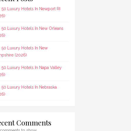
 50 Luxury Hotels In Newport RI
26)
 50 Luxury Hotels In New Orleans
26)
 50 Luxury Hotels In New
pshire (2026)
 50 Luxury Hotels In Napa Valley
26)
 50 Luxury Hotels In Nebraska
26)
ecent Comments
comments to show.