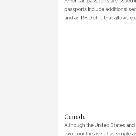
American passports are issued 
passports include additional sec
and an RFID chip that allows e
Canada
Although the United States and 
two countries is not as simple 