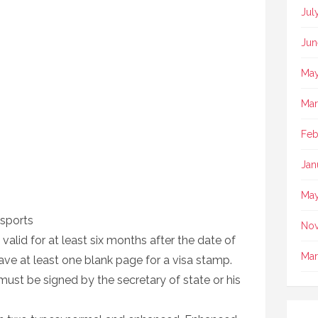
Jul
Jun
May
Mar
Feb
Jan
May
sports
No
alid for at least six months after the date of
Mar
ave at least one blank page for a visa stamp.
ust be signed by the secretary of state or his