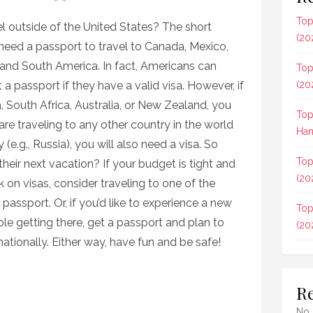
Top
l outside of the United States? The short
(20
need a passport to travel to Canada, Mexico,
 and South America. In fact, Americans can
Top
 a passport if they have a valid visa. However, if
(20
a, South Africa, Australia, or New Zealand, you
Top
are traveling to any other country in the world
Ham
 (e.g., Russia), you will also need a visa. So
Top
eir next vacation? If your budget is tight and
(20
 on visas, consider traveling to one of the
passport. Or, if you’d like to experience a new
Top
le getting there, get a passport and plan to
(20
rnationally. Either way, have fun and be safe!
R
No 