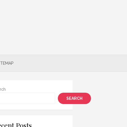
ITEMAP
rch
SEARCH
cent Posts