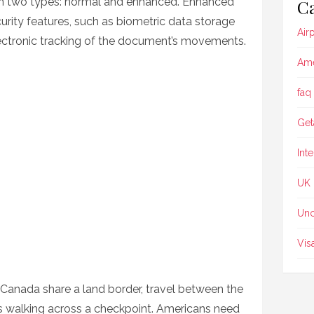
in two types: normal and enhanced. Enhanced
Ca
urity features, such as biometric data storage
Air
lectronic tracking of the document’s movements.
Ame
faq
Get
Int
UK
Unc
Vis
Canada share a land border, travel between the
as walking across a checkpoint. Americans need