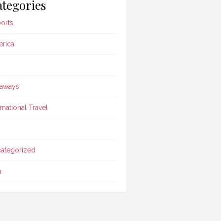
tegories
ports
rica
aways
ernational Travel
ategorized
a