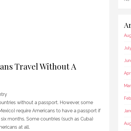
Ar
Aug
Jul
Jun
ns Travel Without A
Apr
Mar
try
Feb
ountries without a passport. However, some
exico) require Americans to have a passport if
Jan
 six months. Some countries (such as Cuba)
Aug
ericans at all.