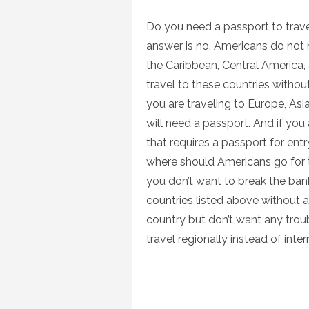
on
Do you need a passport to trave
answer is no. Americans do not 
the Caribbean, Central America,
travel to these countries without
you are traveling to Europe, Asi
will need a passport. And if you 
that requires a passport for entry
where should Americans go for th
you don’t want to break the bank
countries listed above without a 
country but don’t want any troub
travel regionally instead of inte