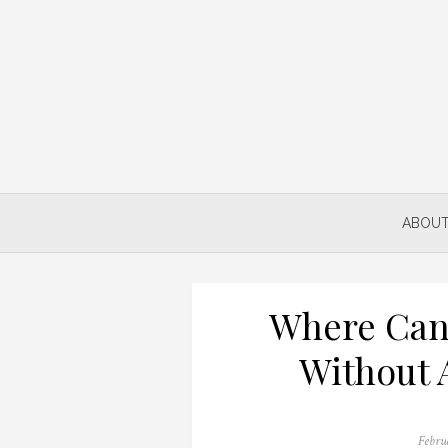
Skip
to
content
ABOUT
Where Can
Without 
Posted
Febru