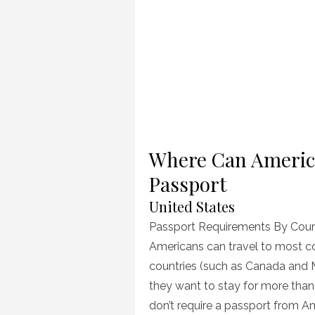
Where Can America
Passport
United States
Passport Requirements By Coun
Americans can travel to most c
countries (such as Canada and M
they want to stay for more than
don’t require a passport from Am