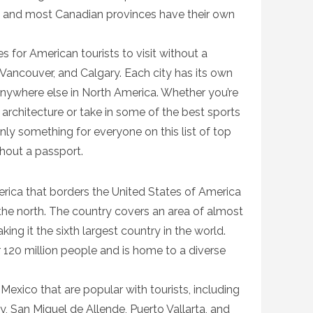
a and most Canadian provinces have their own
 for American tourists to visit without a
 Vancouver, and Calgary. Each city has its own
 anywhere else in North America. Whether you’re
 architecture or take in some of the best sports
inly something for everyone on this list of top
thout a passport.
erica that borders the United States of America
he north. The country covers an area of almost
ing it the sixth largest country in the world.
 120 million people and is home to a diverse
Mexico that are popular with tourists, including
, San Miguel de Allende, Puerto Vallarta, and