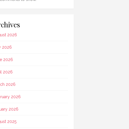
chives
ust 2026
y 2026
e 2026
il 2026
ch 2026
ruary 2026
uary 2026
ust 2025