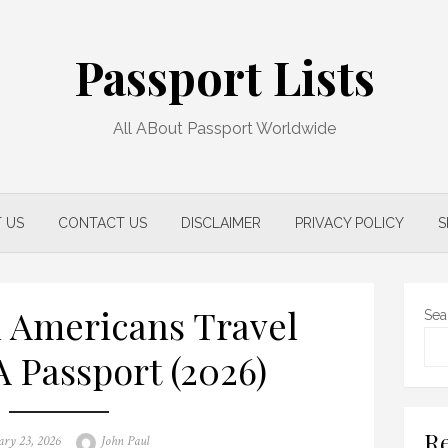
Passport Lists
All ABout Passport Worldwide
 US
CONTACT US
DISCLAIMER
PRIVACY POLICY
S
 Americans Travel
Sea
A Passport (2026)
Re
Author
ary 23, 2026
John Paul