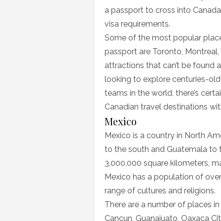
a passport to cross into Canad
visa requirements.
Some of the most popular places
passport are Toronto, Montreal,
attractions that can’t be found
looking to explore centuries-old
teams in the world, there’s certa
Canadian travel destinations wi
Mexico
Mexico is a country in North Am
to the south and Guatemala to t
3,000,000 square kilometers, mak
Mexico has a population of over
range of cultures and religions.
There are a number of places in 
Cancun, Guanajuato, Oaxaca City