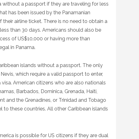
ithout a passport if they are traveling for less
 that has been issued by the Panamanian
heir airline ticket. There is no need to obtain a
for less than 30 days. Americans should also be
xcess of US$10,000 or having more than
legal in Panama.
ribbean islands without a passport. The only
Nevis, which require a valid passport to enter,
a visa. American citizens who are also nationals
hamas, Barbados, Dominica, Grenada, Haiti,
ent and the Grenadines, or Trinidad and Tobago
l to these countries. All other Caribbean islands
rica is possible for US citizens if they are dual