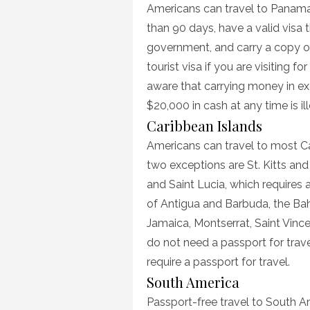
Americans can travel to Panama w
than 90 days, have a valid visa
government, and carry a copy of t
tourist visa if you are visiting 
aware that carrying money in e
$20,000 in cash at any time is il
Caribbean Islands
Americans can travel to most Ca
two exceptions are St. Kitts and 
and Saint Lucia, which requires 
of Antigua and Barbuda, the Ba
Jamaica, Montserrat, Saint Vinc
do not need a passport for trave
require a passport for travel.
South America
Passport-free travel to South Ame