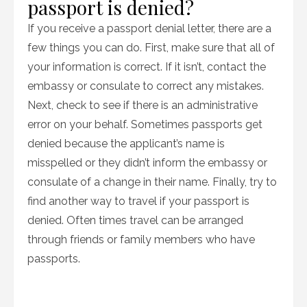
passport is denied?
If you receive a passport denial letter, there are a
few things you can do. First, make sure that all of
your information is correct. If it isn’t, contact the
embassy or consulate to correct any mistakes.
Next, check to see if there is an administrative
error on your behalf. Sometimes passports get
denied because the applicant’s name is
misspelled or they didn’t inform the embassy or
consulate of a change in their name. Finally, try to
find another way to travel if your passport is
denied. Often times travel can be arranged
through friends or family members who have
passports.