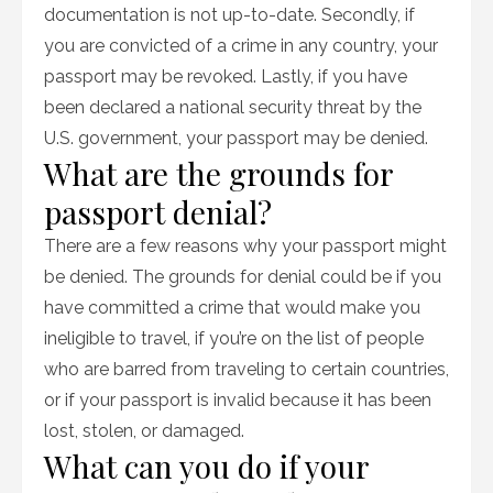
documentation is not up-to-date. Secondly, if
you are convicted of a crime in any country, your
passport may be revoked. Lastly, if you have
been declared a national security threat by the
U.S. government, your passport may be denied.
What are the grounds for
passport denial?
There are a few reasons why your passport might
be denied. The grounds for denial could be if you
have committed a crime that would make you
ineligible to travel, if you’re on the list of people
who are barred from traveling to certain countries,
or if your passport is invalid because it has been
lost, stolen, or damaged.
What can you do if your