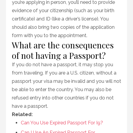
you’re applying in person, you’ll need to provide
evidence of your citizenship (such as your birth
certificate) and ID (like a driver’s license). You
should also bring two copies of the application
form with you to the appointment.
What are the consequences
of not having a Passport?
If you do not have a passport, it may stop you
from traveling. If you are a U.S. citizen, without a
passport your visa may be invalid and you will not
be able to enter the country. You may also be
refused entry into other countries if you do not
have a passport.
Related:
Can You Use Expired Passport For I9?
Can I Use An Expired Passport For