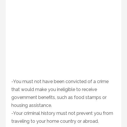
-You must not have been convicted of a crime
that would make you ineligible to receive
government benefits, such as food stamps or
housing assistance.
-Your criminal history must not prevent you from
traveling to your home country or abroad.