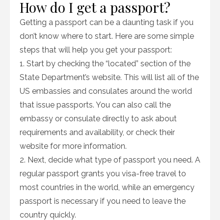
How do I get a passport?
Getting a passport can be a daunting task if you
don’t know where to start. Here are some simple
steps that will help you get your passport:
1. Start by checking the “located” section of the
State Department’s website. This will list all of the
US embassies and consulates around the world
that issue passports. You can also call the
embassy or consulate directly to ask about
requirements and availability, or check their
website for more information.
2. Next, decide what type of passport you need. A
regular passport grants you visa-free travel to
most countries in the world, while an emergency
passport is necessary if you need to leave the
country quickly.