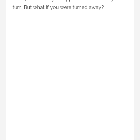
turn. But what if you were turned away?