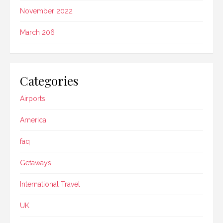
November 2022
March 206
Categories
Airports
America
faq
Getaways
International Travel
UK