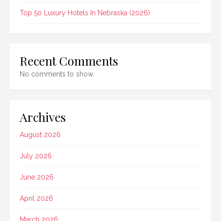
Top 50 Luxury Hotels In Nebraska (2026)
Recent Comments
No comments to show.
Archives
August 2026
July 2026
June 2026
April 2026
March 2026