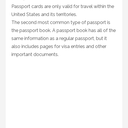
Passport cards are only valid for travel within the
United States and its territories.
The second most common type of passport is
the passport book. A passport book has all of the
same information as a regular passport, but it
also includes pages for visa entries and other
important documents.