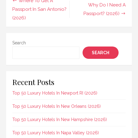
Post
Where To Get A
Why Do I Need A
navigation
Passport In San Antonio?
Passport? (2026)
(2026)
Search
SEARCH
Recent Posts
Top 50 Luxury Hotels In Newport RI (2026)
Top 50 Luxury Hotels In New Orleans (2026)
Top 50 Luxury Hotels In New Hampshire (2026)
Top 50 Luxury Hotels In Napa Valley (2026)