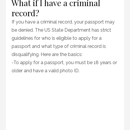
What if I have a criminal
record?
If you have a criminal record, your passport may
be denied. The US State Department has strict
guidelines for who is eligible to apply for a
passport and what type of criminal record is
disqualifying. Here are the basics:
-To apply for a passport, you must be 18 years or
older and have a valid photo ID.