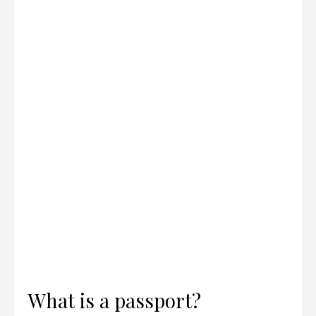
What is a passport?