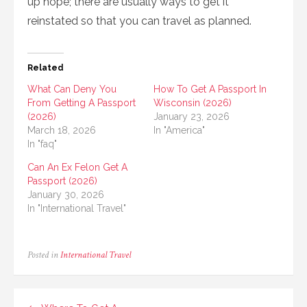
up hope; there are usually ways to get it
reinstated so that you can travel as planned.
Related
What Can Deny You
How To Get A Passport In
From Getting A Passport
Wisconsin (2026)
(2026)
January 23, 2026
March 18, 2026
In "America"
In "faq"
Can An Ex Felon Get A
Passport (2026)
January 30, 2026
In "International Travel"
Posted in
International Travel