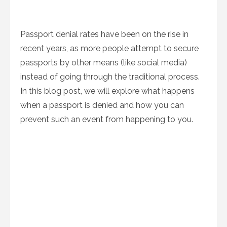
Passport denial rates have been on the rise in
recent years, as more people attempt to secure
passports by other means (like social media)
instead of going through the traditional process.
In this blog post, we will explore what happens
when a passport is denied and how you can
prevent such an event from happening to you.