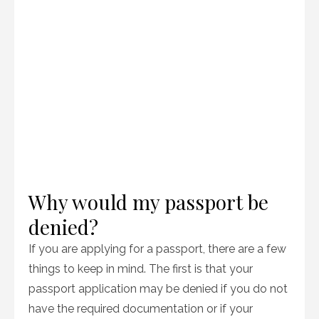
Why would my passport be
denied?
If you are applying for a passport, there are a few
things to keep in mind. The first is that your
passport application may be denied if you do not
have the required documentation or if your