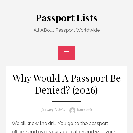
Skip
to
Passport Lists
content
All ABout Passport Worldwide
Why Would A Passport Be
Denied? (2026)
Posted
Author
January 7, 2026
Jumanesis
on
We all know the drill: You go to the passport
office, hand over your application and wait your