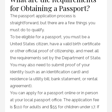
for Obtaining a Passport?
The passport application process is
straightforward, but there are a few things you
must do to qualify.
To be eligible for a passport, you must be a
United States citizen, have a valid birth certificate
or other official proof of citizenship, and meet all
the requirements set by the Department of State.
You may also need to submit proof of your
identity (such as an identification card) and
residence (a utility bill, bank statement, or rental
agreement).
You can apply for a passport online or in person
at your local passport office. The application fee
is $110 for adults and $55 for children under 17. If