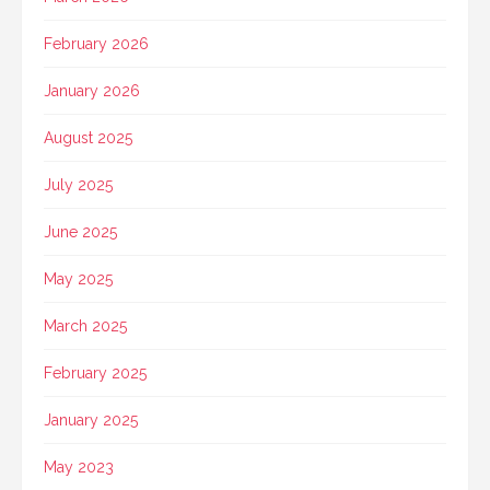
February 2026
January 2026
August 2025
July 2025
June 2025
May 2025
March 2025
February 2025
January 2025
May 2023