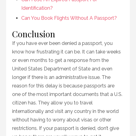
Identification?
Can You Book Flights Without A Passport?
Conclusion
If you have ever been denied a passport, you
know how frustrating it can be. It can take weeks
or even months to get a response from the
United States Department of State and even
longer if there is an administrative issue. The
reason for this delay is because passports are
one of the most important documents that a U.S.
citizen has. They allow you to travel
internationally and visit any country in the world
without having to worry about visas or other
restrictions. If your passport is denied, don’t give