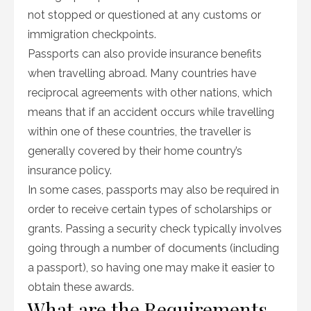
not stopped or questioned at any customs or
immigration checkpoints.
Passports can also provide insurance benefits
when travelling abroad. Many countries have
reciprocal agreements with other nations, which
means that if an accident occurs while travelling
within one of these countries, the traveller is
generally covered by their home country’s
insurance policy.
In some cases, passports may also be required in
order to receive certain types of scholarships or
grants. Passing a security check typically involves
going through a number of documents (including
a passport), so having one may make it easier to
obtain these awards.
What are the Requirements