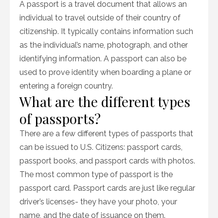
A passport is a travel document that allows an
individual to travel outside of their country of
citizenship. It typically contains information such
as the individual’s name, photograph, and other
identifying information. A passport can also be
used to prove identity when boarding a plane or
entering a foreign country.
What are the different types
of passports?
There are a few different types of passports that
can be issued to U.S. Citizens: passport cards,
passport books, and passport cards with photos.
The most common type of passport is the
passport card. Passport cards are just like regular
driver’s licenses- they have your photo, your
name, and the date of issuance on them.