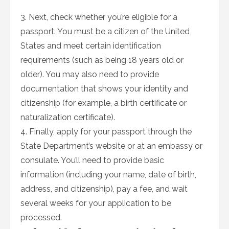
3. Next, check whether you’re eligible for a
passport. You must be a citizen of the United
States and meet certain identification
requirements (such as being 18 years old or
older). You may also need to provide
documentation that shows your identity and
citizenship (for example, a birth certificate or
naturalization certificate).
4. Finally, apply for your passport through the
State Department’s website or at an embassy or
consulate. You’ll need to provide basic
information (including your name, date of birth,
address, and citizenship), pay a fee, and wait
several weeks for your application to be
processed.