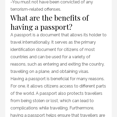
-You must not have been convicted of any
terrorism-related offenses.
What are the benefits of
having a passport?
A passport is a document that allows its holder to
travel internationally. It serves as the primary
identification document for citizens of most
countries and can be used for a variety of
reasons, such as entering and exiting the country,
travelling on a plane, and obtaining visas.
Having a passport is beneficial for many reasons.
For one, it allows citizens access to different parts
of the world. A passport also protects travellers
from being stolen or lost, which can lead to
complications while travelling. Furthermore,
having a passport helps ensure that travellers are