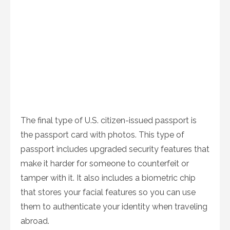
The final type of U.S. citizen-issued passport is
the passport card with photos. This type of
passport includes upgraded security features that
make it harder for someone to counterfeit or
tamper with it. It also includes a biometric chip
that stores your facial features so you can use
them to authenticate your identity when traveling
abroad.