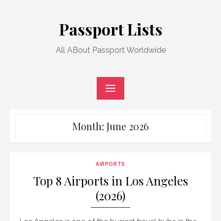
Skip
to
Passport Lists
content
All ABout Passport Worldwide
Month:
June 2026
AIRPORTS
Top 8 Airports in Los Angeles
(2026)