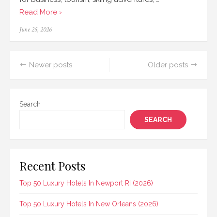
Read More ›
Posted
June 25, 2026
on
Posts
Newer posts
Older posts
navigation
Search
SEARCH
Recent Posts
Top 50 Luxury Hotels In Newport RI (2026)
Top 50 Luxury Hotels In New Orleans (2026)