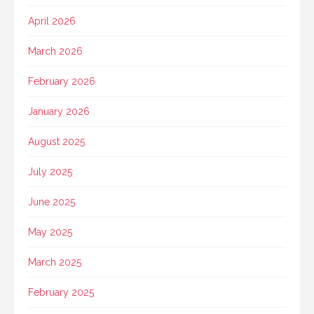
April 2026
March 2026
February 2026
January 2026
August 2025
July 2025
June 2025
May 2025
March 2025
February 2025