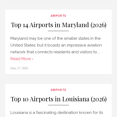
AIRPORTS
Top 14 Airports in Maryland (2026)
Maryland may be one of the smaller states in the
United States, but it boasts an impressive aviation
network that connects residents and visitors to …
Read More ›
Posted
June 27, 2026
on
AIRPORTS
Top 10 Airports in Louisiana (2026)
Louisiana is a fascinating destination known for its