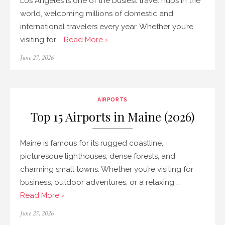
Los Angeles is one of the busiest travel hubs in the
world, welcoming millions of domestic and
international travelers every year. Whether you’re
visiting for …
Read More ›
Posted
June 27, 2026
on
AIRPORTS
Top 15 Airports in Maine (2026)
Maine is famous for its rugged coastline,
picturesque lighthouses, dense forests, and
charming small towns. Whether you’re visiting for
business, outdoor adventures, or a relaxing …
Read More ›
Posted
June 27, 2026
on