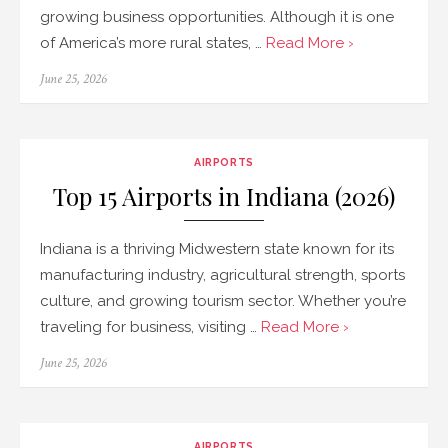
growing business opportunities. Although it is one
of America’s more rural states, …
Read More ›
Posted
June 25, 2026
on
AIRPORTS
Top 15 Airports in Indiana (2026)
Indiana is a thriving Midwestern state known for its
manufacturing industry, agricultural strength, sports
culture, and growing tourism sector. Whether you’re
traveling for business, visiting …
Read More ›
Posted
June 25, 2026
on
AIRPORTS