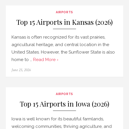
AIRPORTS
Top 15 Airports in Kansas (2026)
Kansas is often recognized for its vast prairies,
agricultural heritage, and central location in the
United States. However, the Sunflower State is also
home to …
Read More ›
Posted
June 25, 2026
on
AIRPORTS
Top 15 Airports in Iowa (2026)
Iowa is well known for its beautiful farmlands,
welcoming communities, thriving agriculture, and