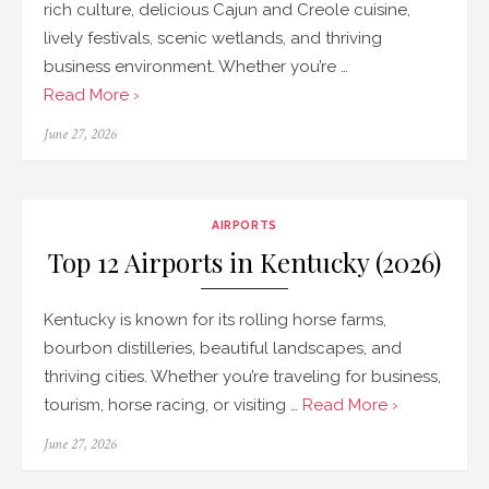
rich culture, delicious Cajun and Creole cuisine,
lively festivals, scenic wetlands, and thriving
business environment. Whether you’re …
Read More ›
Posted
June 27, 2026
on
AIRPORTS
Top 12 Airports in Kentucky (2026)
Kentucky is known for its rolling horse farms,
bourbon distilleries, beautiful landscapes, and
thriving cities. Whether you’re traveling for business,
tourism, horse racing, or visiting …
Read More ›
Posted
June 27, 2026
on