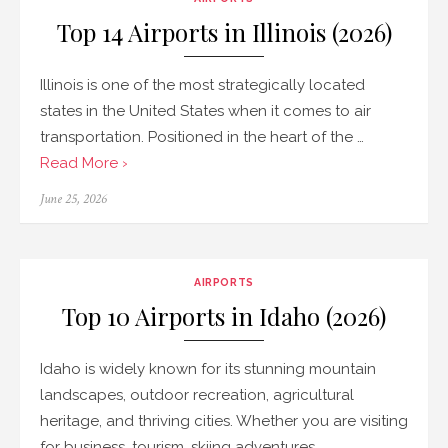
Top 14 Airports in Illinois (2026)
Illinois is one of the most strategically located
states in the United States when it comes to air
transportation. Positioned in the heart of the …
Read More ›
Posted
June 25, 2026
on
AIRPORTS
Top 10 Airports in Idaho (2026)
Idaho is widely known for its stunning mountain
landscapes, outdoor recreation, agricultural
heritage, and thriving cities. Whether you are visiting
for business, tourism, skiing adventures, …