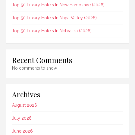
Top 50 Luxury Hotels In New Hampshire (2026)
Top 50 Luxury Hotels In Napa Valley (2026)
Top 50 Luxury Hotels In Nebraska (2026)
Recent Comments
No comments to show.
Archives
August 2026
July 2026
June 2026