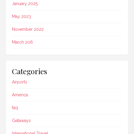
January 2025
May 2023
November 2022
March 206
Categories
Airports
America
faq
Getaways
International Travel