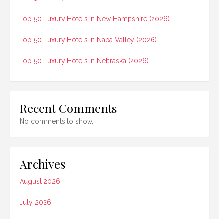
Top 50 Luxury Hotels In New Hampshire (2026)
Top 50 Luxury Hotels In Napa Valley (2026)
Top 50 Luxury Hotels In Nebraska (2026)
Recent Comments
No comments to show.
Archives
August 2026
July 2026