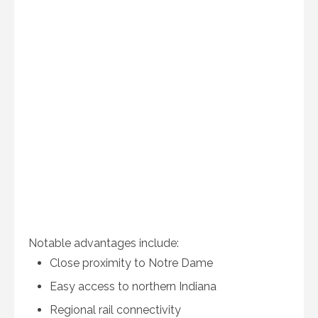
Notable advantages include:
Close proximity to Notre Dame
Easy access to northern Indiana
Regional rail connectivity