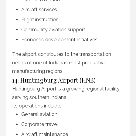
Aircraft services
Flight instruction
Community aviation support
Economic development initiatives
The airport contributes to the transportation
needs of one of Indiana’s most productive
manufacturing regions.
14. Huntingburg Airport (HNB)
Huntingburg Airport is a growing regional facility
serving southern Indiana.
Its operations include:
General aviation
Corporate travel
Aircraft maintenance