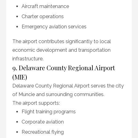
Aircraft maintenance
Charter operations
Emergency aviation services
The airport contributes significantly to local
economic development and transportation
infrastructure.
9. Delaware County Regional Airport
(MIE)
Delaware County Regional Airport serves the city
of Muncie and surrounding communities.
The airport supports:
Flight training programs
Corporate aviation
Recreational flying