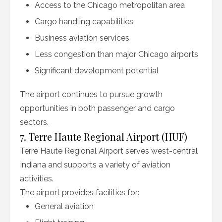
Access to the Chicago metropolitan area
Cargo handling capabilities
Business aviation services
Less congestion than major Chicago airports
Significant development potential
The airport continues to pursue growth
opportunities in both passenger and cargo
sectors.
7. Terre Haute Regional Airport (HUF)
Terre Haute Regional Airport serves west-central
Indiana and supports a variety of aviation
activities.
The airport provides facilities for:
General aviation