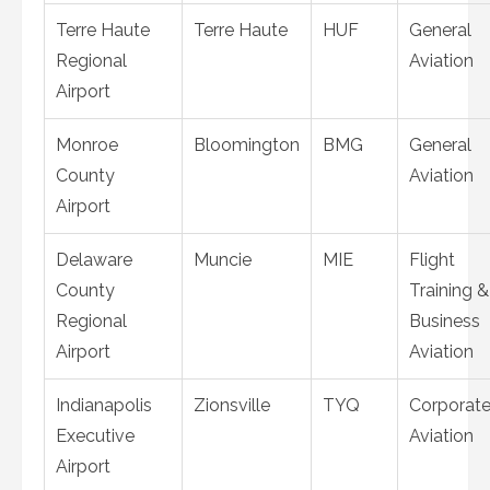
Terre Haute
Terre Haute
HUF
General
Regional
Aviation
Airport
Monroe
Bloomington
BMG
General
County
Aviation
Airport
Delaware
Muncie
MIE
Flight
County
Training &
Regional
Business
Airport
Aviation
Indianapolis
Zionsville
TYQ
Corporat
Executive
Aviation
Airport