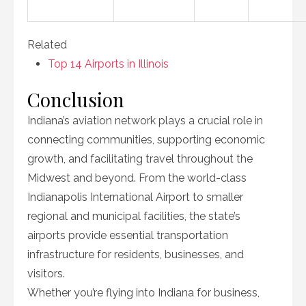
Related
Top 14 Airports in Illinois
Conclusion
Indiana’s aviation network plays a crucial role in
connecting communities, supporting economic
growth, and facilitating travel throughout the
Midwest and beyond. From the world-class
Indianapolis International Airport to smaller
regional and municipal facilities, the state’s
airports provide essential transportation
infrastructure for residents, businesses, and
visitors.
Whether you’re flying into Indiana for business,