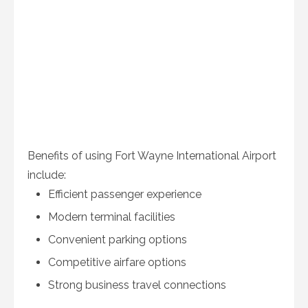
Benefits of using Fort Wayne International Airport
include:
Efficient passenger experience
Modern terminal facilities
Convenient parking options
Competitive airfare options
Strong business travel connections