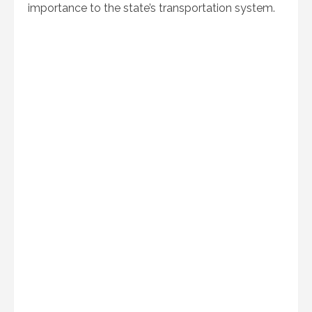
importance to the state’s transportation system.