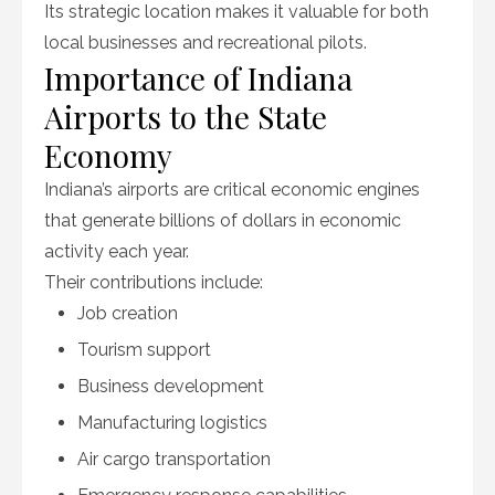
Its strategic location makes it valuable for both
local businesses and recreational pilots.
Importance of Indiana
Airports to the State
Economy
Indiana’s airports are critical economic engines
that generate billions of dollars in economic
activity each year.
Their contributions include:
Job creation
Tourism support
Business development
Manufacturing logistics
Air cargo transportation