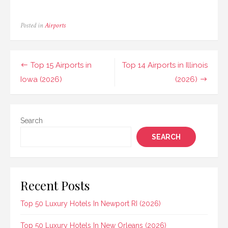
Posted in
Airports
Post
Top 15 Airports in
Top 14 Airports in Illinois
navigation
Iowa (2026)
(2026)
Search
SEARCH
Recent Posts
Top 50 Luxury Hotels In Newport RI (2026)
Top 50 Luxury Hotels In New Orleans (2026)