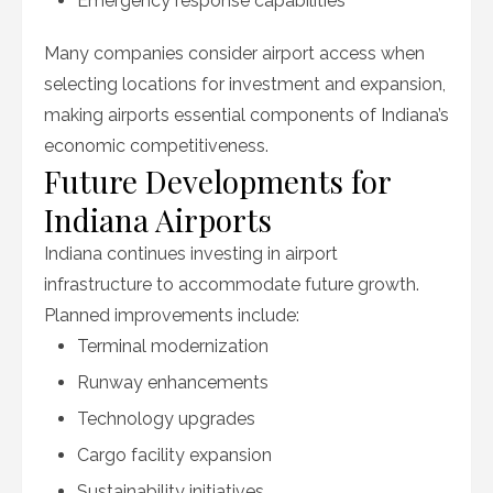
Emergency response capabilities
Many companies consider airport access when
selecting locations for investment and expansion,
making airports essential components of Indiana’s
economic competitiveness.
Future Developments for
Indiana Airports
Indiana continues investing in airport
infrastructure to accommodate future growth.
Planned improvements include:
Terminal modernization
Runway enhancements
Technology upgrades
Cargo facility expansion
Sustainability initiatives