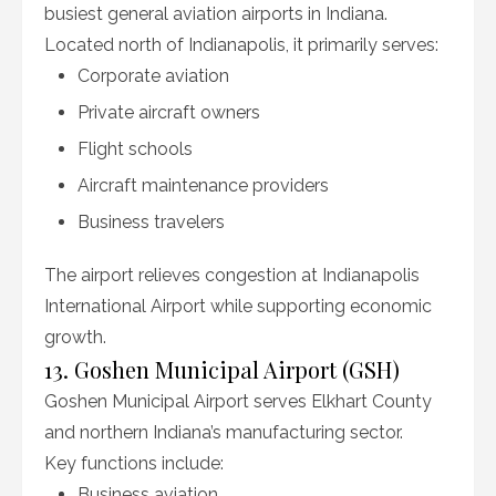
busiest general aviation airports in Indiana.
Located north of Indianapolis, it primarily serves:
Corporate aviation
Private aircraft owners
Flight schools
Aircraft maintenance providers
Business travelers
The airport relieves congestion at Indianapolis
International Airport while supporting economic
growth.
13. Goshen Municipal Airport (GSH)
Goshen Municipal Airport serves Elkhart County
and northern Indiana’s manufacturing sector.
Key functions include:
Business aviation