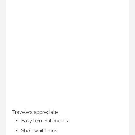
Travelers appreciate:
Easy terminal access
Short wait times