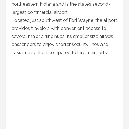
northeastern Indiana and is the state’s second-
largest commercial airport.
Located just southwest of Fort Wayne, the airport
provides travelers with convenient access to
several major airline hubs. Its smaller size allows
passengers to enjoy shorter security lines and
easier navigation compared to larger airports.