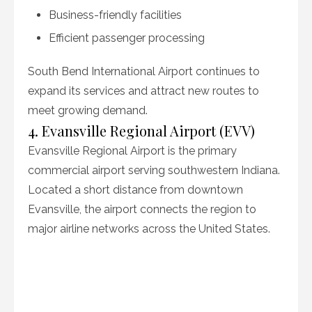
Business-friendly facilities
Efficient passenger processing
South Bend International Airport continues to
expand its services and attract new routes to
meet growing demand.
4. Evansville Regional Airport (EVV)
Evansville Regional Airport is the primary
commercial airport serving southwestern Indiana.
Located a short distance from downtown
Evansville, the airport connects the region to
major airline networks across the United States.