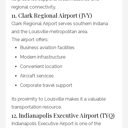
regional connectivity.
11. Clark Regional Airport (JVY)
Clark Regional Airport serves southern Indiana
and the Louisville metropolitan area.
The airport offers:
Business aviation facilities
Modern infrastructure
Convenient location
Aircraft services
Corporate travel support
Its proximity to Louisville makes it a valuable
transportation resource.
12. Indianapolis Executive Airport (TYQ)
Indianapolis Executive Airport is one of the