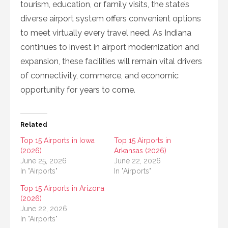
tourism, education, or family visits, the state’s
diverse airport system offers convenient options
to meet virtually every travel need. As Indiana
continues to invest in airport modernization and
expansion, these facilities will remain vital drivers
of connectivity, commerce, and economic
opportunity for years to come.
Related
Top 15 Airports in Iowa
Top 15 Airports in
(2026)
Arkansas (2026)
June 25, 2026
June 22, 2026
In "Airports"
In "Airports"
Top 15 Airports in Arizona
(2026)
June 22, 2026
In "Airports"