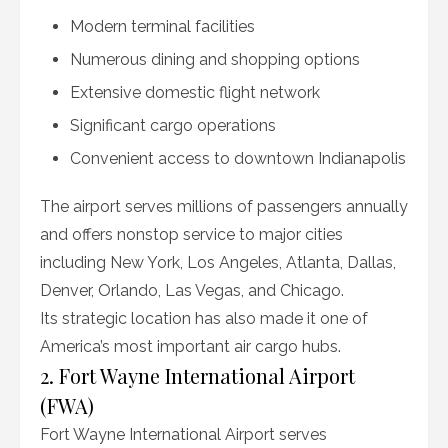
Modern terminal facilities
Numerous dining and shopping options
Extensive domestic flight network
Significant cargo operations
Convenient access to downtown Indianapolis
The airport serves millions of passengers annually
and offers nonstop service to major cities
including New York, Los Angeles, Atlanta, Dallas,
Denver, Orlando, Las Vegas, and Chicago.
Its strategic location has also made it one of
America’s most important air cargo hubs.
2. Fort Wayne International Airport
(FWA)
Fort Wayne International Airport serves