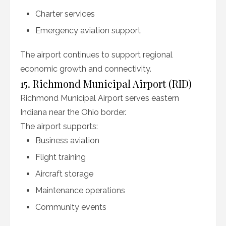
Charter services
Emergency aviation support
The airport continues to support regional
economic growth and connectivity.
15. Richmond Municipal Airport (RID)
Richmond Municipal Airport serves eastern
Indiana near the Ohio border.
The airport supports:
Business aviation
Flight training
Aircraft storage
Maintenance operations
Community events