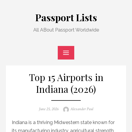
Skip
to
Passport Lists
content
All ABout Passport Worldwide
Top 15 Airports in
Indiana (2026)
Posted
Author
June 25, 2026
Alexander Paul
on
Indiana is a thriving Midwestern state known for
its manufacturing industry, agricultural strength,