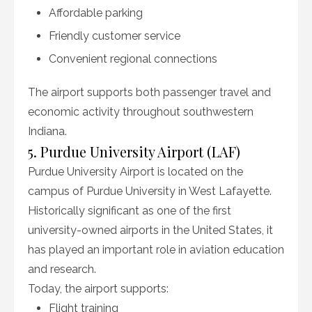
Affordable parking
Friendly customer service
Convenient regional connections
The airport supports both passenger travel and
economic activity throughout southwestern
Indiana.
5. Purdue University Airport (LAF)
Purdue University Airport is located on the
campus of Purdue University in West Lafayette.
Historically significant as one of the first
university-owned airports in the United States, it
has played an important role in aviation education
and research.
Today, the airport supports:
Flight training