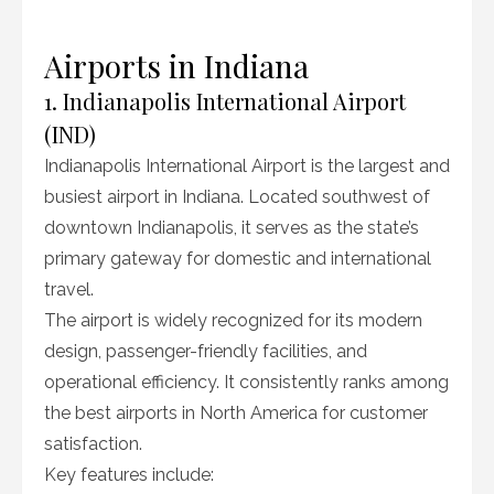
Airports in Indiana
1. Indianapolis International Airport
(IND)
Indianapolis International Airport is the largest and
busiest airport in Indiana. Located southwest of
downtown Indianapolis, it serves as the state’s
primary gateway for domestic and international
travel.
The airport is widely recognized for its modern
design, passenger-friendly facilities, and
operational efficiency. It consistently ranks among
the best airports in North America for customer
satisfaction.
Key features include: