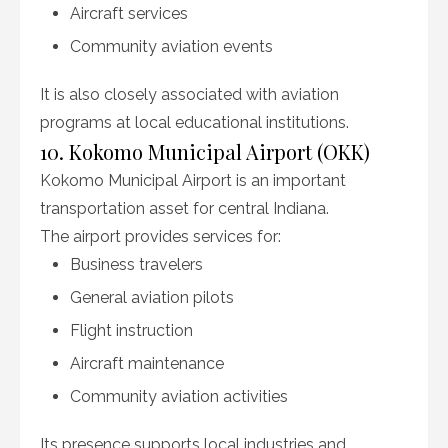
Aircraft services
Community aviation events
It is also closely associated with aviation
programs at local educational institutions.
10. Kokomo Municipal Airport (OKK)
Kokomo Municipal Airport is an important
transportation asset for central Indiana.
The airport provides services for:
Business travelers
General aviation pilots
Flight instruction
Aircraft maintenance
Community aviation activities
Its presence supports local industries and