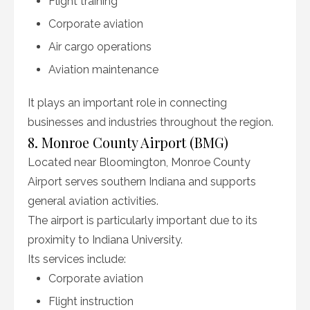
Flight training
Corporate aviation
Air cargo operations
Aviation maintenance
It plays an important role in connecting
businesses and industries throughout the region.
8. Monroe County Airport (BMG)
Located near Bloomington, Monroe County
Airport serves southern Indiana and supports
general aviation activities.
The airport is particularly important due to its
proximity to Indiana University.
Its services include:
Corporate aviation
Flight instruction