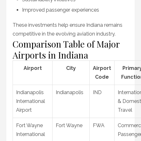
Improved passenger experiences
These investments help ensure Indiana remains
competitive in the evolving aviation industry.
Comparison Table of Major
Airports in Indiana
Airport
City
Airport
Primar
Code
Functio
Indianapolis
Indianapolis
IND
Internatio
International
& Domest
Airport
Travel
Fort Wayne
Fort Wayne
FWA
Commerci
International
Passenge