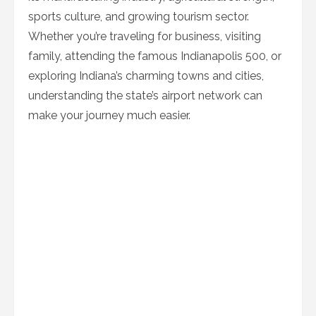
sports culture, and growing tourism sector.
Whether you’re traveling for business, visiting
family, attending the famous Indianapolis 500, or
exploring Indiana’s charming towns and cities,
understanding the state’s airport network can
make your journey much easier.