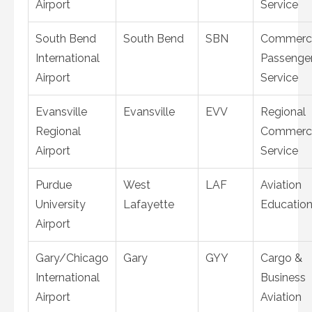
Airport
Service
South Bend
South Bend
SBN
Commerci
International
Passenge
Airport
Service
Evansville
Evansville
EVV
Regional
Regional
Commerci
Airport
Service
Purdue
West
LAF
Aviation
University
Lafayette
Educatio
Airport
Gary/Chicago
Gary
GYY
Cargo &
International
Business
Airport
Aviation