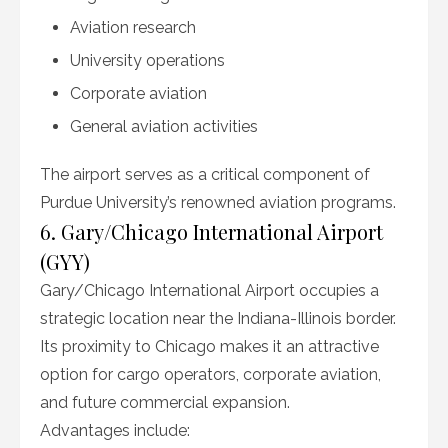
Aviation research
University operations
Corporate aviation
General aviation activities
The airport serves as a critical component of
Purdue University’s renowned aviation programs.
6. Gary/Chicago International Airport
(GYY)
Gary/Chicago International Airport occupies a
strategic location near the Indiana-Illinois border.
Its proximity to Chicago makes it an attractive
option for cargo operators, corporate aviation,
and future commercial expansion.
Advantages include: