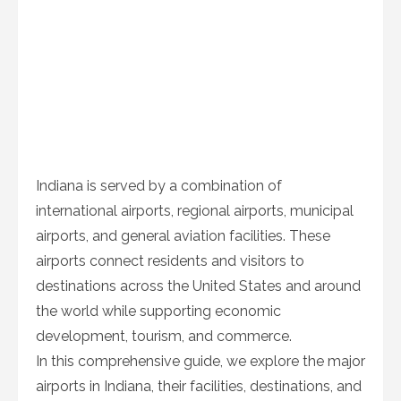
Indiana is served by a combination of
international airports, regional airports, municipal
airports, and general aviation facilities. These
airports connect residents and visitors to
destinations across the United States and around
the world while supporting economic
development, tourism, and commerce.
In this comprehensive guide, we explore the major
airports in Indiana, their facilities, destinations, and