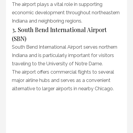
The airport plays a vital role in supporting
economic development throughout northeastern
Indiana and neighboring regions.
3. South Bend International Airport
(SBN)
South Bend International Airport serves northern
Indiana and is particularly important for visitors
traveling to the University of Notre Dame.
The airport offers commercial flights to several
major airline hubs and serves as a convenient
alternative to larger airports in nearby Chicago.