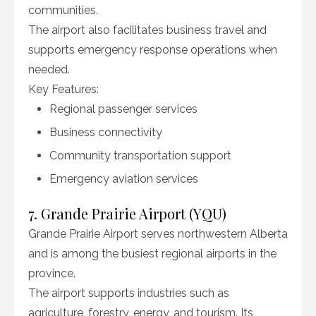
communities.
The airport also facilitates business travel and
supports emergency response operations when
needed.
Key Features:
Regional passenger services
Business connectivity
Community transportation support
Emergency aviation services
7. Grande Prairie Airport (YQU)
Grande Prairie Airport serves northwestern Alberta
and is among the busiest regional airports in the
province.
The airport supports industries such as
agriculture, forestry, energy, and tourism. Its