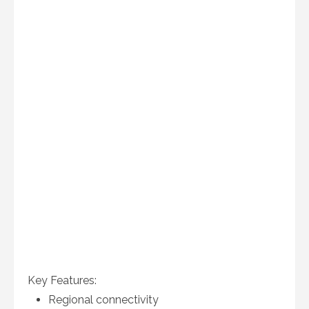
Key Features:
Regional connectivity