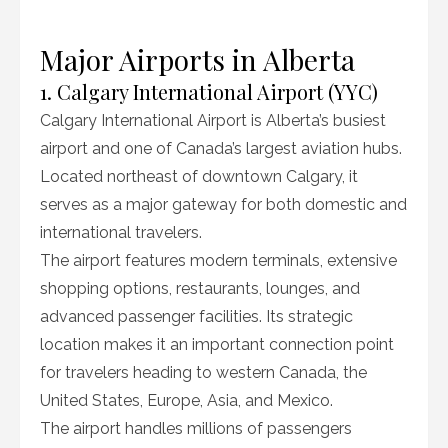
Major Airports in Alberta
1. Calgary International Airport (YYC)
Calgary International Airport is Alberta’s busiest
airport and one of Canada’s largest aviation hubs.
Located northeast of downtown Calgary, it
serves as a major gateway for both domestic and
international travelers.
The airport features modern terminals, extensive
shopping options, restaurants, lounges, and
advanced passenger facilities. Its strategic
location makes it an important connection point
for travelers heading to western Canada, the
United States, Europe, Asia, and Mexico.
The airport handles millions of passengers