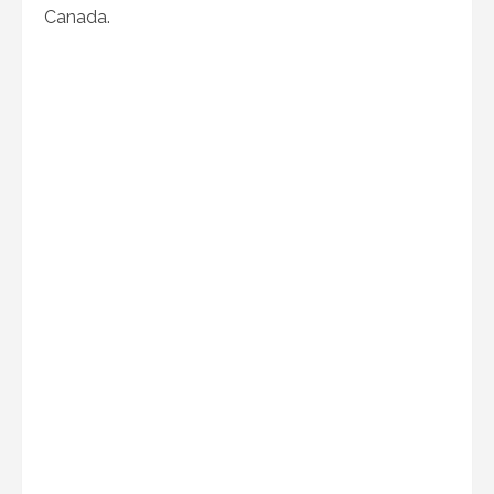
Canada.