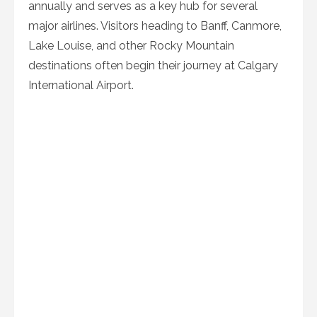
annually and serves as a key hub for several
major airlines. Visitors heading to Banff, Canmore,
Lake Louise, and other Rocky Mountain
destinations often begin their journey at Calgary
International Airport.