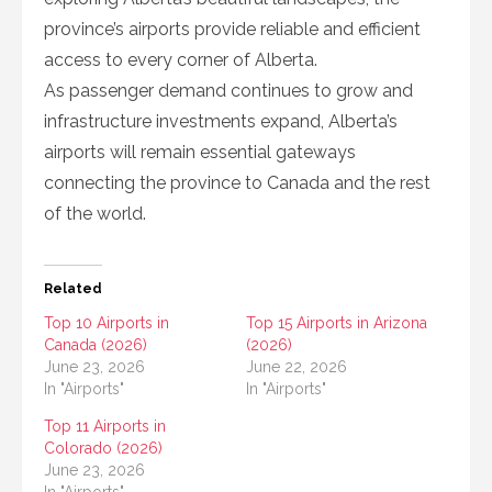
province’s airports provide reliable and efficient
access to every corner of Alberta.
As passenger demand continues to grow and
infrastructure investments expand, Alberta’s
airports will remain essential gateways
connecting the province to Canada and the rest
of the world.
Related
Top 10 Airports in
Top 15 Airports in Arizona
Canada (2026)
(2026)
June 23, 2026
June 22, 2026
In "Airports"
In "Airports"
Top 11 Airports in
Colorado (2026)
June 23, 2026