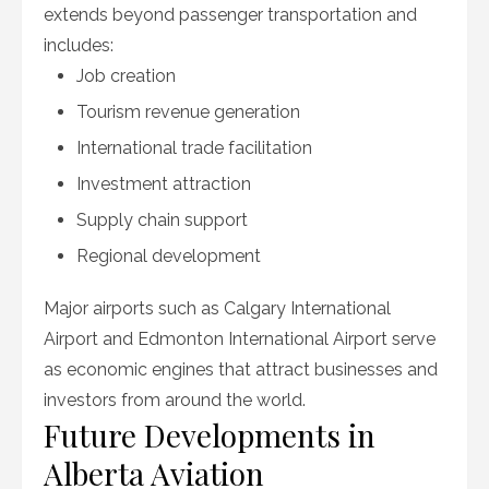
extends beyond passenger transportation and
includes:
Job creation
Tourism revenue generation
International trade facilitation
Investment attraction
Supply chain support
Regional development
Major airports such as Calgary International
Airport and Edmonton International Airport serve
as economic engines that attract businesses and
investors from around the world.
Future Developments in
Alberta Aviation