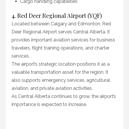
Cargo handling capabilities
4. Red Deer Regional Airport (YQF)
Located between Calgary and Edmonton, Red
Deer Regional Airport serves Central Alberta. It
provides important aviation services for business
travelers, flight training operations, and charter
services.
The airport’s strategic location positions it as a
valuable transportation asset for the region. It
also supports emergency services, agricultural
aviation, and private aviation activities.
As Central Alberta continues to grow, the airport’s
importance is expected to increase.