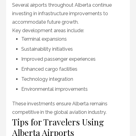
Several airports throughout Alberta continue
investing in infrastructure improvements to
accommodate future growth.
Key development areas include:
Terminal expansions
Sustainability initiatives
Improved passenger experiences
Enhanced cargo facilities
Technology integration
Environmental improvements
These investments ensure Alberta remains
competitive in the global aviation industry.
Tips for Travelers Using
Alberta Airports