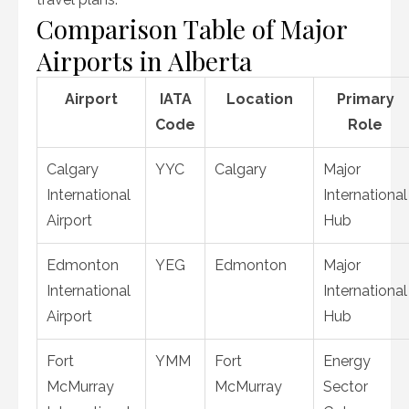
Comparison Table of Major
Airports in Alberta
Airport
IATA
Location
Primary
Code
Role
Calgary
YYC
Calgary
Major
International
International
Airport
Hub
Edmonton
YEG
Edmonton
Major
International
International
Airport
Hub
Fort
YMM
Fort
Energy
McMurray
McMurray
Sector