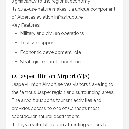
significantly to the regional economy.
Its dual-use nature makes it a unique component
of Alberta’s aviation infrastructure.
Key Features:
Military and civilian operations
Tourism support
Economic development role
Strategic regional importance
12. Jasper-Hinton Airport (YJA)
Jasper-Hinton Airport serves visitors traveling to
the famous Jasper region and surrounding areas.
The airport supports tourism activities and
provides access to one of Canada’s most
spectacular natural destinations.
It plays a valuable role in attracting visitors to