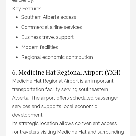
efficiency.
Key Features:
Southern Alberta access
Commercial airline services
Business travel support
Modern facilities
Regional economic contribution
6. Medicine Hat Regional Airport (YXH)
Medicine Hat Regional Airport is an important
transportation facility serving southeastern
Alberta. The airport offers scheduled passenger
services and supports local economic
development.
Its strategic location allows convenient access
for travelers visiting Medicine Hat and surrounding