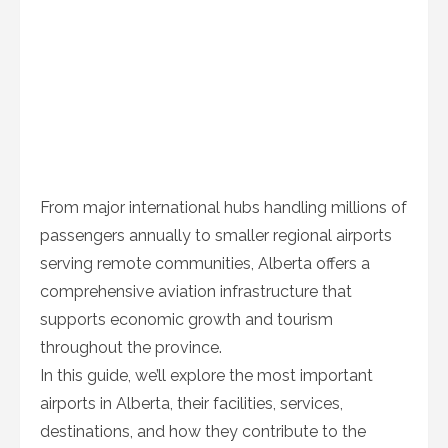
From major international hubs handling millions of
passengers annually to smaller regional airports
serving remote communities, Alberta offers a
comprehensive aviation infrastructure that
supports economic growth and tourism
throughout the province.
In this guide, we’ll explore the most important
airports in Alberta, their facilities, services,
destinations, and how they contribute to the