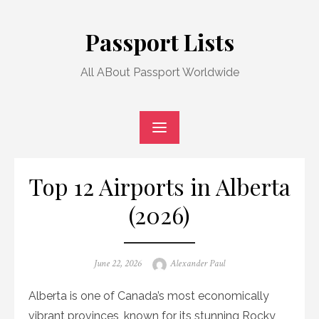
Skip
to
Passport Lists
content
All ABout Passport Worldwide
Top 12 Airports in Alberta
(2026)
Posted
Author
June 22, 2026
Alexander Paul
on
Alberta is one of Canada’s most economically
vibrant provinces, known for its stunning Rocky