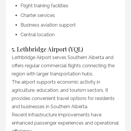
Flight training facilities
Charter services
Business aviation support
Central location
5. Lethbridge Airport (YQL)
Lethbridge Airport serves Southern Alberta and
offers regular commercial flights connecting the
region with larger transportation hubs.
The airport supports economic activity in
agriculture, education, and tourism sectors. It
provides convenient travel options for residents
and businesses in Southern Alberta.
Recent infrastructure improvements have
enhanced passenger experiences and operational