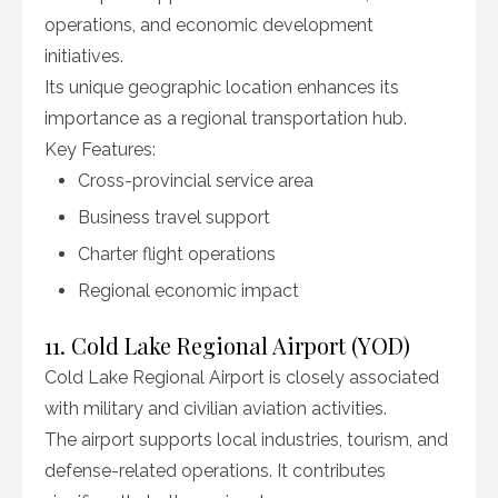
operations, and economic development
initiatives.
Its unique geographic location enhances its
importance as a regional transportation hub.
Key Features:
Cross-provincial service area
Business travel support
Charter flight operations
Regional economic impact
11. Cold Lake Regional Airport (YOD)
Cold Lake Regional Airport is closely associated
with military and civilian aviation activities.
The airport supports local industries, tourism, and
defense-related operations. It contributes