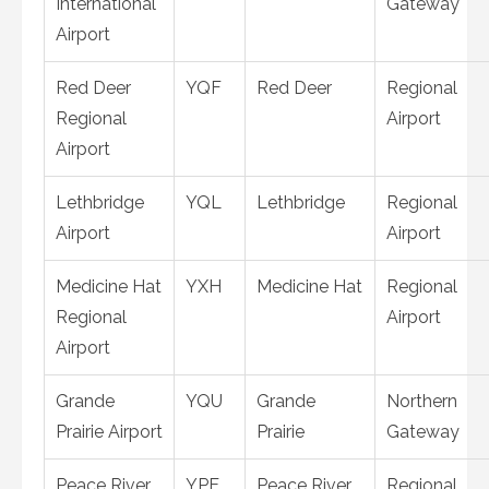
International
Gateway
Airport
Red Deer
YQF
Red Deer
Regional
Regional
Airport
Airport
Lethbridge
YQL
Lethbridge
Regional
Airport
Airport
Medicine Hat
YXH
Medicine Hat
Regional
Regional
Airport
Airport
Grande
YQU
Grande
Northern
Prairie Airport
Prairie
Gateway
Peace River
YPE
Peace River
Regional