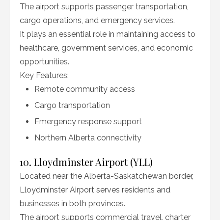
The airport supports passenger transportation,
cargo operations, and emergency services.
It plays an essential role in maintaining access to
healthcare, government services, and economic
opportunities.
Key Features:
Remote community access
Cargo transportation
Emergency response support
Northern Alberta connectivity
10. Lloydminster Airport (YLL)
Located near the Alberta-Saskatchewan border,
Lloydminster Airport serves residents and
businesses in both provinces.
The airport supports commercial travel, charter