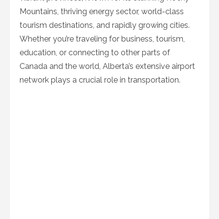
Mountains, thriving energy sector, world-class
tourism destinations, and rapidly growing cities.
Whether you’re traveling for business, tourism,
education, or connecting to other parts of
Canada and the world, Alberta’s extensive airport
network plays a crucial role in transportation.