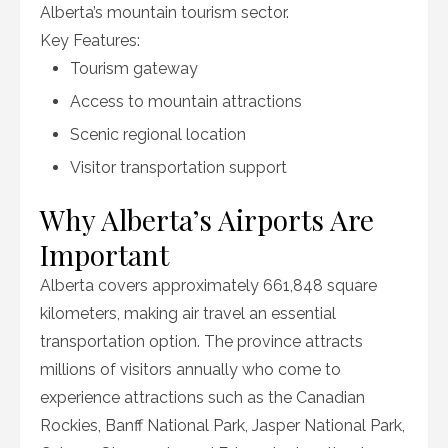
Alberta’s mountain tourism sector.
Key Features:
Tourism gateway
Access to mountain attractions
Scenic regional location
Visitor transportation support
Why Alberta’s Airports Are
Important
Alberta covers approximately 661,848 square
kilometers, making air travel an essential
transportation option. The province attracts
millions of visitors annually who come to
experience attractions such as the Canadian
Rockies, Banff National Park, Jasper National Park,