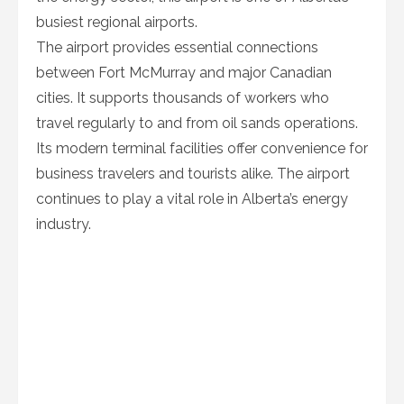
busiest regional airports.
The airport provides essential connections
between Fort McMurray and major Canadian
cities. It supports thousands of workers who
travel regularly to and from oil sands operations.
Its modern terminal facilities offer convenience for
business travelers and tourists alike. The airport
continues to play a vital role in Alberta’s energy
industry.