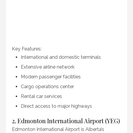
Key Features:
International and domestic terminals
Extensive airline network
Modern passenger facilities
Cargo operations center
Rental car services
Direct access to major highways
2. Edmonton International Airport (YEG)
Edmonton International Airport is Alberta’s