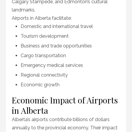
Calgary Stampede, and Edmonton’s cultural
landmarks.
Airports in Alberta facilitate:
Domestic and international travel
Tourism development
Business and trade opportunities
Cargo transportation
Emergency medical services
Regional connectivity
Economic growth
Economic Impact of Airports
in Alberta
Alberta’s airports contribute billions of dollars
annually to the provincial economy. Their impact