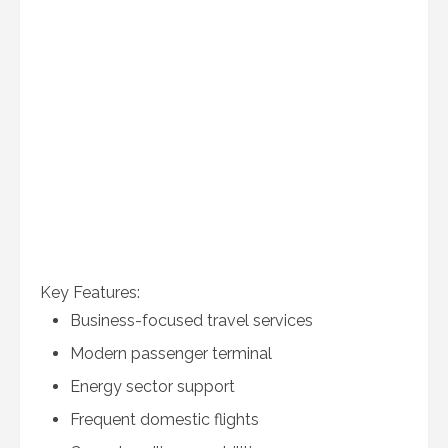
Key Features:
Business-focused travel services
Modern passenger terminal
Energy sector support
Frequent domestic flights