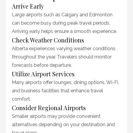
Arrive Early
Large airports such as Calgary and Edmonton
can become busy during peak travel periods.
Arriving early helps ensure a smooth experience.
Check Weather Conditions
Alberta experiences varying weather conditions
throughout the year. Travelers should monitor
forecasts before departure.
Utilize Airport Services
Many airports offer lounges, dining options, Wi-Fi,
and business facilities that enhance travel
comfort.
Consider Regional Airports
Smaller airports may provide convenient
alternatives depending on your destination and
travel plans.