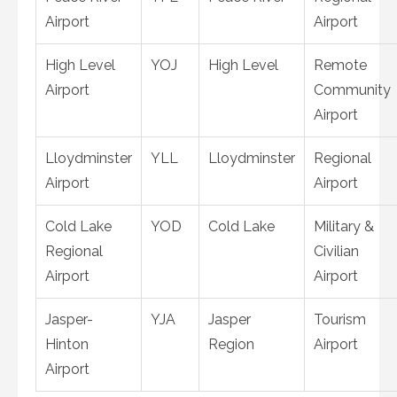
Airport
Airport
High Level
YOJ
High Level
Remote
Airport
Community
Airport
Lloydminster
YLL
Lloydminster
Regional
Airport
Airport
Cold Lake
YOD
Cold Lake
Military &
Regional
Civilian
Airport
Airport
Jasper-
YJA
Jasper
Tourism
Hinton
Region
Airport
Airport