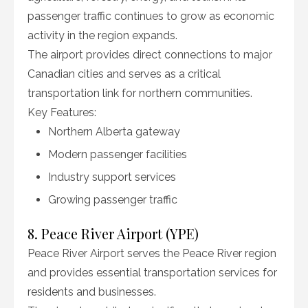
passenger traffic continues to grow as economic
activity in the region expands.
The airport provides direct connections to major
Canadian cities and serves as a critical
transportation link for northern communities.
Key Features:
Northern Alberta gateway
Modern passenger facilities
Industry support services
Growing passenger traffic
8. Peace River Airport (YPE)
Peace River Airport serves the Peace River region
and provides essential transportation services for
residents and businesses.