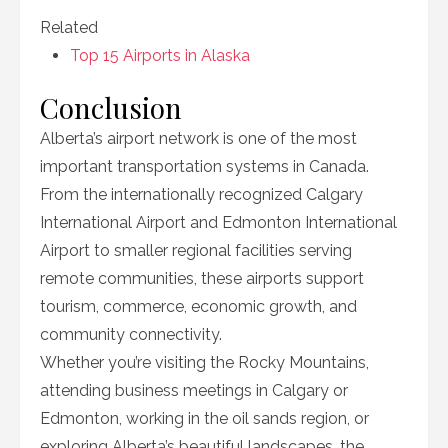
Related
Top 15 Airports in Alaska
Conclusion
Alberta’s airport network is one of the most
important transportation systems in Canada.
From the internationally recognized Calgary
International Airport and Edmonton International
Airport to smaller regional facilities serving
remote communities, these airports support
tourism, commerce, economic growth, and
community connectivity.
Whether you’re visiting the Rocky Mountains,
attending business meetings in Calgary or
Edmonton, working in the oil sands region, or
exploring Alberta’s beautiful landscapes, the