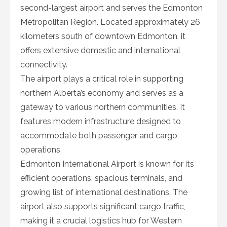
second-largest airport and serves the Edmonton
Metropolitan Region. Located approximately 26
kilometers south of downtown Edmonton, it
offers extensive domestic and international
connectivity.
The airport plays a critical role in supporting
northern Alberta’s economy and serves as a
gateway to various northern communities. It
features modern infrastructure designed to
accommodate both passenger and cargo
operations.
Edmonton International Airport is known for its
efficient operations, spacious terminals, and
growing list of international destinations. The
airport also supports significant cargo traffic,
making it a crucial logistics hub for Western