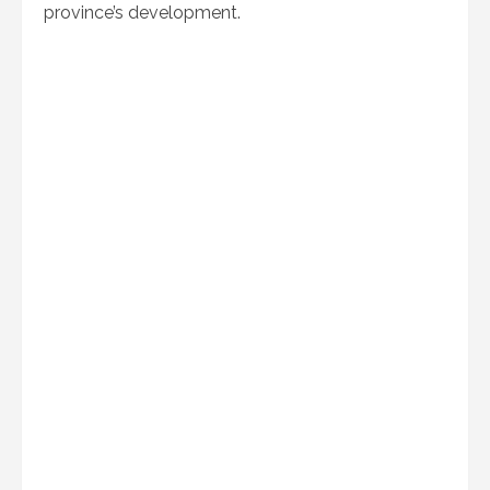
province’s development.