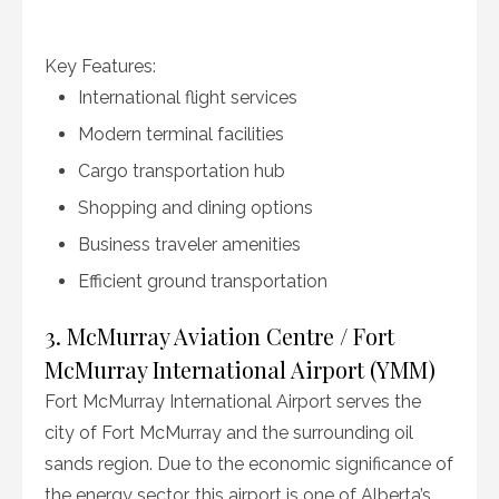
Key Features:
International flight services
Modern terminal facilities
Cargo transportation hub
Shopping and dining options
Business traveler amenities
Efficient ground transportation
3. McMurray Aviation Centre / Fort
McMurray International Airport (YMM)
Fort McMurray International Airport serves the
city of Fort McMurray and the surrounding oil
sands region. Due to the economic significance of
the energy sector, this airport is one of Alberta’s