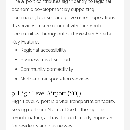
The airport contributes significantly to regional
economic development by supporting
commerce, tourism, and government operations.
Its services ensure connectivity for remote
communities throughout northwestern Alberta.
Key Features:
Regional accessibility
Business travel support
Community connectivity
Northern transportation services
9. High Level Airport (YOJ)
High Level Airport is a vital transportation facility
serving northern Alberta. Due to the region’s
remote nature, air travel is particularly important
for residents and businesses.