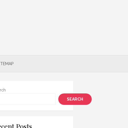
ITEMAP
rch
SEARCH
cent Posts