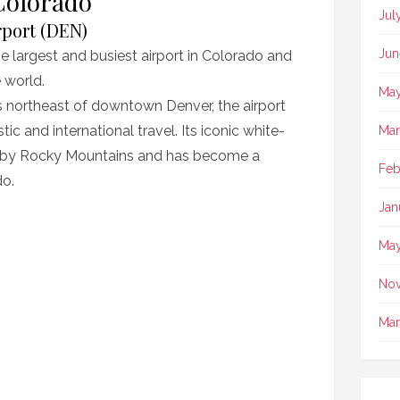
Colorado
Jul
rport (DEN)
Jun
he largest and busiest airport in Colorado and
e world.
May
 northeast of downtown Denver, the airport
c and international travel. Its iconic white-
Mar
rby Rocky Mountains and has become a
Feb
do.
Jan
May
No
Mar