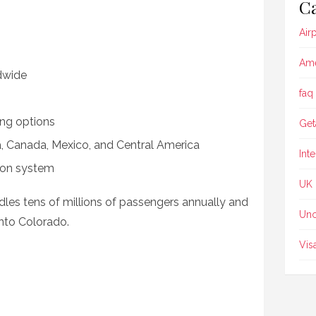
Ca
Air
Ame
dwide
faq
ing options
Get
ia, Canada, Mexico, and Central America
Int
tion system
UK
dles tens of millions of passengers annually and
Unc
nto Colorado.
Vis