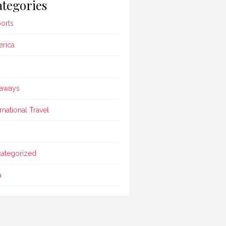
tegories
ports
rica
aways
ernational Travel
ategorized
a