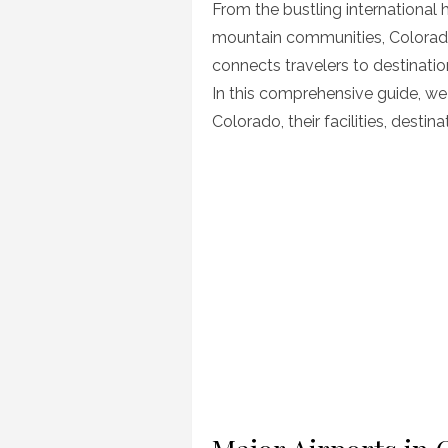
From the bustling international 
mountain communities, Colorado
connects travelers to destinati
In this comprehensive guide, we 
Colorado, their facilities, desti