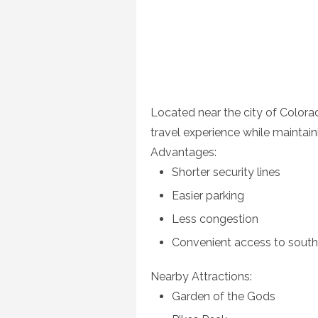
Located near the city of Colorad
travel experience while maintain
Advantages:
Shorter security lines
Easier parking
Less congestion
Convenient access to south
Nearby Attractions:
Garden of the Gods