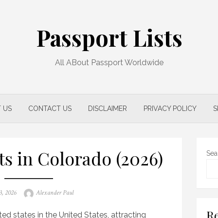
Passport Lists
All ABout Passport Worldwide
 US
CONTACT US
DISCLAIMER
PRIVACY POLICY
S
ts in Colorado (2026)
Sea
Author
3, 2026
Alexander Paul
Re
ed states in the United States, attracting