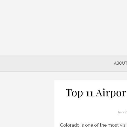
Skip
to
content
ABOUT
Top 11 Airpor
Posted
June 2
on
Colorado is one of the most visit