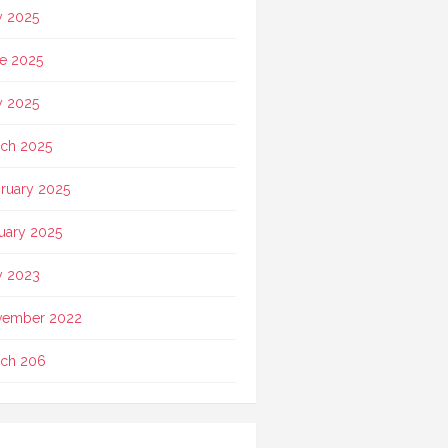
y 2025
e 2025
 2025
ch 2025
ruary 2025
uary 2025
 2023
vember 2022
ch 206