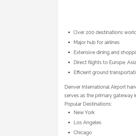
Over 200 destinations worl
Major hub for airlines
Extensive dining and shopp
Direct flights to Europe, As
Efficient ground transporta
Denver International Airport han
serves as the primary gateway i
Popular Destinations:
New York
Los Angeles
Chicago