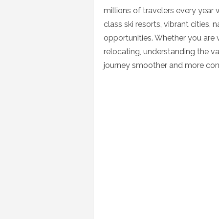
millions of travelers every year
class ski resorts, vibrant cities,
opportunities. Whether you are vis
relocating, understanding the v
journey smoother and more con