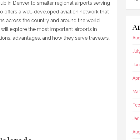
hub in Denver to smaller regional airports serving
 offers a well-developed aviation network that
ons across the country and around the world.
Ar
will explore the most important airports in
nations, advantages, and how they serve travelers.
Aug
Jul
Jun
Apr
Mar
Feb
Jan
Aug