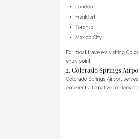
London
Frankfurt
Toronto
Mexico City
For most travelers visiting Color
entry point.
2. Colorado Springs Airpo
Colorado Springs Airport serves
excellent alternative to Denver I