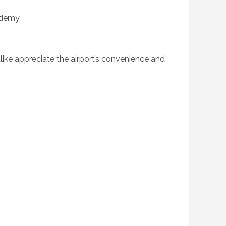
ademy
alike appreciate the airport’s convenience and