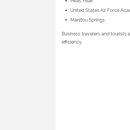
Pikes Peak
United States Air Force Ac
Manitou Springs
Business travelers and tourists 
efficiency.