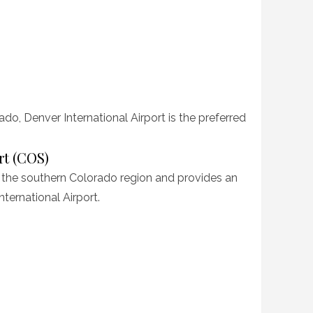
ado, Denver International Airport is the preferred
rt (COS)
 the southern Colorado region and provides an
nternational Airport.