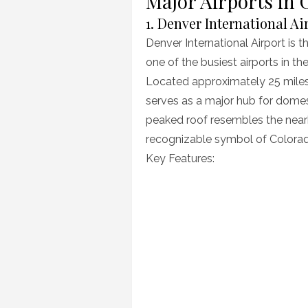
Major Airports in 
1. Denver International Ai
Denver International Airport is t
one of the busiest airports in th
Located approximately 25 miles
serves as a major hub for domesti
peaked roof resembles the nea
recognizable symbol of Colora
Key Features: