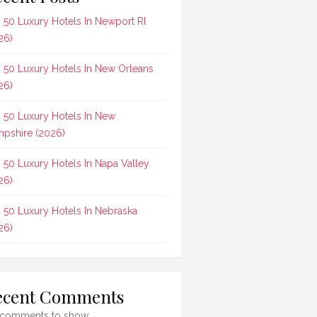
 50 Luxury Hotels In Newport RI
26)
 50 Luxury Hotels In New Orleans
26)
 50 Luxury Hotels In New
pshire (2026)
 50 Luxury Hotels In Napa Valley
26)
 50 Luxury Hotels In Nebraska
26)
ecent Comments
comments to show.