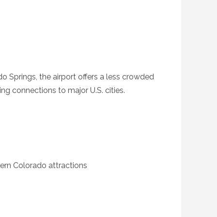
o Springs, the airport offers a less crowded
ing connections to major U.S. cities.
ern Colorado attractions