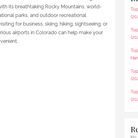
 with its breathtaking Rocky Mountains, world-
Top
 national parks, and outdoor recreational
(20
iting for business, skiing, hiking, sightseeing, or
Top
arious airports in Colorado can help make your
(20
venient.
Top
Ham
Top
(20
Top
(20
R
No 