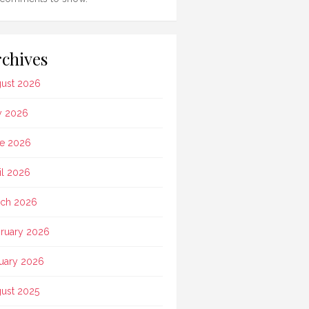
chives
ust 2026
y 2026
e 2026
il 2026
ch 2026
ruary 2026
uary 2026
ust 2025