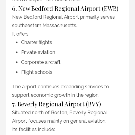
6. New Bedford Regional Airport (EWB)
New Bedford Regional Airport primarily serves
southeastern Massachusetts.
It offers:
Charter flights
Private aviation
Corporate aircraft
Flight schools
The airport continues expanding services to
support economic growth in the region.
7. Beverly Regional Airport (BVY)
Situated north of Boston, Beverly Regional
Airport focuses mainly on general aviation.
Its facilities include: