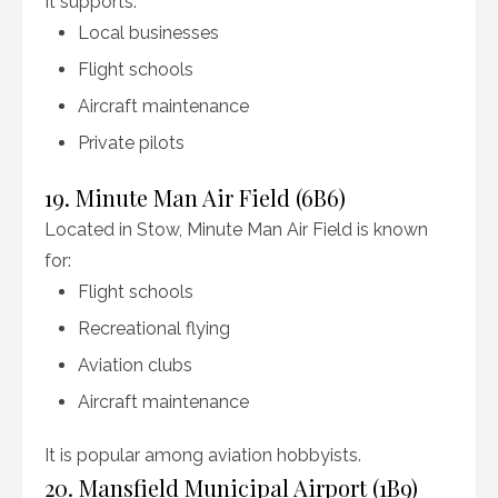
It supports:
Local businesses
Flight schools
Aircraft maintenance
Private pilots
19. Minute Man Air Field (6B6)
Located in Stow, Minute Man Air Field is known
for:
Flight schools
Recreational flying
Aviation clubs
Aircraft maintenance
It is popular among aviation hobbyists.
20. Mansfield Municipal Airport (1B9)