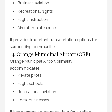
Business aviation
Recreational flights
Flight instruction
Aircraft maintenance
It provides important transportation options for
surrounding communities.
14. Orange Municipal Airport (ORE)
Orange Municipal Airport primarily
accommodates:
Private pilots
Flight schools
Recreational aviation
Local businesses