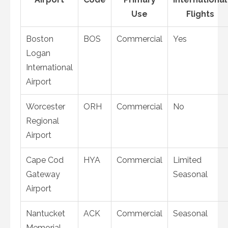
Use
Flights
Boston
BOS
Commercial
Yes
Logan
International
Airport
Worcester
ORH
Commercial
No
Regional
Airport
Cape Cod
HYA
Commercial
Limited
Gateway
Seasonal
Airport
Nantucket
ACK
Commercial
Seasonal
Memorial