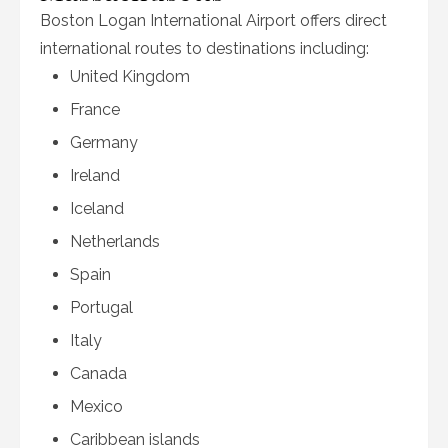
Boston Logan International Airport offers direct
international routes to destinations including:
United Kingdom
France
Germany
Ireland
Iceland
Netherlands
Spain
Portugal
Italy
Canada
Mexico
Caribbean islands