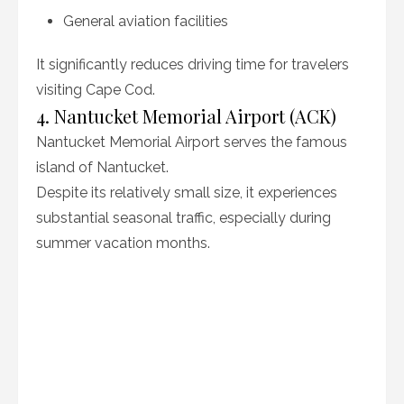
General aviation facilities
It significantly reduces driving time for travelers
visiting Cape Cod.
4. Nantucket Memorial Airport (ACK)
Nantucket Memorial Airport serves the famous
island of Nantucket.
Despite its relatively small size, it experiences
substantial seasonal traffic, especially during
summer vacation months.