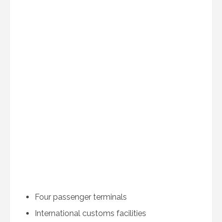
Four passenger terminals
International customs facilities