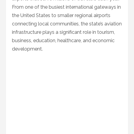
From one of the busiest international gateways in
the United States to smaller regional airports
connecting local communities, the state’s aviation
infrastructure plays a significant role in tourism,
business, education, healthcare, and economic
development.