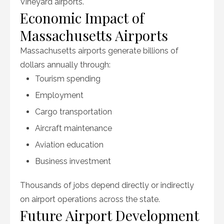
Vineyard airports.
Economic Impact of
Massachusetts Airports
Massachusetts airports generate billions of
dollars annually through:
Tourism spending
Employment
Cargo transportation
Aircraft maintenance
Aviation education
Business investment
Thousands of jobs depend directly or indirectly
on airport operations across the state.
Future Airport Development