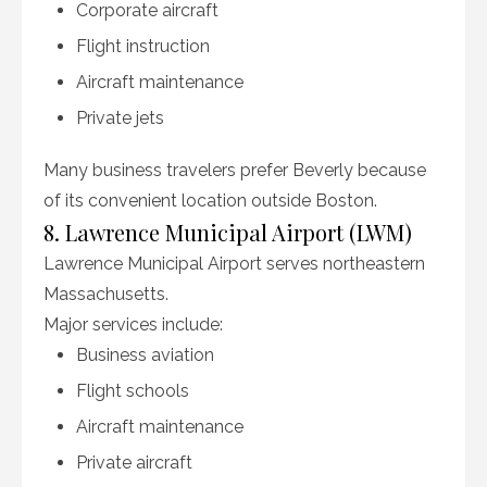
Corporate aircraft
Flight instruction
Aircraft maintenance
Private jets
Many business travelers prefer Beverly because
of its convenient location outside Boston.
8. Lawrence Municipal Airport (LWM)
Lawrence Municipal Airport serves northeastern
Massachusetts.
Major services include:
Business aviation
Flight schools
Aircraft maintenance
Private aircraft