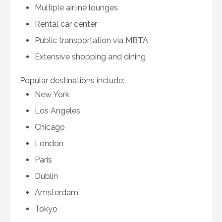
Multiple airline lounges
Rental car center
Public transportation via MBTA
Extensive shopping and dining
Popular destinations include:
New York
Los Angeles
Chicago
London
Paris
Dublin
Amsterdam
Tokyo