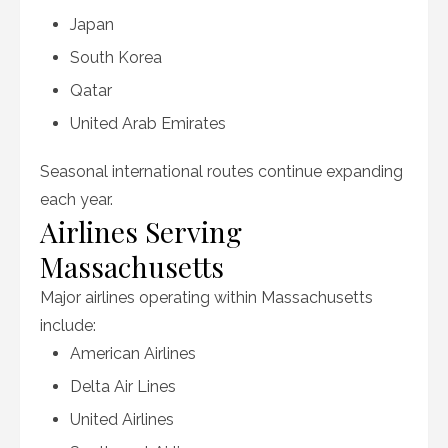
Japan
South Korea
Qatar
United Arab Emirates
Seasonal international routes continue expanding
each year.
Airlines Serving
Massachusetts
Major airlines operating within Massachusetts
include:
American Airlines
Delta Air Lines
United Airlines