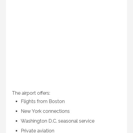
The airport offers:
Flights from Boston
New York connections
Washington D.C. seasonal service
Private aviation