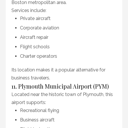
Boston metropolitan area.
Services include:
Private aircraft
Corporate aviation
Aircraft repair
Flight schools
Charter operators
Its location makes it a popular alternative for
business travelers.
11. Plymouth Municipal Airport (PYM)
Located near the historic town of Plymouth, this
airport supports:
Recreational flying
Business aircraft