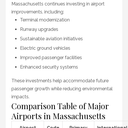
Massachusetts continues investing in airport
improvements, including:
Terminal modernization
Runway upgrades
Sustainable aviation initiatives
Electric ground vehicles
Improved passenger facilities
Enhanced security systems
These investments help accommodate future
passenger growth while reducing environmental
impacts.
Comparison Table of Major
Airports in Massachusetts
Airport
Code
Primary
International