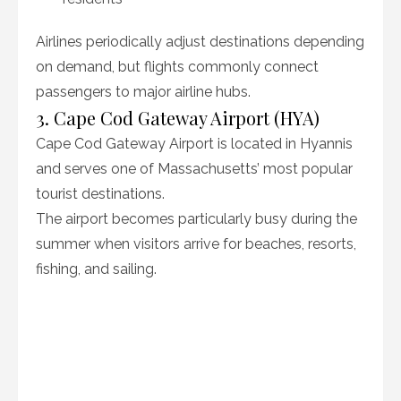
Airlines periodically adjust destinations depending
on demand, but flights commonly connect
passengers to major airline hubs.
3. Cape Cod Gateway Airport (HYA)
Cape Cod Gateway Airport is located in Hyannis
and serves one of Massachusetts’ most popular
tourist destinations.
The airport becomes particularly busy during the
summer when visitors arrive for beaches, resorts,
fishing, and sailing.