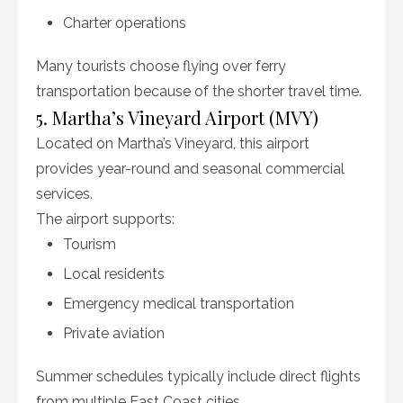
Charter operations
Many tourists choose flying over ferry
transportation because of the shorter travel time.
5. Martha’s Vineyard Airport (MVY)
Located on Martha’s Vineyard, this airport
provides year-round and seasonal commercial
services.
The airport supports:
Tourism
Local residents
Emergency medical transportation
Private aviation
Summer schedules typically include direct flights
from multiple East Coast cities.