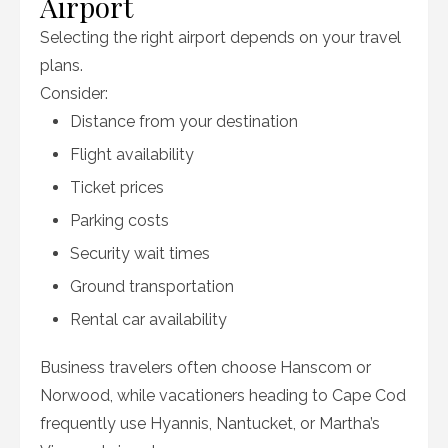
Airport
Selecting the right airport depends on your travel
plans.
Consider:
Distance from your destination
Flight availability
Ticket prices
Parking costs
Security wait times
Ground transportation
Rental car availability
Business travelers often choose Hanscom or
Norwood, while vacationers heading to Cape Cod
frequently use Hyannis, Nantucket, or Martha’s