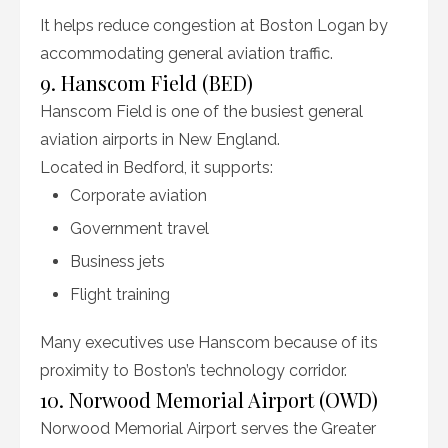
It helps reduce congestion at Boston Logan by
accommodating general aviation traffic.
9. Hanscom Field (BED)
Hanscom Field is one of the busiest general
aviation airports in New England.
Located in Bedford, it supports:
Corporate aviation
Government travel
Business jets
Flight training
Many executives use Hanscom because of its
proximity to Boston’s technology corridor.
10. Norwood Memorial Airport (OWD)
Norwood Memorial Airport serves the Greater