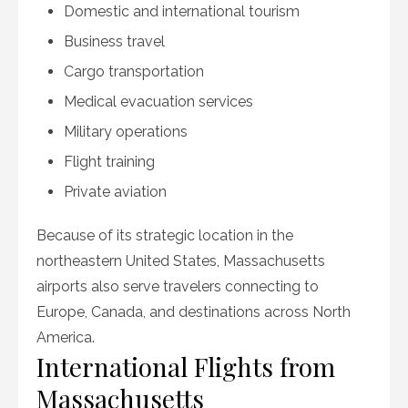
Domestic and international tourism
Business travel
Cargo transportation
Medical evacuation services
Military operations
Flight training
Private aviation
Because of its strategic location in the
northeastern United States, Massachusetts
airports also serve travelers connecting to
Europe, Canada, and destinations across North
America.
International Flights from
Massachusetts