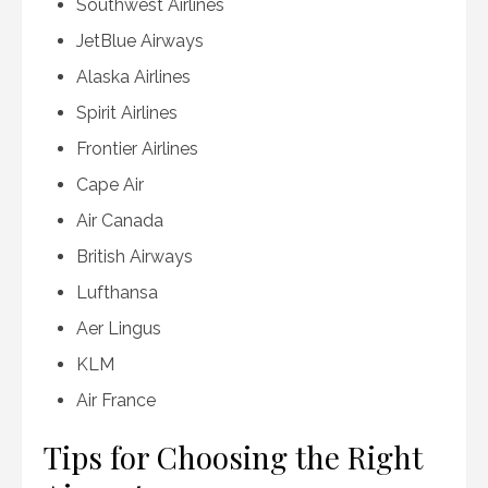
Southwest Airlines
JetBlue Airways
Alaska Airlines
Spirit Airlines
Frontier Airlines
Cape Air
Air Canada
British Airways
Lufthansa
Aer Lingus
KLM
Air France
Tips for Choosing the Right