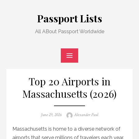
Skip
to
Passport Lists
content
All ABout Passport Worldwide
Top 20 Airports in
Massachusetts (2026)
Posted
Author
June 29, 2026
Alexander Paul
on
Massachusetts is home to a diverse network of
airports that serve millions of travelers each year.