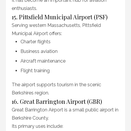
It has become an important hub for aviation
enthusiasts.
15. Pittsfield Municipal Airport (PSF)
Serving western Massachusetts, Pittsfield
Municipal Airport offers:
Charter flights
Business aviation
Aircraft maintenance
Flight training
The airport supports tourism in the scenic
Berkshires region.
16. Great Barrington Airport (GBR)
Great Barrington Airport is a small public airport in
Berkshire County.
Its primary uses include: