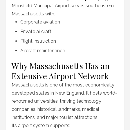
Mansfield Municipal Airport serves southeastern
Massachusetts with:
Corporate aviation
Private aircraft
Flight instruction
Aircraft maintenance
Why Massachusetts Has an
Extensive Airport Network
Massachusetts is one of the most economically
developed states in New England. It hosts world-
renowned universities, thriving technology
companies, historical landmarks, medical
institutions, and major tourist attractions.
Its airport system supports: