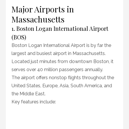
Major Airports in
Massachusetts
1. Boston Logan International Airport
(BOS)
Boston Logan International Airport is by far the
largest and busiest airport in Massachusetts.
Located just minutes from downtown Boston, it
serves over 40 million passengers annually.
The airport offers nonstop flights throughout the
United States, Europe, Asia, South America, and
the Middle East.
Key features include: