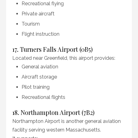
Recreational flying
Private aircraft
Tourism
Flight instruction
17. Turners Falls Airport (0B5)
Located near Greenfield, this airport provides:
General aviation
Aircraft storage
Pilot training
Recreational flights
18. Northampton Airport (7B2)
Northampton Airport is another general aviation
facility serving western Massachusetts.