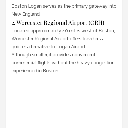
Boston Logan serves as the primary gateway into
New England.
2. Worcester Regional Airport (ORH)
Located approximately 40 miles west of Boston,
Worcester Regional Airport offers travelers a
quieter alternative to Logan Airport.
Although smaller, it provides convenient
commercial flights without the heavy congestion
experienced in Boston.