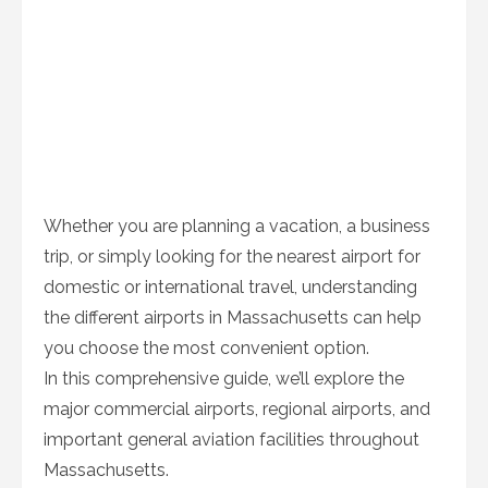
Whether you are planning a vacation, a business
trip, or simply looking for the nearest airport for
domestic or international travel, understanding
the different airports in Massachusetts can help
you choose the most convenient option.
In this comprehensive guide, we’ll explore the
major commercial airports, regional airports, and
important general aviation facilities throughout
Massachusetts.