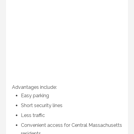
Advantages include:
Easy parking
Short security lines
Less traffic
Convenient access for Central Massachusetts
residents