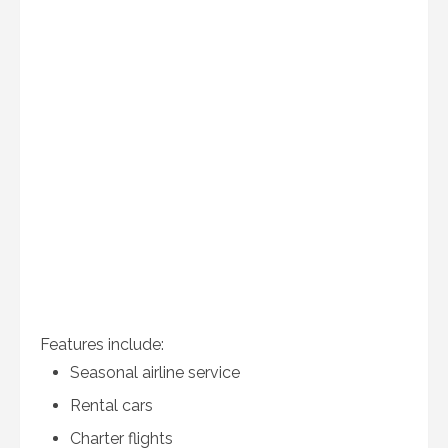
Features include:
Seasonal airline service
Rental cars
Charter flights