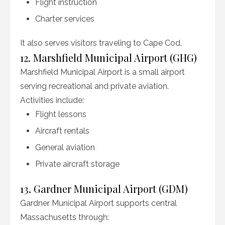
Flight instruction
Charter services
It also serves visitors traveling to Cape Cod.
12. Marshfield Municipal Airport (GHG)
Marshfield Municipal Airport is a small airport
serving recreational and private aviation.
Activities include:
Flight lessons
Aircraft rentals
General aviation
Private aircraft storage
13. Gardner Municipal Airport (GDM)
Gardner Municipal Airport supports central
Massachusetts through: