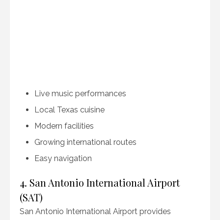
Live music performances
Local Texas cuisine
Modern facilities
Growing international routes
Easy navigation
4. San Antonio International Airport
(SAT)
San Antonio International Airport provides