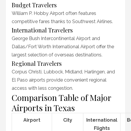
Budget Travelers
William P. Hobby Airport often features
competitive fares thanks to Southwest Airlines.
International Travelers
George Bush Intercontinental Airport and
Dallas/Fort Worth International Airport offer the
largest selection of overseas destinations.
Regional Travelers
Corpus Christi, Lubbock, Midland, Harlingen, and
El Paso airports provide convenient regional
access with less congestion.
Comparison Table of Major
Airports in Texas
Airport
City
International
B
Flights