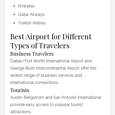
Emirates
Qatar Airways
Turkish Airlines
Best Airport for Different
Types of Travelers
Business Travelers
Dallas/Fort Worth International Airport and
George Bush Intercontinental Airport offer the
widest range of business services and
international connections.
Tourists
Austin-Bergstrom and San Antonio International
provide easy access to popular tourist
attractions.