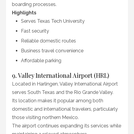
boarding processes.
Highlights
Serves Texas Tech University
Fast security
Reliable domestic routes
Business travel convenience
Affordable parking
9. Valley International Airport (HRL)
Located in Harlingen, Valley International Airport
serves South Texas and the Rio Grande Valley.
Its location makes it popular among both
domestic and international travelers, particularly
those visiting northern Mexico.
The airport continues expanding its services while