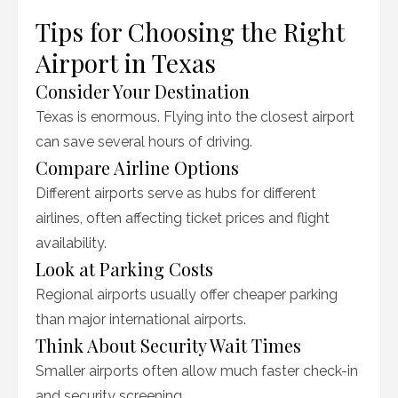
Tips for Choosing the Right
Airport in Texas
Consider Your Destination
Texas is enormous. Flying into the closest airport
can save several hours of driving.
Compare Airline Options
Different airports serve as hubs for different
airlines, often affecting ticket prices and flight
availability.
Look at Parking Costs
Regional airports usually offer cheaper parking
than major international airports.
Think About Security Wait Times
Smaller airports often allow much faster check-in
and security screening.