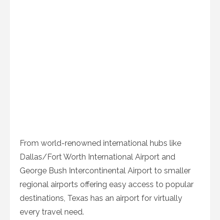
From world-renowned international hubs like
Dallas/Fort Worth International Airport and
George Bush Intercontinental Airport to smaller
regional airports offering easy access to popular
destinations, Texas has an airport for virtually
every travel need.