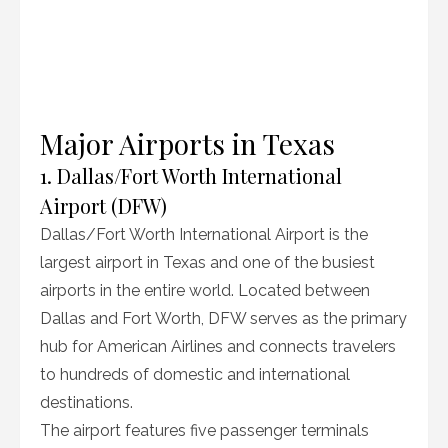
Major Airports in Texas
1. Dallas/Fort Worth International
Airport (DFW)
Dallas/Fort Worth International Airport is the
largest airport in Texas and one of the busiest
airports in the entire world. Located between
Dallas and Fort Worth, DFW serves as the primary
hub for American Airlines and connects travelers
to hundreds of domestic and international
destinations.
The airport features five passenger terminals