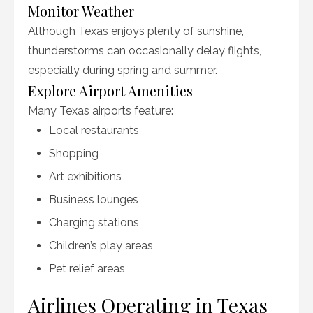
Monitor Weather
Although Texas enjoys plenty of sunshine,
thunderstorms can occasionally delay flights,
especially during spring and summer.
Explore Airport Amenities
Many Texas airports feature:
Local restaurants
Shopping
Art exhibitions
Business lounges
Charging stations
Children’s play areas
Pet relief areas
Airlines Operating in Texas