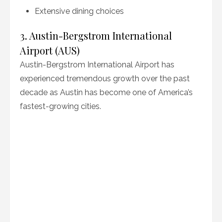
Extensive dining choices
3. Austin-Bergstrom International
Airport (AUS)
Austin-Bergstrom International Airport has
experienced tremendous growth over the past
decade as Austin has become one of America’s
fastest-growing cities.