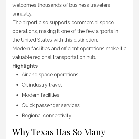
welcomes thousands of business travelers
annually.
The airport also supports commercial space
operations, making it one of the few airports in
the United States with this distinction.
Modern facilities and efficient operations make it a
valuable regional transportation hub.
Highlights
Air and space operations
Oil industry travel
Modern facilities
Quick passenger services
Regional connectivity
Why Texas Has So Many