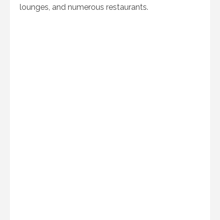
lounges, and numerous restaurants.