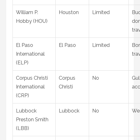
William P.
Houston
Limited
Bu
Hobby (HOU)
do
tra
El Paso
El Paso
Limited
Bor
International
tra
(ELP)
Corpus Christi
Corpus
No
Gul
International
Christi
acc
(CRP)
Lubbock
Lubbock
No
Wes
Preston Smith
(LBB)