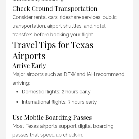
Check Ground Transportation
Consider rental cars, rideshare services, public
transportation, airport shuttles, and hotel
transfers before booking your flight.
Travel Tips for Texas
Airports
Arrive Early
Major airports such as DFW and IAH recommend
arriving:
Domestic flights: 2 hours early
International flights: 3 hours early
Use Mobile Boarding Passes
Most Texas airports support digital boarding
passes that speed up check-in.