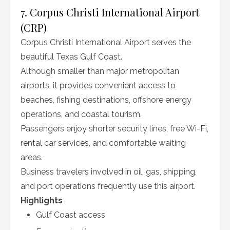
7. Corpus Christi International Airport
(CRP)
Corpus Christi International Airport serves the
beautiful Texas Gulf Coast.
Although smaller than major metropolitan
airports, it provides convenient access to
beaches, fishing destinations, offshore energy
operations, and coastal tourism.
Passengers enjoy shorter security lines, free Wi-Fi,
rental car services, and comfortable waiting
areas.
Business travelers involved in oil, gas, shipping,
and port operations frequently use this airport.
Highlights
Gulf Coast access