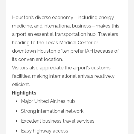
Houston’s diverse economy—including energy,
medicine, and international business—makes this
airport an essential transportation hub. Travelers
heading to the Texas Medical Center or
downtown Houston often prefer IAH because of
its convenient location.
Visitors also appreciate the airport’s customs
facilities, making international arrivals relatively
efficient.
Highlights
Major United Airlines hub
Strong international network
Excellent business travel services
Easy highway access