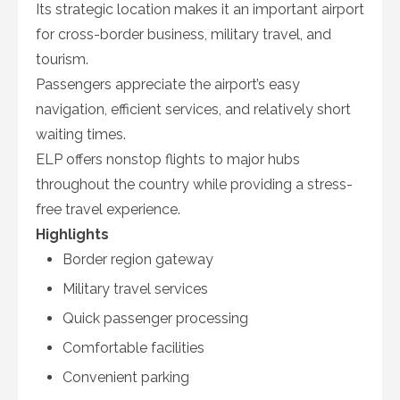
Its strategic location makes it an important airport
for cross-border business, military travel, and
tourism.
Passengers appreciate the airport’s easy
navigation, efficient services, and relatively short
waiting times.
ELP offers nonstop flights to major hubs
throughout the country while providing a stress-
free travel experience.
Highlights
Border region gateway
Military travel services
Quick passenger processing
Comfortable facilities
Convenient parking