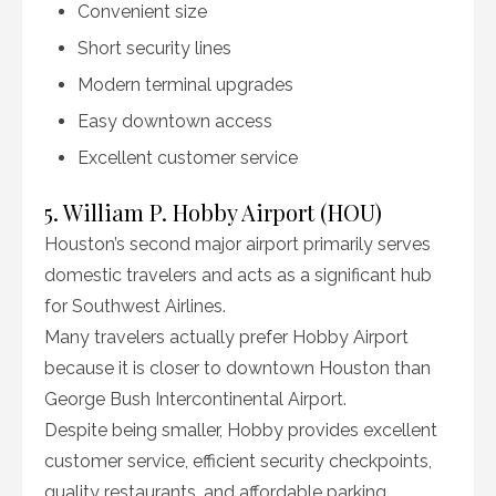
Convenient size
Short security lines
Modern terminal upgrades
Easy downtown access
Excellent customer service
5. William P. Hobby Airport (HOU)
Houston’s second major airport primarily serves
domestic travelers and acts as a significant hub
for Southwest Airlines.
Many travelers actually prefer Hobby Airport
because it is closer to downtown Houston than
George Bush Intercontinental Airport.
Despite being smaller, Hobby provides excellent
customer service, efficient security checkpoints,
quality restaurants, and affordable parking