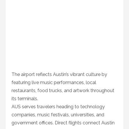
The airport reflects Austin’s vibrant culture by
featuring live music performances, local
restaurants, food trucks, and artwork throughout
its terminals.
AUS serves travelers heading to technology
companies, music festivals, universities, and
government offices. Direct flights connect Austin