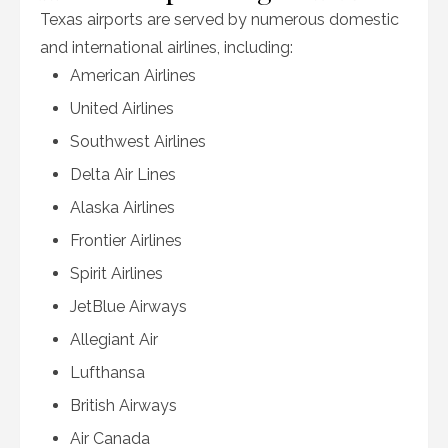
Texas airports are served by numerous domestic
and international airlines, including:
American Airlines
United Airlines
Southwest Airlines
Delta Air Lines
Alaska Airlines
Frontier Airlines
Spirit Airlines
JetBlue Airways
Allegiant Air
Lufthansa
British Airways
Air Canada