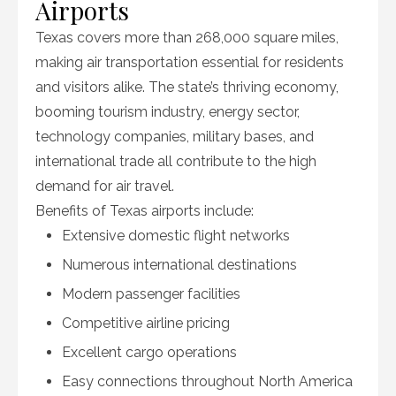
Airports
Texas covers more than 268,000 square miles,
making air transportation essential for residents
and visitors alike. The state’s thriving economy,
booming tourism industry, energy sector,
technology companies, military bases, and
international trade all contribute to the high
demand for air travel.
Benefits of Texas airports include:
Extensive domestic flight networks
Numerous international destinations
Modern passenger facilities
Competitive airline pricing
Excellent cargo operations
Easy connections throughout North America