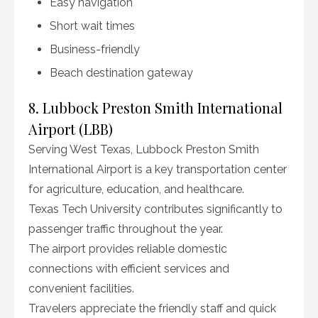
Easy navigation
Short wait times
Business-friendly
Beach destination gateway
8. Lubbock Preston Smith International
Airport (LBB)
Serving West Texas, Lubbock Preston Smith
International Airport is a key transportation center
for agriculture, education, and healthcare.
Texas Tech University contributes significantly to
passenger traffic throughout the year.
The airport provides reliable domestic
connections with efficient services and
convenient facilities.
Travelers appreciate the friendly staff and quick