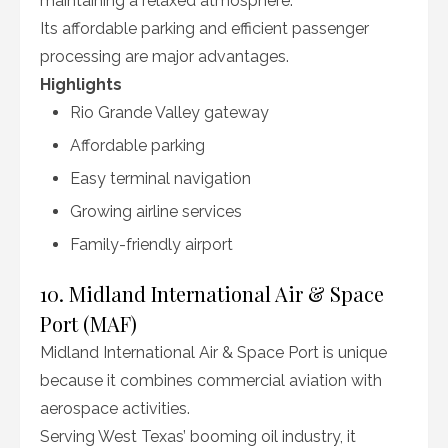
maintaining a relaxed atmosphere.
Its affordable parking and efficient passenger
processing are major advantages.
Highlights
Rio Grande Valley gateway
Affordable parking
Easy terminal navigation
Growing airline services
Family-friendly airport
10. Midland International Air & Space
Port (MAF)
Midland International Air & Space Port is unique
because it combines commercial aviation with
aerospace activities.
Serving West Texas’ booming oil industry, it