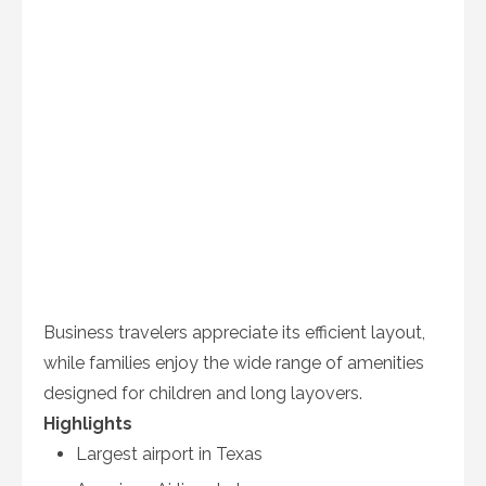
Business travelers appreciate its efficient layout,
while families enjoy the wide range of amenities
designed for children and long layovers.
Highlights
Largest airport in Texas