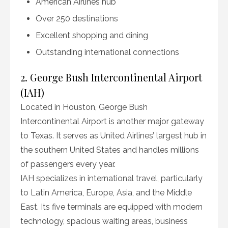
American Airlines hub
Over 250 destinations
Excellent shopping and dining
Outstanding international connections
2. George Bush Intercontinental Airport
(IAH)
Located in Houston, George Bush
Intercontinental Airport is another major gateway
to Texas. It serves as United Airlines’ largest hub in
the southern United States and handles millions
of passengers every year.
IAH specializes in international travel, particularly
to Latin America, Europe, Asia, and the Middle
East. Its five terminals are equipped with modern
technology, spacious waiting areas, business