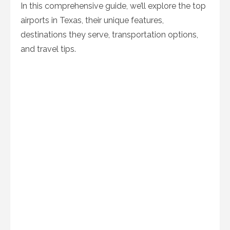
In this comprehensive guide, we’ll explore the top
airports in Texas, their unique features,
destinations they serve, transportation options,
and travel tips.