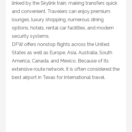
linked by the Skylink train, making transfers quick
and convenient. Travelers can enjoy premium
lounges, luxury shopping, numerous dining
options, hotels, rental car facilities, and modern
security systems.
DFW offers nonstop flights across the United
States as well as Europe, Asia, Australia, South
America, Canada, and Mexico. Because of its
extensive route network, it is often considered the
best airport in Texas for international travel.