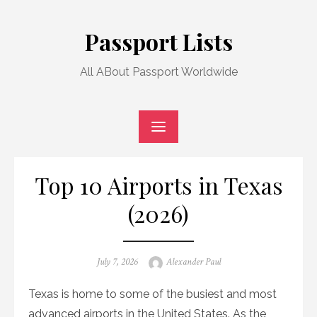
Skip
to
Passport Lists
content
All ABout Passport Worldwide
Top 10 Airports in Texas
(2026)
Posted
Author
July 7, 2026
Alexander Paul
on
Texas is home to some of the busiest and most
advanced airports in the United States. As the