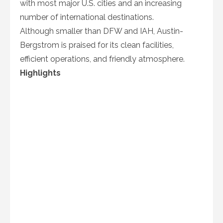
with most major U.S. cities and an increasing
number of international destinations.
Although smaller than DFW and IAH, Austin-
Bergstrom is praised for its clean facilities,
efficient operations, and friendly atmosphere.
Highlights