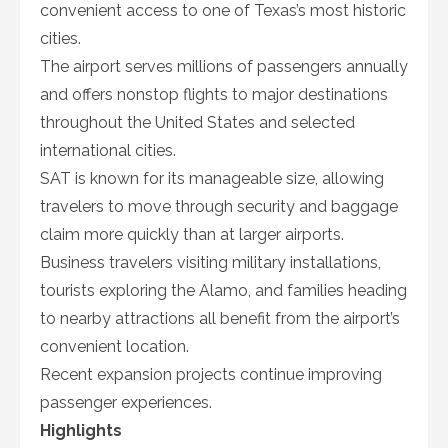
convenient access to one of Texas’s most historic
cities.
The airport serves millions of passengers annually
and offers nonstop flights to major destinations
throughout the United States and selected
international cities.
SAT is known for its manageable size, allowing
travelers to move through security and baggage
claim more quickly than at larger airports.
Business travelers visiting military installations,
tourists exploring the Alamo, and families heading
to nearby attractions all benefit from the airport’s
convenient location.
Recent expansion projects continue improving
passenger experiences.
Highlights