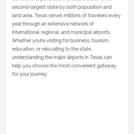
second-largest state by both population and
land area, Texas serves millions of travelers every
year through an extensive network of
international, regional, and municipal airports.
Whether you’re visiting for business, tourism,
education, or relocating to the state,
understanding the major airports in Texas can
help you choose the most convenient gateway
for your journey.