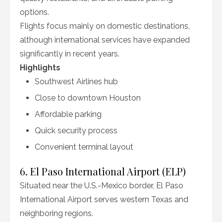
options.
Flights focus mainly on domestic destinations,
although international services have expanded
significantly in recent years.
Highlights
Southwest Airlines hub
Close to downtown Houston
Affordable parking
Quick security process
Convenient terminal layout
6. El Paso International Airport (ELP)
Situated near the U.S.-Mexico border, El Paso
International Airport serves western Texas and
neighboring regions.