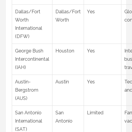
Dallas/Fort
Dallas/Fort
Yes
Glo
Worth
Worth
con
International
(DFW)
George Bush
Houston
Yes
Int
Intercontinental
bus
(IAH)
tra
Austin-
Austin
Yes
Te
Bergstrom
and
(AUS)
San Antonio
San
Limited
Fam
International
Antonio
vac
(SAT)