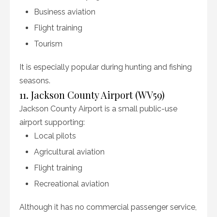
Business aviation
Flight training
Tourism
It is especially popular during hunting and fishing
seasons.
11. Jackson County Airport (WV59)
Jackson County Airport is a small public-use
airport supporting:
Local pilots
Agricultural aviation
Flight training
Recreational aviation
Although it has no commercial passenger service,