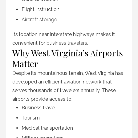
Flight instruction
Aircraft storage
Its location near Interstate highways makes it
convenient for business travelers.
Why West Virginia’s Airports
Matter
Despite its mountainous terrain, West Virginia has
developed an efficient aviation network that
serves thousands of travelers annually. These
airports provide access to:
Business travel
Tourism
Medical transportation