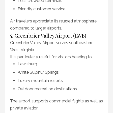
Less crowded terminals
Friendly customer service
Air travelers appreciate its relaxed atmosphere
compared to larger airports.
5. Greenbrier Valley Airport (LWB)
Greenbrier Valley Airport serves southeastern
West Virginia.
It is particularly useful for visitors heading to:
Lewisburg
White Sulphur Springs
Luxury mountain resorts
Outdoor recreation destinations
The airport supports commercial flights as well as
private aviation.