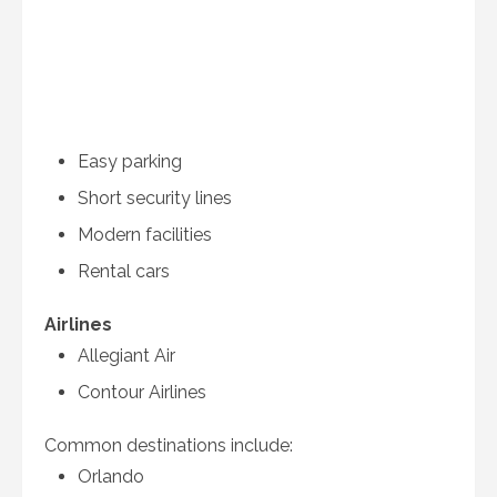
Easy parking
Short security lines
Modern facilities
Rental cars
Airlines
Allegiant Air
Contour Airlines
Common destinations include:
Orlando