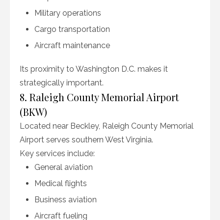
Military operations
Cargo transportation
Aircraft maintenance
Its proximity to Washington D.C. makes it
strategically important.
8. Raleigh County Memorial Airport
(BKW)
Located near Beckley, Raleigh County Memorial
Airport serves southern West Virginia.
Key services include:
General aviation
Medical flights
Business aviation
Aircraft fueling