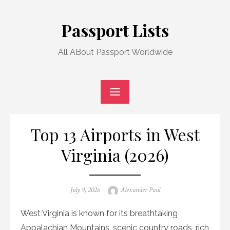
Skip
to
Passport Lists
content
All ABout Passport Worldwide
Top 13 Airports in West
Virginia (2026)
Posted
Author
July 9, 2026
Alexander Paul
on
West Virginia is known for its breathtaking
Appalachian Mountains, scenic country roads, rich