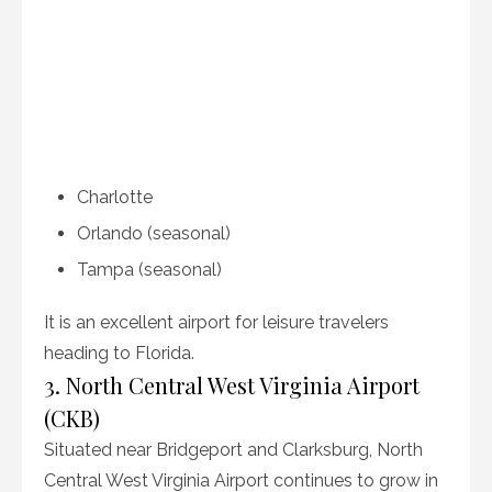
Charlotte
Orlando (seasonal)
Tampa (seasonal)
It is an excellent airport for leisure travelers
heading to Florida.
3. North Central West Virginia Airport
(CKB)
Situated near Bridgeport and Clarksburg, North
Central West Virginia Airport continues to grow in