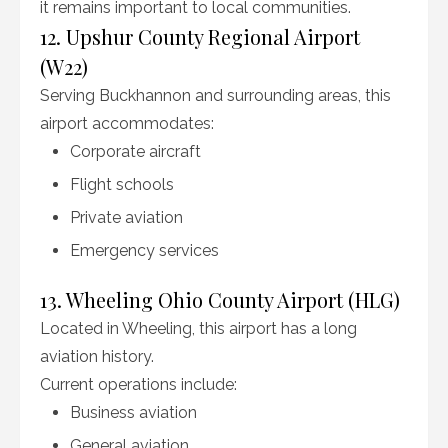
it remains important to local communities.
12. Upshur County Regional Airport
(W22)
Serving Buckhannon and surrounding areas, this
airport accommodates:
Corporate aircraft
Flight schools
Private aviation
Emergency services
13. Wheeling Ohio County Airport (HLG)
Located in Wheeling, this airport has a long
aviation history.
Current operations include:
Business aviation
General aviation