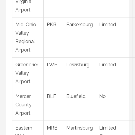
Virginia
Airport
Mid-Ohio
PKB
Parkersburg
Limited
Valley
Regional
Airport
Greenbrier
LWB
Lewisburg
Limited
Valley
Airport
Mercer
BLF
Bluefield
No
County
Airport
Eastern
MRB
Martinsburg
Limited