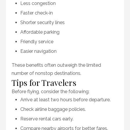
Less congestion
Faster check-in
Shorter security lines
Affordable parking
Friendly service
Easier navigation
These benefits often outweigh the limited
number of nonstop destinations.
Tips for Travelers
Before flying, consider the following:
Arrive at least two hours before departure.
Check airline baggage policies.
Reserve rental cars early.
Compare nearby airports for better fares.