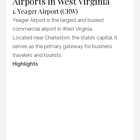
Airports in West Virginia
1. Yeager Airport (CRW)
Yeager Airport is the largest and busiest
commercial airport in West Virginia.
Located near Charleston, the state’s capital, it
serves as the primary gateway for business
travelers and tourists.
Highlights