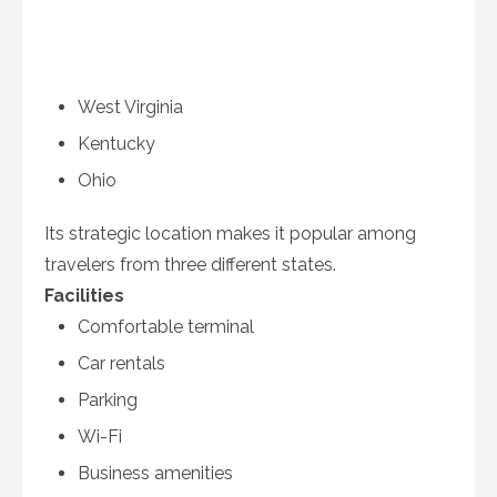
West Virginia
Kentucky
Ohio
Its strategic location makes it popular among
travelers from three different states.
Facilities
Comfortable terminal
Car rentals
Parking
Wi-Fi
Business amenities