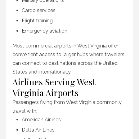
Military operations
Cargo services
Flight training
Emergency aviation
Most commercial airports in West Virginia offer
convenient access to larger hubs where travelers
can connect to destinations across the United
States and internationally.
Airlines Serving West
Virginia Airports
Passengers flying from West Virginia commonly
travel with:
American Airlines
Delta Air Lines