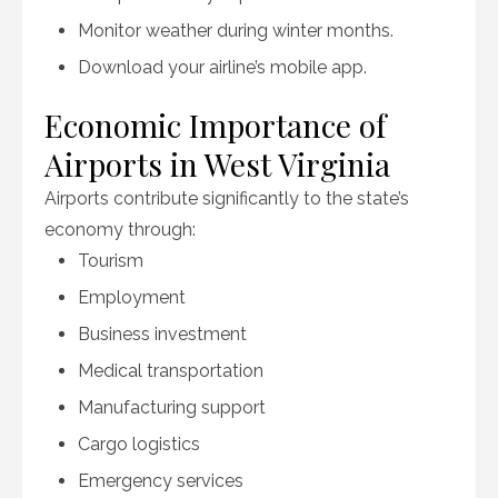
Monitor weather during winter months.
Download your airline’s mobile app.
Economic Importance of
Airports in West Virginia
Airports contribute significantly to the state’s
economy through:
Tourism
Employment
Business investment
Medical transportation
Manufacturing support
Cargo logistics
Emergency services