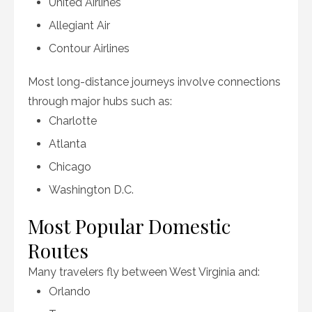
United Airlines
Allegiant Air
Contour Airlines
Most long-distance journeys involve connections
through major hubs such as:
Charlotte
Atlanta
Chicago
Washington D.C.
Most Popular Domestic
Routes
Many travelers fly between West Virginia and:
Orlando