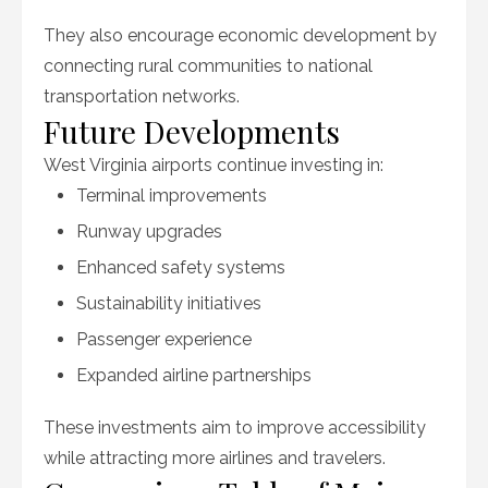
They also encourage economic development by
connecting rural communities to national
transportation networks.
Future Developments
West Virginia airports continue investing in:
Terminal improvements
Runway upgrades
Enhanced safety systems
Sustainability initiatives
Passenger experience
Expanded airline partnerships
These investments aim to improve accessibility
while attracting more airlines and travelers.