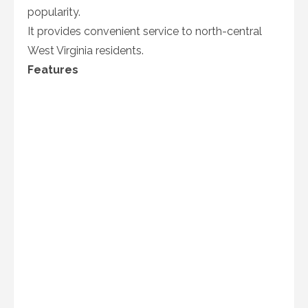
popularity.
It provides convenient service to north-central
West Virginia residents.
Features