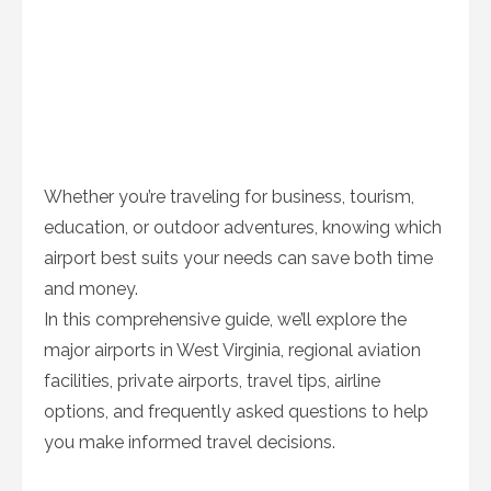
Whether you’re traveling for business, tourism,
education, or outdoor adventures, knowing which
airport best suits your needs can save both time
and money.
In this comprehensive guide, we’ll explore the
major airports in West Virginia, regional aviation
facilities, private airports, travel tips, airline
options, and frequently asked questions to help
you make informed travel decisions.