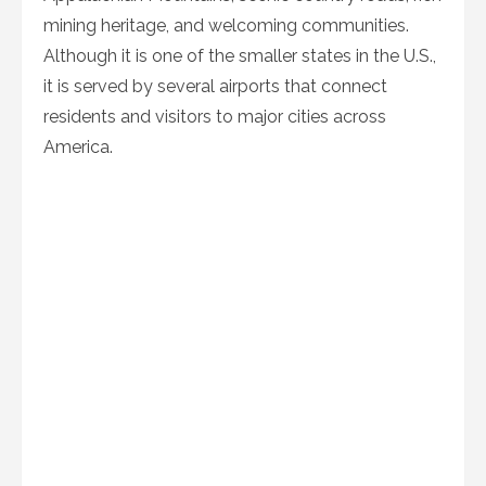
mining heritage, and welcoming communities.
Although it is one of the smaller states in the U.S.,
it is served by several airports that connect
residents and visitors to major cities across
America.