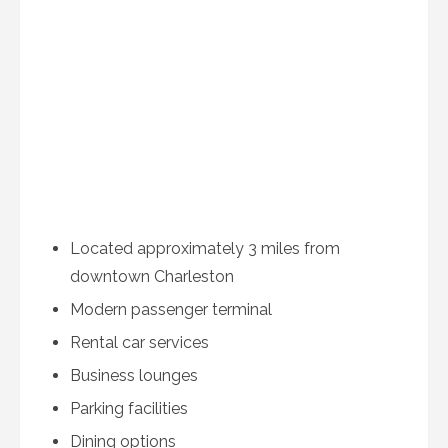
Located approximately 3 miles from
downtown Charleston
Modern passenger terminal
Rental car services
Business lounges
Parking facilities
Dining options