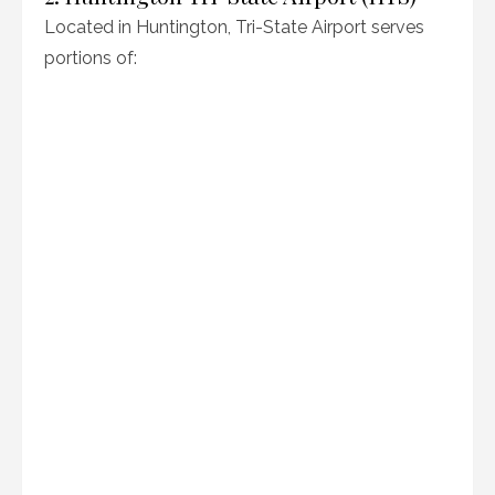
Located in Huntington, Tri-State Airport serves
portions of: