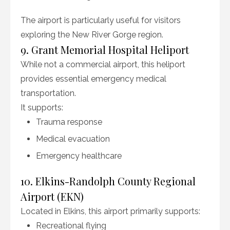
The airport is particularly useful for visitors
exploring the New River Gorge region.
9. Grant Memorial Hospital Heliport
While not a commercial airport, this heliport
provides essential emergency medical
transportation.
It supports:
Trauma response
Medical evacuation
Emergency healthcare
10. Elkins-Randolph County Regional
Airport (EKN)
Located in Elkins, this airport primarily supports:
Recreational flying