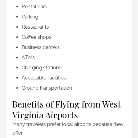
Rental cars
Parking
Restaurants
Coffee shops
Business centers
ATMs
Charging stations
Accessible facilities
Ground transportation
Benefits of Flying from West
Virginia Airports
Many travelers prefer local airports because they
offer: