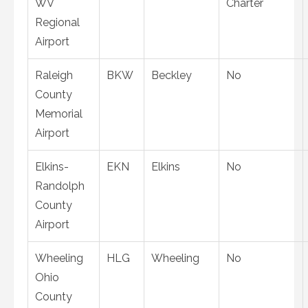
WV
Charter
Regional
Airport
Raleigh
BKW
Beckley
No
County
Memorial
Airport
Elkins-
EKN
Elkins
No
Randolph
County
Airport
Wheeling
HLG
Wheeling
No
Ohio
County