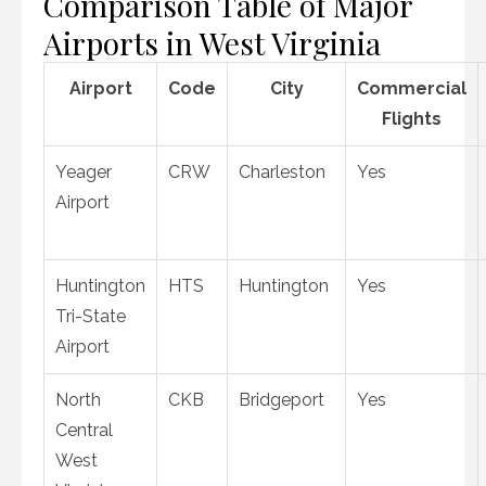
Comparison Table of Major
Airports in West Virginia
Airport
Code
City
Commercial
Flights
Yeager
CRW
Charleston
Yes
Airport
Huntington
HTS
Huntington
Yes
Tri-State
Airport
North
CKB
Bridgeport
Yes
Central
West