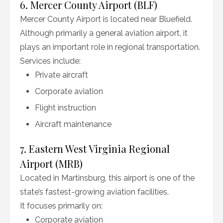
6. Mercer County Airport (BLF)
Mercer County Airport is located near Bluefield.
Although primarily a general aviation airport, it
plays an important role in regional transportation.
Services include:
Private aircraft
Corporate aviation
Flight instruction
Aircraft maintenance
7. Eastern West Virginia Regional
Airport (MRB)
Located in Martinsburg, this airport is one of the
state’s fastest-growing aviation facilities.
It focuses primarily on:
Corporate aviation