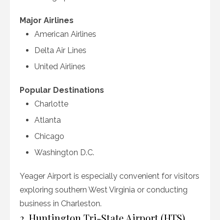
Major Airlines
American Airlines
Delta Air Lines
United Airlines
Popular Destinations
Charlotte
Atlanta
Chicago
Washington D.C.
Yeager Airport is especially convenient for visitors
exploring southern West Virginia or conducting
business in Charleston.
2. Huntington Tri-State Airport (HTS)