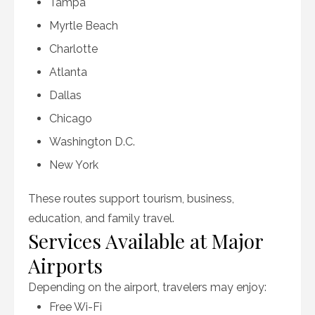
Tampa
Myrtle Beach
Charlotte
Atlanta
Dallas
Chicago
Washington D.C.
New York
These routes support tourism, business,
education, and family travel.
Services Available at Major
Airports
Depending on the airport, travelers may enjoy:
Free Wi-Fi