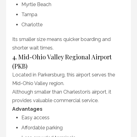
Myrtle Beach
Tampa
Charlotte
Its smaller size means quicker boarding and
shorter wait times.
4. Mid-Ohio Valley Regional Airport
(PKB)
Located in Parkersburg, this airport serves the
Mid-Ohio Valley region.
Although smaller than Charleston’s airport, it
provides valuable commercial service.
Advantages
Easy access
Affordable parking