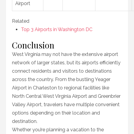
Airport
Related
Top 3 Airports in Washington DC
Conclusion
West Virginia may not have the extensive airport
network of larger states, but its airports efficiently
connect residents and visitors to destinations
across the country. From the bustling Yeager
Airport in Charleston to regional facilities like
North Central West Virginia Airport and Greenbrier
Valley Airport, travelers have multiple convenient
options depending on their location and
destination.
Whether you’re planning a vacation to the