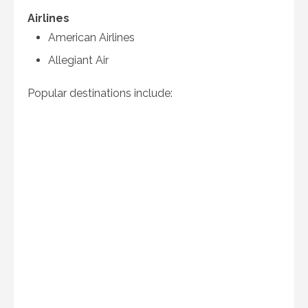
Airlines
American Airlines
Allegiant Air
Popular destinations include: