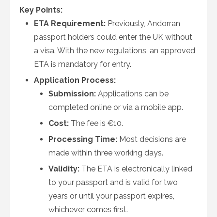
Key Points:
ETA Requirement:
Previously, Andorran
passport holders could enter the UK without
a visa. With the new regulations, an approved
ETA is mandatory for entry.
Application Process:
Submission:
Applications can be
completed online or via a mobile app.
Cost:
The fee is €10.
Processing Time:
Most decisions are
made within three working days.
Validity:
The ETA is electronically linked
to your passport and is valid for two
years or until your passport expires,
whichever comes first.