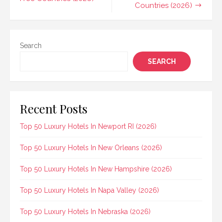
Countries (2026)
Search
SEARCH
Recent Posts
Top 50 Luxury Hotels In Newport RI (2026)
Top 50 Luxury Hotels In New Orleans (2026)
Top 50 Luxury Hotels In New Hampshire (2026)
Top 50 Luxury Hotels In Napa Valley (2026)
Top 50 Luxury Hotels In Nebraska (2026)