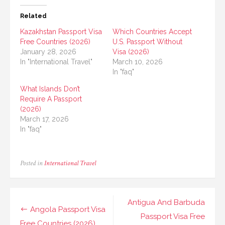
Related
Kazakhstan Passport Visa
Which Countries Accept
Free Countries (2026)
U.S. Passport Without
January 28, 2026
Visa (2026)
In "International Travel"
March 10, 2026
In "faq"
What Islands Don’t
Require A Passport
(2026)
March 17, 2026
In "faq"
Posted in
International Travel
Post
Antigua And Barbuda
Angola Passport Visa
navigation
Passport Visa Free
Free Countries (2026)