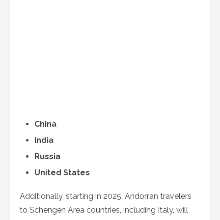
China
India
Russia
United States
Additionally, starting in 2025, Andorran travelers
to Schengen Area countries, including Italy, will