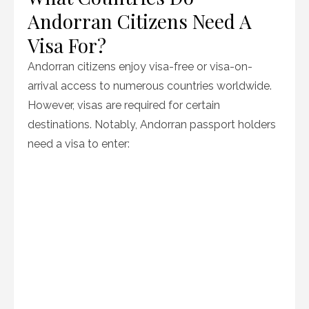
Andorran Citizens Need A
Visa For?
Andorran citizens enjoy visa-free or visa-on-
arrival access to numerous countries worldwide.
However, visas are required for certain
destinations. Notably, Andorran passport holders
need a visa to enter: