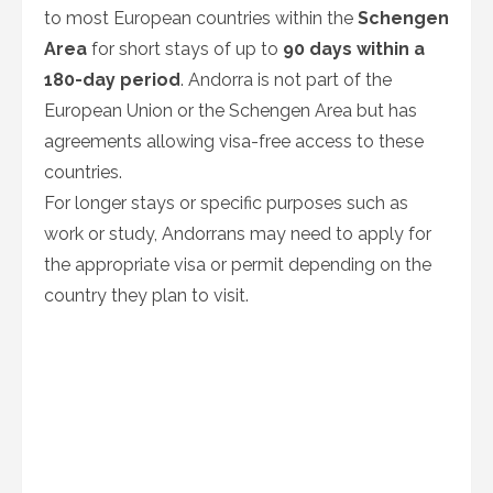
to most European countries within the
Schengen
Area
for short stays of up to
90 days within a
180-day period
. Andorra is not part of the
European Union or the Schengen Area but has
agreements allowing visa-free access to these
countries.
For longer stays or specific purposes such as
work or study, Andorrans may need to apply for
the appropriate visa or permit depending on the
country they plan to visit.