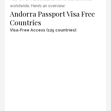
worldwide. Here’s an overview:
Andorra Passport Visa Free
Countries
Visa-Free Access (125 countries):