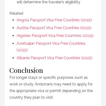
will determine the traveler’s eligibility
Related
Angola Passport Visa Free Countries (2025)
Austria Passport Visa Free Countries (2025)
Algerian Passport Visa Free Countries (2025)
Azerbaijan Passport Visa Free Countries
(2025)
Albania Passport Visa Free Countries (2025)
Conclusion
For longer stays or specific purposes such as
work or study, Andorrans may need to apply for
the appropriate visa or permit depending on the
country they plan to visit.