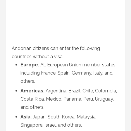
Andorran citizens can enter the following
countries without a visa:
Europe:
All European Union member states,
including France, Spain, Germany, Italy, and
others.
Americas:
Argentina, Brazil, Chile, Colombia,
Costa Rica, Mexico, Panama, Peru, Uruguay,
and others.
Asia:
Japan, South Korea, Malaysia,
Singapore, Israel, and others.