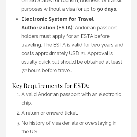
United States for tourism, business, or transit
purposes without a visa for up to
90 days
.
Electronic System for Travel
Authorization (ESTA):
Andorran passport
holders must apply for an ESTA before
traveling. The ESTA is valid for two years and
costs approximately USD 21. Approval is
usually quick but should be obtained at least
72 hours before travel.
Key Requirements for ESTA:
A valid Andorran passport with an electronic
chip.
A return or onward ticket.
No history of visa denials or overstaying in
the U.S.