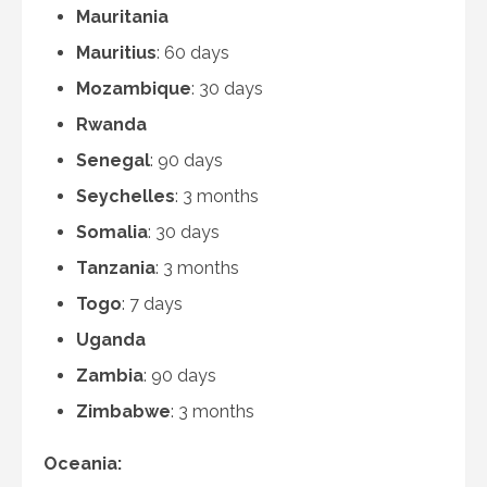
Mauritania
Mauritius
: 60 days
Mozambique
: 30 days
Rwanda
Senegal
: 90 days
Seychelles
: 3 months
Somalia
: 30 days
Tanzania
: 3 months
Togo
: 7 days
Uganda
Zambia
: 90 days
Zimbabwe
: 3 months
Oceania: