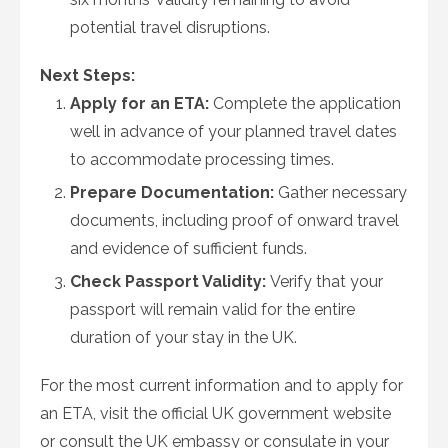
potential travel disruptions.
Next Steps:
Apply for an ETA:
Complete the application
well in advance of your planned travel dates
to accommodate processing times.
Prepare Documentation:
Gather necessary
documents, including proof of onward travel
and evidence of sufficient funds.
Check Passport Validity:
Verify that your
passport will remain valid for the entire
duration of your stay in the UK.
For the most current information and to apply for
an ETA, visit the official UK government website
or consult the UK embassy or consulate in your