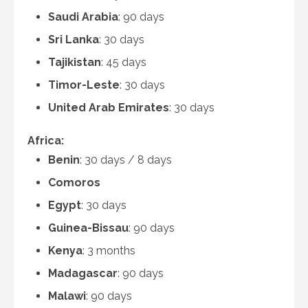
Saudi Arabia
: 90 days
Sri Lanka
: 30 days
Tajikistan
: 45 days
Timor-Leste
: 30 days
United Arab Emirates
: 30 days
Africa:
Benin
: 30 days / 8 days
Comoros
Egypt
: 30 days
Guinea-Bissau
: 90 days
Kenya
: 3 months
Madagascar
: 90 days
Malawi
: 90 days