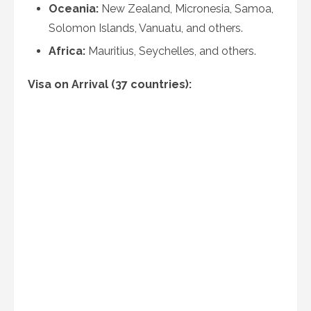
Oceania:
New Zealand, Micronesia, Samoa,
Solomon Islands, Vanuatu, and others.
Africa:
Mauritius, Seychelles, and others.
Visa on Arrival (37 countries):