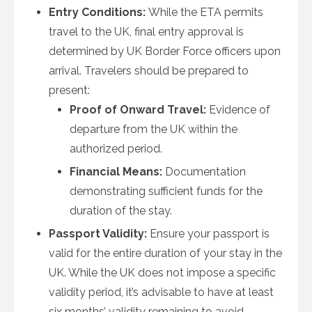
Entry Conditions:
While the ETA permits
travel to the UK, final entry approval is
determined by UK Border Force officers upon
arrival. Travelers should be prepared to
present:
Proof of Onward Travel:
Evidence of
departure from the UK within the
authorized period.
Financial Means:
Documentation
demonstrating sufficient funds for the
duration of the stay.
Passport Validity:
Ensure your passport is
valid for the entire duration of your stay in the
UK. While the UK does not impose a specific
validity period, it’s advisable to have at least
six months’ validity remaining to avoid