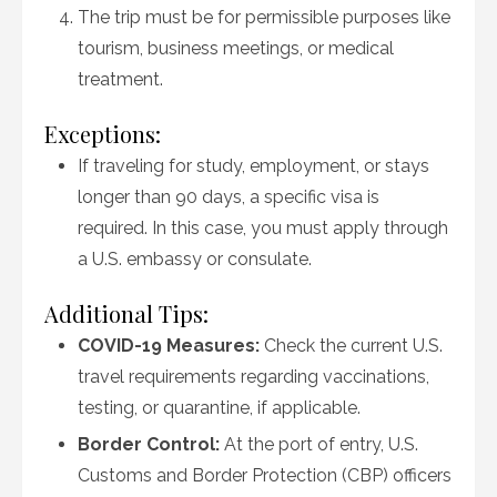
The trip must be for permissible purposes like
tourism, business meetings, or medical
treatment.
Exceptions:
If traveling for study, employment, or stays
longer than 90 days, a specific visa is
required. In this case, you must apply through
a U.S. embassy or consulate.
Additional Tips:
COVID-19 Measures:
Check the current U.S.
travel requirements regarding vaccinations,
testing, or quarantine, if applicable.
Border Control:
At the port of entry, U.S.
Customs and Border Protection (CBP) officers