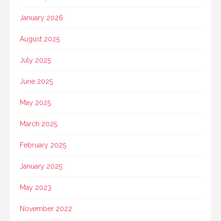
January 2026
August 2025
July 2025
June 2025
May 2025
March 2025
February 2025
January 2025
May 2023
November 2022