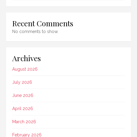
Recent Comments
No comments to show.
Archives
August 2026
July 2026
June 2026
April 2026
March 2026
February 2026