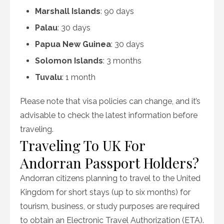
Marshall Islands
: 90 days
Palau
: 30 days
Papua New Guinea
: 30 days
Solomon Islands
: 3 months
Tuvalu
: 1 month
Please note that visa policies can change, and it’s
advisable to check the latest information before
traveling.
Traveling To UK For
Andorran Passport Holders?
Andorran citizens planning to travel to the United
Kingdom for short stays (up to six months) for
tourism, business, or study purposes are required
to obtain an Electronic Travel Authorization (ETA).