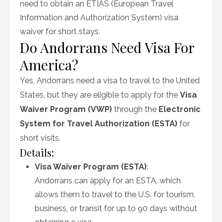
need to obtain an ETIAS (European Travel
Information and Authorization System) visa
waiver for short stays.
Do Andorrans Need Visa For
America?
Yes, Andorrans need a visa to travel to the United
States, but they are eligible to apply for the
Visa
Waiver Program (VWP)
through the
Electronic
System for Travel Authorization (ESTA)
for
short visits.
Details:
Visa Waiver Program (ESTA)
:
Andorrans can apply for an ESTA, which
allows them to travel to the U.S. for tourism,
business, or transit for up to 90 days without