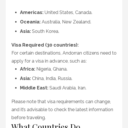
Americas:
United States, Canada.
Oceania:
Australia, New Zealand.
Asia:
South Korea.
Visa Required (30 countries):
For certain destinations, Andorran citizens need to
apply for a visa in advance, such as:
Africa:
Nigeria, Ghana.
Asia:
China, India, Russia.
Middle East:
Saudi Arabia, Iran.
Please note that visa requirements can change,
and it’s advisable to check the latest information
before traveling.
What Countries Do