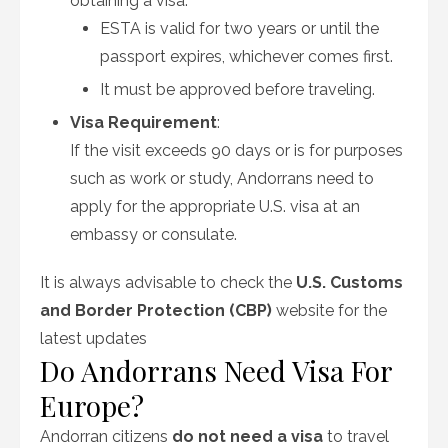
obtaining a visa.
ESTA is valid for two years or until the
passport expires, whichever comes first.
It must be approved before traveling.
Visa Requirement
:
If the visit exceeds 90 days or is for purposes
such as work or study, Andorrans need to
apply for the appropriate U.S. visa at an
embassy or consulate.
It is always advisable to check the
U.S. Customs
and Border Protection (CBP)
website for the
latest updates
Do Andorrans Need Visa For
Europe?
Andorran citizens
do not need a visa
to travel