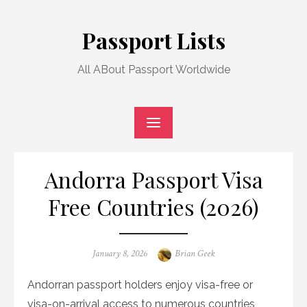
Skip
to
Passport Lists
content
All ABout Passport Worldwide
Andorra Passport Visa
Free Countries (2026)
Posted
Author
January 8, 2026
Brian Geek
on
Andorran passport holders enjoy visa-free or
visa-on-arrival access to numerous countries