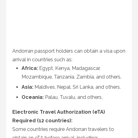
Andorran passport holders can obtain a visa upon
arrival in countries such as:
Africa:
Egypt, Kenya, Madagascar,
Mozambique, Tanzania, Zambia, and others.
Asia:
Maldives, Nepal, Sri Lanka, and others.
Oceania:
Palau, Tuvalu, and others.
Electronic Travel Authorization (eTA)
Required (12 countries):
Some countries require Andorran travelers to
obtain an eTA before arrival, including: