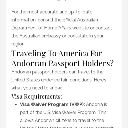
For the most accurate and up-to-date
information, consult the official Australian
Department of Home Affairs website or contact
the Australian embassy or consulate in your
region.
Traveling To America For
Andorran Passport Holders?
Andorran passport holders can travel to the
United States under certain conditions. Here’s
what you need to know:
Visa Requirements:
Visa Waiver Program (VWP):
Andorra is
part of the U.S. Visa Waiver Program. This
allows Andorran citizens to travel to the