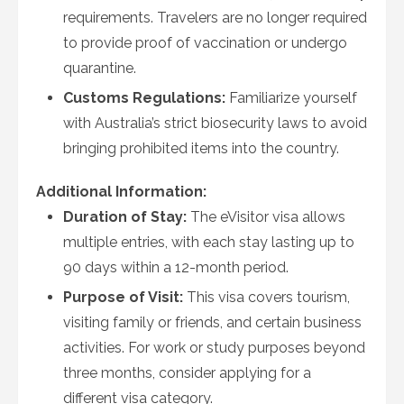
requirements. Travelers are no longer required
to provide proof of vaccination or undergo
quarantine.
Customs Regulations:
Familiarize yourself
with Australia’s strict biosecurity laws to avoid
bringing prohibited items into the country.
Additional Information:
Duration of Stay:
The eVisitor visa allows
multiple entries, with each stay lasting up to
90 days within a 12-month period.
Purpose of Visit:
This visa covers tourism,
visiting family or friends, and certain business
activities. For work or study purposes beyond
three months, consider applying for a
different visa category.