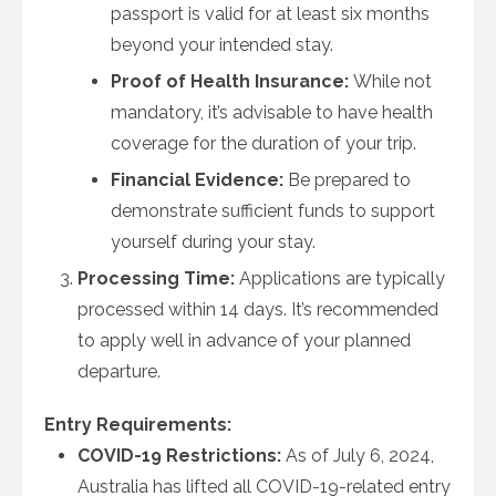
passport is valid for at least six months
beyond your intended stay.
Proof of Health Insurance:
While not
mandatory, it’s advisable to have health
coverage for the duration of your trip.
Financial Evidence:
Be prepared to
demonstrate sufficient funds to support
yourself during your stay.
Processing Time:
Applications are typically
processed within 14 days. It’s recommended
to apply well in advance of your planned
departure.
Entry Requirements:
COVID-19 Restrictions:
As of July 6, 2024,
Australia has lifted all COVID-19-related entry