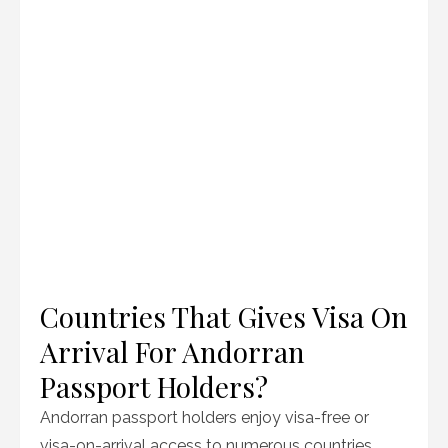
Countries That Gives Visa On
Arrival For Andorran
Passport Holders?
Andorran passport holders enjoy visa-free or
visa-on-arrival access to numerous countries