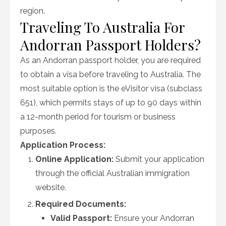
region.
Traveling To Australia For
Andorran Passport Holders?
As an Andorran passport holder, you are required
to obtain a visa before traveling to Australia. The
most suitable option is the eVisitor visa (subclass
651), which permits stays of up to 90 days within
a 12-month period for tourism or business
purposes.
Application Process:
Online Application:
Submit your application
through the official Australian immigration
website.
Required Documents:
Valid Passport:
Ensure your Andorran