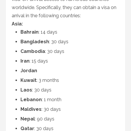
worldwide. Specifically, they can obtain a visa on
arrival in the following countries:
Asia:
Bahrain
: 14 days
Bangladesh
: 30 days
Cambodia
: 30 days
Iran
: 15 days
Jordan
Kuwait
: 3 months
Laos
: 30 days
Lebanon
: 1 month
Maldives
: 30 days
Nepal
: 90 days
Qatar
: 30 days