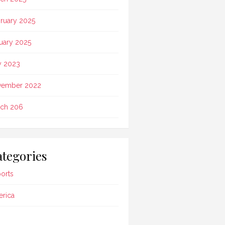
ruary 2025
uary 2025
 2023
vember 2022
ch 206
tegories
ports
rica