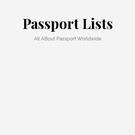
Passport Lists
All ABout Passport Worldwide