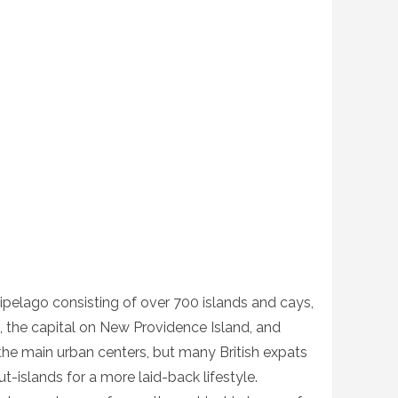
ipelago consisting of over 700 islands and cays,
, the capital on New Providence Island, and
he main urban centers, but many British expats
ut-islands for a more laid-back lifestyle.