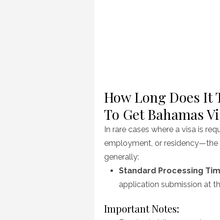
How Long Does It T
To Get Bahamas Vi
In rare cases where a visa is re
employment, or residency—the 
generally:
Standard Processing Tim
application submission at 
Important Notes: