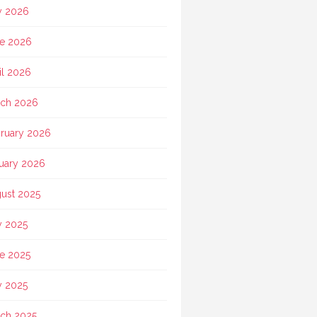
y 2026
e 2026
il 2026
ch 2026
ruary 2026
uary 2026
ust 2025
y 2025
e 2025
 2025
ch 2025