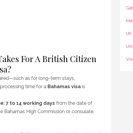
Get
Int
UK
Unc
akes For A British Citizen
Vis
sa?
quired—such as for long-term stays,
processing time for a
Bahamas visa
is
e:
7 to 14 working days
from the date of
the Bahamas High Commission or consulate.