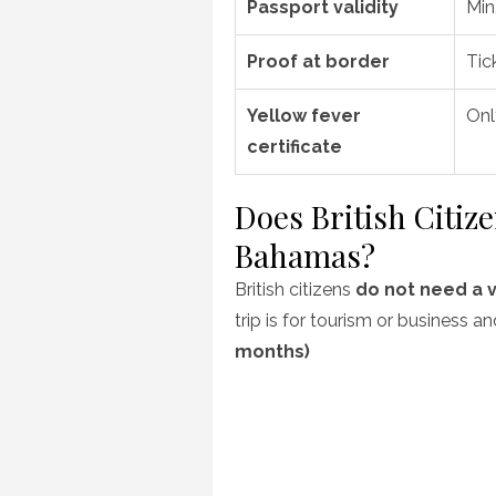
Passport validity
Min
Proof at border
Tic
Yellow fever
Onl
certificate
Does British Citiz
Bahamas?
British citizens
do not need a v
trip is for tourism or business a
months)