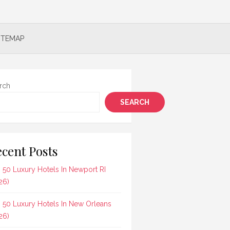
ITEMAP
rch
SEARCH
cent Posts
 50 Luxury Hotels In Newport RI
26)
 50 Luxury Hotels In New Orleans
26)