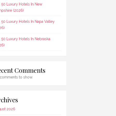
 50 Luxury Hotels In New
pshire (2026)
 50 Luxury Hotels In Napa Valley
26)
 50 Luxury Hotels In Nebraska
26)
ecent Comments
comments to show.
chives
ust 2026