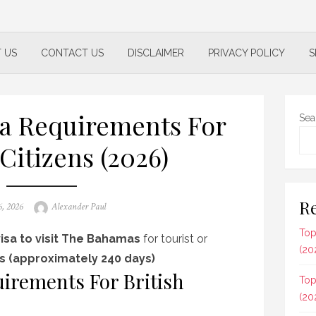
 US
CONTACT US
DISCLAIMER
PRIVACY POLICY
S
a Requirements For
Sea
 Citizens (2026)
Re
Author
6, 2026
Alexander Paul
Top
isa to visit The Bahamas
for tourist or
(20
s (approximately 240 days)
irements For British
Top
(20