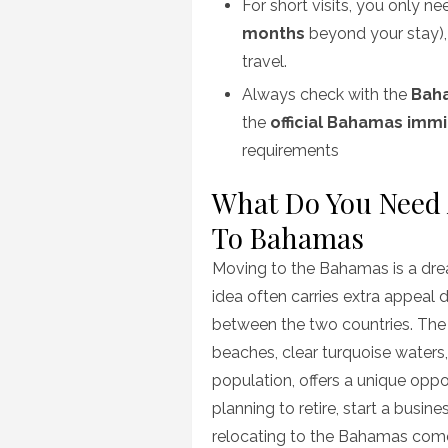
For short visits, you only ne
months
beyond your stay)
travel.
Always check with the
Bah
the
official Bahamas imm
requirements
What Do You Need A
To Bahamas
Moving to the Bahamas is a drea
idea often carries extra appeal 
between the two countries. The
beaches, clear turquoise waters,
population, offers a unique oppor
planning to retire, start a busine
relocating to the Bahamas come