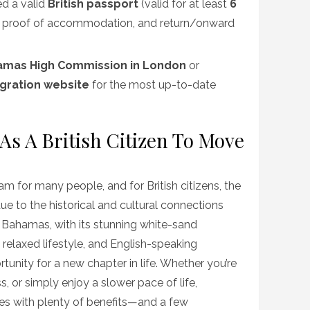
ed a valid
British passport
(valid for at least
6
, proof of accommodation, and return/onward
amas High Commission in London
or
igration website
for the most up-to-date
s A British Citizen To Move
m for many people, and for British citizens, the
due to the historical and cultural connections
 Bahamas, with its stunning white-sand
 relaxed lifestyle, and English-speaking
tunity for a new chapter in life. Whether you’re
ss, or simply enjoy a slower pace of life,
s with plenty of benefits—and a few