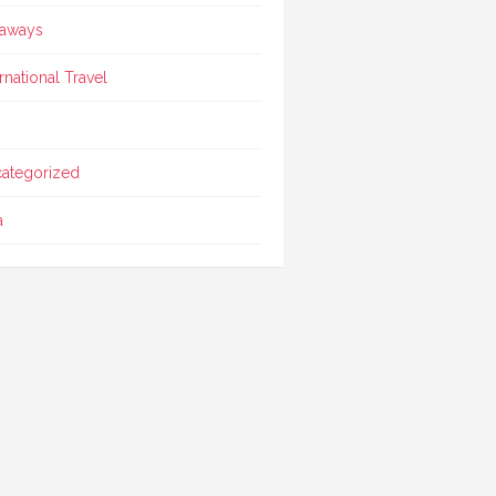
aways
ernational Travel
ategorized
a