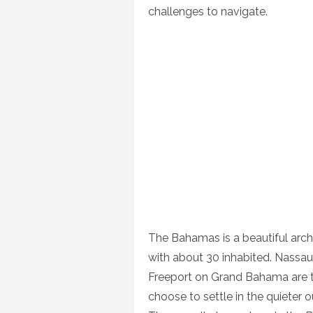
challenges to navigate.
The Bahamas is a beautiful arch
with about 30 inhabited. Nassau
Freeport on Grand Bahama are t
choose to settle in the quieter o