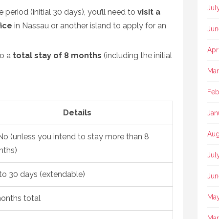
Jul
period (initial 30 days), you’ll need to
visit a
ice
in Nassau or another island to apply for an
Jun
Apr
to a
total stay of 8 months
(including the initial
Mar
Feb
Details
Jan
Aug
o (unless you intend to stay more than 8
ths)
Jul
to 30 days (extendable)
Jun
May
onths total
Mar