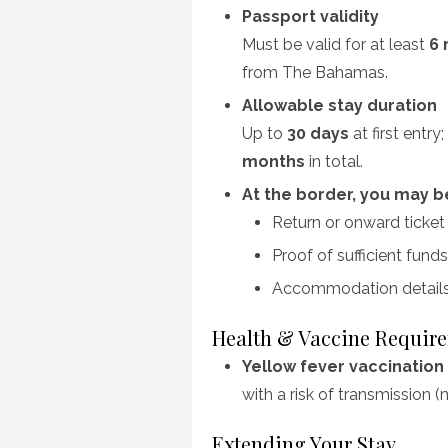
Passport validity
Must be valid for at least
6 
from The Bahamas.
Allowable stay duration
Up to
30 days
at first entr
months
in total.
At the border, you may 
Return or onward ticket
Proof of sufficient funds
Accommodation details (
Health & Vaccine Requir
Yellow fever vaccination
with a risk of transmission (
Extending Your Stay