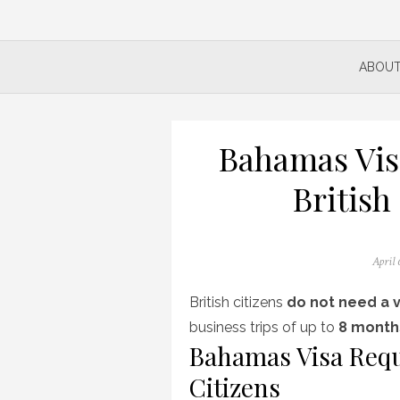
ABOUT
Bahamas Vis
British
Posted
April 
on
British citizens
do not need a v
business trips of up to
8 month
Bahamas Visa Requ
Citizens