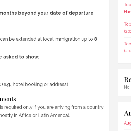
Top
Ham
months beyond your date of departure
Top
(20
y; can be extended at local immigration up to
8
Top
(20
be asked to show
:
R
e.g., hotel booking or address)
No 
ements
is required only if you are arriving from a country
Ar
mostly in Africa or Latin America).
Aug