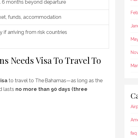
. 6 months beyond departure
Feb
ket, funds, accommodation
Jan
y if arriving from risk countries
May
No
ens Needs Visa To Travel To
Mar
isa
to travel to The Bahamas—as long as the
nd lasts
no more than 90 days (three
Ca
Air
Ame
faq