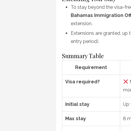
To stay beyond the visa-free 
Bahamas Immigration Off
extension.
Extensions are granted, up 
entry period).
Summary Table
Requirement
Visa required?
N
mon
Initial stay
Up 
Max stay
8 m