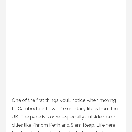
One of the first things you’ll notice when moving
to Cambodia is how different daily life is from the
UK. The pace is slower, especially outside major
cities like Phnom Penh and Siem Reap. Life here