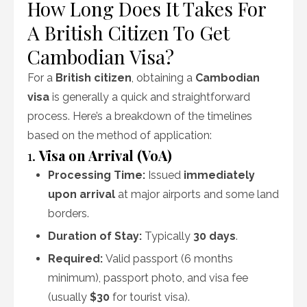
How Long Does It Takes For
A British Citizen To Get
Cambodian Visa?
For a
British citizen
, obtaining a
Cambodian
visa
is generally a quick and straightforward
process. Here’s a breakdown of the timelines
based on the method of application:
1.
Visa on Arrival (VoA)
Processing Time:
Issued
immediately
upon arrival
at major airports and some land
borders.
Duration of Stay:
Typically
30 days
.
Required:
Valid passport (6 months
minimum), passport photo, and visa fee
(usually
$30
for tourist visa).