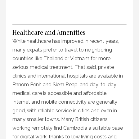
Healthcare and Amenities
While healthcare has improved in recent years,
many expats prefer to travel to neighboring
countries like Thailand or Vietnam for more
serious medical treatment. That said, private
clinics and international hospitals are available in
Phnom Penh and Siem Reap, and day-to-day
medical care is accessible and affordable.
Internet and mobile connectivity are generally
good, with reliable service in cities and even in
many smaller towns. Many British citizens
working remotely find Cambodia a suitable base
for digital work, thanks to low living costs and