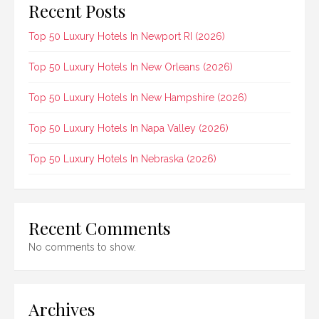
Recent Posts
Top 50 Luxury Hotels In Newport RI (2026)
Top 50 Luxury Hotels In New Orleans (2026)
Top 50 Luxury Hotels In New Hampshire (2026)
Top 50 Luxury Hotels In Napa Valley (2026)
Top 50 Luxury Hotels In Nebraska (2026)
Recent Comments
No comments to show.
Archives