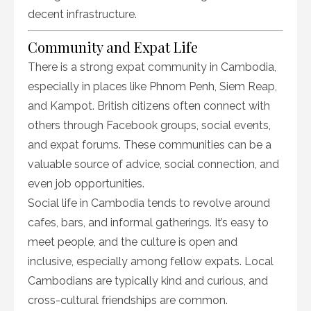
decent infrastructure.
Community and Expat Life
There is a strong expat community in Cambodia,
especially in places like Phnom Penh, Siem Reap,
and Kampot. British citizens often connect with
others through Facebook groups, social events,
and expat forums. These communities can be a
valuable source of advice, social connection, and
even job opportunities.
Social life in Cambodia tends to revolve around
cafes, bars, and informal gatherings. It’s easy to
meet people, and the culture is open and
inclusive, especially among fellow expats. Local
Cambodians are typically kind and curious, and
cross-cultural friendships are common.