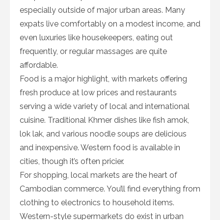
especially outside of major urban areas. Many
expats live comfortably on a modest income, and
even luxuries like housekeepers, eating out
frequently, or regular massages are quite
affordable.
Food is a major highlight, with markets offering
fresh produce at low prices and restaurants
serving a wide variety of local and international
cuisine. Traditional Khmer dishes like fish amok,
lok lak, and various noodle soups are delicious
and inexpensive. Western food is available in
cities, though it’s often pricier.
For shopping, local markets are the heart of
Cambodian commerce. You’ll find everything from
clothing to electronics to household items.
Western-style supermarkets do exist in urban