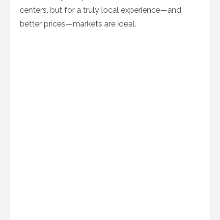
centers, but for a truly local experience—and
better prices—markets are ideal.