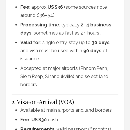
Fee
: approx
US $36
(some sources note
around £36–54)
Processing time
: typically
2–4 business
days
, sometimes as fast as 24 hours
.
Valid for
: single entry, stay up to
30 days
,
and visa must be used within
90 days
of
issuance
Accepted at major airports (Phnom Penh,
Siem Reap, Sihanoukville) and select land
borders
2. Visa‑on‑Arrival (VOA)
Available at main airports and land borders.
Fee
:
US $30
cash
Requirements
: valid passport (6 months),