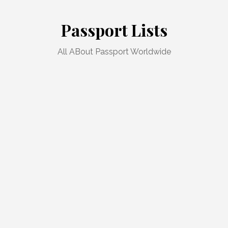
Skip
to
Passport Lists
content
All ABout Passport Worldwide