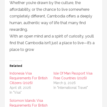
Whether you’re drawn by the culture, the
affordability, or the chance to live somewhere
completely different, Cambodia offers a deeply
human, authentic way of life that many find
rewarding.
With an open mind and a spirit of curiosity, you’ll
find that Cambodia isn’t just a place to live—it’s a
place to grow
Related
Indonesia Visa
Isle Of Man Passport Visa
Requirements For British
Free Countries (2026)
Citizens (2026)
March 9, 2026
April 18, 2026
In "International Travel"
In "Visa"
Solomon Islands Visa
Requirements For British