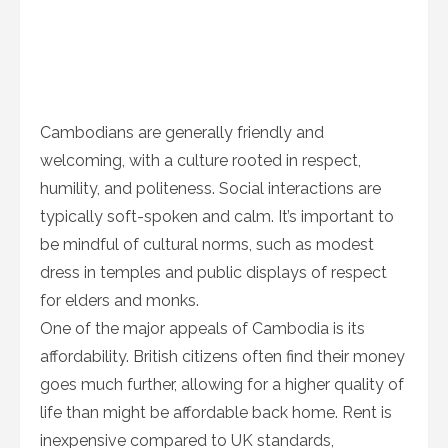
Cambodians are generally friendly and
welcoming, with a culture rooted in respect,
humility, and politeness. Social interactions are
typically soft-spoken and calm. It’s important to
be mindful of cultural norms, such as modest
dress in temples and public displays of respect
for elders and monks.
One of the major appeals of Cambodia is its
affordability. British citizens often find their money
goes much further, allowing for a higher quality of
life than might be affordable back home. Rent is
inexpensive compared to UK standards,