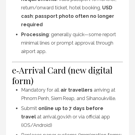
return/onward ticket, hotel booking,
USD
cash
;
passport photo often no longer
required
Processing
: generally quick—some report
minimal lines or prompt approval through
airport app
.
e‑Arrival Card (new digital
form)
Mandatory for all
air travellers
arriving at
Phnom Penh, Siem Reap, and Sihanoukville.
Submit
online up to 7 days before
travel
at arrival.gov.kh or via official app
(iOS/Android)