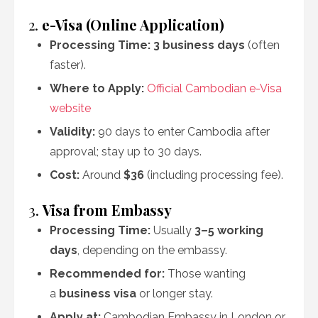
2.
e-Visa (Online Application)
Processing Time:
3 business days
(often
faster).
Where to Apply:
Official Cambodian e-Visa
website
Validity:
90 days to enter Cambodia after
approval; stay up to 30 days.
Cost:
Around
$36
(including processing fee).
3.
Visa from Embassy
Processing Time:
Usually
3–5 working
days
, depending on the embassy.
Recommended for:
Those wanting
a
business visa
or longer stay.
Apply at:
Cambodian Embassy in London or