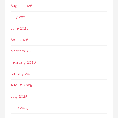
August 2026
July 2026
June 2026
April 2026
March 2026
February 2026
January 2026
August 2025
July 2025
June 2025