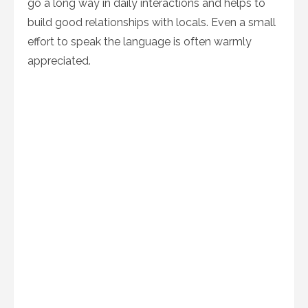
go a long way in daily interactions and helps to
build good relationships with locals. Even a small
effort to speak the language is often warmly
appreciated.