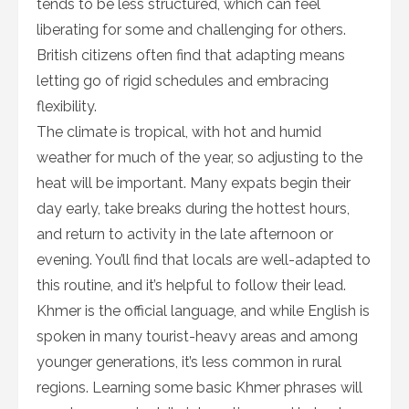
tends to be less structured, which can feel
liberating for some and challenging for others.
British citizens often find that adapting means
letting go of rigid schedules and embracing
flexibility.
The climate is tropical, with hot and humid
weather for much of the year, so adjusting to the
heat will be important. Many expats begin their
day early, take breaks during the hottest hours,
and return to activity in the late afternoon or
evening. You’ll find that locals are well-adapted to
this routine, and it’s helpful to follow their lead.
Khmer is the official language, and while English is
spoken in many tourist-heavy areas and among
younger generations, it’s less common in rural
regions. Learning some basic Khmer phrases will