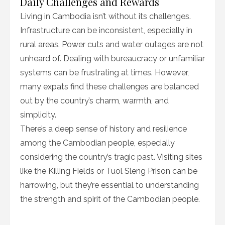
Daily Challenges and Rewards
Living in Cambodia isn’t without its challenges.
Infrastructure can be inconsistent, especially in
rural areas. Power cuts and water outages are not
unheard of. Dealing with bureaucracy or unfamiliar
systems can be frustrating at times. However,
many expats find these challenges are balanced
out by the country’s charm, warmth, and
simplicity.
There’s a deep sense of history and resilience
among the Cambodian people, especially
considering the country’s tragic past. Visiting sites
like the Killing Fields or Tuol Sleng Prison can be
harrowing, but they’re essential to understanding
the strength and spirit of the Cambodian people.