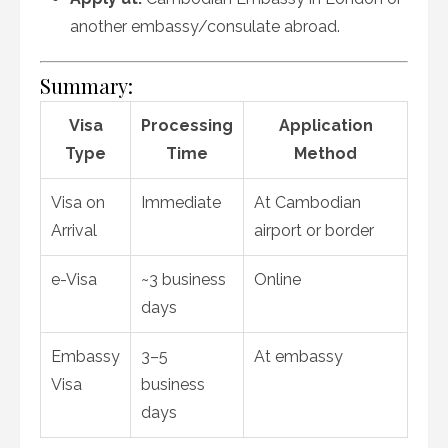
another embassy/consulate abroad.
Summary:
Visa
Processing
Application
Type
Time
Method
Visa on
Immediate
At Cambodian
Arrival
airport or border
e-Visa
~3 business
Online
days
Embassy
3–5
At embassy
Visa
business
days