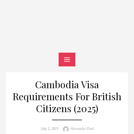
Cambodia Visa
Requirements For British
Citizens (2025)
Posted
Author
July 2, 2025
Alexander Paul
on