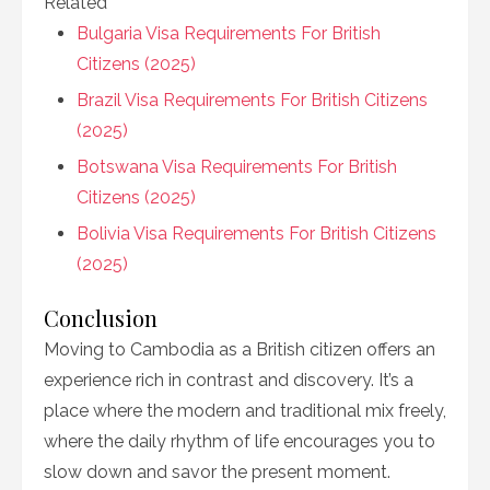
Related
Bulgaria Visa Requirements For British
Citizens (2025)
Brazil Visa Requirements For British Citizens
(2025)
Botswana Visa Requirements For British
Citizens (2025)
Bolivia Visa Requirements For British Citizens
(2025)
Conclusion
Moving to Cambodia as a British citizen offers an
experience rich in contrast and discovery. It’s a
place where the modern and traditional mix freely,
where the daily rhythm of life encourages you to
slow down and savor the present moment.