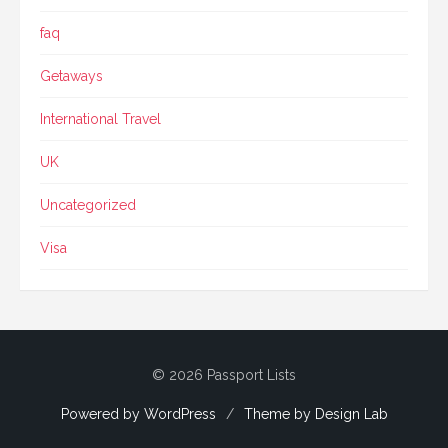
faq
Getaways
International Travel
UK
Uncategorized
Visa
© 2026 Passport Lists
Powered by WordPress
/
Theme by Design Lab