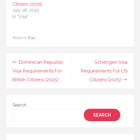
Citizens (2025)
July 18, 2025
In "Visa"
Posted in
Visa
Post
Dominican Republic
Schengen Visa
navigation
Visa Requirements For
Requirements For US
British Citizens (2025)
Citizens (2025)
Search
SEARCH