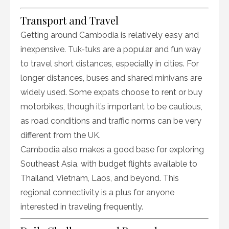
Transport and Travel
Getting around Cambodia is relatively easy and
inexpensive. Tuk-tuks are a popular and fun way
to travel short distances, especially in cities. For
longer distances, buses and shared minivans are
widely used. Some expats choose to rent or buy
motorbikes, though it’s important to be cautious,
as road conditions and traffic norms can be very
different from the UK.
Cambodia also makes a good base for exploring
Southeast Asia, with budget flights available to
Thailand, Vietnam, Laos, and beyond. This
regional connectivity is a plus for anyone
interested in traveling frequently.