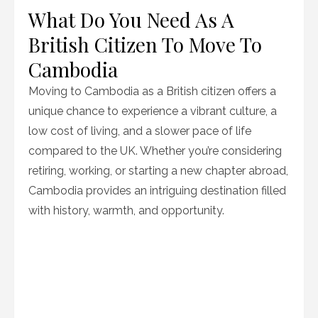
What Do You Need As A
British Citizen To Move To
Cambodia
Moving to Cambodia as a British citizen offers a
unique chance to experience a vibrant culture, a
low cost of living, and a slower pace of life
compared to the UK. Whether you’re considering
retiring, working, or starting a new chapter abroad,
Cambodia provides an intriguing destination filled
with history, warmth, and opportunity.