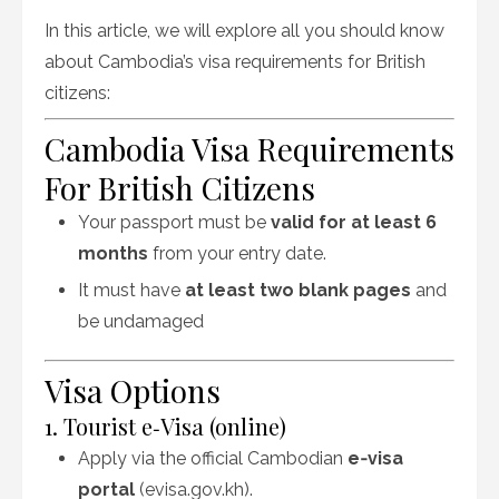
In this article, we will explore all you should know
about
Cambodia’s visa requirements for British
citizens:
Cambodia Visa Requirements
For British Citizens
Your passport must be
valid for at least 6
months
from your entry date.
It must have
at least two blank pages
and
be undamaged
Visa Options
1. Tourist e‑Visa (online)
Apply via the official Cambodian
e‑visa
portal
(evisa.gov.kh).