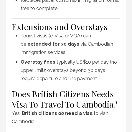
Replaces paper customs/immigration forms;
free to complete.
Extensions and Overstays
Tourist visas (e‑Visa or VOA) can
be
extended for 30 days
via Cambodian
immigration services
Overstay fines
typically US $10 per day (no
upper limit); overstays beyond 30 days
require departure and fine payment
Does British Citizens Needs
Visa To Travel To Cambodia?
Yes,
British citizens
do
need a visa
to visit
Cambodia.