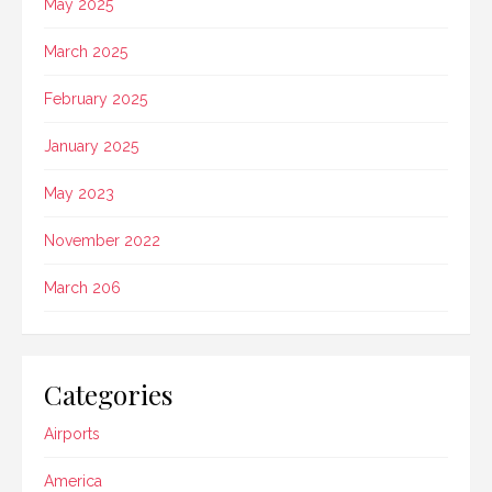
May 2025
March 2025
February 2025
January 2025
May 2023
November 2022
March 206
Categories
Airports
America