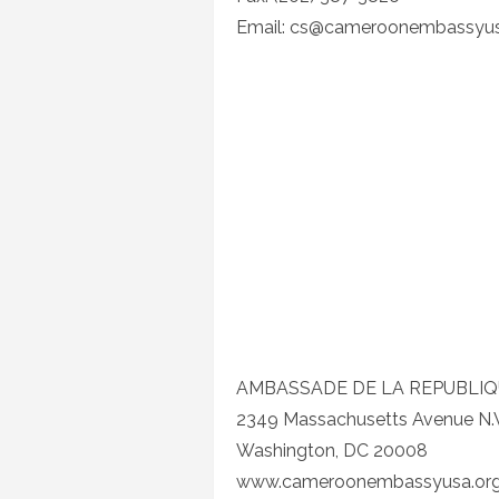
Email:
cs@cameroonembassyus
AMBASSADE DE LA REPUBLI
2349 Massachusetts Avenue N.
Washington, DC 20008
www.cameroonembassyusa.or