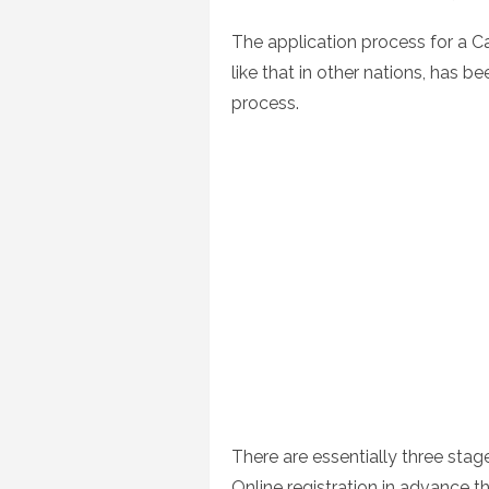
on
The application process for a C
like that in other nations, has 
process.
There are essentially three stag
Online registration in advance 