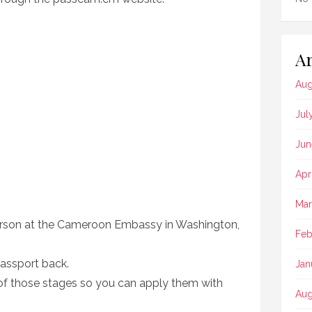
Ar
Aug
Jul
Jun
Apr
Mar
erson at the Cameroon Embassy in Washington,
Feb
passport back.
Jan
e of those stages so you can apply them with
Aug