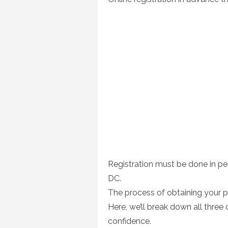
Registration must be done in p
DC.
The process of obtaining your 
Here, we’ll break down all thre
confidence.