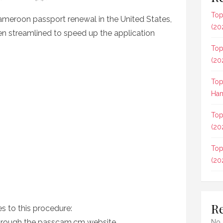
Top
ameroon passport renewal in the United States,
(20
been streamlined to speed up the application
Top
(20
Top
Ham
Top
(20
Top
(20
R
es to this procedure:
through the passcam.cm website.
No 