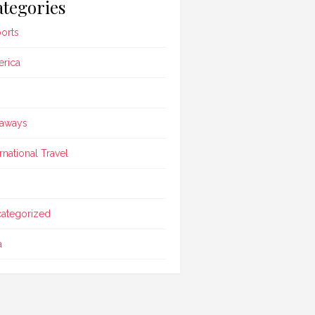
tegories
ports
rica
aways
ernational Travel
ategorized
a