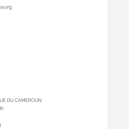
a.org
QUE DU CAMEROUN
W.
g