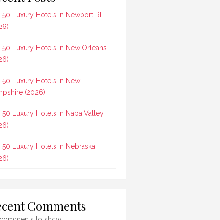
 50 Luxury Hotels In Newport RI
26)
 50 Luxury Hotels In New Orleans
26)
 50 Luxury Hotels In New
pshire (2026)
 50 Luxury Hotels In Napa Valley
26)
 50 Luxury Hotels In Nebraska
26)
ecent Comments
comments to show.