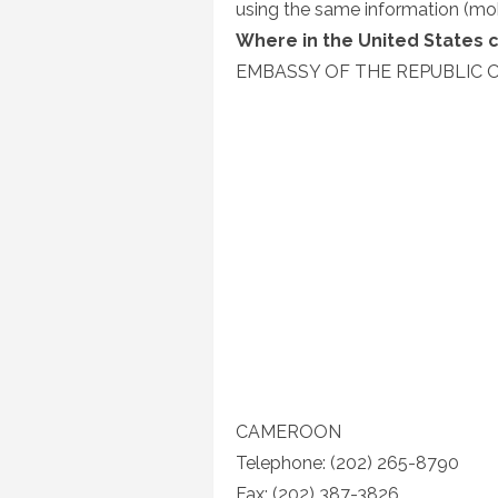
using the same information (mo
Where in the United States 
EMBASSY OF THE REPUBLIC 
CAMEROON
Telephone: (202) 265-8790
Fax: (202) 387-3826