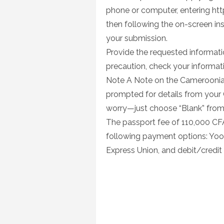
phone or computer, entering ht
then following the on-screen inst
your submission.
Provide the requested informatio
precaution, check your informatio
Note A Note on the Cameroonian P
prompted for details from your 
worry—just choose “Blank” fro
The passport fee of 110,000 CF
following payment options: Yo
Express Union, and debit/credit 