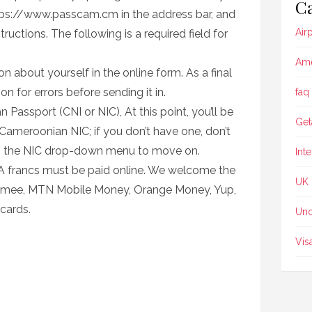
Ca
tps://www.passcam.cm in the address bar, and
Air
ructions. The following is a required field for
Ame
n about yourself in the online form. As a final
n for errors before sending it in.
faq
assport (CNI or NIC), At this point, you’ll be
Get
Cameroonian NIC; if you don’t have one, don’t
m the NIC drop-down menu to move on.
Int
A francs must be paid online. We welcome the
UK
omee, MTN Mobile Money, Orange Money, Yup,
cards.
Unc
Vis