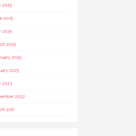
y 2025
e 2025
 2025
ch 2025
ruary 2025
uary 2025
 2023
vember 2022
ch 206