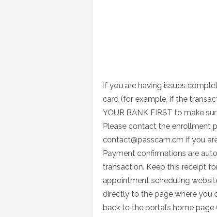
If you are having issues complet
card (for example, if the trans
YOUR BANK FIRST to make sure t
Please contact the enrollment p
contact@passcam.cm
if you ar
Payment confirmations are auto
transaction. Keep this receipt f
appointment scheduling website b
directly to the page where you 
back to the portal’s home page