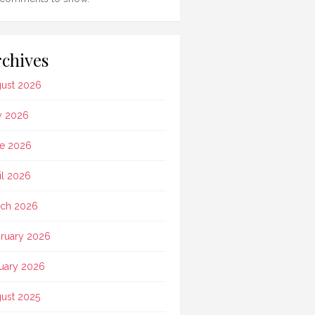
chives
ust 2026
y 2026
e 2026
il 2026
ch 2026
ruary 2026
uary 2026
ust 2025