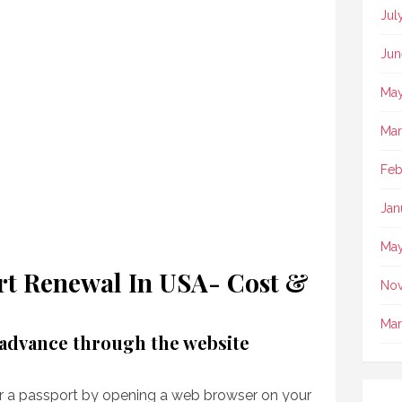
Jul
Jun
May
Mar
Feb
Jan
May
t Renewal In USA- Cost &
No
Mar
 advance through the website
or a passport by opening a web browser on your