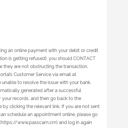
ing an online payment with your debit or credit
action is getting refused), you should CONTACT
hey are not obstructing the transaction.
ortal’s Customer Service via email at
e unable to resolve the issue with your bank.
matically generated after a successful
or your records, and then go back to the
y clicking the relevant link. If you are not sent
can schedule an appointment online, please go
 (https://www.passcam.cm) and log in again