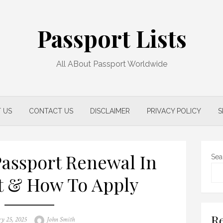
Passport Lists
All ABout Passport Worldwide
 US
CONTACT US
DISCLAIMER
PRIVACY POLICY
S
assport Renewal In
Sea
t & How To Apply
Re
Author
ry 25, 2025
John Smith