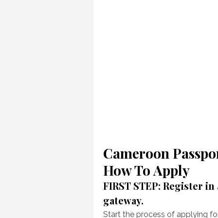
Cameroon Passpor
How To Apply
FIRST STEP: Register in
gateway.
Start the process of applying f