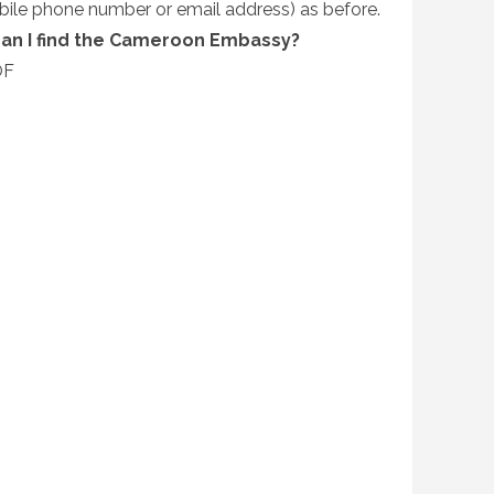
bile phone number or email address) as before.
can I find the Cameroon Embassy?
OF