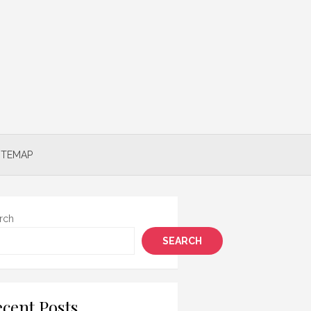
ITEMAP
rch
SEARCH
cent Posts