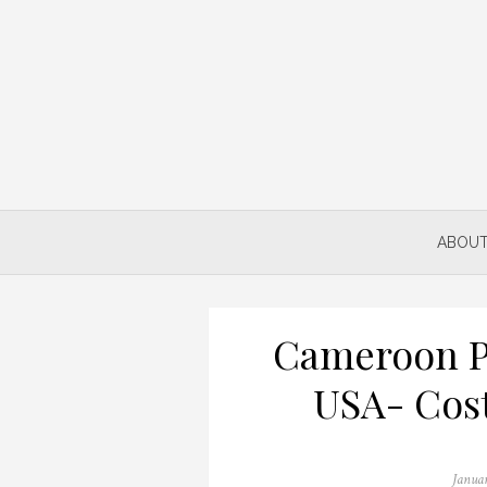
Skip
to
content
ABOUT
Cameroon P
USA- Cos
Posted
Janua