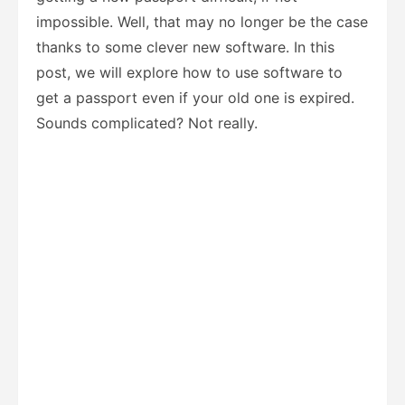
impossible. Well, that may no longer be the case
thanks to some clever new software. In this
post, we will explore how to use software to
get a passport even if your old one is expired.
Sounds complicated? Not really.