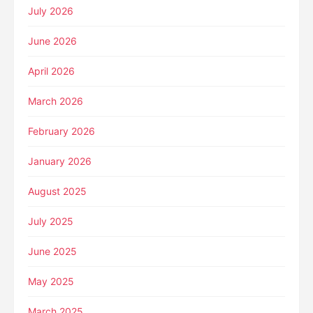
July 2026
June 2026
April 2026
March 2026
February 2026
January 2026
August 2025
July 2025
June 2025
May 2025
March 2025