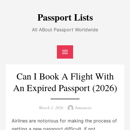
Skip
to
Passport Lists
content
All ABout Passport Worldwide
Can I Book A Flight With
An Expired Passport (2026)
Posted
Author
March 2, 2026
Jumanesis
on
Airlines are notorious for making the process of
getting a new passport difficult, if not