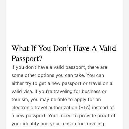
What If You Don’t Have A Valid
Passport?
If you don’t have a valid passport, there are
some other options you can take. You can
either try to get a new passport or travel on a
valid visa. If you’re traveling for business or
tourism, you may be able to apply for an
electronic travel authorization (ETA) instead of
a new passport. You’ll need to provide proof of
your identity and your reason for traveling.