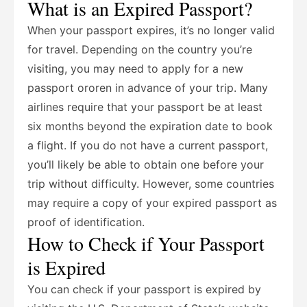
What is an Expired Passport?
When your passport expires, it’s no longer valid
for travel. Depending on the country you’re
visiting, you may need to apply for a new
passport ororen in advance of your trip. Many
airlines require that your passport be at least
six months beyond the expiration date to book
a flight. If you do not have a current passport,
you’ll likely be able to obtain one before your
trip without difficulty. However, some countries
may require a copy of your expired passport as
proof of identification.
How to Check if Your Passport
is Expired
You can check if your passport is expired by