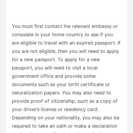
You must first contact the relevant embassy or
consulate in your home country to see if you
are eligible to travel with an expired passport. If
you are not eligible, then you will need to apply
for a new passport. To apply for a new
passport, you will need to visit a local
government office and provide some
documents such as your birth certificate or
naturalization papers. You may also need to
provide proof of citizenship, such as a copy of
your driver’s license or residency card.
Depending on your nationality, you may also be
required to take an oath or make a declaration