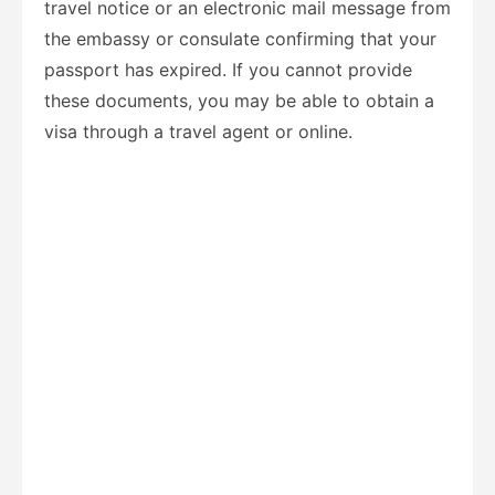
travel notice or an electronic mail message from
the embassy or consulate confirming that your
passport has expired. If you cannot provide
these documents, you may be able to obtain a
visa through a travel agent or online.