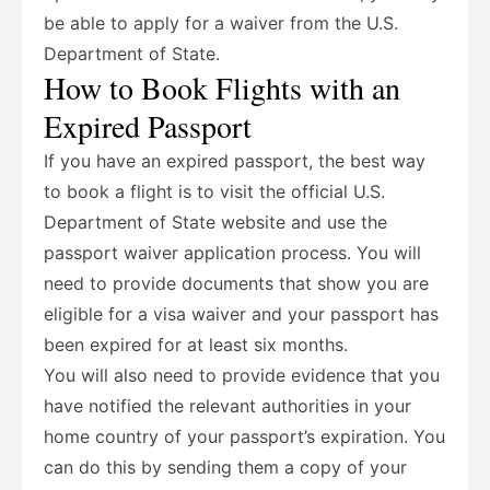
be able to apply for a waiver from the U.S.
Department of State.
How to Book Flights with an
Expired Passport
If you have an expired passport, the best way
to book a flight is to visit the official U.S.
Department of State website and use the
passport waiver application process. You will
need to provide documents that show you are
eligible for a visa waiver and your passport has
been expired for at least six months.
You will also need to provide evidence that you
have notified the relevant authorities in your
home country of your passport’s expiration. You
can do this by sending them a copy of your