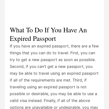
What To Do If You Have An
Expired Passport
If you have an expired passport, there are a few
things that you can do to travel. First, you can
try to get a new passport as soon as possible.
Second, if you can’t get a new passport, you
may be able to travel using an expired passport
if all of the requirements are met. Third, if
traveling using an expired passport is not
possible or desirable, you may be able to use a
valid visa instead. Finally, if all of the above
options are unavailable or undesirable, you may