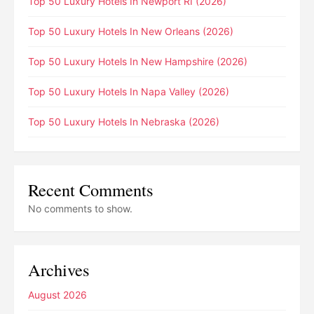
Top 50 Luxury Hotels In Newport RI (2026)
Top 50 Luxury Hotels In New Orleans (2026)
Top 50 Luxury Hotels In New Hampshire (2026)
Top 50 Luxury Hotels In Napa Valley (2026)
Top 50 Luxury Hotels In Nebraska (2026)
Recent Comments
No comments to show.
Archives
August 2026