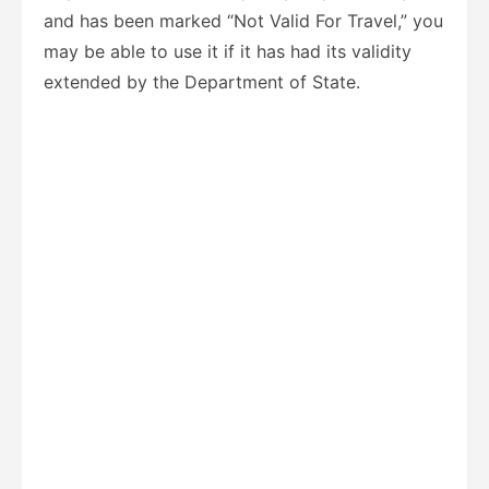
and has been marked “Not Valid For Travel,” you
may be able to use it if it has had its validity
extended by the Department of State.