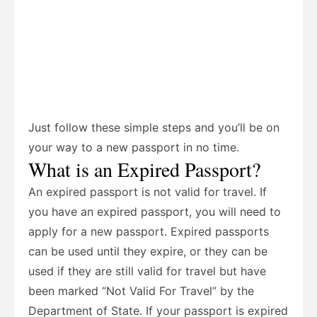
Just follow these simple steps and you’ll be on
your way to a new passport in no time.
What is an Expired Passport?
An expired passport is not valid for travel. If
you have an expired passport, you will need to
apply for a new passport. Expired passports
can be used until they expire, or they can be
used if they are still valid for travel but have
been marked “Not Valid For Travel” by the
Department of State. If your passport is expired