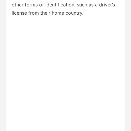
other forms of identification, such as a driver’s
license from their home country.