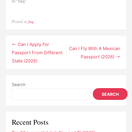
In "faq"
Posted in
faq
Post
Can I Apply For
Can I Fly With A Mexican
navigation
Passport From Different
Passport (2026)
State (2026)
Search
SEARCH
Recent Posts