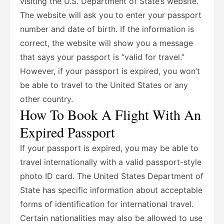
visiting the U.S. Department of State’s website.
The website will ask you to enter your passport
number and date of birth. If the information is
correct, the website will show you a message
that says your passport is “valid for travel.”
However, if your passport is expired, you won’t
be able to travel to the United States or any
other country.
How To Book A Flight With An
Expired Passport
If your passport is expired, you may be able to
travel internationally with a valid passport-style
photo ID card. The United States Department of
State has specific information about acceptable
forms of identification for international travel.
Certain nationalities may also be allowed to use