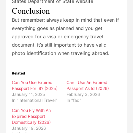
States Department of State website
Conclusion
But remember: always keep in mind that even if
everything goes as planned and you get
approved for a visa or emergency travel
document, it’s still important to have valid
photo identification when traveling abroad.
Related
Can You Use Expired
Can I Use An Expired
Passport For I9? (2025)
Passport As Id (2026)
January 11, 2025
February 3, 2026
In "International Travel"
In "faq"
Can You Fly With An
Expired Passport
Domestically (2026)
January 19, 2026