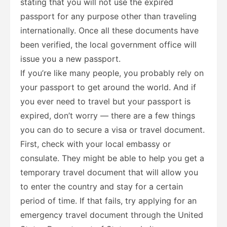
stating that you will not use the expired
passport for any purpose other than traveling
internationally. Once all these documents have
been verified, the local government office will
issue you a new passport.
If you’re like many people, you probably rely on
your passport to get around the world. And if
you ever need to travel but your passport is
expired, don’t worry — there are a few things
you can do to secure a visa or travel document.
First, check with your local embassy or
consulate. They might be able to help you get a
temporary travel document that will allow you
to enter the country and stay for a certain
period of time. If that fails, try applying for an
emergency travel document through the United