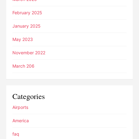
February 2025
January 2025
May 2023
November 2022
March 206
Categories
Airports
America
faq