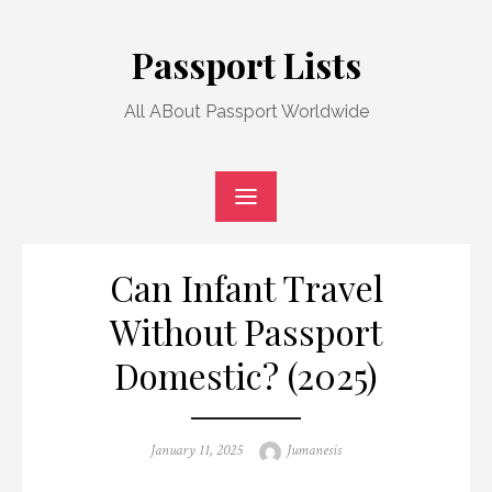
Skip
to
Passport Lists
content
All ABout Passport Worldwide
Can Infant Travel
Without Passport
Domestic? (2025)
Posted
Author
January 11, 2025
Jumanesis
on