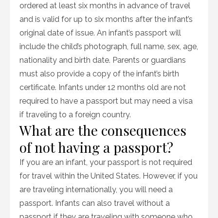
ordered at least six months in advance of travel
and is valid for up to six months after the infant’s
original date of issue. An infant’s passport will
include the child’s photograph, full name, sex, age,
nationality and birth date. Parents or guardians
must also provide a copy of the infant’s birth
certificate. Infants under 12 months old are not
required to have a passport but may need a visa
if traveling to a foreign country.
What are the consequences
of not having a passport?
If you are an infant, your passport is not required
for travel within the United States. However, if you
are traveling internationally, you will need a
passport. Infants can also travel without a
passport if they are traveling with someone who