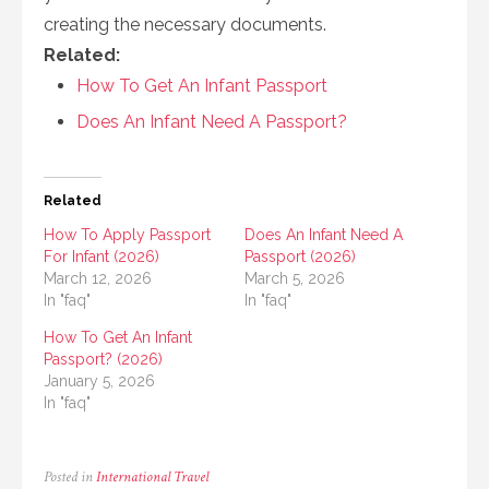
creating the necessary documents.
Related:
How To Get An Infant Passport
Does An Infant Need A Passport?
Related
How To Apply Passport
Does An Infant Need A
For Infant (2026)
Passport (2026)
March 12, 2026
March 5, 2026
In "faq"
In "faq"
How To Get An Infant
Passport? (2026)
January 5, 2026
In "faq"
Posted in
International Travel