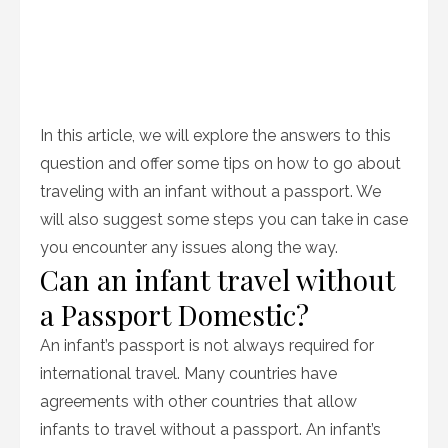
In this article, we will explore the answers to this
question and offer some tips on how to go about
traveling with an infant without a passport. We
will also suggest some steps you can take in case
you encounter any issues along the way.
Can an infant travel without
a Passport Domestic?
An infant’s passport is not always required for
international travel. Many countries have
agreements with other countries that allow
infants to travel without a passport. An infant’s