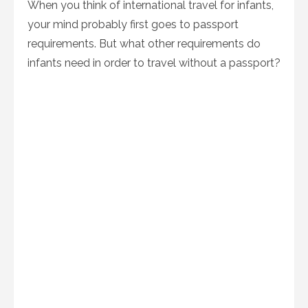
When you think of international travel for infants,
your mind probably first goes to passport
requirements. But what other requirements do
infants need in order to travel without a passport?