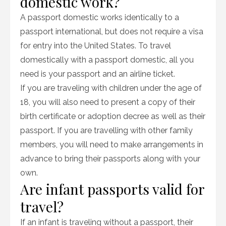
domestic work?
A passport domestic works identically to a
passport international, but does not require a visa
for entry into the United States. To travel
domestically with a passport domestic, all you
need is your passport and an airline ticket.
If you are traveling with children under the age of
18, you will also need to present a copy of their
birth certificate or adoption decree as well as their
passport. If you are travelling with other family
members, you will need to make arrangements in
advance to bring their passports along with your
own.
Are infant passports valid for
travel?
If an infant is traveling without a passport, their