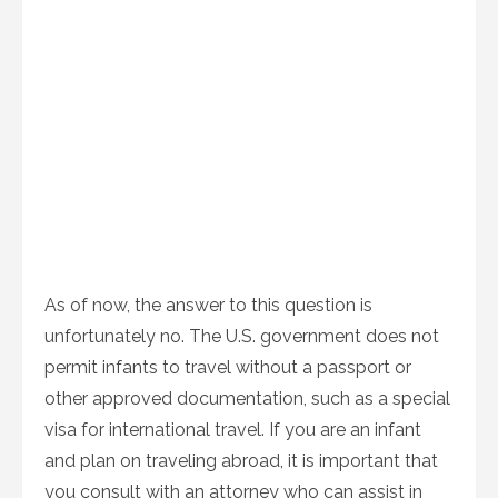
As of now, the answer to this question is
unfortunately no. The U.S. government does not
permit infants to travel without a passport or
other approved documentation, such as a special
visa for international travel. If you are an infant
and plan on traveling abroad, it is important that
you consult with an attorney who can assist in