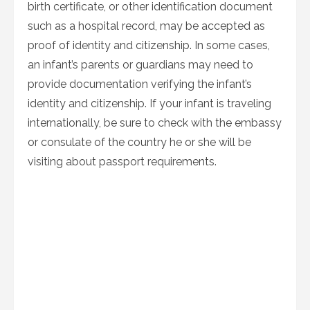
birth certificate, or other identification document
such as a hospital record, may be accepted as
proof of identity and citizenship. In some cases,
an infant’s parents or guardians may need to
provide documentation verifying the infant’s
identity and citizenship. If your infant is traveling
internationally, be sure to check with the embassy
or consulate of the country he or she will be
visiting about passport requirements.