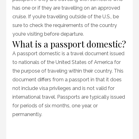
has one or if they are travelling on an approved
cruise. If you’re travelling outside of the U.S., be
sure to check the requirements of the country
you’re visiting before departure.
What is a passport domestic?
A passport domestic is a travel document issued
to nationals of the United States of America for
the purpose of traveling within their country. This
document differs from a passport in that it does
not include visa privileges and is not valid for
international travel. Passports are typically issued
for periods of six months, one year, or
permanently.