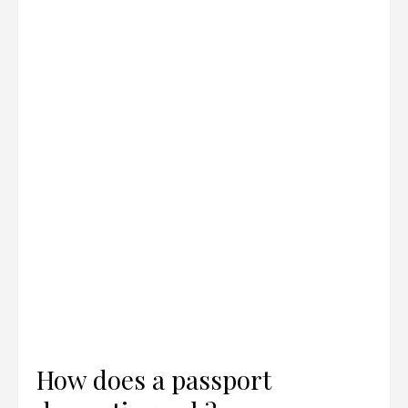
How does a passport