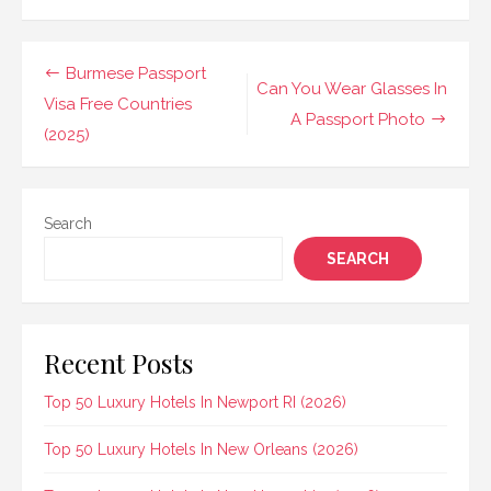
Post
Burmese Passport
Can You Wear Glasses In
navigation
Visa Free Countries
A Passport Photo
(2025)
Search
SEARCH
Recent Posts
Top 50 Luxury Hotels In Newport RI (2026)
Top 50 Luxury Hotels In New Orleans (2026)