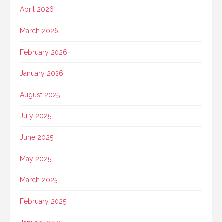
April 2026
March 2026
February 2026
January 2026
August 2025
July 2025
June 2025
May 2025
March 2025
February 2025