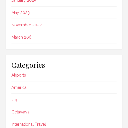
January 2025
May 2023
November 2022
March 206
Categories
Airports
America
faq
Getaways
International Travel