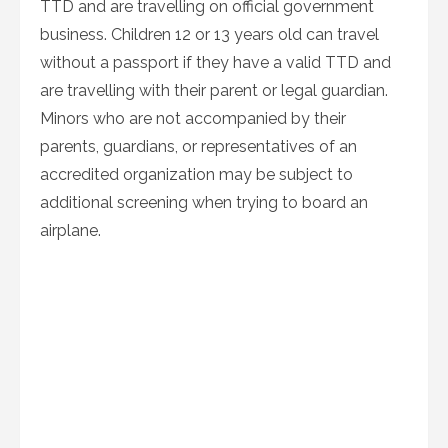
TTD and are travelling on official government
business. Children 12 or 13 years old can travel
without a passport if they have a valid TTD and
are travelling with their parent or legal guardian.
Minors who are not accompanied by their
parents, guardians, or representatives of an
accredited organization may be subject to
additional screening when trying to board an
airplane.