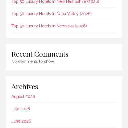
Top 50 Luxury Hotels In New Hampshire (2026)
Top 50 Luxury Hotels In Napa Valley (2026)
Top 50 Luxury Hotels In Nebraska (2026)
Recent Comments
No comments to show.
Archives
August 2026
July 2026
June 2026