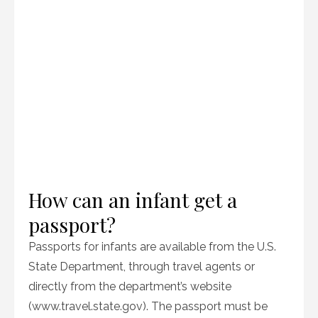
How can an infant get a
passport?
Passports for infants are available from the U.S.
State Department, through travel agents or
directly from the department’s website
(www.travel.state.gov). The passport must be