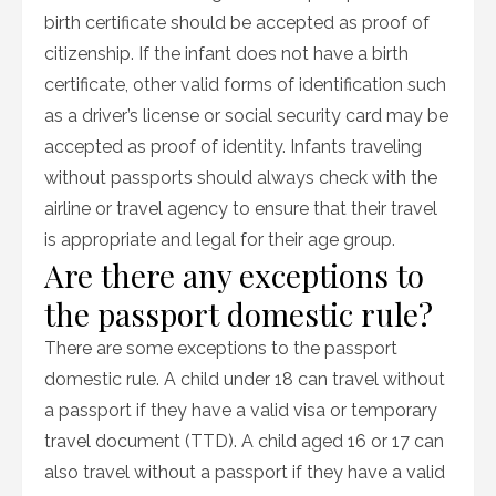
birth certificate should be accepted as proof of
citizenship. If the infant does not have a birth
certificate, other valid forms of identification such
as a driver’s license or social security card may be
accepted as proof of identity. Infants traveling
without passports should always check with the
airline or travel agency to ensure that their travel
is appropriate and legal for their age group.
Are there any exceptions to
the passport domestic rule?
There are some exceptions to the passport
domestic rule. A child under 18 can travel without
a passport if they have a valid visa or temporary
travel document (TTD). A child aged 16 or 17 can
also travel without a passport if they have a valid