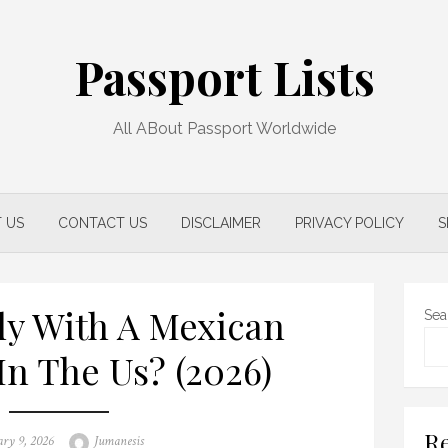
Passport Lists
All ABout Passport Worldwide
 US
CONTACT US
DISCLAIMER
PRIVACY POLICY
S
ly With A Mexican
Sea
In The Us? (2026)
Re
d
Author
ary 9, 2026
Jumanesis