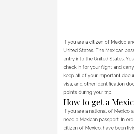
If you are a citizen of Mexico an
United States. The Mexican pass
entry into the United States. Y
check in for your flight and car
keep all of your important docu
visa, and other identification 
points during your trip.
How to get a Mexi
If you are a national of Mexico a
need a Mexican passport. In ord
citizen of Mexico, have been liv