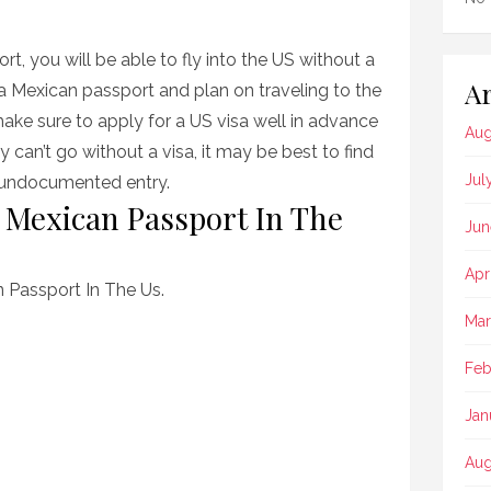
t, you will be able to fly into the US without a
Ar
 a Mexican passport and plan on traveling to the
ake sure to apply for a US visa well in advance
Aug
ly can’t go without a visa, it may be best to find
Jul
s undocumented entry.
 Mexican Passport In The
Jun
Apr
 Passport In The Us.
Mar
Feb
Jan
Aug