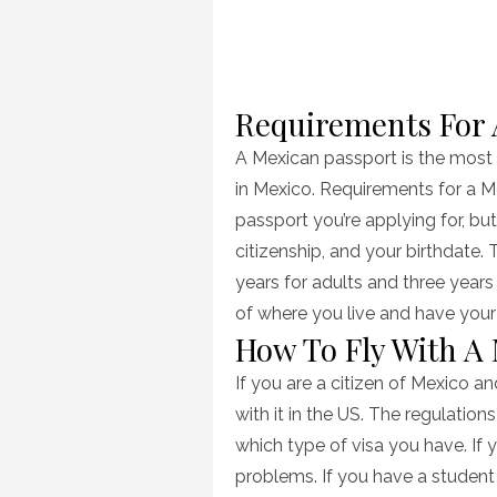
Requirements For 
A Mexican passport is the most
in Mexico. Requirements for a 
passport you’re applying for, but
citizenship, and your birthdate. 
years for adults and three year
of where you live and have your 
How To Fly With A
If you are a citizen of Mexico a
with it in the US. The regulatio
which type of visa you have. If y
problems. If you have a student 