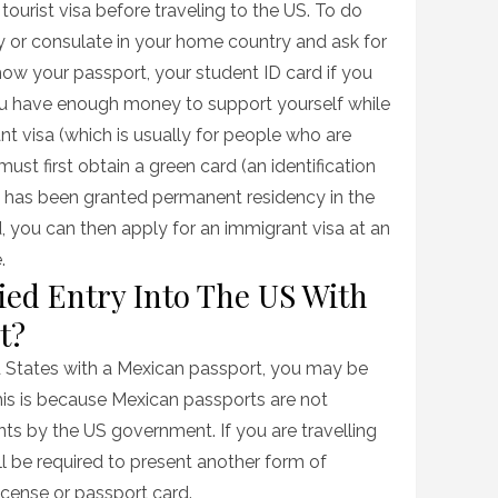
 tourist visa before traveling to the US. To do
 or consulate in your home country and ask for
show your passport, your student ID card if you
you have enough money to support yourself while
ant visa (which is usually for people who are
ust first obtain a green card (an identification
n has been granted permanent residency in the
d, you can then apply for an immigrant visa at an
.
ied Entry Into The US With
t?
ed States with a Mexican passport, you may be
his is because Mexican passports are not
ts by the US government. If you are travelling
l be required to present another form of
 license or passport card.