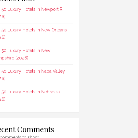
 50 Luxury Hotels In Newport RI
26)
 50 Luxury Hotels In New Orleans
26)
 50 Luxury Hotels In New
pshire (2026)
 50 Luxury Hotels In Napa Valley
26)
 50 Luxury Hotels In Nebraska
26)
ecent Comments
comments to show.