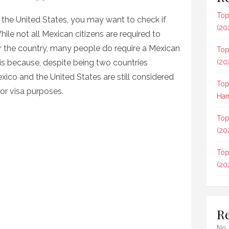
Top
to the United States, you may want to check if
(20
le not all Mexican citizens are required to
er the country, many people do require a Mexican
Top
s is because, despite being two countries
(20
xico and the United States are still considered
Top
or visa purposes.
Ham
Top
(20
Top
(20
R
No 