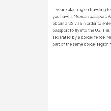
on
If you’re planning on traveling 
you have a Mexican passport. Whi
obtain a US visa in order to ent
passport to fly into the US. Thi
separated by a border fence, Me
part of the same border region f