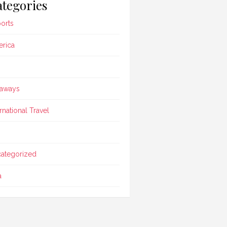
tegories
ports
rica
aways
ernational Travel
ategorized
a