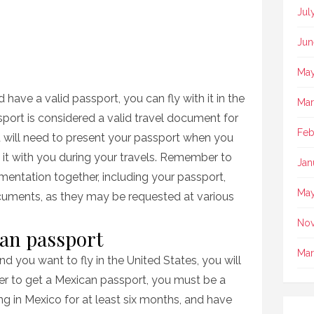
Jul
Jun
May
d have a valid passport, you can fly with it in the
Mar
port is considered a valid travel document for
Feb
ou will need to present your passport when you
ry it with you during your travels. Remember to
Jan
mentation together, including your passport,
May
documents, as they may be requested at various
No
can passport
Mar
nd you want to fly in the United States, you will
er to get a Mexican passport, you must be a
ing in Mexico for at least six months, and have