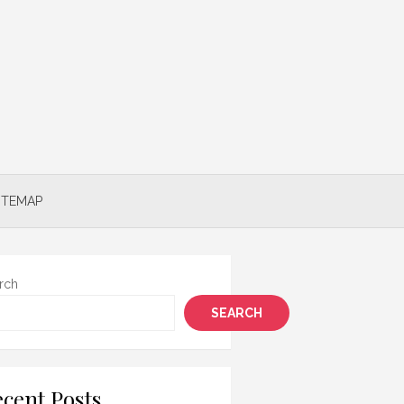
ITEMAP
rch
SEARCH
cent Posts