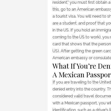
resident,” you must first obtain a
this, go to an American embassy
a tourist visa. You will need to 
are a student, and proof that 
in the US. If you hold an immigr
coming to the US to work), you m
card that shows that the perso
US). After getting the green car
American embassy or consulate
What If You’re Den
A Mexican Passpor
If you are traveling to the Unit
denied entry into the country. T
considered valid travel documen
with a Mexican passport, you wil
identification, such as a driver’s