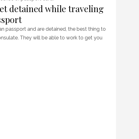
et detained while traveling
ssport
can passport and are detained, the best thing to
nsulate. They will be able to work to get you