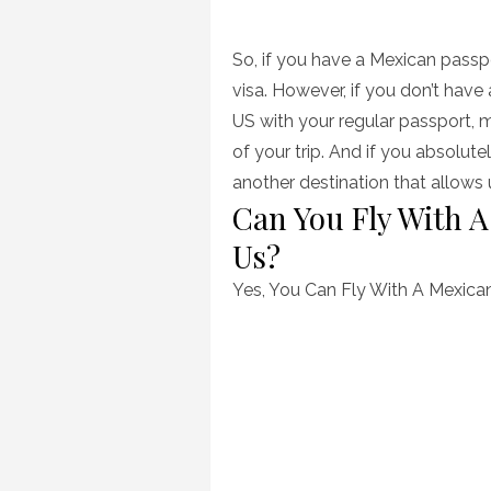
So, if you have a Mexican passpor
visa. However, if you don’t have
US with your regular passport, m
of your trip. And if you absolute
another destination that allow
Can You Fly With A
Us?
Yes, You Can Fly With A Mexican