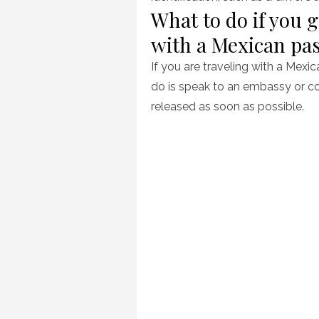
What to do if you g
with a Mexican pa
If you are traveling with a Mexi
do is speak to an embassy or co
released as soon as possible.