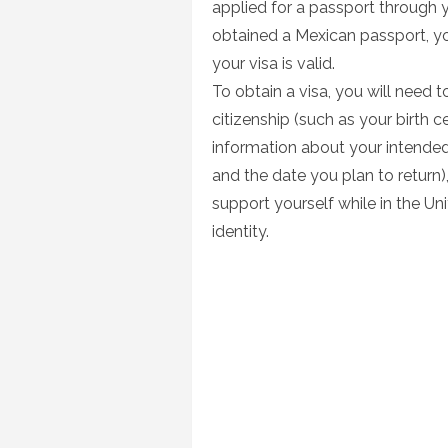
applied for a passport through 
obtained a Mexican passport, yo
your visa is valid.
To obtain a visa, you will need
citizenship (such as your birth c
information about your intended
and the date you plan to retur
support yourself while in the U
identity.