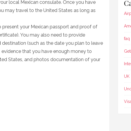
Ca
your local Mexican consulate. Once you have
u may travel to the United States as long as
Air
Ame
 to present your Mexican passport and proof of
ertificate). You may also need to provide
faq
 destination (such as the date you plan to leave
n), evidence that you have enough money to
Get
nited States, and photos documentation of your
Int
UK
Unc
Vis