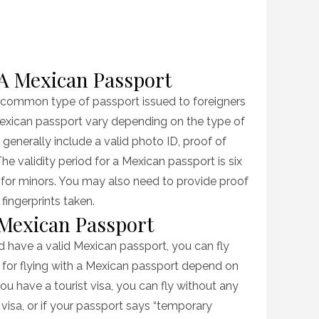
A Mexican Passport
 common type of passport issued to foreigners
Mexican passport vary depending on the type of
 generally include a valid photo ID, proof of
The validity period for a Mexican passport is six
s for minors. You may also need to provide proof
fingerprints taken.
 Mexican Passport
nd have a valid Mexican passport, you can fly
ns for flying with a Mexican passport depend on
ou have a tourist visa, you can fly without any
visa, or if your passport says “temporary