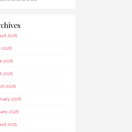
chives
ust 2026
y 2026
e 2026
il 2026
ch 2026
ruary 2026
uary 2026
ust 2025