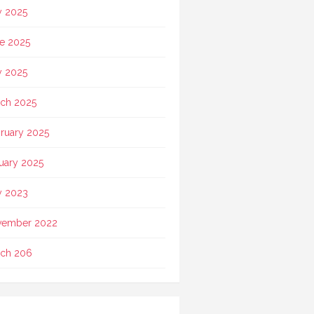
y 2025
e 2025
 2025
ch 2025
ruary 2025
uary 2025
 2023
vember 2022
ch 206