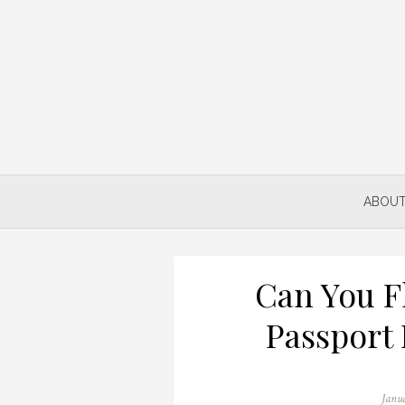
Skip
to
content
ABOUT
Can You F
Passport 
Poste
Janu