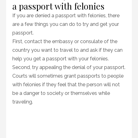
a passport with felonies
If you are denied a passport with felonies, there
are a few things you can do to try and get your
passport.
First, contact the embassy or consulate of the
country you want to travel to and ask if they can
help you get a passport with your felonies.
Second, try appealing the denial of your passport.
Courts will sometimes grant passports to people
with felonies if they feel that the person will not
be a danger to society or themselves while
traveling.