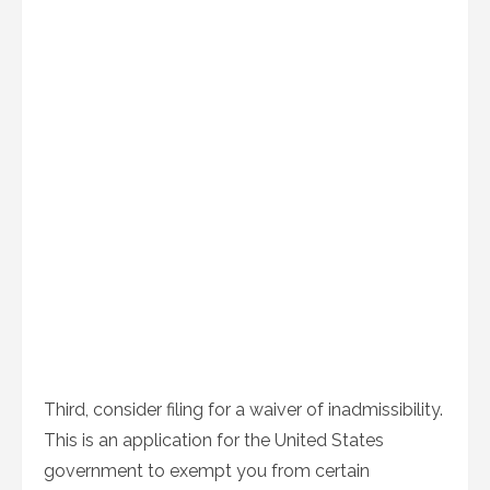
Third, consider filing for a waiver of inadmissibility.
This is an application for the United States
government to exempt you from certain