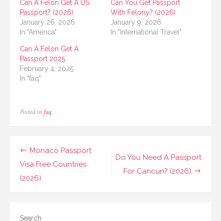
Can A Felon Get A US
Can You Get Passport
Passport? (2026)
With Felony? (2026)
January 26, 2026
January 9, 2026
In "America"
In "International Travel"
Can A Felon Get A
Passport 2025
February 4, 2025
In "faq"
Posted in
faq
Post
Monaco Passport
Do You Need A Passport
navigation
Visa Free Countries
For Cancun? (2026)
(2026)
Search