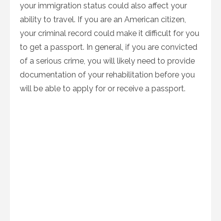
your immigration status could also affect your
ability to travel. If you are an American citizen,
your criminal record could make it difficult for you
to get a passport. In general, if you are convicted
of a serious crime, you will likely need to provide
documentation of your rehabilitation before you
will be able to apply for or receive a passport.