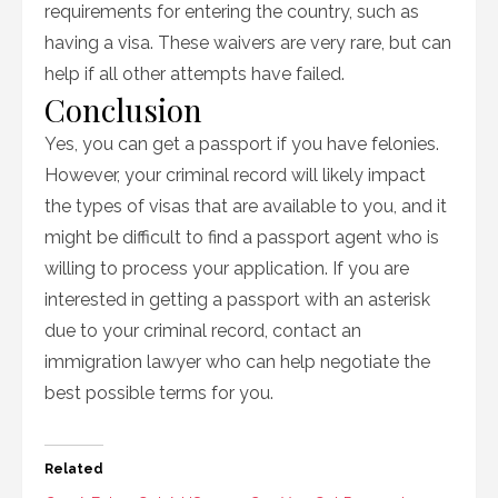
requirements for entering the country, such as
having a visa. These waivers are very rare, but can
help if all other attempts have failed.
Conclusion
Yes, you can get a passport if you have felonies.
However, your criminal record will likely impact
the types of visas that are available to you, and it
might be difficult to find a passport agent who is
willing to process your application. If you are
interested in getting a passport with an asterisk
due to your criminal record, contact an
immigration lawyer who can help negotiate the
best possible terms for you.
Related