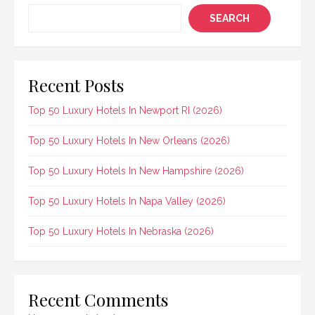
SEARCH
Recent Posts
Top 50 Luxury Hotels In Newport RI (2026)
Top 50 Luxury Hotels In New Orleans (2026)
Top 50 Luxury Hotels In New Hampshire (2026)
Top 50 Luxury Hotels In Napa Valley (2026)
Top 50 Luxury Hotels In Nebraska (2026)
Recent Comments