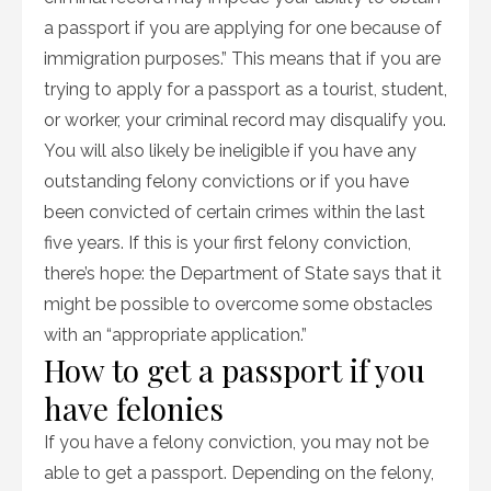
a passport if you are applying for one because of
immigration purposes.” This means that if you are
trying to apply for a passport as a tourist, student,
or worker, your criminal record may disqualify you.
You will also likely be ineligible if you have any
outstanding felony convictions or if you have
been convicted of certain crimes within the last
five years. If this is your first felony conviction,
there’s hope: the Department of State says that it
might be possible to overcome some obstacles
with an “appropriate application.”
How to get a passport if you
have felonies
If you have a felony conviction, you may not be
able to get a passport. Depending on the felony,