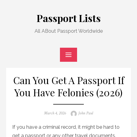
Skip
to
Passport Lists
content
All ABout Passport Worldwide
Can You Get A Passport If
You Have Felonies (2026)
Posted
Author
March 4, 2026
John Paul
on
If you have a criminal record, it might be hard to
get a passport or any other travel documents.