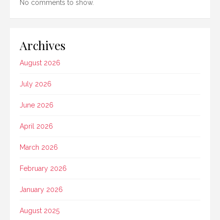
No comments to show.
Archives
August 2026
July 2026
June 2026
April 2026
March 2026
February 2026
January 2026
August 2025