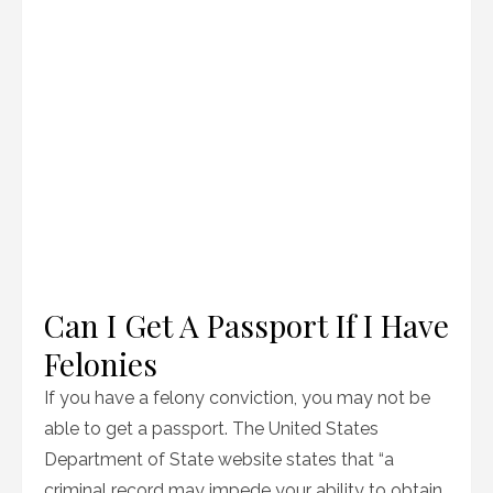
Can I Get A Passport If I Have
Felonies
If you have a felony conviction, you may not be
able to get a passport. The United States
Department of State website states that “a
criminal record may impede your ability to obtain