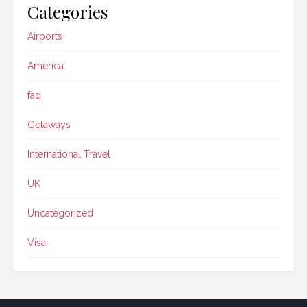
Categories
Airports
America
faq
Getaways
International Travel
UK
Uncategorized
Visa