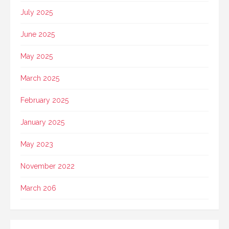
July 2025
June 2025
May 2025
March 2025
February 2025
January 2025
May 2023
November 2022
March 206