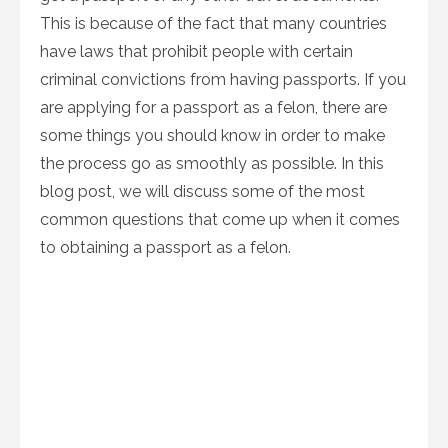
This is because of the fact that many countries
have laws that prohibit people with certain
criminal convictions from having passports. If you
are applying for a passport as a felon, there are
some things you should know in order to make
the process go as smoothly as possible. In this
blog post, we will discuss some of the most
common questions that come up when it comes
to obtaining a passport as a felon.