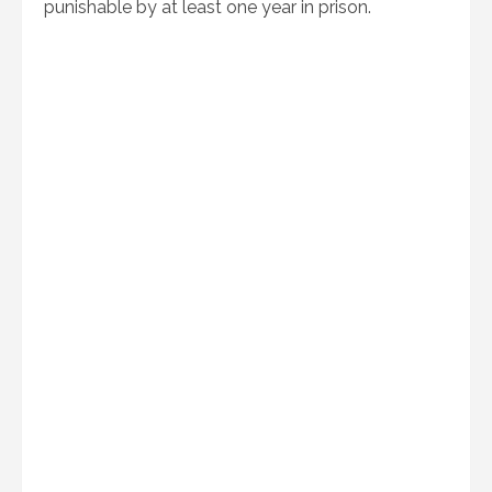
punishable by at least one year in prison.