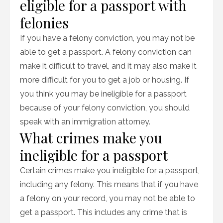
eligible for a passport with
felonies
If you have a felony conviction, you may not be
able to get a passport. A felony conviction can
make it difficult to travel, and it may also make it
more difficult for you to get a job or housing. If
you think you may be ineligible for a passport
because of your felony conviction, you should
speak with an immigration attorney.
What crimes make you
ineligible for a passport
Certain crimes make you ineligible for a passport,
including any felony. This means that if you have
a felony on your record, you may not be able to
get a passport. This includes any crime that is