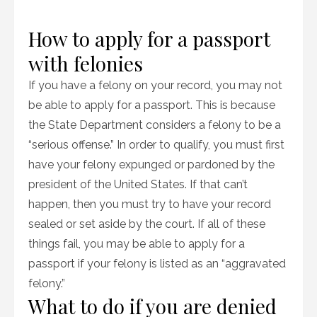
How to apply for a passport
with felonies
If you have a felony on your record, you may not
be able to apply for a passport. This is because
the State Department considers a felony to be a
“serious offense.” In order to qualify, you must first
have your felony expunged or pardoned by the
president of the United States. If that can’t
happen, then you must try to have your record
sealed or set aside by the court. If all of these
things fail, you may be able to apply for a
passport if your felony is listed as an “aggravated
felony.”
What to do if you are denied