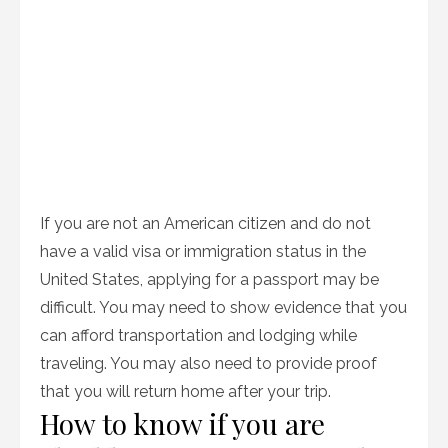
If you are not an American citizen and do not
have a valid visa or immigration status in the
United States, applying for a passport may be
difficult. You may need to show evidence that you
can afford transportation and lodging while
traveling. You may also need to provide proof
that you will return home after your trip.
How to know if you are