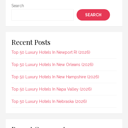
Search
SEARCH
Recent Posts
Top 50 Luxury Hotels In Newport RI (2026)
Top 50 Luxury Hotels In New Orleans (2026)
Top 50 Luxury Hotels In New Hampshire (2026)
Top 50 Luxury Hotels In Napa Valley (2026)
Top 50 Luxury Hotels In Nebraska (2026)