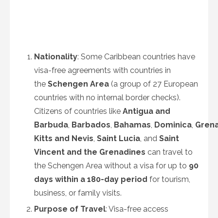
Nationality
: Some Caribbean countries have
visa-free agreements with countries in
the
Schengen Area
(a group of 27 European
countries with no internal border checks).
Citizens of countries like
Antigua and
Barbuda
,
Barbados
,
Bahamas
,
Dominica
,
Gren
Kitts and Nevis
,
Saint Lucia
, and
Saint
Vincent and the Grenadines
can travel to
the Schengen Area without a visa for up to
90
days within a 180-day period
for tourism,
business, or family visits.
Purpose of Travel
: Visa-free access