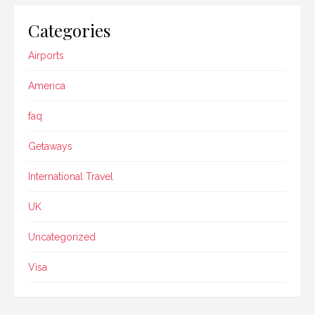
Categories
Airports
America
faq
Getaways
International Travel
UK
Uncategorized
Visa