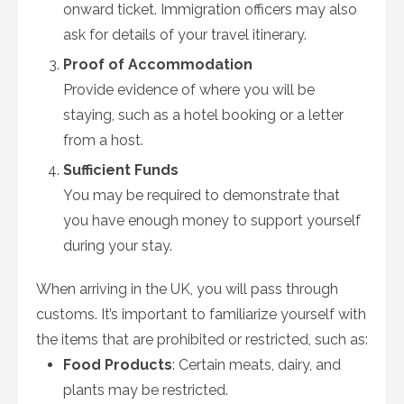
onward ticket. Immigration officers may also
ask for details of your travel itinerary.
Proof of Accommodation
Provide evidence of where you will be
staying, such as a hotel booking or a letter
from a host.
Sufficient Funds
You may be required to demonstrate that
you have enough money to support yourself
during your stay.
When arriving in the UK, you will pass through
customs. It’s important to familiarize yourself with
the items that are prohibited or restricted, such as:
Food Products
: Certain meats, dairy, and
plants may be restricted.