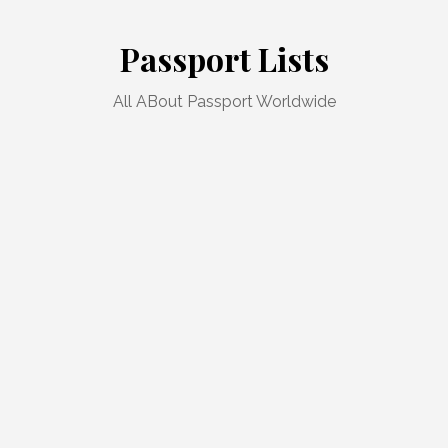
Skip
to
Passport Lists
content
All ABout Passport Worldwide