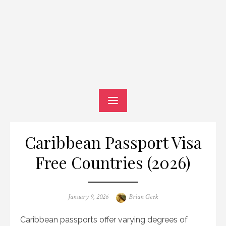
Caribbean Passport Visa
Free Countries (2026)
Posted
Author
January 9, 2026
Brian Geek
on
Caribbean passports offer varying degrees of