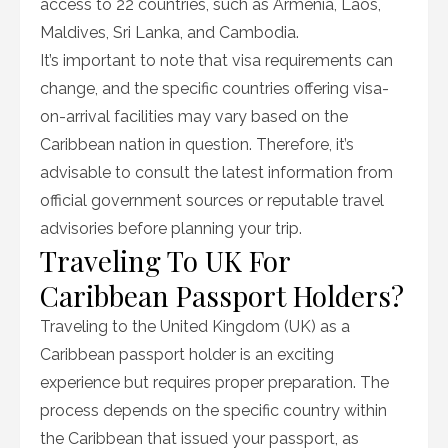
access to 22 countries, such as Armenia, Laos,
Maldives, Sri Lanka, and Cambodia.
It’s important to note that visa requirements can
change, and the specific countries offering visa-
on-arrival facilities may vary based on the
Caribbean nation in question. Therefore, it’s
advisable to consult the latest information from
official government sources or reputable travel
advisories before planning your trip.
Traveling To UK For
Caribbean Passport Holders?
Traveling to the United Kingdom (UK) as a
Caribbean passport holder is an exciting
experience but requires proper preparation. The
process depends on the specific country within
the Caribbean that issued your passport, as