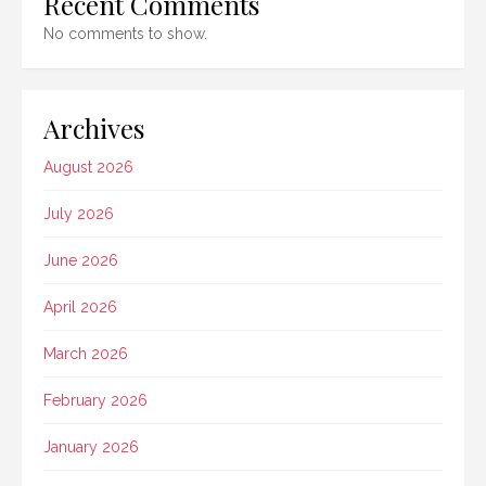
Recent Comments
No comments to show.
Archives
August 2026
July 2026
June 2026
April 2026
March 2026
February 2026
January 2026