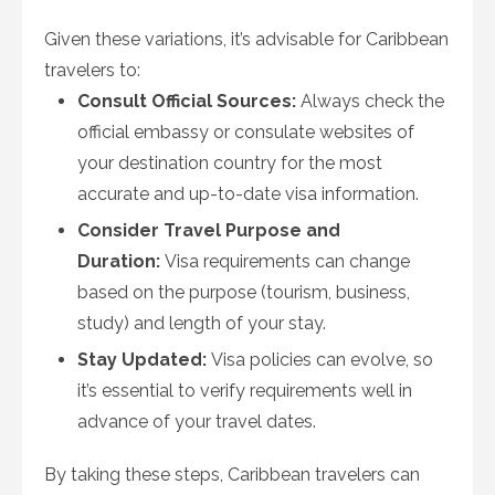
Given these variations, it’s advisable for Caribbean
travelers to:
Consult Official Sources:
Always check the
official embassy or consulate websites of
your destination country for the most
accurate and up-to-date visa information.
Consider Travel Purpose and
Duration:
Visa requirements can change
based on the purpose (tourism, business,
study) and length of your stay.
Stay Updated:
Visa policies can evolve, so
it’s essential to verify requirements well in
advance of your travel dates.
By taking these steps, Caribbean travelers can