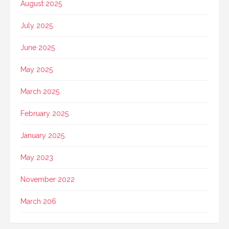
August 2025
July 2025
June 2025
May 2025
March 2025
February 2025
January 2025
May 2023
November 2022
March 206