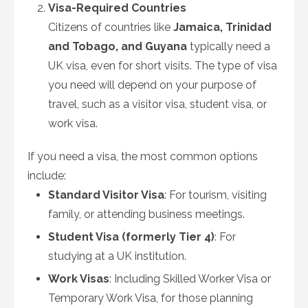
Visa-Required Countries
Citizens of countries like
Jamaica, Trinidad
and Tobago, and Guyana
typically need a
UK visa, even for short visits. The type of visa
you need will depend on your purpose of
travel, such as a visitor visa, student visa, or
work visa.
If you need a visa, the most common options
include:
Standard Visitor Visa
: For tourism, visiting
family, or attending business meetings.
Student Visa (formerly Tier 4)
: For
studying at a UK institution.
Work Visas
: Including Skilled Worker Visa or
Temporary Work Visa, for those planning