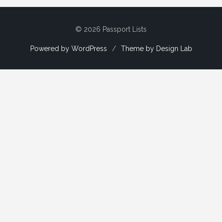
© 2026 Passport Lists
Powered by WordPress
/
Theme by Design Lab