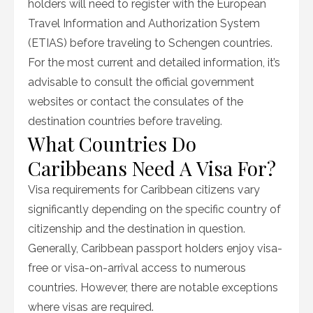
holders will need to register with the European
Travel Information and Authorization System
(ETIAS) before traveling to Schengen countries.
For the most current and detailed information, it’s
advisable to consult the official government
websites or contact the consulates of the
destination countries before traveling.
What Countries Do
Caribbeans Need A Visa For?
Visa requirements for Caribbean citizens vary
significantly depending on the specific country of
citizenship and the destination in question.
Generally, Caribbean passport holders enjoy visa-
free or visa-on-arrival access to numerous
countries. However, there are notable exceptions
where visas are required.