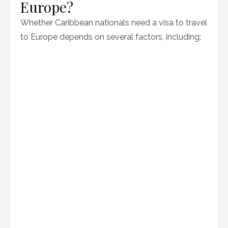
Europe?
Whether Caribbean nationals need a visa to travel
to Europe depends on several factors, including: