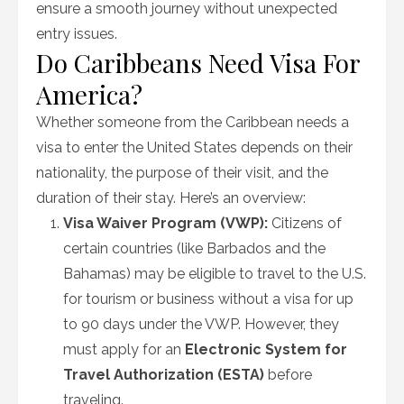
ensure a smooth journey without unexpected
entry issues.
Do Caribbeans Need Visa For
America?
Whether someone from the Caribbean needs a
visa to enter the United States depends on their
nationality, the purpose of their visit, and the
duration of their stay. Here’s an overview:
Visa Waiver Program (VWP):
Citizens of
certain countries (like Barbados and the
Bahamas) may be eligible to travel to the U.S.
for tourism or business without a visa for up
to 90 days under the VWP. However, they
must apply for an
Electronic System for
Travel Authorization (ESTA)
before
traveling.