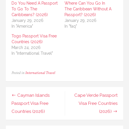
Do You Need A Passport
Where Can You Go In
To Go To The
The Caribbean Without A
Caribbeans? (2026)
Passport? (2026)
January 29, 2026
January 29, 2026
In "America"
In "faq"
Togo Passport Visa Free
Countries (2026)
March 24, 2026
In "International Travel"
Posted in
International Travel
Post
Cayman Islands
Cape Verde Passport
navigation
Passport Visa Free
Visa Free Countries
Countries (2026)
(2026)