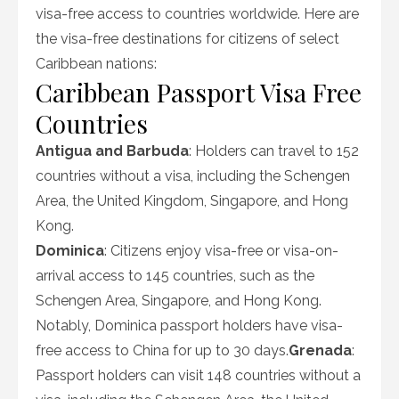
visa-free access to countries worldwide. Here are
the visa-free destinations for citizens of select
Caribbean nations:
Caribbean Passport Visa Free
Countries
Antigua and Barbuda
: Holders can travel to 152
countries without a visa, including the Schengen
Area, the United Kingdom, Singapore, and Hong
Kong.
Dominica
: Citizens enjoy visa-free or visa-on-
arrival access to 145 countries, such as the
Schengen Area, Singapore, and Hong Kong.
Notably, Dominica passport holders have visa-
free access to China for up to 30 days.
Grenada
:
Passport holders can visit 148 countries without a