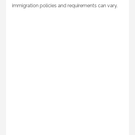
immigration policies and requirements can vary.