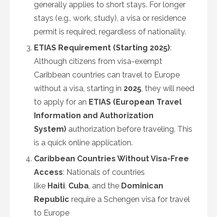
generally applies to short stays. For longer
stays (e.g., work, study), a visa or residence
permit is required, regardless of nationality.
ETIAS Requirement (Starting 2025)
:
Although citizens from visa-exempt
Caribbean countries can travel to Europe
without a visa, starting in
2025
, they will need
to apply for an
ETIAS (European Travel
Information and Authorization
System)
authorization before traveling. This
is a quick online application.
Caribbean Countries Without Visa-Free
Access
: Nationals of countries
like
Haiti
,
Cuba
, and the
Dominican
Republic
require a Schengen visa for travel
to Europe