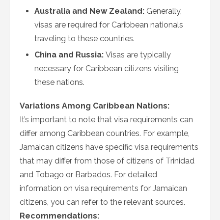
Australia and New Zealand:
Generally,
visas are required for Caribbean nationals
traveling to these countries.
China and Russia:
Visas are typically
necessary for Caribbean citizens visiting
these nations.
Variations Among Caribbean Nations:
It’s important to note that visa requirements can
differ among Caribbean countries. For example,
Jamaican citizens have specific visa requirements
that may differ from those of citizens of Trinidad
and Tobago or Barbados. For detailed
information on visa requirements for Jamaican
citizens, you can refer to the relevant sources.
Recommendations: