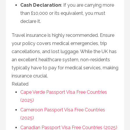
Cash Declaration
: If you are carrying more
than £10,000 or its equivalent, you must
declare it.
Travel insurance is highly recommended. Ensure
your policy covers medical emergencies, trip
cancellations, and lost luggage. While the UK has
an excellent healthcare system, non-residents
typically have to pay for medical services, making
insurance crucial.
Related
Cape Verde Passport Visa Free Countries
(2025)
Cameroon Passport Visa Free Countries
(2025)
Canadian Passport Visa Free Countries (2025)