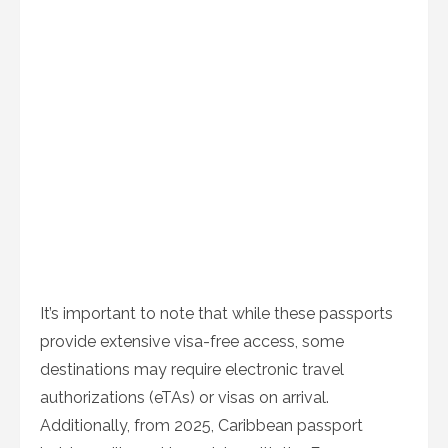
It’s important to note that while these passports
provide extensive visa-free access, some
destinations may require electronic travel
authorizations (eTAs) or visas on arrival.
Additionally, from 2025, Caribbean passport