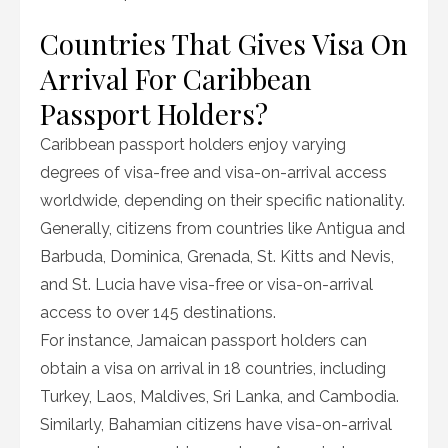
Countries That Gives Visa On
Arrival For Caribbean
Passport Holders?
Caribbean passport holders enjoy varying
degrees of visa-free and visa-on-arrival access
worldwide, depending on their specific nationality.
Generally, citizens from countries like Antigua and
Barbuda, Dominica, Grenada, St. Kitts and Nevis,
and St. Lucia have visa-free or visa-on-arrival
access to over 145 destinations.
For instance, Jamaican passport holders can
obtain a visa on arrival in 18 countries, including
Turkey, Laos, Maldives, Sri Lanka, and Cambodia.
Similarly, Bahamian citizens have visa-on-arrival