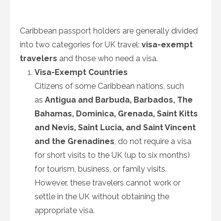
Caribbean passport holders are generally divided
into two categories for UK travel:
visa-exempt
travelers
and those who need a visa.
Visa-Exempt Countries
Citizens of some Caribbean nations, such
as
Antigua and Barbuda, Barbados, The
Bahamas, Dominica, Grenada, Saint Kitts
and Nevis, Saint Lucia, and Saint Vincent
and the Grenadines
, do not require a visa
for short visits to the UK (up to six months)
for tourism, business, or family visits.
However, these travelers cannot work or
settle in the UK without obtaining the
appropriate visa.