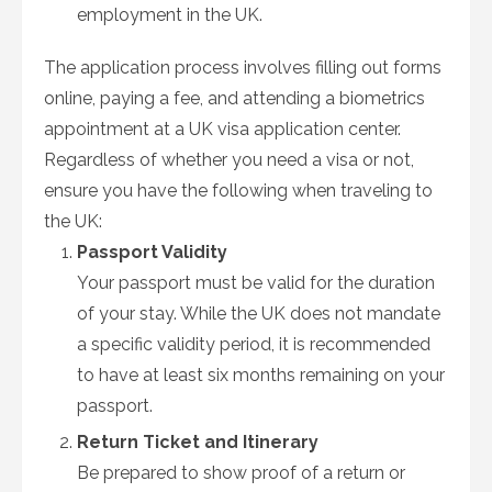
employment in the UK.
The application process involves filling out forms
online, paying a fee, and attending a biometrics
appointment at a UK visa application center.
Regardless of whether you need a visa or not,
ensure you have the following when traveling to
the UK:
Passport Validity
Your passport must be valid for the duration
of your stay. While the UK does not mandate
a specific validity period, it is recommended
to have at least six months remaining on your
passport.
Return Ticket and Itinerary
Be prepared to show proof of a return or