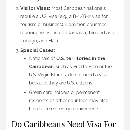
Visitor Visas:
Most Caribbean nationals
require a U.S. visa (e.g., a B-1/B-2 visa for
tourism or business). Common countries
requiring visas include Jamaica, Trinidad and
Tobago, and Haiti.
Special Cases:
Nationals of
U.S. territories in the
Caribbean
, such as Puerto Rico or the
U.S. Virgin Islands, do not need a visa
because they are U.S. citizens.
Green card holders or permanent
residents of other countries may also
have different entry requirements
Do Caribbeans Need Visa For