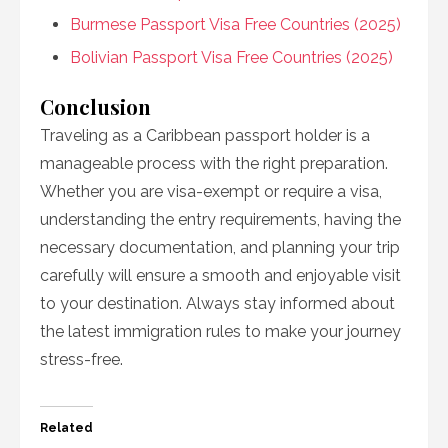
Burmese Passport Visa Free Countries (2025)
Bolivian Passport Visa Free Countries (2025)
Conclusion
Traveling as a Caribbean passport holder is a
manageable process with the right preparation.
Whether you are visa-exempt or require a visa,
understanding the entry requirements, having the
necessary documentation, and planning your trip
carefully will ensure a smooth and enjoyable visit
to your destination. Always stay informed about
the latest immigration rules to make your journey
stress-free.
Related