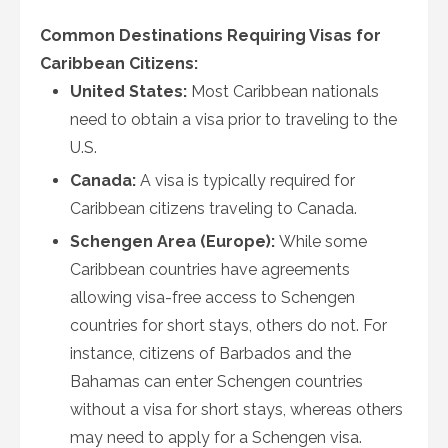
Common Destinations Requiring Visas for
Caribbean Citizens:
United States:
Most Caribbean nationals
need to obtain a visa prior to traveling to the
U.S.
Canada:
A visa is typically required for
Caribbean citizens traveling to Canada.
Schengen Area (Europe):
While some
Caribbean countries have agreements
allowing visa-free access to Schengen
countries for short stays, others do not. For
instance, citizens of Barbados and the
Bahamas can enter Schengen countries
without a visa for short stays, whereas others
may need to apply for a Schengen visa.