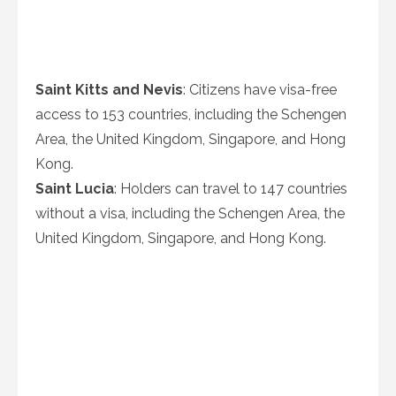
Saint Kitts and Nevis
: Citizens have visa-free
access to 153 countries, including the Schengen
Area, the United Kingdom, Singapore, and Hong
Kong.
Saint Lucia
: Holders can travel to 147 countries
without a visa, including the Schengen Area, the
United Kingdom, Singapore, and Hong Kong.