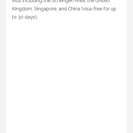
visa, including the Schengen Area, the United
Kingdom, Singapore, and China (visa-free for up
to 30 days).