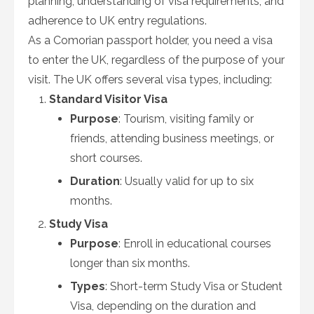
planning, understanding of visa requirements, and
adherence to UK entry regulations.
As a Comorian passport holder, you need a visa
to enter the UK, regardless of the purpose of your
visit. The UK offers several visa types, including:
Standard Visitor Visa
Purpose
: Tourism, visiting family or
friends, attending business meetings, or
short courses.
Duration
: Usually valid for up to six
months.
Study Visa
Purpose
: Enroll in educational courses
longer than six months.
Types
: Short-term Study Visa or Student
Visa, depending on the duration and