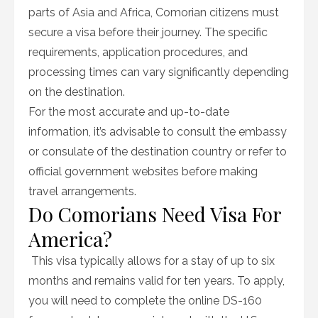
parts of Asia and Africa, Comorian citizens must
secure a visa before their journey. The specific
requirements, application procedures, and
processing times can vary significantly depending
on the destination.
For the most accurate and up-to-date
information, it’s advisable to consult the embassy
or consulate of the destination country or refer to
official government websites before making
travel arrangements.
Do Comorians Need Visa For
America?
This visa typically allows for a stay of up to six
months and remains valid for ten years. To apply,
you will need to complete the online DS-160