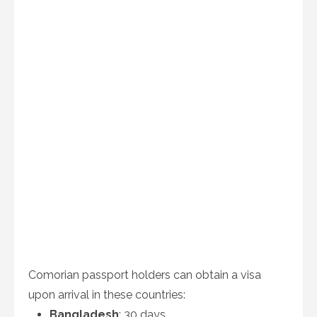
Comorian passport holders can obtain a visa
upon arrival in these countries:
Bangladesh
: 30 days