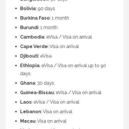
Bolivia
: 90 days
Burkina Faso
: 1 month
Burundi
: 1 month
Cambodia
: eVisa / Visa on arrival
Cape Verde
: Visa on arrival
Djibouti
: eVisa
Ethiopia
: eVisa / Visa on arrival up to 90
days
Ghana
: 30 days
Guinea-Bissau
: eVisa / Visa on arrival
Laos
: eVisa / Visa on arrival
Lebanon
: Visa on arrival
Macau
: Visa on arrival