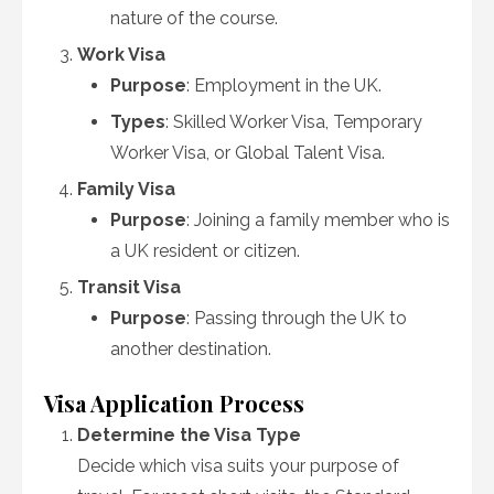
nature of the course.
Work Visa
Purpose
: Employment in the UK.
Types
: Skilled Worker Visa, Temporary
Worker Visa, or Global Talent Visa.
Family Visa
Purpose
: Joining a family member who is
a UK resident or citizen.
Transit Visa
Purpose
: Passing through the UK to
another destination.
Visa Application Process
Determine the Visa Type
Decide which visa suits your purpose of