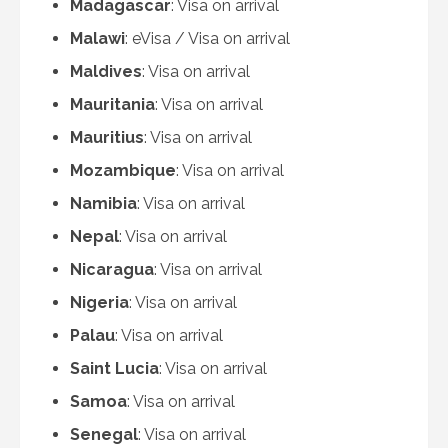
Madagascar
: Visa on arrival
Malawi
: eVisa / Visa on arrival
Maldives
: Visa on arrival
Mauritania
: Visa on arrival
Mauritius
: Visa on arrival
Mozambique
: Visa on arrival
Namibia
: Visa on arrival
Nepal
: Visa on arrival
Nicaragua
: Visa on arrival
Nigeria
: Visa on arrival
Palau
: Visa on arrival
Saint Lucia
: Visa on arrival
Samoa
: Visa on arrival
Senegal
: Visa on arrival