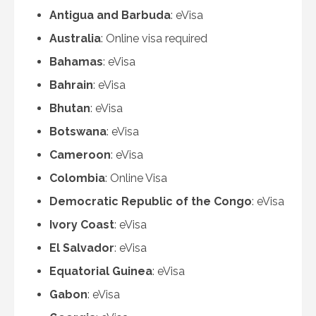
Antigua and Barbuda
: eVisa
Australia
: Online visa required
Bahamas
: eVisa
Bahrain
: eVisa
Bhutan
: eVisa
Botswana
: eVisa
Cameroon
: eVisa
Colombia
: Online Visa
Democratic Republic of the Congo
: eVisa
Ivory Coast
: eVisa
El Salvador
: eVisa
Equatorial Guinea
: eVisa
Gabon
: eVisa