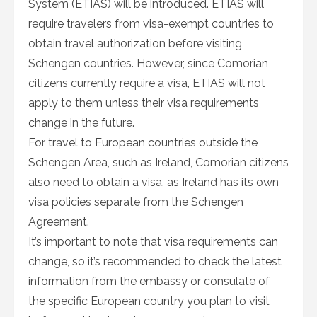
System (ETIAS) will be introduced. ETIAS will
require travelers from visa-exempt countries to
obtain travel authorization before visiting
Schengen countries. However, since Comorian
citizens currently require a visa, ETIAS will not
apply to them unless their visa requirements
change in the future.
For travel to European countries outside the
Schengen Area, such as Ireland, Comorian citizens
also need to obtain a visa, as Ireland has its own
visa policies separate from the Schengen
Agreement.
It’s important to note that visa requirements can
change, so it’s recommended to check the latest
information from the embassy or consulate of
the specific European country you plan to visit