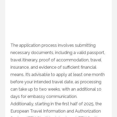
The application process involves submitting
necessary documents, including a valid passport,
travel itinerary, proof of accommodation, travel
insurance, and evidence of sufficient financial
means. It’s advisable to apply at least one month
before your intended travel date, as processing
can take up to two weeks, with an additional 10
days for embassy communication.
Additionally, starting in the first half of 2025, the
European Travel Information and Authorization