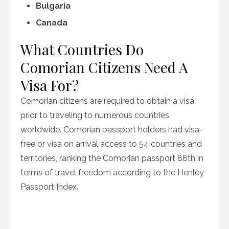
Bulgaria
Canada
What Countries Do
Comorian Citizens Need A
Visa For?
Comorian citizens are required to obtain a visa
prior to traveling to numerous countries
worldwide. Comorian passport holders had visa-
free or visa on arrival access to 54 countries and
territories, ranking the Comorian passport 88th in
terms of travel freedom according to the Henley
Passport Index.