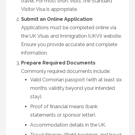
travel. For most short visits, the Standard
Visitor Visa is appropriate.
Submit an Online Application
Applications must be completed online via
the UK Visas and Immigration (UKVI) website.
Ensure you provide accurate and complete
information.
Prepare Required Documents
Commonly required documents include:
Valid Comorian passport (with at least six
months validity beyond your intended
stay).
Proof of financial means (bank
statements or sponsor letter).
Accommodation details in the UK.
Travel itinerary (flight bookings and travel