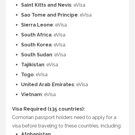
Saint Kitts and Nevis
: eVisa
Sao Tome and Principe
: eVisa
Sierra Leone
: eVisa
South Africa
: eVisa
South Korea
: eVisa
South Sudan
: eVisa
Tajikistan
: eVisa
Togo
: eVisa
United Arab Emirates
: eVisa
Vietnam
: eVisa
Visa Required (135 countries):
Comorian passport holders need to apply for a
visa before traveling to these countries, including:
Afghanistan