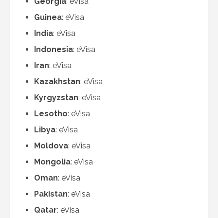
Georgia
: eVisa
Guinea
: eVisa
India
: eVisa
Indonesia
: eVisa
Iran
: eVisa
Kazakhstan
: eVisa
Kyrgyzstan
: eVisa
Lesotho
: eVisa
Libya
: eVisa
Moldova
: eVisa
Mongolia
: eVisa
Oman
: eVisa
Pakistan
: eVisa
Qatar
: eVisa