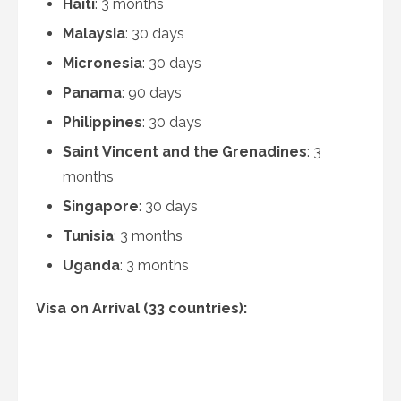
Haiti
: 3 months
Malaysia
: 30 days
Micronesia
: 30 days
Panama
: 90 days
Philippines
: 30 days
Saint Vincent and the Grenadines
: 3
months
Singapore
: 30 days
Tunisia
: 3 months
Uganda
: 3 months
Visa on Arrival (33 countries):