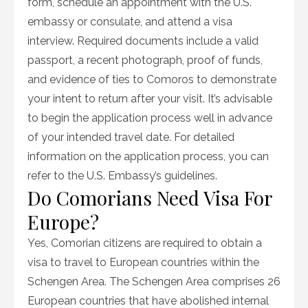
form, schedule an appointment with the U.S.
embassy or consulate, and attend a visa
interview. Required documents include a valid
passport, a recent photograph, proof of funds,
and evidence of ties to Comoros to demonstrate
your intent to return after your visit. It’s advisable
to begin the application process well in advance
of your intended travel date. For detailed
information on the application process, you can
refer to the U.S. Embassy’s guidelines.
Do Comorians Need Visa For
Europe?
Yes, Comorian citizens are required to obtain a
visa to travel to European countries within the
Schengen Area. The Schengen Area comprises 26
European countries that have abolished internal