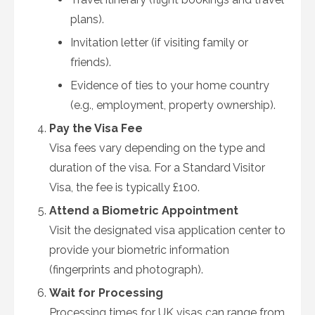
plans).
Invitation letter (if visiting family or
friends).
Evidence of ties to your home country
(e.g., employment, property ownership).
Pay the Visa Fee
Visa fees vary depending on the type and
duration of the visa. For a Standard Visitor
Visa, the fee is typically £100.
Attend a Biometric Appointment
Visit the designated visa application center to
provide your biometric information
(fingerprints and photograph).
Wait for Processing
Processing times for UK visas can range from