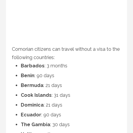
Comorian citizens can travel without a visa to the
following countries:
Barbados
: 3 months
Benin
: 90 days
Bermuda
: 21 days
Cook Islands
: 31 days
Dominica
: 21 days
Ecuador
: 90 days
The Gambia
: 30 days