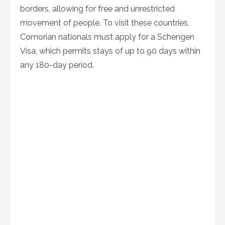
borders, allowing for free and unrestricted
movement of people. To visit these countries,
Comorian nationals must apply for a Schengen
Visa, which permits stays of up to 90 days within
any 180-day period.