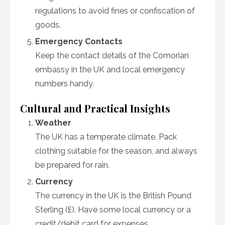
regulations to avoid fines or confiscation of
goods.
Emergency Contacts
Keep the contact details of the Comorian
embassy in the UK and local emergency
numbers handy.
Cultural and Practical Insights
Weather
The UK has a temperate climate. Pack
clothing suitable for the season, and always
be prepared for rain.
Currency
The currency in the UK is the British Pound
Sterling (£). Have some local currency or a
credit/debit card for expenses.