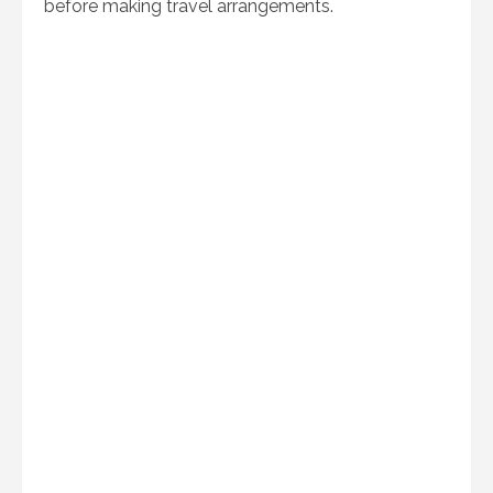
before making travel arrangements.