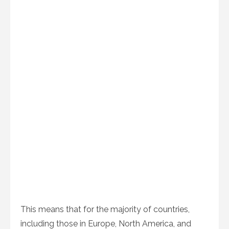
This means that for the majority of countries,
including those in Europe, North America, and