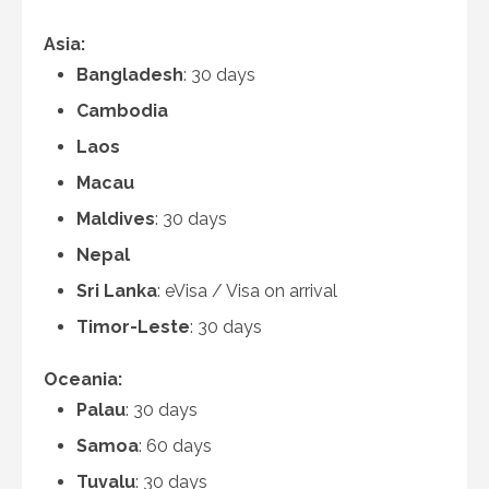
Asia:
Bangladesh
: 30 days
Cambodia
Laos
Macau
Maldives
: 30 days
Nepal
Sri Lanka
: eVisa / Visa on arrival
Timor-Leste
: 30 days
Oceania:
Palau
: 30 days
Samoa
: 60 days
Tuvalu
: 30 days