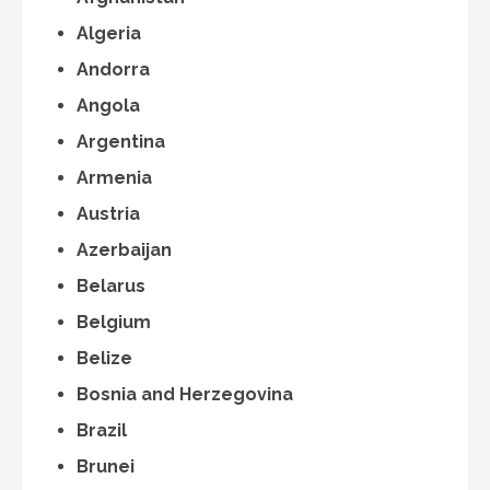
Algeria
Andorra
Angola
Argentina
Armenia
Austria
Azerbaijan
Belarus
Belgium
Belize
Bosnia and Herzegovina
Brazil
Brunei