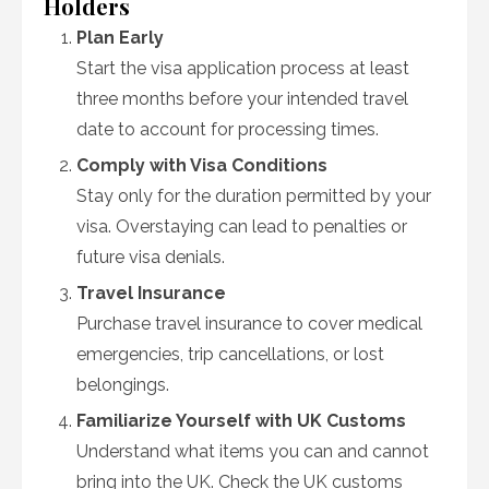
Holders
Plan Early
Start the visa application process at least
three months before your intended travel
date to account for processing times.
Comply with Visa Conditions
Stay only for the duration permitted by your
visa. Overstaying can lead to penalties or
future visa denials.
Travel Insurance
Purchase travel insurance to cover medical
emergencies, trip cancellations, or lost
belongings.
Familiarize Yourself with UK Customs
Understand what items you can and cannot
bring into the UK. Check the UK customs