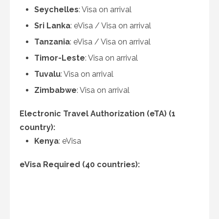
Seychelles
: Visa on arrival
Sri Lanka
: eVisa / Visa on arrival
Tanzania
: eVisa / Visa on arrival
Timor-Leste
: Visa on arrival
Tuvalu
: Visa on arrival
Zimbabwe
: Visa on arrival
Electronic Travel Authorization (eTA) (1
country):
Kenya
: eVisa
eVisa Required (40 countries):