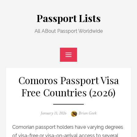
Skip
to
Passport Lists
content
All ABout Passport Worldwide
Comoros Passport Visa
Free Countries (2026)
Posted
Author
January 11, 2026
Brian Geek
on
Comorian passport holders have varying degrees
of visa-free or visa-on-arrival access to several