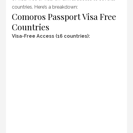
countries. Here’s a breakdown:
Comoros Passport Visa Free
Countries
Visa-Free Access (16 countries):