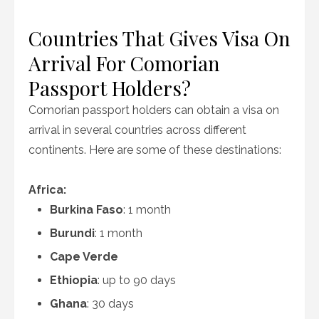
Countries That Gives Visa On
Arrival For Comorian
Passport Holders?
Comorian passport holders can obtain a visa on
arrival in several countries across different
continents. Here are some of these destinations:
Africa:
Burkina Faso
: 1 month
Burundi
: 1 month
Cape Verde
Ethiopia
: up to 90 days
Ghana
: 30 days