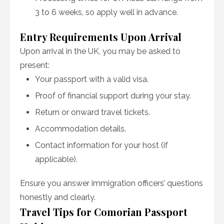
3 to 6 weeks, so apply well in advance.
Entry Requirements Upon Arrival
Upon arrival in the UK, you may be asked to
present:
Your passport with a valid visa.
Proof of financial support during your stay.
Return or onward travel tickets.
Accommodation details.
Contact information for your host (if
applicable).
Ensure you answer immigration officers’ questions
honestly and clearly.
Travel Tips for Comorian Passport