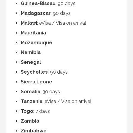
Guinea-Bissau
: 90 days
Madagascar
: 90 days
Malawi
: eVisa / Visa on arrival
Mauritania
Mozambique
Namibia
Senegal
Seychelles
: 90 days
Sierra Leone
Somalia
: 30 days
Tanzania
: eVisa / Visa on arrival
Togo
: 7 days
Zambia
Zimbabwe