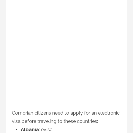
Comorian citizens need to apply for an electronic
visa before traveling to these countries:
Albania
: eVisa