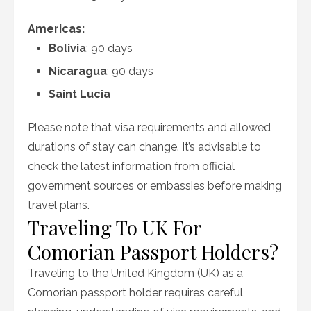
Americas:
Bolivia
: 90 days
Nicaragua
: 90 days
Saint Lucia
Please note that visa requirements and allowed
durations of stay can change. It’s advisable to
check the latest information from official
government sources or embassies before making
travel plans.
Traveling To UK For
Comorian Passport Holders?
Traveling to the United Kingdom (UK) as a
Comorian passport holder requires careful