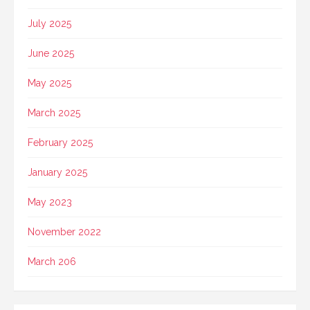
July 2025
June 2025
May 2025
March 2025
February 2025
January 2025
May 2023
November 2022
March 206