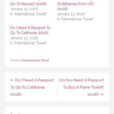
Go To Nassau? (2026)
To Bahamas From US?
January 13, 2026
(2026)
In "International Travel"
January 13, 2026
In "International Travel"
Do I Need A Passport To
Go To California (2026)
January 13, 2026
In "International Travel"
Posted in
International Travel
Post
Do I Need A Passport
Do You Need A Passport
navigation
To Go To California
To Buy A Plane Ticket?
(2026)
(2026)