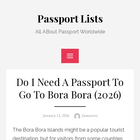
Skip
to
Passport Lists
content
All ABout Passport Worldwide
Do I Need A Passport To
Go To Bora Bora (2026)
Posted
Author
January 13, 2026
Jumanesis
on
The Bora Bora Islands might be a popular tourist
destination, but for visitors from some countries,