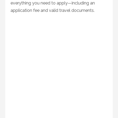
everything you need to apply—including an
application fee and valid travel documents.