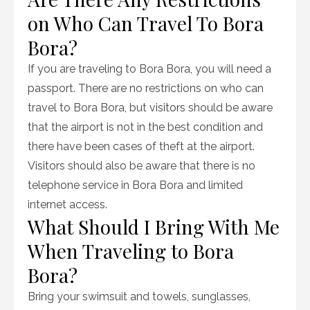
on Who Can Travel To Bora
Bora?
If you are traveling to Bora Bora, you will need a
passport. There are no restrictions on who can
travel to Bora Bora, but visitors should be aware
that the airport is not in the best condition and
there have been cases of theft at the airport.
Visitors should also be aware that there is no
telephone service in Bora Bora and limited
internet access.
What Should I Bring With Me
When Traveling to Bora
Bora?
Bring your swimsuit and towels, sunglasses,