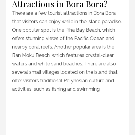
Attractions in Bora Bora?
There are a few tourist attractions in Bora Bora
that visitors can enjoy while in the island paradise.
One popular spot is the Piha Bay Beach, which
offers stunning views of the Pacific Ocean and
nearby coral reefs. Another popular area is the
Ban Moku Beach, which features crystal-clear
waters and white sand beaches. There are also
several small villages located on the island that
offer visitors traditional Polynesian culture and
activities, such as fishing and swimming.