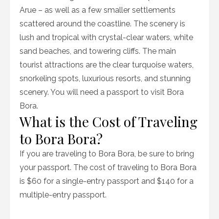
Arue – as well as a few smaller settlements
scattered around the coastline. The scenery is
lush and tropical with crystal-clear waters, white
sand beaches, and towering cliffs. The main
tourist attractions are the clear turquoise waters,
snorkeling spots, luxurious resorts, and stunning
scenery. You will need a passport to visit Bora
Bora.
What is the Cost of Traveling
to Bora Bora?
If you are traveling to Bora Bora, be sure to bring
your passport. The cost of traveling to Bora Bora
is $60 for a single-entry passport and $140 for a
multiple-entry passport.