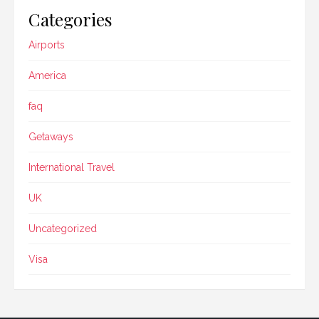
Categories
Airports
America
faq
Getaways
International Travel
UK
Uncategorized
Visa