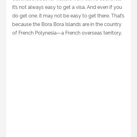
it’s not always easy to get a visa. And even if you
do get one, it may not be easy to get there. That’s
because the Bora Bora Islands are in the country
of French Polynesia—a French overseas territory.