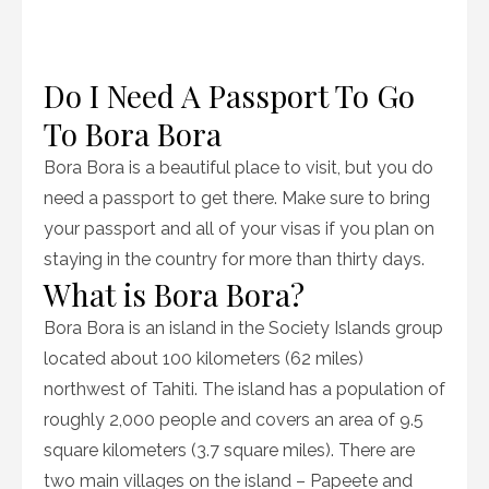
Do I Need A Passport To Go
To Bora Bora
Bora Bora is a beautiful place to visit, but you do
need a passport to get there. Make sure to bring
your passport and all of your visas if you plan on
staying in the country for more than thirty days.
What is Bora Bora?
Bora Bora is an island in the Society Islands group
located about 100 kilometers (62 miles)
northwest of Tahiti. The island has a population of
roughly 2,000 people and covers an area of 9.5
square kilometers (3.7 square miles). There are
two main villages on the island – Papeete and