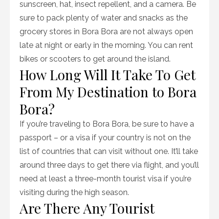
sunscreen, hat, insect repellent, and a camera. Be
sure to pack plenty of water and snacks as the
grocery stores in Bora Bora are not always open
late at night or early in the morning. You can rent
bikes or scooters to get around the island.
How Long Will It Take To Get
From My Destination to Bora
Bora?
If you’re traveling to Bora Bora, be sure to have a
passport – or a visa if your country is not on the
list of countries that can visit without one. It’ll take
around three days to get there via flight, and you’ll
need at least a three-month tourist visa if you’re
visiting during the high season.
Are There Any Tourist