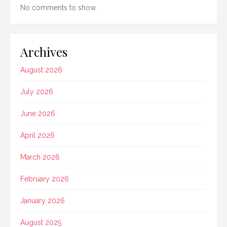
No comments to show.
Archives
August 2026
July 2026
June 2026
April 2026
March 2026
February 2026
January 2026
August 2025