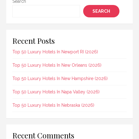
Search
SEARCH
Recent Posts
Top 50 Luxury Hotels In Newport RI (2026)
Top 50 Luxury Hotels In New Orleans (2026)
Top 50 Luxury Hotels In New Hampshire (2026)
Top 50 Luxury Hotels In Napa Valley (2026)
Top 50 Luxury Hotels In Nebraska (2026)
Recent Comments