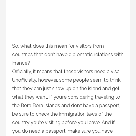
So, what does this mean for visitors from
countries that don’t have diplomatic relations with
France?
Officially, it means that these visitors need a visa.
Unofficially, however, some people seem to think
that they can just show up on the island and get
what they want. If you’re considering traveling to
the Bora Bora Islands and don’t have a passport,
be sure to check the immigration laws of the
country you’re visiting before you leave. And if
you do need a passport, make sure you have