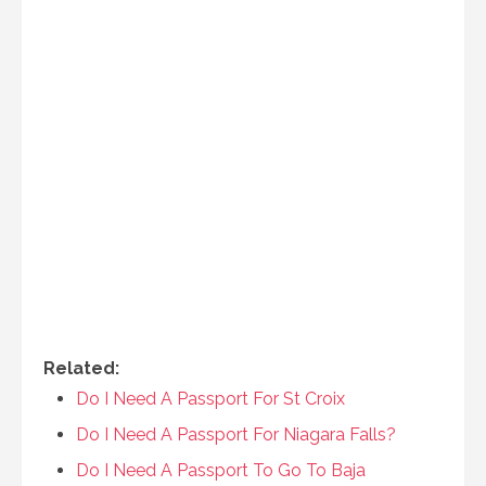
Related:
Do I Need A Passport For St Croix
Do I Need A Passport For Niagara Falls?
Do I Need A Passport To Go To Baja