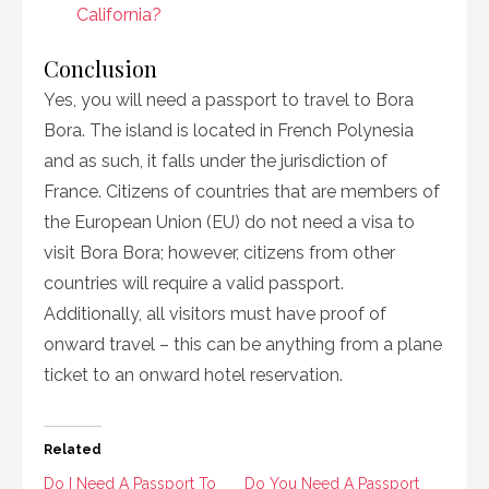
California?
Conclusion
Yes, you will need a passport to travel to Bora
Bora. The island is located in French Polynesia
and as such, it falls under the jurisdiction of
France. Citizens of countries that are members of
the European Union (EU) do not need a visa to
visit Bora Bora; however, citizens from other
countries will require a valid passport.
Additionally, all visitors must have proof of
onward travel – this can be anything from a plane
ticket to an onward hotel reservation.
Related
Do I Need A Passport To
Do You Need A Passport