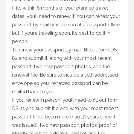
If it’s within 6 months of your planned travel
dates, you’ll need to renew it. You can renew your
passport by mail or in person at a passport office,
but if you’re traveling soon, it’s best to do it in
person.
To renew your passport by mail, fill out form DS-
82 and submit it, along with your most recent
passport, two new passport photos, and the
renewal fee. Be sure to include a self-addressed
envelope so your renewed passport can be
mailed back to you.
If you renew in person, you’ll need to fill out form
DS-11 and submit it along with your most recent
passport (if it’s been more than 15 years since it
was issued), two new passport photos, proof of
identity (such as a driver’s license), and the