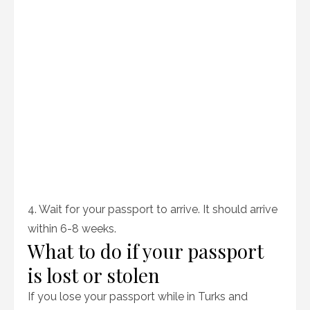
4. Wait for your passport to arrive. It should arrive
within 6-8 weeks.
What to do if your passport
is lost or stolen
If you lose your passport while in Turks and