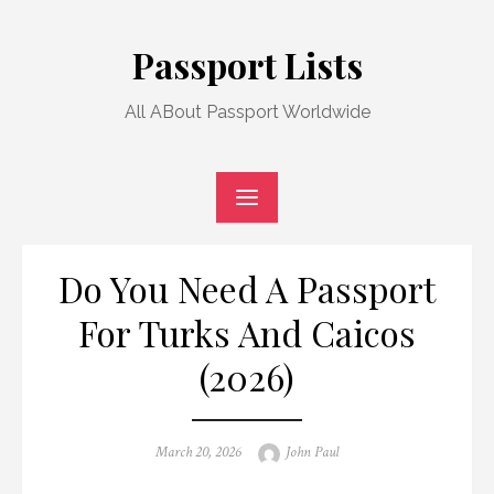
Skip
to
Passport Lists
content
All ABout Passport Worldwide
Do You Need A Passport
For Turks And Caicos
(2026)
Posted
Author
March 20, 2026
John Paul
on