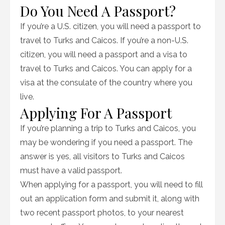
Do You Need A Passport?
If you’re a U.S. citizen, you will need a passport to
travel to Turks and Caicos. If you’re a non-U.S.
citizen, you will need a passport and a visa to
travel to Turks and Caicos. You can apply for a
visa at the consulate of the country where you
live.
Applying For A Passport
If you’re planning a trip to Turks and Caicos, you
may be wondering if you need a passport. The
answer is yes, all visitors to Turks and Caicos
must have a valid passport.
When applying for a passport, you will need to fill
out an application form and submit it, along with
two recent passport photos, to your nearest