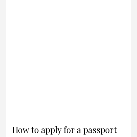
How to apply for a passport