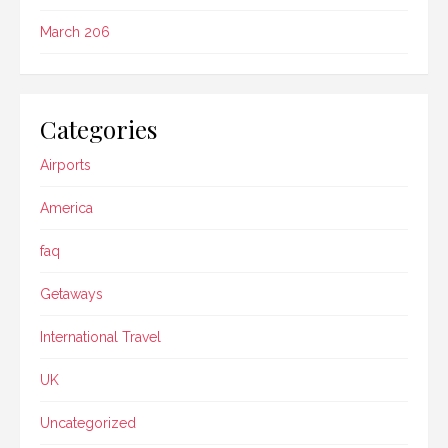
March 206
Categories
Airports
America
faq
Getaways
International Travel
UK
Uncategorized