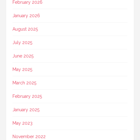
February 2026
January 2026
August 2025
July 2025
June 2025
May 2025
March 2025
February 2025
January 2025
May 2023
November 2022