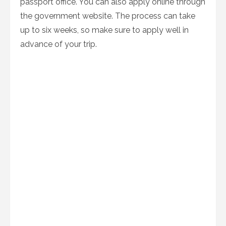
passport office. You can also apply online through
the government website. The process can take
up to six weeks, so make sure to apply well in
advance of your trip.