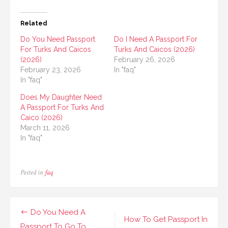
Related
Do You Need Passport
Do I Need A Passport For
For Turks And Caicos
Turks And Caicos (2026)
(2026)
February 26, 2026
February 23, 2026
In "faq"
In "faq"
Does My Daughter Need
A Passport For Turks And
Caico (2026)
March 11, 2026
In "faq"
Posted in
faq
Post
Do You Need A
How To Get Passport In
Passport To Go To