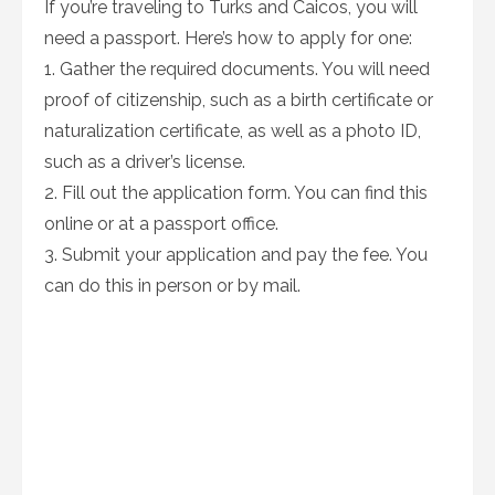
If you’re traveling to Turks and Caicos, you will
need a passport. Here’s how to apply for one:
1. Gather the required documents. You will need
proof of citizenship, such as a birth certificate or
naturalization certificate, as well as a photo ID,
such as a driver’s license.
2. Fill out the application form. You can find this
online or at a passport office.
3. Submit your application and pay the fee. You
can do this in person or by mail.