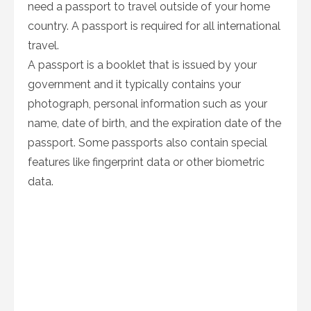
need a passport to travel outside of your home
country. A passport is required for all international
travel.
A passport is a booklet that is issued by your
government and it typically contains your
photograph, personal information such as your
name, date of birth, and the expiration date of the
passport. Some passports also contain special
features like fingerprint data or other biometric
data.