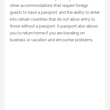
other accommodations that require foreign
guests to have a passport, and the ability to enter
into certain countries that do not allow entry to
those without a passport. A passport also allows
you to return home if you are traveling on
business or vacation and encounter problems.