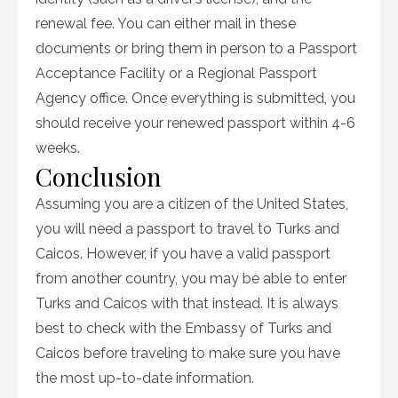
renewal fee. You can either mail in these
documents or bring them in person to a Passport
Acceptance Facility or a Regional Passport
Agency office. Once everything is submitted, you
should receive your renewed passport within 4-6
weeks.
Conclusion
Assuming you are a citizen of the United States,
you will need a passport to travel to Turks and
Caicos. However, if you have a valid passport
from another country, you may be able to enter
Turks and Caicos with that instead. It is always
best to check with the Embassy of Turks and
Caicos before traveling to make sure you have
the most up-to-date information.