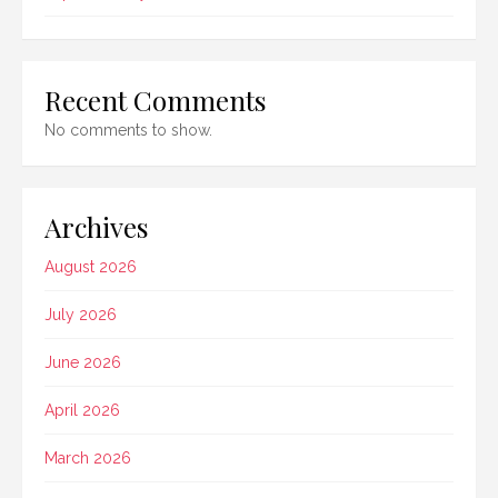
Recent Comments
No comments to show.
Archives
August 2026
July 2026
June 2026
April 2026
March 2026