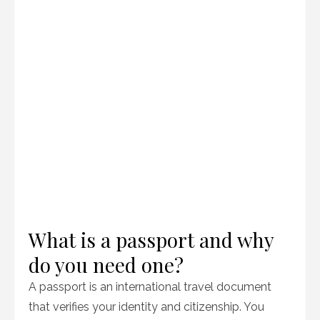
What is a passport and why
do you need one?
A passport is an international travel document
that verifies your identity and citizenship. You