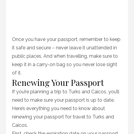
Once you have your passport, remember to keep
it safe and secure – never leave it unattended in
public places. And when travelling, make sure to
keep it in a carry-on bag so you never lose sight
of it.
Renewing Your Passport
If you’re planning a trip to Turks and Caicos, you’ll
need to make sure your passport is up to date.
Here’s everything you need to know about
renewing your passport for travel to Turks and
Caicos.
First, check the expiration date on your passport.