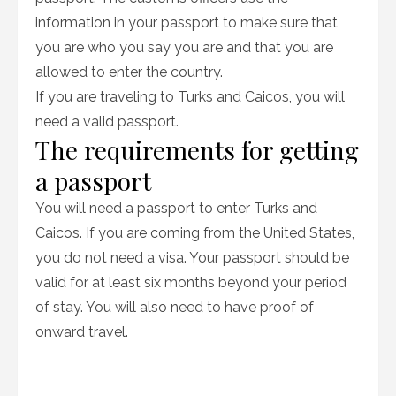
information in your passport to make sure that
you are who you say you are and that you are
allowed to enter the country.
If you are traveling to Turks and Caicos, you will
need a valid passport.
The requirements for getting
a passport
You will need a passport to enter Turks and
Caicos. If you are coming from the United States,
you do not need a visa. Your passport should be
valid for at least six months beyond your period
of stay. You will also need to have proof of
onward travel.