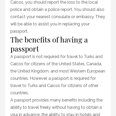
Caicos, you should report the loss to the local
police and obtain a police report. You should also
contact your nearest consulate or embassy. They
will be able to assist you in replacing your
passport.
The benefits of having a
passport
A passport is not required for travel to Turks and
Caicos for citizens of the United States, Canada,
the United Kingdom, and most Western European
countries. However, a passport is required for
travel to Turks and Caicos for citizens of other
countries.
A passport provides many benefits including the
ability to travel freely without having to obtain a
visa in advance, the ability to stay in hotels and