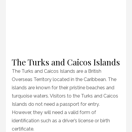
The Turks and Caicos Islands
The Turks and Caicos Islands are a British
Overseas Territory located in the Caribbean. The
islands are known for their pristine beaches and
turquoise waters. Visitors to the Turks and Caicos
Islands do not need a passport for entry.
However, they will need a valid form of
identification such as a driver’s license or birth
certificate.