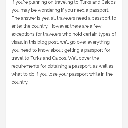
If you’re planning on traveling to Turks and Caicos,
you may be wondering if you need a passport.
The answer is yes, all travelers need a passport to
enter the country. However, there are a few
exceptions for travelers who hold certain types of
visas. In this blog post, we’ll go over everything
you need to know about getting a passport for
travel to Turks and Caicos. We’ll cover the
requirements for obtaining a passport, as well as
what to do if you lose your passport while in the
country.