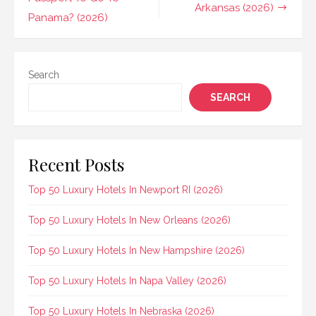
navigation
Arkansas (2026)
Panama? (2026)
Search
SEARCH
Recent Posts
Top 50 Luxury Hotels In Newport RI (2026)
Top 50 Luxury Hotels In New Orleans (2026)
Top 50 Luxury Hotels In New Hampshire (2026)
Top 50 Luxury Hotels In Napa Valley (2026)
Top 50 Luxury Hotels In Nebraska (2026)