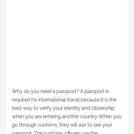
Why do you need a passport? A passport is
required for international travel because it is the
best way to verify your identity and citizenship
when you are entering another country. When you
go through customs, they will ask to see your
passport. The customs officers use the