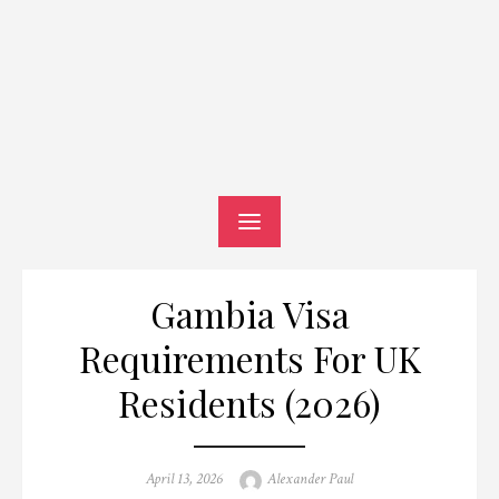
Gambia Visa
Requirements For UK
Residents (2026)
Posted
Author
April 13, 2026
Alexander Paul
on