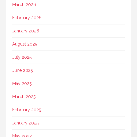
March 2026
February 2026
January 2026
August 2025
July 2025
June 2025
May 2025
March 2025
February 2025
January 2025
May 2023