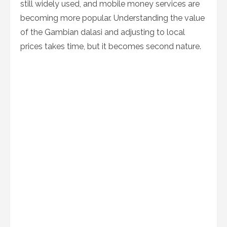
still widely used, and mobile money services are
becoming more popular. Understanding the value
of the Gambian dalasi and adjusting to local
prices takes time, but it becomes second nature.