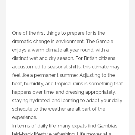
One of the first things to prepare for is the
dramatic change in environment. The Gambia
enjoys a warm climate all year round, with a
distinct wet and dry season. For British citizens
accustomed to seasonal shifts, this climate may
feel like a permanent summer. Adjusting to the
heat, humidity, and tropical rains is something that
happens over time, and dressing appropriately,
staying hydrated, and learning to adapt your daily
schedule to the weather are all part of the
experience.
In terms of daily life, many expats find Gambia’s
laid-back lifestyle refreshing. Life moves at a