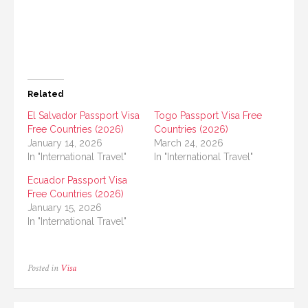
Related
El Salvador Passport Visa
Togo Passport Visa Free
Free Countries (2026)
Countries (2026)
January 14, 2026
March 24, 2026
In "International Travel"
In "International Travel"
Ecuador Passport Visa
Free Countries (2026)
January 15, 2026
In "International Travel"
Posted in
Visa