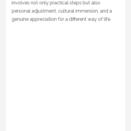
involves not only practical steps but also
personal adjustment, cultural immersion, and a
genuine appreciation for a different way of life.