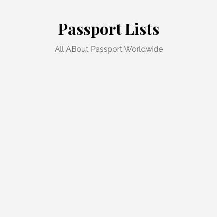
Skip
to
Passport Lists
content
All ABout Passport Worldwide