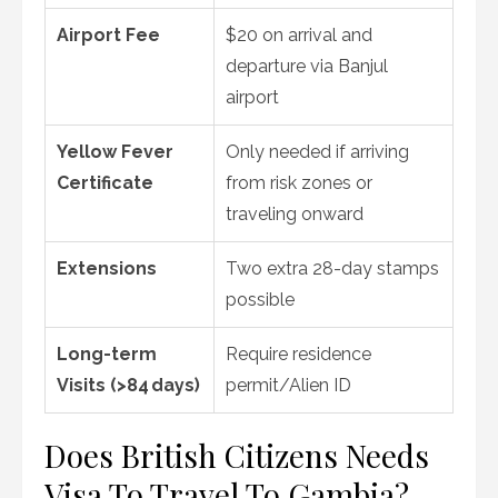
Airport Fee
$20 on arrival and
departure via Banjul
airport
Yellow Fever
Only needed if arriving
Certificate
from risk zones or
traveling onward
Extensions
Two extra 28-day stamps
possible
Long-term
Require residence
Visits (>84 days)
permit/Alien ID
Does British Citizens Needs
Visa To Travel To Gambia?