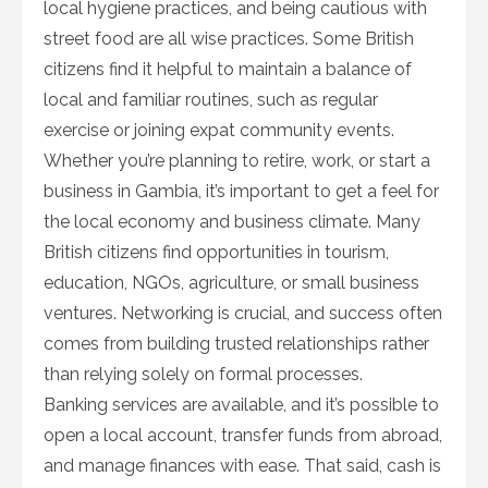
local hygiene practices, and being cautious with
street food are all wise practices. Some British
citizens find it helpful to maintain a balance of
local and familiar routines, such as regular
exercise or joining expat community events.
Whether you’re planning to retire, work, or start a
business in Gambia, it’s important to get a feel for
the local economy and business climate. Many
British citizens find opportunities in tourism,
education, NGOs, agriculture, or small business
ventures. Networking is crucial, and success often
comes from building trusted relationships rather
than relying solely on formal processes.
Banking services are available, and it’s possible to
open a local account, transfer funds from abroad,
and manage finances with ease. That said, cash is