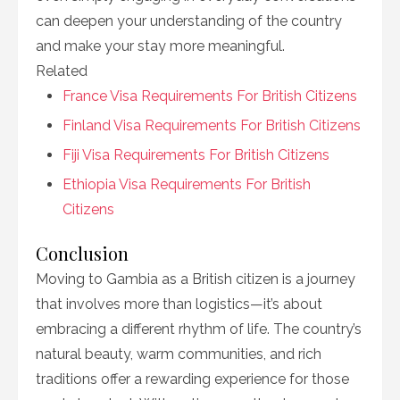
can deepen your understanding of the country
and make your stay more meaningful.
Related
France Visa Requirements For British Citizens
Finland Visa Requirements For British Citizens
Fiji Visa Requirements For British Citizens
Ethiopia Visa Requirements For British
Citizens
Conclusion
Moving to Gambia as a British citizen is a journey
that involves more than logistics—it’s about
embracing a different rhythm of life. The country’s
natural beauty, warm communities, and rich
traditions offer a rewarding experience for those