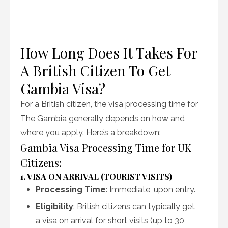
How Long Does It Takes For
A British Citizen To Get
Gambia Visa?
For a British citizen, the visa processing time for
The Gambia generally depends on how and
where you apply. Here’s a breakdown:
Gambia Visa Processing Time for UK
Citizens:
1. VISA ON ARRIVAL (TOURIST VISITS)
Processing Time
: Immediate, upon entry.
Eligibility
: British citizens can typically get
a visa on arrival for short visits (up to 30