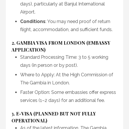
days), particularly at Banjul International
Airport.
Conditions
: You may need proof of return
flight, accommodation, and sufficient funds.
2. GAMBIA VISA FROM LONDON (EMBASSY
APPLICATION)
Standard Processing Time: 3 to 5 working
days (in person or by post).
Where to Apply: At the High Commission of
The Gambia in London.
Faster Option: Some embassies offer express
services (1–2 days) for an additional fee.
3. E-VISA (PLANNED BUT NOT FULLY
OPERATIONAL)
As of the latest information, The Gambia