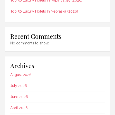
Top 50 Luxury Hotels In Napa Valley (2026)
Top 50 Luxury Hotels In Nebraska (2026)
Recent Comments
No comments to show.
Archives
August 2026
July 2026
June 2026
April 2026