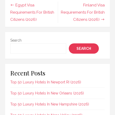
Post
Egypt Visa
Finland Visa
navigation
Requirements For British
Requirements For British
Citizens (2026)
Citizens (2026)
Search
SEARCH
Recent Posts
Top 50 Luxury Hotels In Newport RI (2026)
Top 50 Luxury Hotels In New Orleans (2026)
Top 50 Luxury Hotels In New Hampshire (2026)