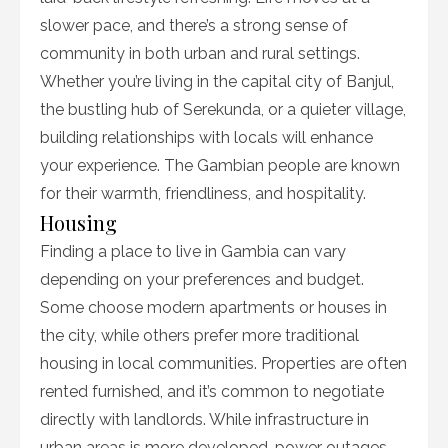
slower pace, and there’s a strong sense of
community in both urban and rural settings.
Whether you’re living in the capital city of Banjul,
the bustling hub of Serekunda, or a quieter village,
building relationships with locals will enhance
your experience. The Gambian people are known
for their warmth, friendliness, and hospitality.
Housing
Finding a place to live in Gambia can vary
depending on your preferences and budget.
Some choose modern apartments or houses in
the city, while others prefer more traditional
housing in local communities. Properties are often
rented furnished, and it’s common to negotiate
directly with landlords. While infrastructure in
urban areas is more developed, power outages