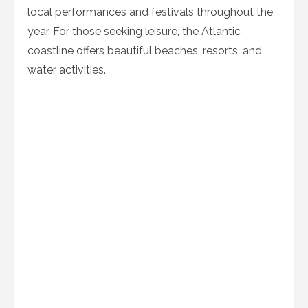
local performances and festivals throughout the
year. For those seeking leisure, the Atlantic
coastline offers beautiful beaches, resorts, and
water activities.