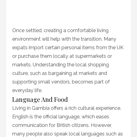
Once settled, creating a comfortable living
environment will help with the transition. Many
expats import certain personal items from the UK
or purchase them locally at supermarkets or
markets. Understanding the local shopping
culture, such as bargaining at markets and
supporting small vendors, becomes part of
everyday life.
Language And Food
Living in Gambia offers a rich cultural experience.
English is the official language, which eases
communication for British citizens. However,
many people also speak local languages such as