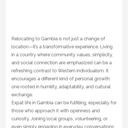
Relocating to Gambia is not just a change of
location—it’s a transformative experience. Living
in a country where community values, simplicity,
and social connection are emphasized can be a
refreshing contrast to Western individualism. It
encourages a different kind of personal growth:
one rooted in humility, adaptability, and cultural
exchange.
Expat life in Gambia can be fulfilling, especially for
those who approach it with openness and
curiosity. Joining local groups, volunteering, or
even simply engaging in everyday conversations