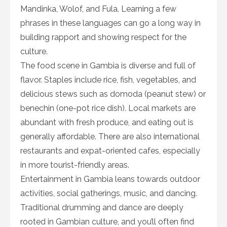
Mandinka, Wolof, and Fula. Learning a few
phrases in these languages can go a long way in
building rapport and showing respect for the
culture.
The food scene in Gambia is diverse and full of
flavor. Staples include rice, fish, vegetables, and
delicious stews such as domoda (peanut stew) or
benechin (one-pot rice dish). Local markets are
abundant with fresh produce, and eating out is
generally affordable. There are also international
restaurants and expat-oriented cafes, especially
in more tourist-friendly areas.
Entertainment in Gambia leans towards outdoor
activities, social gatherings, music, and dancing.
Traditional drumming and dance are deeply
rooted in Gambian culture, and you’ll often find