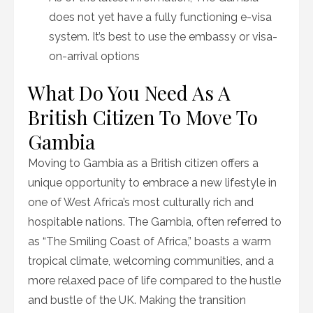
does not yet have a fully functioning e-visa
system. It’s best to use the embassy or visa-
on-arrival options
What Do You Need As A
British Citizen To Move To
Gambia
Moving to Gambia as a British citizen offers a
unique opportunity to embrace a new lifestyle in
one of West Africa’s most culturally rich and
hospitable nations. The Gambia, often referred to
as “The Smiling Coast of Africa,” boasts a warm
tropical climate, welcoming communities, and a
more relaxed pace of life compared to the hustle
and bustle of the UK. Making the transition