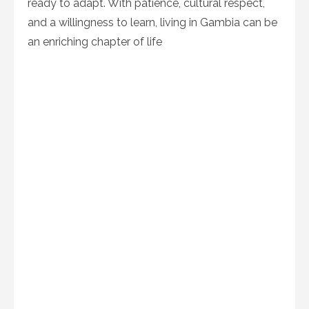
ready to adapt. With patience, cultural respect,
and a willingness to learn, living in Gambia can be
an enriching chapter of life