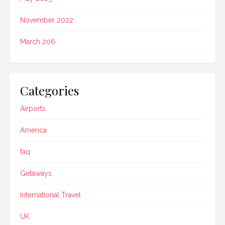
November 2022
March 206
Categories
Airports
America
faq
Getaways
International Travel
UK