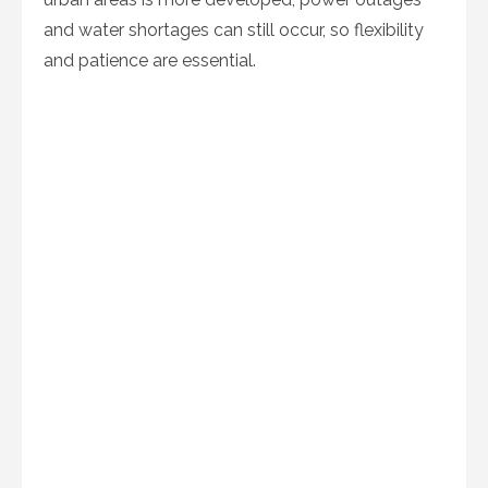
and water shortages can still occur, so flexibility
and patience are essential.