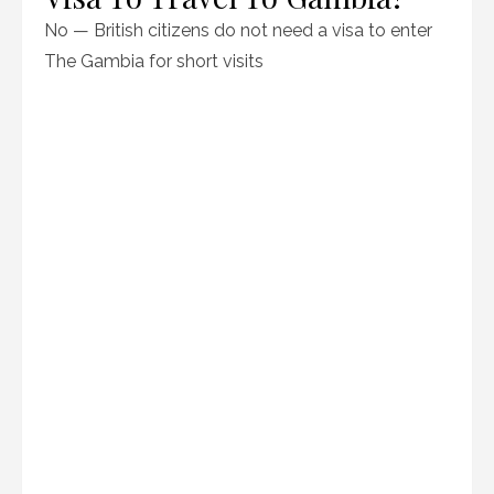
No — British citizens do not need a visa to enter
The Gambia for short visits