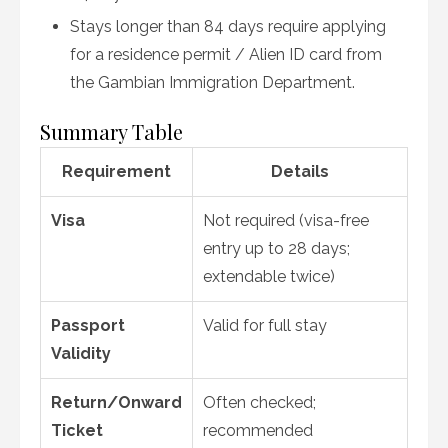
Stays longer than 84 days require applying
for a residence permit / Alien ID card from
the Gambian Immigration Department
.
Summary Table
Requirement
Details
Visa
Not required (visa-free
entry up to 28 days;
extendable twice)
Passport
Valid for full stay
Validity
Return/Onward
Often checked;
Ticket
recommended