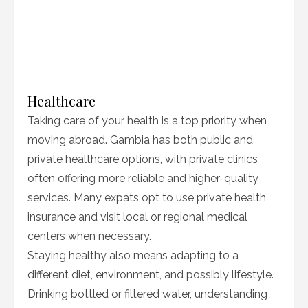
Healthcare
Taking care of your health is a top priority when
moving abroad. Gambia has both public and
private healthcare options, with private clinics
often offering more reliable and higher-quality
services. Many expats opt to use private health
insurance and visit local or regional medical
centers when necessary.
Staying healthy also means adapting to a
different diet, environment, and possibly lifestyle.
Drinking bottled or filtered water, understanding