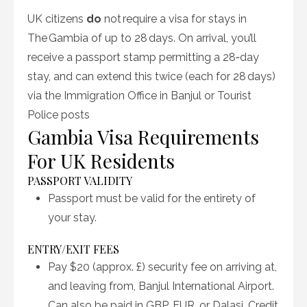
UK citizens
do
not require a visa
for stays in
The Gambia of up to 28 days. On arrival, you’ll
receive a passport stamp permitting a 28‑day
stay, and can extend this
twice
(each for 28 days)
via the Immigration Office in Banjul or Tourist
Police posts
Gambia Visa Requirements
For UK Residents
PASSPORT VALIDITY
Passport must be valid for the entirety of
your stay
.
ENTRY/EXIT FEES
Pay $20 (approx. £) security fee on arriving at,
and leaving from, Banjul International Airport.
Can also be paid in GBP, EUR, or Dalasi. Credit