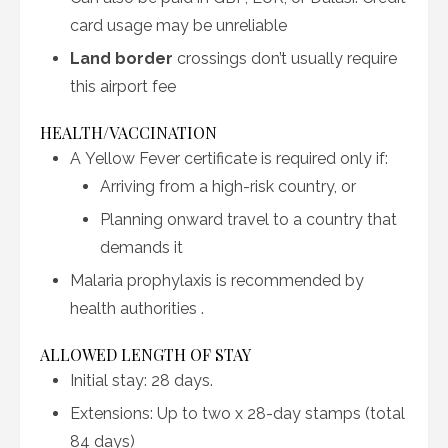
card usage may be unreliable
Land border
crossings don’t usually require
this airport fee
HEALTH/VACCINATION
A Yellow Fever certificate is required only if:
Arriving from a high-risk country, or
Planning onward travel to a country that
demands it
Malaria prophylaxis is recommended by
health authorities
.
ALLOWED LENGTH OF STAY
Initial stay: 28 days.
Extensions: Up to two x 28-day stamps (total
84 days)