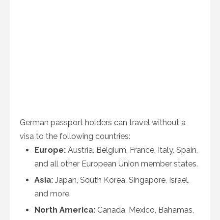
German passport holders can travel without a
visa to the following countries:
Europe:
Austria, Belgium, France, Italy, Spain,
and all other European Union member states.
Asia:
Japan, South Korea, Singapore, Israel,
and more.
North America:
Canada, Mexico, Bahamas,