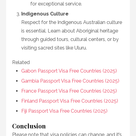
for exceptional service.
Indigenous Culture
Respect for the Indigenous Australian culture
is essential. Learn about Aboriginal heritage
through guided tours, cultural centers, or by
visiting sacred sites like Uluru.
Related
Gabon Passport Visa Free Countries (2025)
Gambia Passport Visa Free Countries (2025)
France Passport Visa Free Countries (2025)
Finland Passport Visa Free Countries (2025)
Fiji Passport Visa Free Countries (2025)
Conclusion
Please note that visa policies can change, and it’s