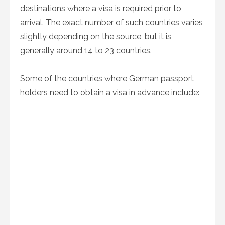
destinations where a visa is required prior to
arrival. The exact number of such countries varies
slightly depending on the source, but it is
generally around 14 to 23 countries.
Some of the countries where German passport
holders need to obtain a visa in advance include: