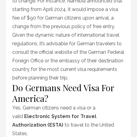
to change. For instance, Namibia announced that
starting from April 2024, it would impose a visa
fee of $90 for German citizens upon arrival, a
change from the previous policy of free entry.
Given the dynamic nature of international travel
regulations, it’s advisable for German travelers to
consult the official website of the German Federal
Foreign Office or the embassy of their destination
country for the most current visa requirements
before planning their trip.
Do Germans Need Visa For
America?
Yes, German citizens need a visa or a
valid
Electronic System for Travel
Authorization (ESTA)
to travel to the United
States.