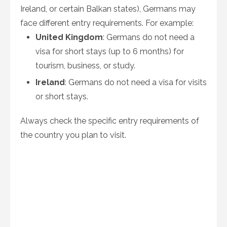
Ireland, or certain Balkan states), Germans may
face different entry requirements. For example:
United Kingdom
: Germans do not need a
visa for short stays (up to 6 months) for
tourism, business, or study.
Ireland
: Germans do not need a visa for visits
or short stays.
Always check the specific entry requirements of
the country you plan to visit.