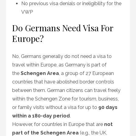
No previous visa denials or ineligibility for the
VWP
Do Germans Need Visa For
Europe?
No, Germans generally do not need a visa to
travel within Europe, as Germany is part of
the
Schengen Area
, a group of 27 European
countries that have abolished border controls
between them. German citizens can travel freely
within the Schengen Zone for tourism, business,
or family visits without a visa for up to
90 days
within a 180-day period
.
However, for countries in Europe that are
not
part of the Schengen Area
(e.g., the UK,