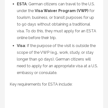
ESTA
: German citizens can travel to the U.S.
under the
Visa Waiver Program (VWP)
for
tourism, business, or transit purposes for up
to 90 days without obtaining a traditional
visa. To do this, they must apply for an ESTA
online before their trip.
Visa
: If the purpose of the visit is outside the
scope of the VWP (e.g., work, study, or stay
longer than 90 days), German citizens will
need to apply for an appropriate visa at a U.S.
embassy or consulate.
Key requirements for ESTA include: