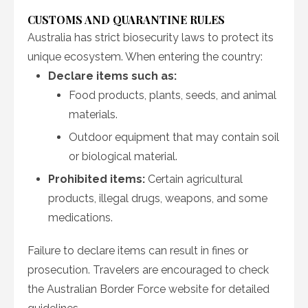
CUSTOMS AND QUARANTINE RULES
Australia has strict biosecurity laws to protect its
unique ecosystem. When entering the country:
Declare items such as:
Food products, plants, seeds, and animal
materials.
Outdoor equipment that may contain soil
or biological material.
Prohibited items:
Certain agricultural
products, illegal drugs, weapons, and some
medications.
Failure to declare items can result in fines or
prosecution. Travelers are encouraged to check
the Australian Border Force website for detailed