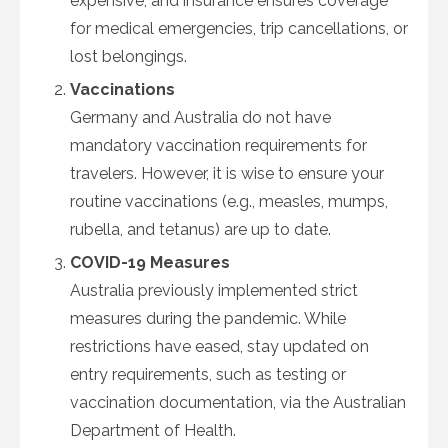
expensive, and insurance ensures coverage
for medical emergencies, trip cancellations, or
lost belongings.
Vaccinations
Germany and Australia do not have
mandatory vaccination requirements for
travelers. However, it is wise to ensure your
routine vaccinations (e.g., measles, mumps,
rubella, and tetanus) are up to date.
COVID-19 Measures
Australia previously implemented strict
measures during the pandemic. While
restrictions have eased, stay updated on
entry requirements, such as testing or
vaccination documentation, via the Australian
Department of Health.