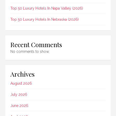
Top 50 Luxury Hotels In Napa Valley (2026)
Top 50 Luxury Hotels In Nebraska (2026)
Recent Comments
No comments to show.
Archives
August 2026
July 2026
June 2026