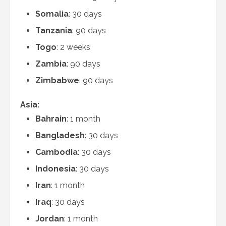
Somalia
: 30 days
Tanzania
: 90 days
Togo
: 2 weeks
Zambia
: 90 days
Zimbabwe
: 90 days
Asia:
Bahrain
: 1 month
Bangladesh
: 30 days
Cambodia
: 30 days
Indonesia
: 30 days
Iran
: 1 month
Iraq
: 30 days
Jordan
: 1 month