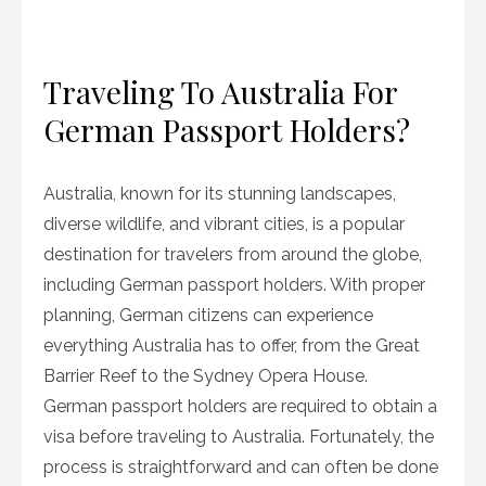
Traveling To Australia For
German Passport Holders?
Australia, known for its stunning landscapes,
diverse wildlife, and vibrant cities, is a popular
destination for travelers from around the globe,
including German passport holders. With proper
planning, German citizens can experience
everything Australia has to offer, from the Great
Barrier Reef to the Sydney Opera House.
German passport holders are required to obtain a
visa before traveling to Australia. Fortunately, the
process is straightforward and can often be done