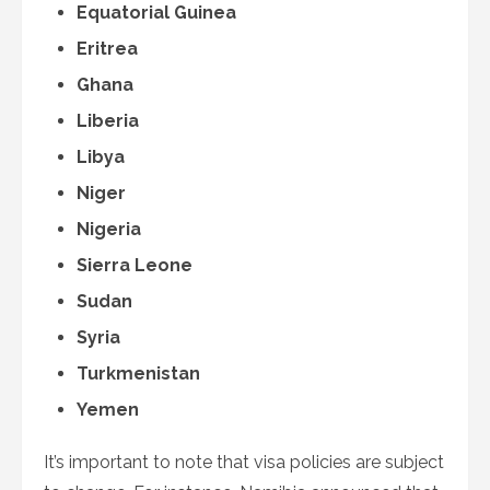
Equatorial Guinea
Eritrea
Ghana
Liberia
Libya
Niger
Nigeria
Sierra Leone
Sudan
Syria
Turkmenistan
Yemen
It’s important to note that visa policies are subject