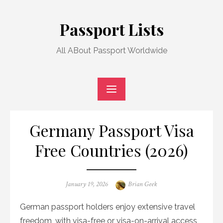
Skip
to
Passport Lists
content
All ABout Passport Worldwide
Germany Passport Visa
Free Countries (2026)
Posted
Author
January 19, 2026
Brian Geek
on
German passport holders enjoy extensive travel
freedom, with visa-free or visa-on-arrival access