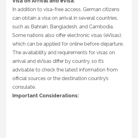
Visa on Arrival and eVisa:
In addition to visa-free access, German citizens
can obtain a visa on arrival in several countries,
such as Bahrain, Bangladesh, and Cambodia.
Some nations also offer electronic visas (eVisas),
which can be applied for online before departure.
The availability and requirements for visas on
arrival and eVisas differ by country, so it’s
advisable to check the latest information from
official sources or the destination country’s
consulate.
Important Considerations: