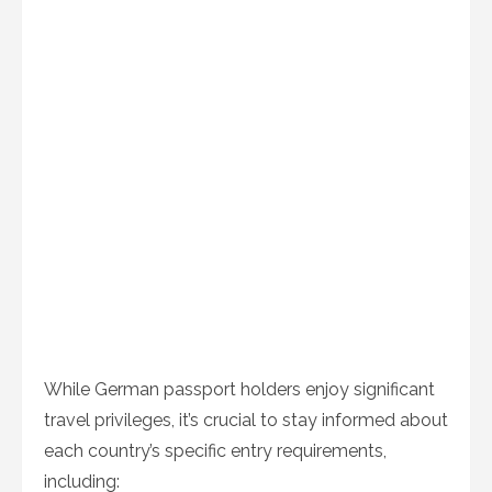
While German passport holders enjoy significant
travel privileges, it’s crucial to stay informed about
each country’s specific entry requirements,
including: