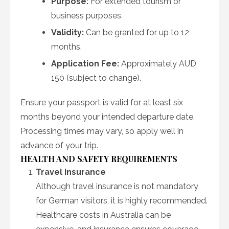
Purpose:
For extended tourism or
business purposes.
Validity:
Can be granted for up to 12
months.
Application Fee:
Approximately AUD
150 (subject to change).
Ensure your passport is valid for at least six
months beyond your intended departure date.
Processing times may vary, so apply well in
advance of your trip.
HEALTH AND SAFETY REQUIREMENTS
Travel Insurance
Although travel insurance is not mandatory
for German visitors, it is highly recommended.
Healthcare costs in Australia can be