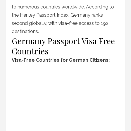
to numerous countries worldwide. According to
the Henley Passport Index, Germany ranks
second globally, with visa-free access to 192
destinations.
Germany Passport Visa Free
Countries
Visa-Free Countries for German Citizens: