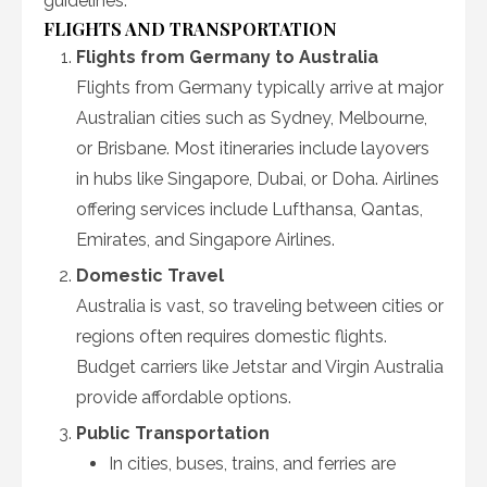
guidelines.
FLIGHTS AND TRANSPORTATION
Flights from Germany to Australia
Flights from Germany typically arrive at major
Australian cities such as Sydney, Melbourne,
or Brisbane. Most itineraries include layovers
in hubs like Singapore, Dubai, or Doha. Airlines
offering services include Lufthansa, Qantas,
Emirates, and Singapore Airlines.
Domestic Travel
Australia is vast, so traveling between cities or
regions often requires domestic flights.
Budget carriers like Jetstar and Virgin Australia
provide affordable options.
Public Transportation
In cities, buses, trains, and ferries are