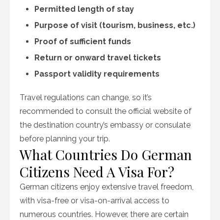
Permitted length of stay
Purpose of visit (tourism, business, etc.)
Proof of sufficient funds
Return or onward travel tickets
Passport validity requirements
Travel regulations can change, so it’s
recommended to consult the official website of
the destination country’s embassy or consulate
before planning your trip.
What Countries Do German
Citizens Need A Visa For?
German citizens enjoy extensive travel freedom,
with visa-free or visa-on-arrival access to
numerous countries. However, there are certain