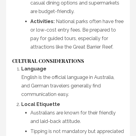
casual dining options and supermarkets
are budget-friendly.
Activities:
National parks often have free
or low-cost entry fees. Be prepared to
pay for guided tours, especially for
attractions like the Great Barrier Reef.
CULTURAL CONSIDERATIONS
Language
English is the official language in Australia,
and German travelers generally find
communication easy.
Local Etiquette
Australians are known for their friendly
and laid-back attitude.
Tipping is not mandatory but appreciated