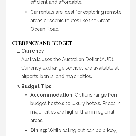
efficient and affordable.
Car rentals are ideal for exploring remote
areas or scenic routes like the Great
Ocean Road.
CURRENCY AND BUDGET
Currency
Australia uses the Australian Dollar (AUD).
Currency exchange services are available at
airports, banks, and major cities.
Budget Tips
Accommodation:
Options range from
budget hostels to luxury hotels. Prices in
major cities are higher than in regional
areas.
Dining:
While eating out can be pricey,