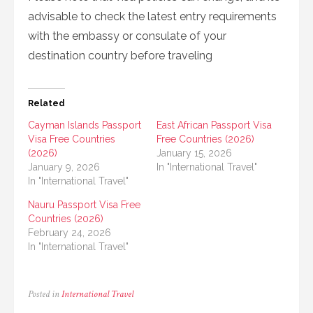
advisable to check the latest entry requirements
with the embassy or consulate of your
destination country before traveling
Related
Cayman Islands Passport
East African Passport Visa
Visa Free Countries
Free Countries (2026)
(2026)
January 15, 2026
January 9, 2026
In "International Travel"
In "International Travel"
Nauru Passport Visa Free
Countries (2026)
February 24, 2026
In "International Travel"
Posted in
International Travel