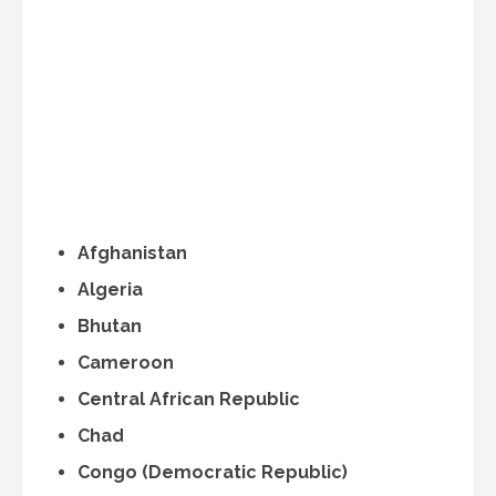
Afghanistan
Algeria
Bhutan
Cameroon
Central African Republic
Chad
Congo (Democratic Republic)