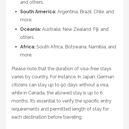
and others.
South America:
Argentina, Brazil, Chile, and
more.
Oceania:
Australia, New Zealand, Fiji, and
others.
Africa:
South Africa, Botswana, Namibia, and
more.
Please note that the duration of visa-free stays
varies by country. For instance, in Japan, German
citizens can stay up to 90 days without a visa,
while in Canada, the allowed stay is up to 6
months. It’s essential to verify the specific entry
requirements and permitted length of stay for
each destination before traveling.