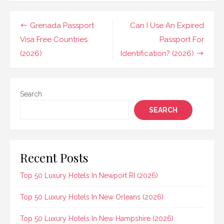
Post
Grenada Passport
Can I Use An Expired
navigation
Visa Free Countries
Passport For
(2026)
Identification? (2026)
Search
SEARCH
Recent Posts
Top 50 Luxury Hotels In Newport RI (2026)
Top 50 Luxury Hotels In New Orleans (2026)
Top 50 Luxury Hotels In New Hampshire (2026)