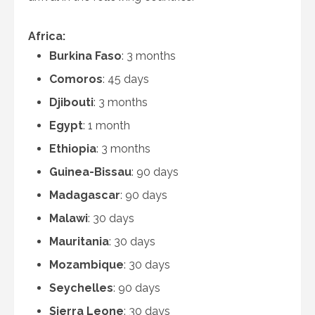
Africa:
Burkina Faso
: 3 months
Comoros
: 45 days
Djibouti
: 3 months
Egypt
: 1 month
Ethiopia
: 3 months
Guinea-Bissau
: 90 days
Madagascar
: 90 days
Malawi
: 30 days
Mauritania
: 30 days
Mozambique
: 30 days
Seychelles
: 90 days
Sierra Leone
: 30 days