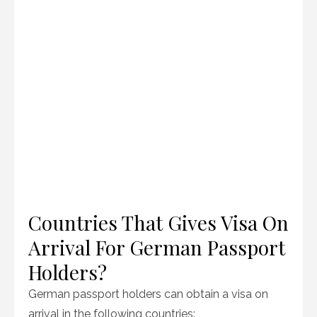
Countries That Gives Visa On
Arrival For German Passport
Holders?
German passport holders can obtain a visa on
arrival in the following countries: