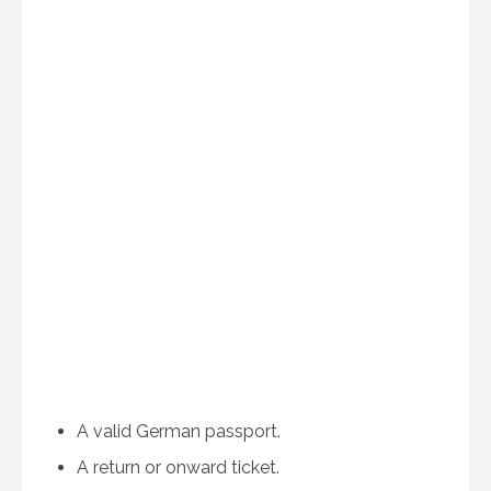
A valid German passport.
A return or onward ticket.