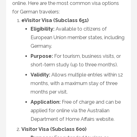
online. Here are the most common visa options
for German travelers:
eVisitor Visa (Subclass 651)
Eligibility:
Available to citizens of
European Union member states, including
Germany.
Purpose:
For tourism, business visits, or
short-term study (up to three months).
Validity:
Allows multiple entries within 12
months, with a maximum stay of three
months per visit.
Application:
Free of charge and can be
applied for online via the Australian
Department of Home Affairs website.
Visitor Visa (Subclass 600)