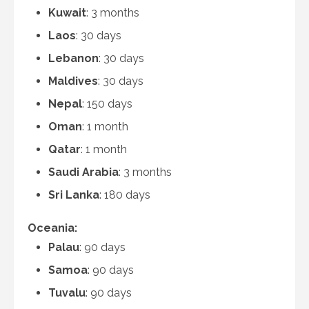
Kuwait
: 3 months
Laos
: 30 days
Lebanon
: 30 days
Maldives
: 30 days
Nepal
: 150 days
Oman
: 1 month
Qatar
: 1 month
Saudi Arabia
: 3 months
Sri Lanka
: 180 days
Oceania:
Palau
: 90 days
Samoa
: 90 days
Tuvalu
: 90 days