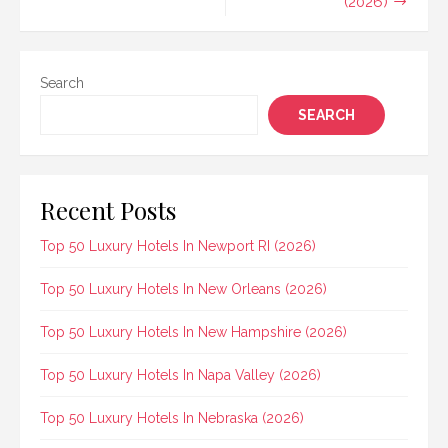
(2026)
Search
SEARCH
Recent Posts
Top 50 Luxury Hotels In Newport RI (2026)
Top 50 Luxury Hotels In New Orleans (2026)
Top 50 Luxury Hotels In New Hampshire (2026)
Top 50 Luxury Hotels In Napa Valley (2026)
Top 50 Luxury Hotels In Nebraska (2026)