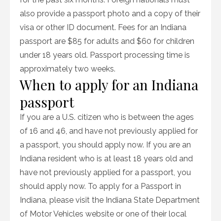
also provide a passport photo and a copy of their
visa or other ID document. Fees for an Indiana
passport are $85 for adults and $60 for children
under 18 years old. Passport processing time is
approximately two weeks.
When to apply for an Indiana
passport
If you are a U.S. citizen who is between the ages
of 16 and 46, and have not previously applied for
a passport, you should apply now. If you are an
Indiana resident who is at least 18 years old and
have not previously applied for a passport, you
should apply now. To apply for a Passport in
Indiana, please visit the Indiana State Department
of Motor Vehicles website or one of their local