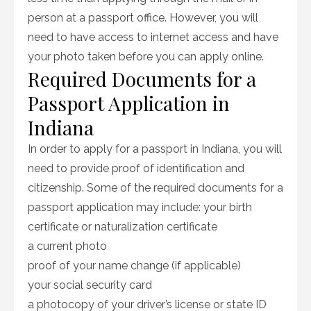
person at a passport office. However, you will
need to have access to internet access and have
your photo taken before you can apply online.
Required Documents for a
Passport Application in
Indiana
In order to apply for a passport in Indiana, you will
need to provide proof of identification and
citizenship. Some of the required documents for a
passport application may include: your birth
certificate or naturalization certificate
a current photo
proof of your name change (if applicable)
your social security card
a photocopy of your driver’s license or state ID