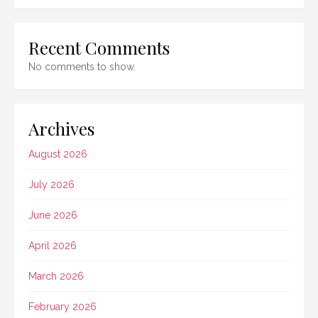
Recent Comments
No comments to show.
Archives
August 2026
July 2026
June 2026
April 2026
March 2026
February 2026