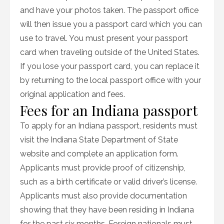
and have your photos taken. The passport office
will then issue you a passport card which you can
use to travel. You must present your passport
card when traveling outside of the United States.
If you lose your passport card, you can replace it
by returning to the local passport office with your
original application and fees.
Fees for an Indiana passport
To apply for an Indiana passport, residents must
visit the Indiana State Department of State
website and complete an application form.
Applicants must provide proof of citizenship,
such as a birth certificate or valid driver’s license.
Applicants must also provide documentation
showing that they have been residing in Indiana
for the past six months. Foreign nationals must