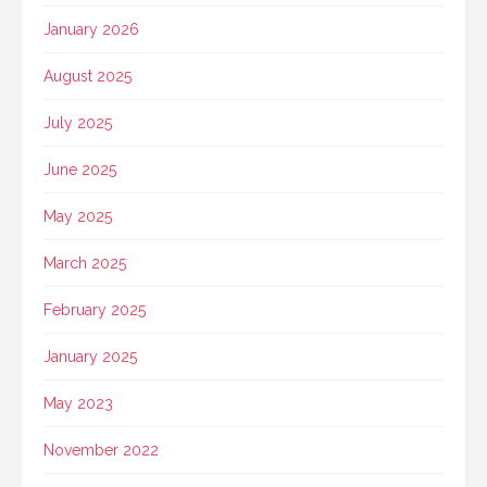
January 2026
August 2025
July 2025
June 2025
May 2025
March 2025
February 2025
January 2025
May 2023
November 2022