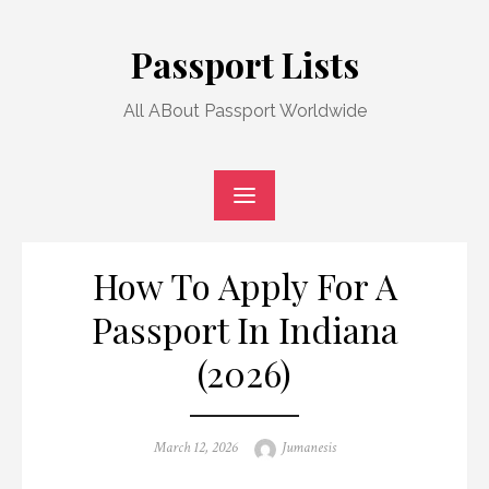
Skip
to
Passport Lists
content
All ABout Passport Worldwide
How To Apply For A
Passport In Indiana
(2026)
Posted
Author
March 12, 2026
Jumanesis
on