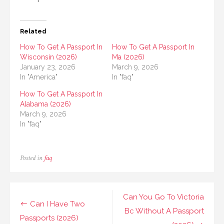
Related
How To Get A Passport In
How To Get A Passport In
Wisconsin (2026)
Ma (2026)
January 23, 2026
March 9, 2026
In "America"
In "faq"
How To Get A Passport In
Alabama (2026)
March 9, 2026
In "faq"
Posted in
faq
Post
Can You Go To Victoria
Can I Have Two
navigation
Bc Without A Passport
Passports (2026)