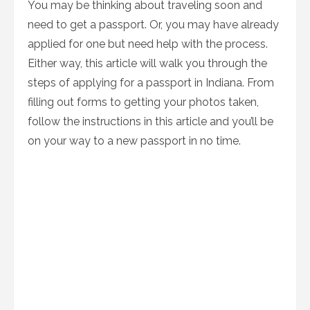
You may be thinking about traveling soon and
need to get a passport. Or, you may have already
applied for one but need help with the process.
Either way, this article will walk you through the
steps of applying for a passport in Indiana. From
filling out forms to getting your photos taken,
follow the instructions in this article and you’ll be
on your way to a new passport in no time.