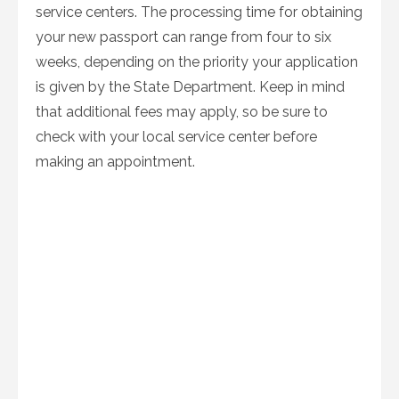
service centers. The processing time for obtaining
your new passport can range from four to six
weeks, depending on the priority your application
is given by the State Department. Keep in mind
that additional fees may apply, so be sure to
check with your local service center before
making an appointment.