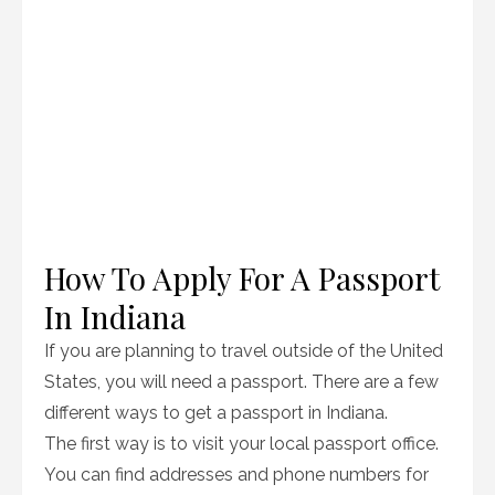
How To Apply For A Passport
In Indiana
If you are planning to travel outside of the United
States, you will need a passport. There are a few
different ways to get a passport in Indiana.
The first way is to visit your local passport office.
You can find addresses and phone numbers for