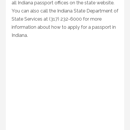
all Indiana passport offices on the state website.
You can also call the Indiana State Department of
State Services at (317) 232-6000 for more
information about how to apply for a passport in
Indiana.