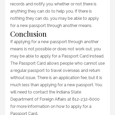
records and notify you whether or not there is
anything they can do to help you. If there is
nothing they can do, you may be able to apply
for a new passport through another means.
Conclusion
If applying for a new passport through another
means is not possible or does not work out, you
may be able to apply for a Passport Card instead.
The Passport Card allows people who cannot use
a regular passport to travel overseas and return
without issue. There is an application fee, but it is
much less than applying for a new passport. You
will need to contact the Indiana State
Department of Foreign Affairs at 812-232-6000
for more information on how to apply for a
Passport Card.