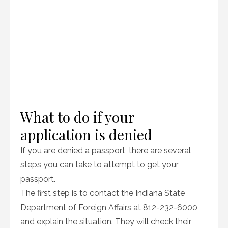
What to do if your
application is denied
If you are denied a passport, there are several
steps you can take to attempt to get your
passport.
The first step is to contact the Indiana State
Department of Foreign Affairs at 812-232-6000
and explain the situation. They will check their