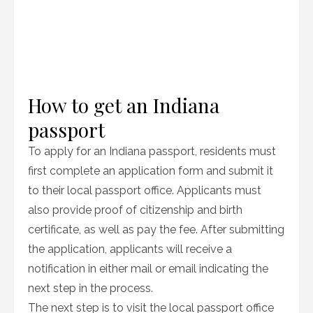
How to get an Indiana
passport
To apply for an Indiana passport, residents must
first complete an application form and submit it
to their local passport office. Applicants must
also provide proof of citizenship and birth
certificate, as well as pay the fee. After submitting
the application, applicants will receive a
notification in either mail or email indicating the
next step in the process.
The next step is to visit the local passport office