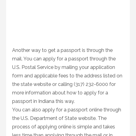
Another way to get a passport is through the
mail. You can apply for a passport through the
U.S. Postal Service by mailing your application
form and applicable fees to the address listed on
the state website or calling (317) 232-6000 for
more information about how to apply for a
passport in Indiana this way.
You can also apply for a passport online through
the U.S. Department of State website. The
process of applying online is simple and takes
less time than applying through the mail or in