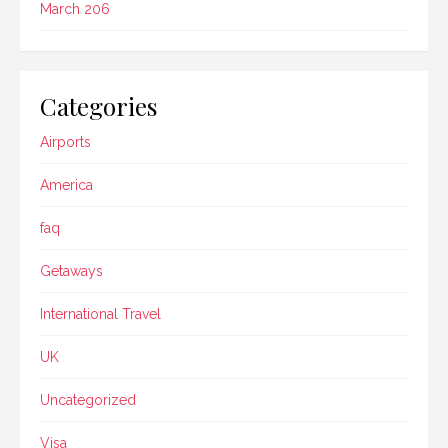
March 206
Categories
Airports
America
faq
Getaways
International Travel
UK
Uncategorized
Visa