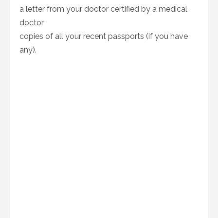
a letter from your doctor certified by a medical
doctor
copies of all your recent passports (if you have
any).