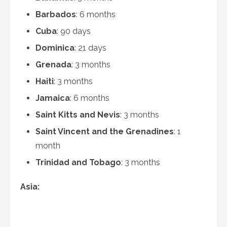
Barbados
: 6 months
Cuba
: 90 days
Dominica
: 21 days
Grenada
: 3 months
Haiti
: 3 months
Jamaica
: 6 months
Saint Kitts and Nevis
: 3 months
Saint Vincent and the Grenadines
: 1
month
Trinidad and Tobago
: 3 months
Asia: