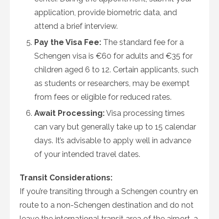
application, provide biometric data, and
attend a brief interview.
Pay the Visa Fee:
The standard fee for a
Schengen visa is €60 for adults and €35 for
children aged 6 to 12. Certain applicants, such
as students or researchers, may be exempt
from fees or eligible for reduced rates.
Await Processing:
Visa processing times
can vary but generally take up to 15 calendar
days. It’s advisable to apply well in advance
of your intended travel dates.
Transit Considerations:
If you’re transiting through a Schengen country en
route to a non-Schengen destination and do not
leave the international transit area of the airport, a