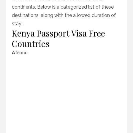
continents. Below is a categorized list of these
destinations, along with the allowed duration of
stay:
Kenya Passport Visa Free
Countries
Africa: