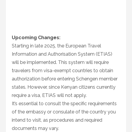
Upcoming Changes:
Starting in late 2025, the European Travel
Information and Authorisation System (ETIAS)
will be implemented. This system will require
travelers from visa-exempt countries to obtain
authorization before entering Schengen member
states. However, since Kenyan citizens currently
require a visa, ETIAS will not apply.
It’s essential to consult the specific requirements
of the embassy or consulate of the country you
intend to visit, as procedures and required
documents may vary.