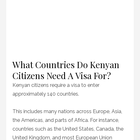
What Countries Do Kenyan
Citizens Need A Visa For?
Kenyan citizens require a visa to enter
approximately 140 countries.
This includes many nations across Europe, Asia,
the Americas, and parts of Africa. For instance,
countries such as the United States, Canada, the
United Kingdom, and most European Union