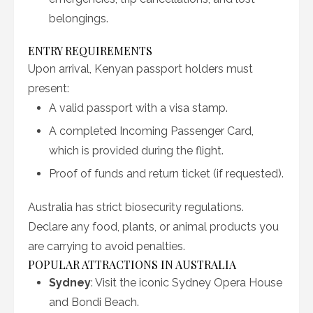
belongings.
ENTRY REQUIREMENTS
Upon arrival, Kenyan passport holders must
present:
A valid passport with a visa stamp.
A completed Incoming Passenger Card,
which is provided during the flight.
Proof of funds and return ticket (if requested).
Australia has strict biosecurity regulations.
Declare any food, plants, or animal products you
are carrying to avoid penalties.
POPULAR ATTRACTIONS IN AUSTRALIA
Sydney
: Visit the iconic Sydney Opera House
and Bondi Beach.