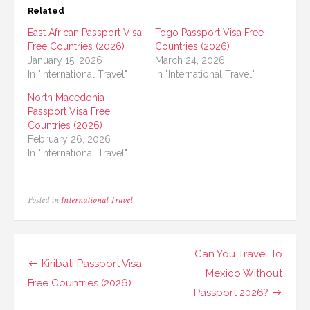
Related
East African Passport Visa
Togo Passport Visa Free
Free Countries (2026)
Countries (2026)
January 15, 2026
March 24, 2026
In "International Travel"
In "International Travel"
North Macedonia
Passport Visa Free
Countries (2026)
February 26, 2026
In "International Travel"
Posted in
International Travel
Post
Can You Travel To
Kiribati Passport Visa
navigation
Mexico Without
Free Countries (2026)
Passport 2026?