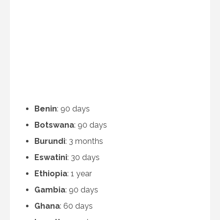
Benin
: 90 days
Botswana
: 90 days
Burundi
: 3 months
Eswatini
: 30 days
Ethiopia
: 1 year
Gambia
: 90 days
Ghana
: 60 days