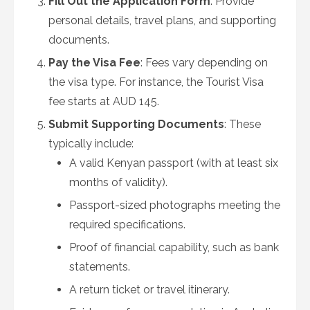
Fill Out the Application Form
: Provide
personal details, travel plans, and supporting
documents.
Pay the Visa Fee
: Fees vary depending on
the visa type. For instance, the Tourist Visa
fee starts at AUD 145.
Submit Supporting Documents
: These
typically include:
A valid Kenyan passport (with at least six
months of validity).
Passport-sized photographs meeting the
required specifications.
Proof of financial capability, such as bank
statements.
A return ticket or travel itinerary.