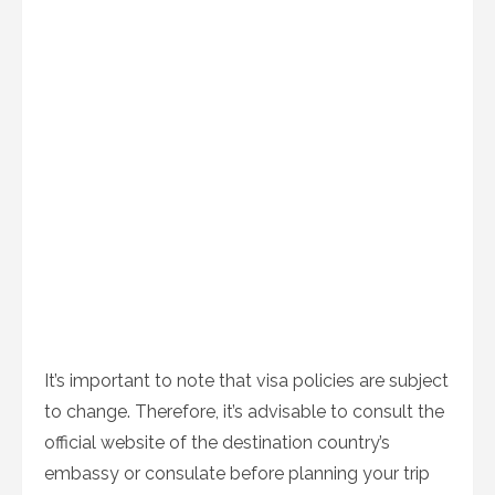
It’s important to note that visa policies are subject
to change. Therefore, it’s advisable to consult the
official website of the destination country’s
embassy or consulate before planning your trip