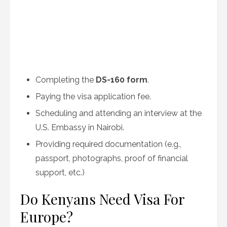
Completing the
DS-160 form
.
Paying the visa application fee.
Scheduling and attending an interview at the
U.S. Embassy in Nairobi.
Providing required documentation (e.g.,
passport, photographs, proof of financial
support, etc.)
Do Kenyans Need Visa For
Europe?