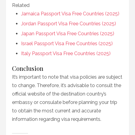
Related
Jamaica Passport Visa Free Countries (2025)
Jordan Passport Visa Free Countries (2025)
Japan Passport Visa Free Countries (2025)
Israel Passport Visa Free Countries (2025)
Italy Passport Visa Free Countries (2025)
Conclusion
It’s important to note that visa policies are subject
to change. Therefore, it’s advisable to consult the
official website of the destination country’s
embassy or consulate before planning your trip
to obtain the most current and accurate
information regarding visa requirements.