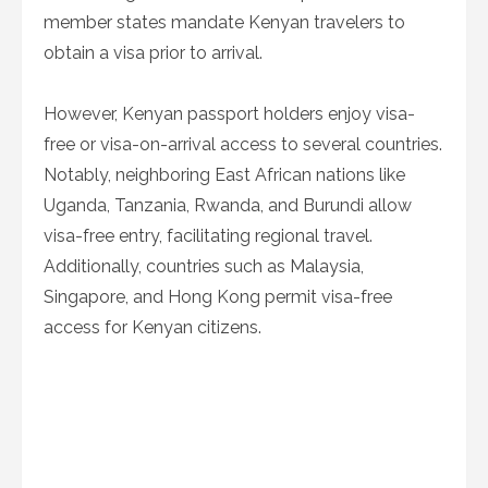
member states mandate Kenyan travelers to
obtain a visa prior to arrival.
However, Kenyan passport holders enjoy visa-
free or visa-on-arrival access to several countries.
Notably, neighboring East African nations like
Uganda, Tanzania, Rwanda, and Burundi allow
visa-free entry, facilitating regional travel.
Additionally, countries such as Malaysia,
Singapore, and Hong Kong permit visa-free
access for Kenyan citizens.