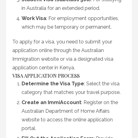
in Australia for an extended period.
Work Visa
: For employment opportunities,
which may be temporary or permanent.
To apply for a visa, you need to submit your
application online through the Australian
Immigration website or via a designated visa
application center in Kenya.
VISA APPLICATION PROCESS
Determine the Visa Type
: Select the visa
category that matches your travel purpose.
Create an ImmiAccount
: Register on the
Australian Department of Home Affairs
website to access the online application
portal.