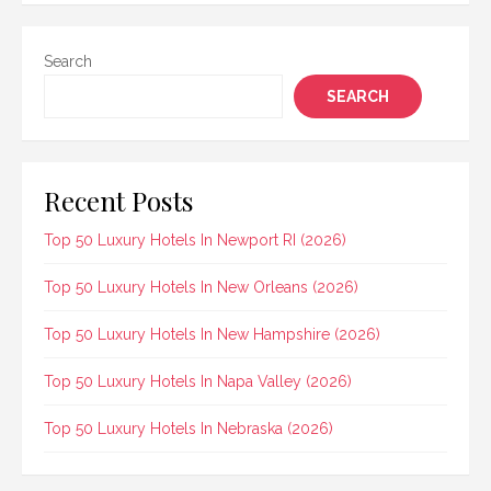
Search
SEARCH
Recent Posts
Top 50 Luxury Hotels In Newport RI (2026)
Top 50 Luxury Hotels In New Orleans (2026)
Top 50 Luxury Hotels In New Hampshire (2026)
Top 50 Luxury Hotels In Napa Valley (2026)
Top 50 Luxury Hotels In Nebraska (2026)