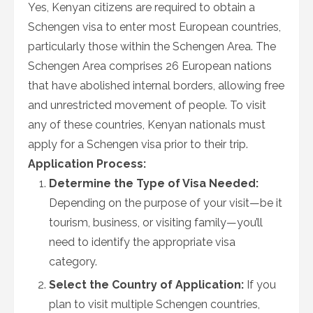
Yes, Kenyan citizens are required to obtain a
Schengen visa to enter most European countries,
particularly those within the Schengen Area. The
Schengen Area comprises 26 European nations
that have abolished internal borders, allowing free
and unrestricted movement of people. To visit
any of these countries, Kenyan nationals must
apply for a Schengen visa prior to their trip.
Application Process:
Determine the Type of Visa Needed:
Depending on the purpose of your visit—be it
tourism, business, or visiting family—you’ll
need to identify the appropriate visa
category.
Select the Country of Application:
If you
plan to visit multiple Schengen countries,