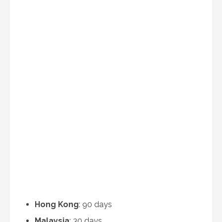
Hong Kong
: 90 days
Malaysia
: 30 days