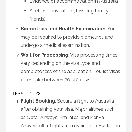
Evidence of accommodation in Australia.
A letter of invitation (if visiting family or
friends).
Biometrics and Health Examination
: You
may be required to provide biometrics and
undergo a medical examination.
Wait for Processing
: Visa processing times
vary depending on the visa type and
completeness of the application. Tourist visas
often take between 20–40 days.
TRAVEL TIPS
Flight Booking
: Secure a flight to Australia
after obtaining your visa. Major airlines such
as Qatar Airways, Emirates, and Kenya
Airways offer flights from Nairobi to Australian