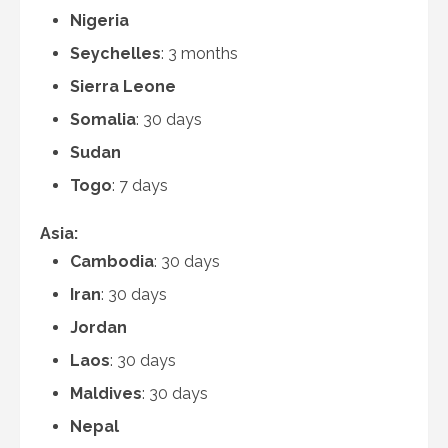
Nigeria
Seychelles
: 3 months
Sierra Leone
Somalia
: 30 days
Sudan
Togo
: 7 days
Asia:
Cambodia
: 30 days
Iran
: 30 days
Jordan
Laos
: 30 days
Maldives
: 30 days
Nepal