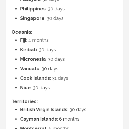
Philippines
: 30 days
Singapore
: 30 days
Oceania:
Fiji
: 4 months
Kiribati
: 30 days
Micronesia
: 30 days
Vanuatu
: 30 days
Cook Islands
: 31 days
Niue
: 30 days
Territories:
British Virgin Islands
: 30 days
Cayman Islands
: 6 months
Montserrat
: 6 months