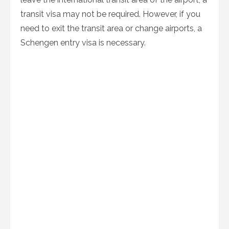
transit visa may not be required. However, if you
need to exit the transit area or change airports, a
Schengen entry visa is necessary.