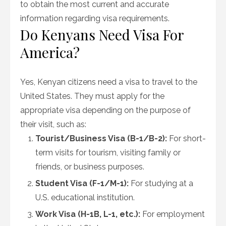
to obtain the most current and accurate
information regarding visa requirements.
Do Kenyans Need Visa For
America?
Yes, Kenyan citizens need a visa to travel to the
United States. They must apply for the
appropriate visa depending on the purpose of
their visit, such as:
Tourist/Business Visa (B-1/B-2):
For short-
term visits for tourism, visiting family or
friends, or business purposes.
Student Visa (F-1/M-1):
For studying at a
U.S. educational institution.
Work Visa (H-1B, L-1, etc.):
For employment