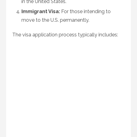
in the United States.
Immigrant Visa:
For those intending to
move to the U.S. permanently.
The visa application process typically includes: