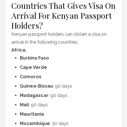
Countries That Gives Visa On
Arrival For Kenyan Passport
Holders?
Kenyan passport holders can obtain a visa on
arrival in the following countries:
Africa:
Burkina Faso
Cape Verde
Comoros
Guinea-Bissau
: 90 days
Madagascar
: 90 days
Mali
: 90 days
Mauritania
Mozambique
: 30 days