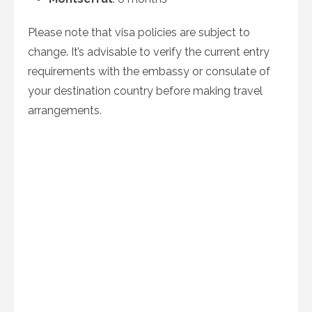
Please note that visa policies are subject to
change. It’s advisable to verify the current entry
requirements with the embassy or consulate of
your destination country before making travel
arrangements.