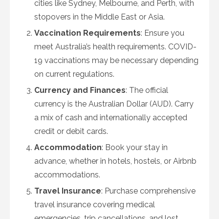
cities like Sydney, Melbourne, and Perth, with
stopovers in the Middle East or Asia.
Vaccination Requirements
: Ensure you
meet Australia’s health requirements. COVID-
19 vaccinations may be necessary depending
on current regulations.
Currency and Finances
: The official
currency is the Australian Dollar (AUD). Carry
a mix of cash and internationally accepted
credit or debit cards.
Accommodation
: Book your stay in
advance, whether in hotels, hostels, or Airbnb
accommodations.
Travel Insurance
: Purchase comprehensive
travel insurance covering medical
emergencies, trip cancellations, and lost