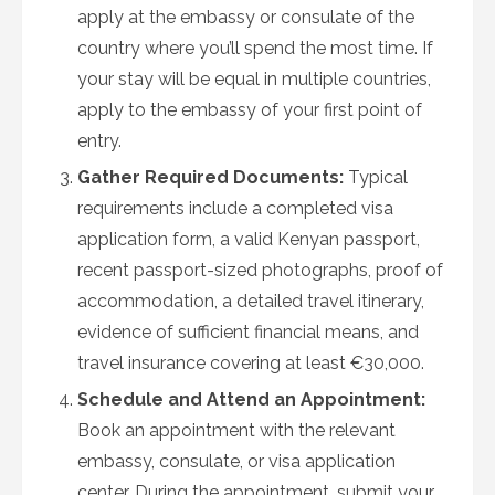
apply at the embassy or consulate of the
country where you’ll spend the most time. If
your stay will be equal in multiple countries,
apply to the embassy of your first point of
entry.
Gather Required Documents:
Typical
requirements include a completed visa
application form, a valid Kenyan passport,
recent passport-sized photographs, proof of
accommodation, a detailed travel itinerary,
evidence of sufficient financial means, and
travel insurance covering at least €30,000.
Schedule and Attend an Appointment:
Book an appointment with the relevant
embassy, consulate, or visa application
center. During the appointment, submit your