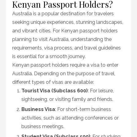
Kenyan Passport Holders?
Australia is a popular destination for travelers
seeking unique experiences, stunning landscapes,
and vibrant cities. For Kenyan passport holders
planning to visit Australia, understanding the
requirements, visa process, and travel guidelines
is essential for a smooth journey.
Kenyan passport holders require a visa to enter
Australia. Depending on the purpose of travel,
different types of visas are available:
Tourist Visa (Subclass 600)
: For leisure,
sightseeing, or visiting family and friends.
Business Visa
: For short-term business
activities, such as attending conferences or
business meetings.
Student Visa (Subclass 500)
: For studying