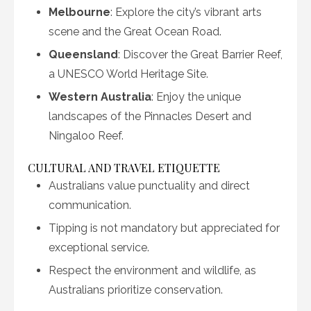
Melbourne
: Explore the city’s vibrant arts
scene and the Great Ocean Road.
Queensland
: Discover the Great Barrier Reef,
a UNESCO World Heritage Site.
Western Australia
: Enjoy the unique
landscapes of the Pinnacles Desert and
Ningaloo Reef.
CULTURAL AND TRAVEL ETIQUETTE
Australians value punctuality and direct
communication.
Tipping is not mandatory but appreciated for
exceptional service.
Respect the environment and wildlife, as
Australians prioritize conservation.