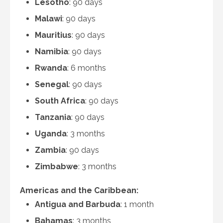
Lesotho
: 90 days
Malawi
: 90 days
Mauritius
: 90 days
Namibia
: 90 days
Rwanda
: 6 months
Senegal
: 90 days
South Africa
: 90 days
Tanzania
: 90 days
Uganda
: 3 months
Zambia
: 90 days
Zimbabwe
: 3 months
Americas and the Caribbean:
Antigua and Barbuda
: 1 month
Bahamas
: 3 months