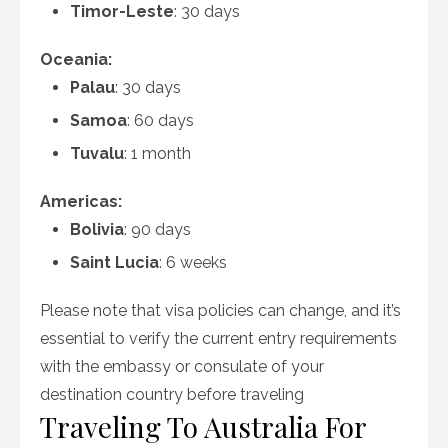
Timor-Leste
: 30 days
Oceania:
Palau
: 30 days
Samoa
: 60 days
Tuvalu
: 1 month
Americas:
Bolivia
: 90 days
Saint Lucia
: 6 weeks
Please note that visa policies can change, and it’s
essential to verify the current entry requirements
with the embassy or consulate of your
destination country before traveling
Traveling To Australia For