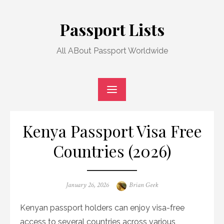
Skip
to
Passport Lists
content
All ABout Passport Worldwide
Kenya Passport Visa Free
Countries (2026)
Posted
Author
January 26, 2026
Brian Geek
on
Kenyan passport holders can enjoy visa-free
access to several countries across various