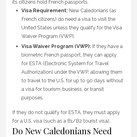
its citizens hold French passports.
Visa Requirement:
New Caledonians (as
French citizens) do need a visa to visit the
United States unless they qualify for the Visa
Waiver Program (VWP).
Visa Waiver Program (VWP):
If they have a
biometric French passport, they can apply
for ESTA (Electronic System for Travel
Authorization) under the VWP, allowing them
to travel to the U.S. for up to 90 days without
a visa for tourism, business, or transit
purposes.
If they do not qualify for ESTA, they must apply
for a U.S. visa (such as a B1/B2 tourist visa).
Do New Caledonians Need