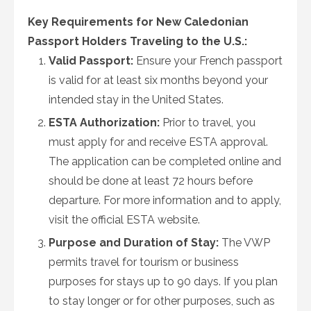
Key Requirements for New Caledonian
Passport Holders Traveling to the U.S.:
Valid Passport:
Ensure your French passport
is valid for at least six months beyond your
intended stay in the United States.
ESTA Authorization:
Prior to travel, you
must apply for and receive ESTA approval.
The application can be completed online and
should be done at least 72 hours before
departure. For more information and to apply,
visit the official ESTA website.
Purpose and Duration of Stay:
The VWP
permits travel for tourism or business
purposes for stays up to 90 days. If you plan
to stay longer or for other purposes, such as