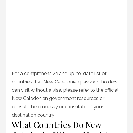
For a comprehensive and up-to-date list of
countries that New Caledonian passport holders
can visit without a visa, please refer to the official
New Caledonian government resources or
consult the embassy or consulate of your
destination country
What Countries Do New