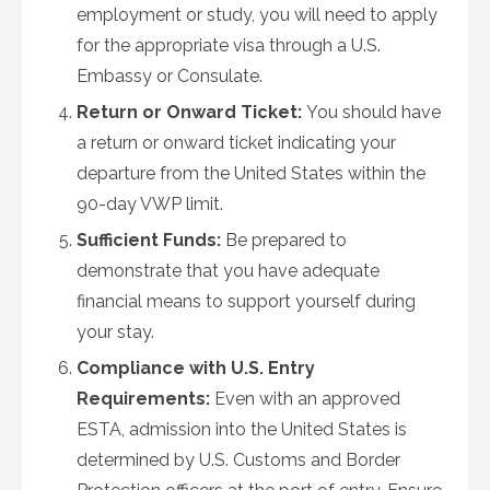
employment or study, you will need to apply
for the appropriate visa through a U.S.
Embassy or Consulate.
Return or Onward Ticket:
You should have
a return or onward ticket indicating your
departure from the United States within the
90-day VWP limit.
Sufficient Funds:
Be prepared to
demonstrate that you have adequate
financial means to support yourself during
your stay.
Compliance with U.S. Entry
Requirements:
Even with an approved
ESTA, admission into the United States is
determined by U.S. Customs and Border