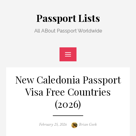
Skip
to
Passport Lists
content
All ABout Passport Worldwide
New Caledonia Passport
Visa Free Countries
(2026)
Posted
Author
February 25, 2026
Brian Geek
on