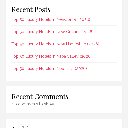
Recent Posts
Top 50 Luxury Hotels In Newport RI (2026)
Top 50 Luxury Hotels In New Orleans (2026)
Top 50 Luxury Hotels In New Hampshire (2026)
Top 50 Luxury Hotels In Napa Valley (2026)
Top 50 Luxury Hotels In Nebraska (2026)
Recent Comments
No comments to show.