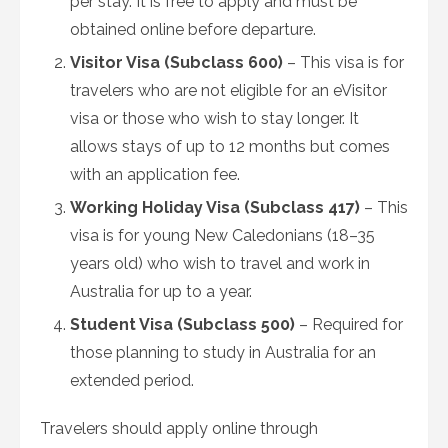
per stay. It is free to apply and must be
obtained online before departure.
Visitor Visa (Subclass 600)
– This visa is for
travelers who are not eligible for an eVisitor
visa or those who wish to stay longer. It
allows stays of up to 12 months but comes
with an application fee.
Working Holiday Visa (Subclass 417)
– This
visa is for young New Caledonians (18–35
years old) who wish to travel and work in
Australia for up to a year.
Student Visa (Subclass 500)
– Required for
those planning to study in Australia for an
extended period.
Travelers should apply online through