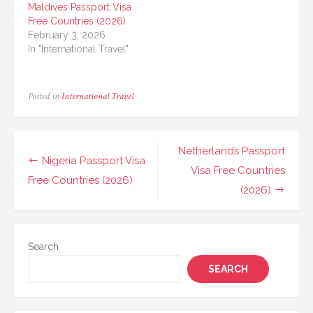
Maldives Passport Visa
Free Countries (2026)
February 3, 2026
In "International Travel"
Posted in
International Travel
Post
Netherlands Passport
Nigeria Passport Visa
navigation
Visa Free Countries
Free Countries (2026)
(2026)
Search
SEARCH