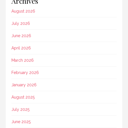
Archives
August 2026
July 2026
June 2026
April 2026
March 2026
February 2026
January 2026
August 2025
July 2025
June 2025