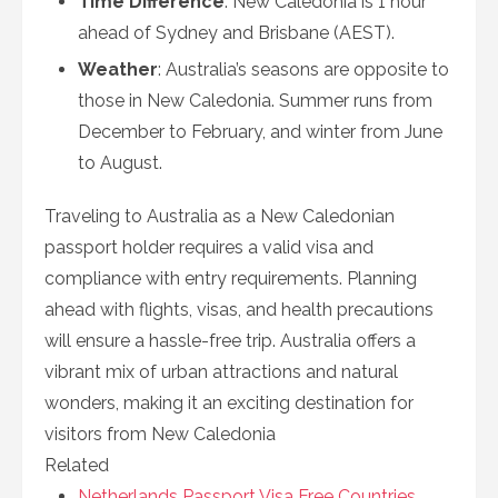
Time Difference
: New Caledonia is 1 hour
ahead of Sydney and Brisbane (AEST).
Weather
: Australia’s seasons are opposite to
those in New Caledonia. Summer runs from
December to February, and winter from June
to August.
Traveling to Australia as a New Caledonian
passport holder requires a valid visa and
compliance with entry requirements. Planning
ahead with flights, visas, and health precautions
will ensure a hassle-free trip. Australia offers a
vibrant mix of urban attractions and natural
wonders, making it an exciting destination for
visitors from New Caledonia
Related
Netherlands Passport Visa Free Countries