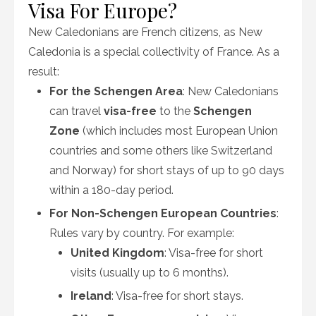
Visa For Europe?
New Caledonians are French citizens, as New
Caledonia is a special collectivity of France. As a
result:
For the Schengen Area
: New Caledonians
can travel
visa-free
to the
Schengen
Zone
(which includes most European Union
countries and some others like Switzerland
and Norway) for short stays of up to 90 days
within a 180-day period.
For Non-Schengen European Countries
:
Rules vary by country. For example:
United Kingdom
: Visa-free for short
visits (usually up to 6 months).
Ireland
: Visa-free for short stays.