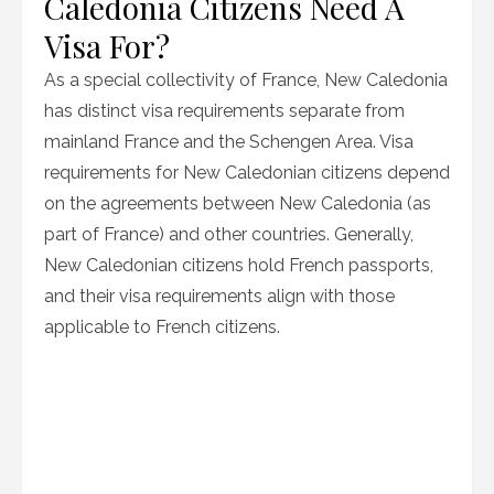
Caledonia Citizens Need A
Visa For?
As a special collectivity of France, New Caledonia
has distinct visa requirements separate from
mainland France and the Schengen Area. Visa
requirements for New Caledonian citizens depend
on the agreements between New Caledonia (as
part of France) and other countries. Generally,
New Caledonian citizens hold French passports,
and their visa requirements align with those
applicable to French citizens.