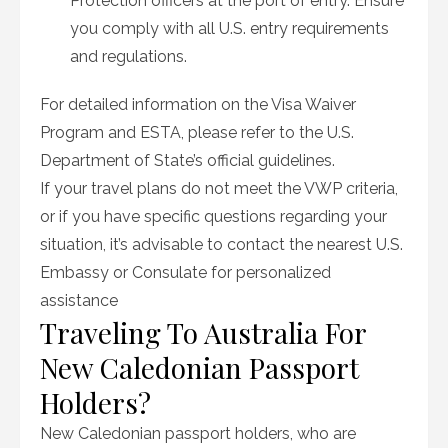
Protection officers at the port of entry. Ensure
you comply with all U.S. entry requirements
and regulations.
For detailed information on the Visa Waiver
Program and ESTA, please refer to the U.S.
Department of State’s official guidelines.
If your travel plans do not meet the VWP criteria,
or if you have specific questions regarding your
situation, it’s advisable to contact the nearest U.S.
Embassy or Consulate for personalized
assistance
Traveling To Australia For
New Caledonian Passport
Holders?
New Caledonian passport holders, who are