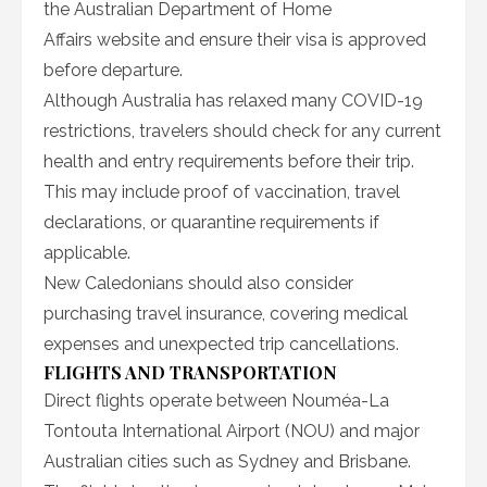
the Australian Department of Home
Affairs website and ensure their visa is approved
before departure.
Although Australia has relaxed many COVID-19
restrictions, travelers should check for any current
health and entry requirements before their trip.
This may include proof of vaccination, travel
declarations, or quarantine requirements if
applicable.
New Caledonians should also consider
purchasing travel insurance, covering medical
expenses and unexpected trip cancellations.
FLIGHTS AND TRANSPORTATION
Direct flights operate between Nouméa-La
Tontouta International Airport (NOU) and major
Australian cities such as Sydney and Brisbane.