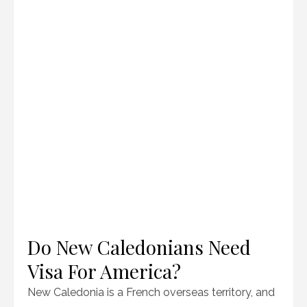
Do New Caledonians Need
Visa For America?
New Caledonia is a French overseas territory, and