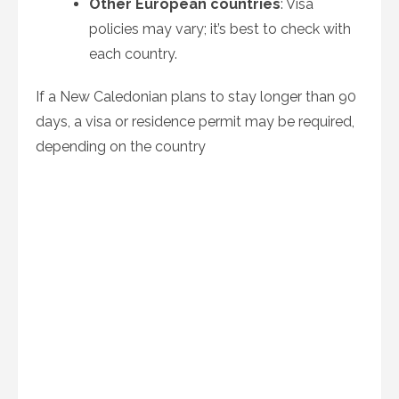
Other European countries
: Visa
policies may vary; it’s best to check with
each country.
If a New Caledonian plans to stay longer than 90
days, a visa or residence permit may be required,
depending on the country