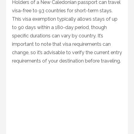
Holders of a New Caledonian passport can travel
visa-free to 93 countries for short-term stays.
This visa exemption typically allows stays of up
to 90 days within a 180-day period, though
specific durations can vary by country. It’s
important to note that visa requirements can
change, so it’s advisable to verify the current entry
requirements of your destination before traveling.