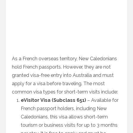
As a French overseas territory, New Caledonians
hold French passports. However, they are not
granted visa-free entry into Australia and must
apply for a visa before traveling. The most
common visa types for short-term visits include:
eVisitor Visa (Subclass 651)
– Available for
French passport holders, including New
Caledonians, this visa allows short-term
tourism or business visits for up to 3 months