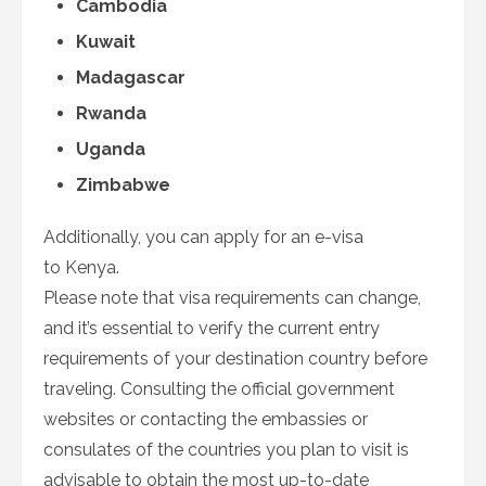
Cambodia
Kuwait
Madagascar
Rwanda
Uganda
Zimbabwe
Additionally, you can apply for an e-visa
to Kenya.
Please note that visa requirements can change,
and it’s essential to verify the current entry
requirements of your destination country before
traveling. Consulting the official government
websites or contacting the embassies or
consulates of the countries you plan to visit is
advisable to obtain the most up-to-date