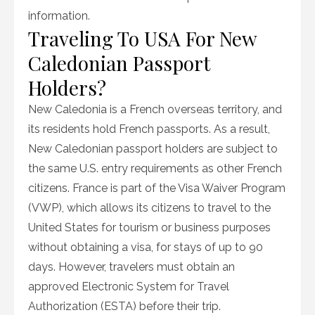
information.
Traveling To USA For New
Caledonian Passport
Holders?
New Caledonia is a French overseas territory, and
its residents hold French passports. As a result,
New Caledonian passport holders are subject to
the same U.S. entry requirements as other French
citizens. France is part of the Visa Waiver Program
(VWP), which allows its citizens to travel to the
United States for tourism or business purposes
without obtaining a visa, for stays of up to 90
days. However, travelers must obtain an
approved Electronic System for Travel
Authorization (ESTA) before their trip.