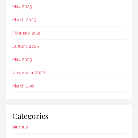
May 2025
March 2025
February 2025
January 2025
May 2023
November 2022
March 206
Categories
Airports