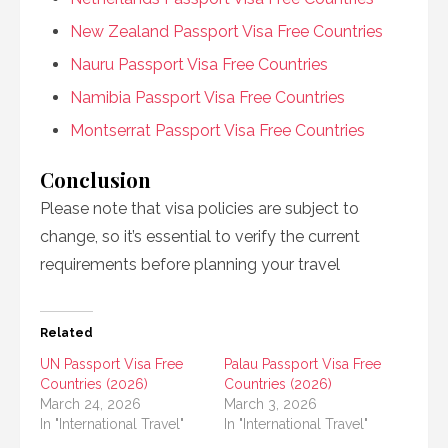
New Zealand Passport Visa Free Countries
Nauru Passport Visa Free Countries
Namibia Passport Visa Free Countries
Montserrat Passport Visa Free Countries
Conclusion
Please note that visa policies are subject to
change, so it’s essential to verify the current
requirements before planning your travel
Related
UN Passport Visa Free
Palau Passport Visa Free
Countries (2026)
Countries (2026)
March 24, 2026
March 3, 2026
In "International Travel"
In "International Travel"