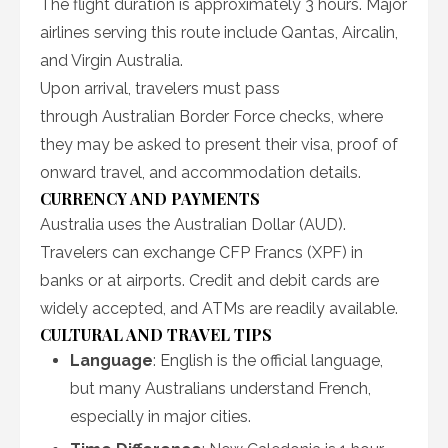
The flight duration is approximately 3 hours. Major
airlines serving this route include Qantas, Aircalin,
and Virgin Australia.
Upon arrival, travelers must pass
through Australian Border Force checks, where
they may be asked to present their visa, proof of
onward travel, and accommodation details.
CURRENCY AND PAYMENTS
Australia uses the Australian Dollar (AUD).
Travelers can exchange CFP Francs (XPF) in
banks or at airports. Credit and debit cards are
widely accepted, and ATMs are readily available.
CULTURAL AND TRAVEL TIPS
Language
: English is the official language,
but many Australians understand French,
especially in major cities.