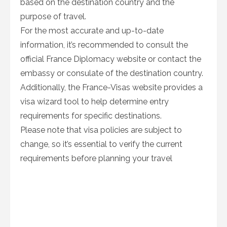
based on the destination country and the
purpose of travel.
For the most accurate and up-to-date
information, it’s recommended to consult the
official France Diplomacy website or contact the
embassy or consulate of the destination country.
Additionally, the France-Visas website provides a
visa wizard tool to help determine entry
requirements for specific destinations.
Please note that visa policies are subject to
change, so it’s essential to verify the current
requirements before planning your travel