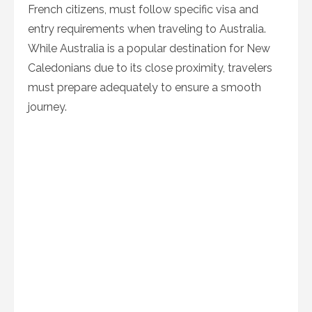
French citizens, must follow specific visa and
entry requirements when traveling to Australia.
While Australia is a popular destination for New
Caledonians due to its close proximity, travelers
must prepare adequately to ensure a smooth
journey.