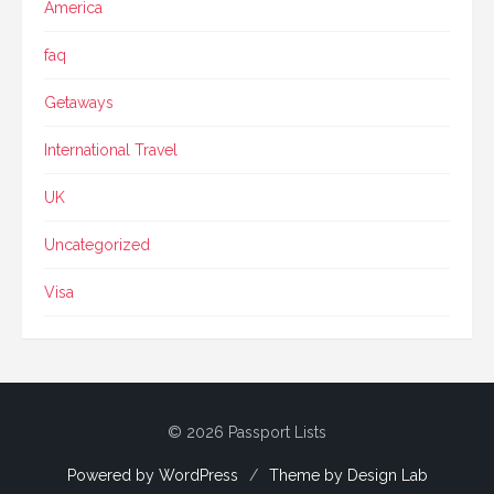
America
faq
Getaways
International Travel
UK
Uncategorized
Visa
© 2026 Passport Lists
Powered by WordPress
/
Theme by Design Lab