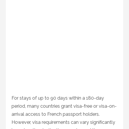
For stays of up to 90 days within a 180-day
period, many countries grant visa-free or visa-on-
arrival access to French passport holders.
However, visa requirements can vary significantly