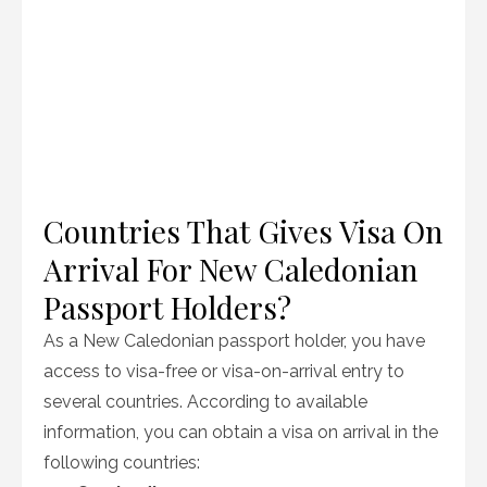
Countries That Gives Visa On
Arrival For New Caledonian
Passport Holders?
As a New Caledonian passport holder, you have
access to visa-free or visa-on-arrival entry to
several countries. According to available
information, you can obtain a visa on arrival in the
following countries: