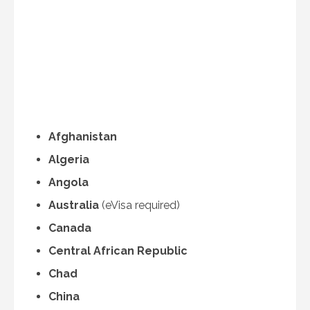
Afghanistan
Algeria
Angola
Australia
(eVisa required)
Canada
Central African Republic
Chad
China