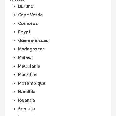
Burundi
Cape Verde
Comoros
Egypt
Guinea-Bissau
Madagascar
Malawi
Mauritania
Mauritius
Mozambique
Namibia
Rwanda
Somalia