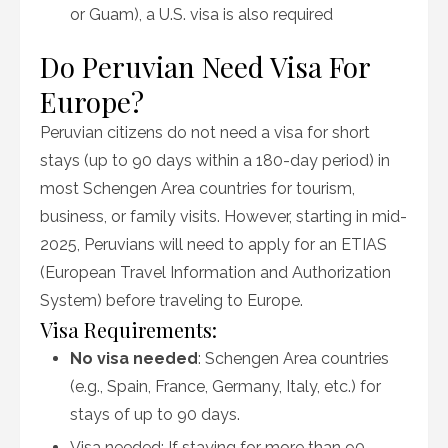
or Guam), a U.S. visa is also required
Do Peruvian Need Visa For
Europe?
Peruvian citizens do not need a visa for short
stays (up to 90 days within a 180-day period) in
most Schengen Area countries for tourism,
business, or family visits. However, starting in mid-
2025, Peruvians will need to apply for an ETIAS
(European Travel Information and Authorization
System) before traveling to Europe.
Visa Requirements:
No visa needed
: Schengen Area countries
(e.g., Spain, France, Germany, Italy, etc.) for
stays of up to 90 days.
Visa needed: If staying for more than 90