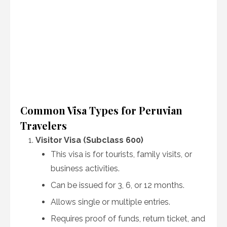
Common Visa Types for Peruvian
Travelers
Visitor Visa (Subclass 600)
This visa is for tourists, family visits, or
business activities.
Can be issued for 3, 6, or 12 months.
Allows single or multiple entries.
Requires proof of funds, return ticket, and