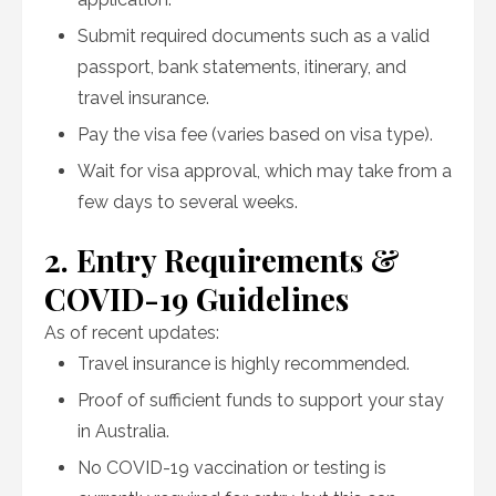
Submit required documents such as a valid
passport, bank statements, itinerary, and
travel insurance.
Pay the visa fee (varies based on visa type).
Wait for visa approval, which may take from a
few days to several weeks.
2. Entry Requirements &
COVID-19 Guidelines
As of recent updates:
Travel insurance is highly recommended.
Proof of sufficient funds to support your stay
in Australia.
No COVID-19 vaccination or testing is