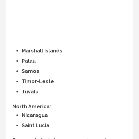
Marshall Islands
Palau
Samoa
Timor-Leste
Tuvalu
North America:
Nicaragua
Saint Lucia