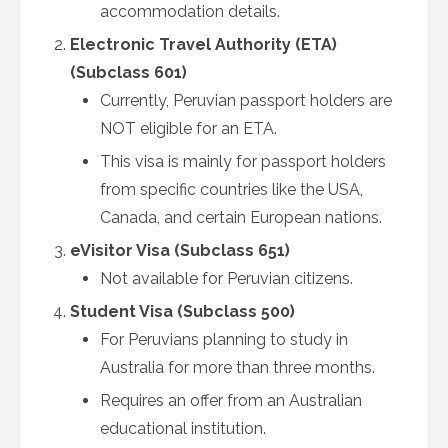
accommodation details.
Electronic Travel Authority (ETA)
(Subclass 601)
Currently, Peruvian passport holders are
NOT eligible for an ETA.
This visa is mainly for passport holders
from specific countries like the USA,
Canada, and certain European nations.
eVisitor Visa (Subclass 651)
Not available for Peruvian citizens.
Student Visa (Subclass 500)
For Peruvians planning to study in
Australia for more than three months.
Requires an offer from an Australian
educational institution.