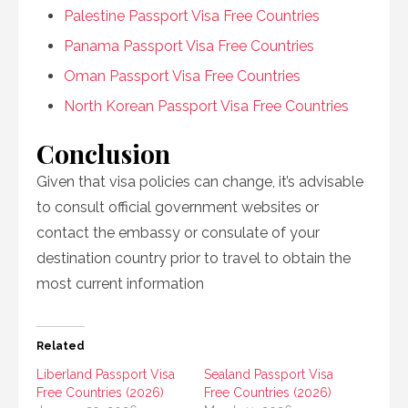
Palestine Passport Visa Free Countries
Panama Passport Visa Free Countries
Oman Passport Visa Free Countries
North Korean Passport Visa Free Countries
Conclusion
Given that visa policies can change, it’s advisable
to consult official government websites or
contact the embassy or consulate of your
destination country prior to travel to obtain the
most current information
Related
Liberland Passport Visa
Sealand Passport Visa
Free Countries (2026)
Free Countries (2026)