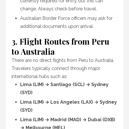
currently required for entry, but this can
change. Always check before travel.
Australian Border Force officers may ask for
additional documents upon arrival.
3. Flight Routes from Peru
to Australia
There are no direct flights from Peru to Australia.
Travelers typically connect through major
international hubs such as:
Lima (LIM) → Santiago (SCL) → Sydney
(SYD)
Lima (LIM) → Los Angeles (LAX) → Sydney
(SYD)
Lima (LIM) → Madrid (MAD) → Dubai (DXB)
→ Melbourne (MEL)