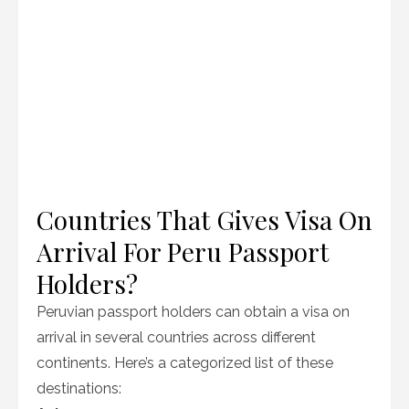
Countries That Gives Visa On
Arrival For Peru Passport
Holders?
Peruvian passport holders can obtain a visa on
arrival in several countries across different
continents. Here’s a categorized list of these
destinations: