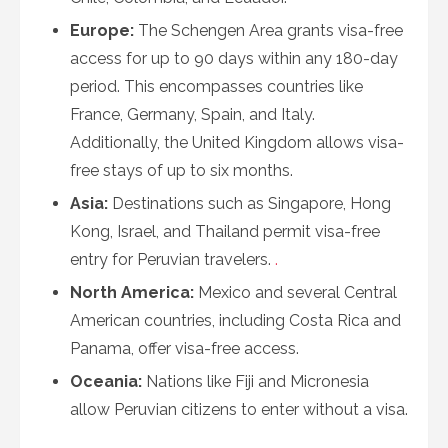
Europe:
The Schengen Area grants visa-free
access for up to 90 days within any 180-day
period. This encompasses countries like
France, Germany, Spain, and Italy.
Additionally, the United Kingdom allows visa-
free stays of up to six months.
Asia:
Destinations such as Singapore, Hong
Kong, Israel, and Thailand permit visa-free
entry for Peruvian travelers.
.
North America:
Mexico and several Central
American countries, including Costa Rica and
Panama, offer visa-free access.
Oceania:
Nations like Fiji and Micronesia
allow Peruvian citizens to enter without a visa.