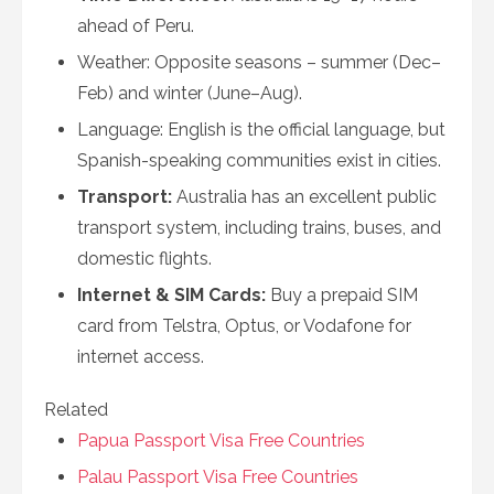
ahead of Peru.
Weather: Opposite seasons – summer (Dec–
Feb) and winter (June–Aug).
Language: English is the official language, but
Spanish-speaking communities exist in cities.
Transport:
Australia has an excellent public
transport system, including trains, buses, and
domestic flights.
Internet & SIM Cards:
Buy a prepaid SIM
card from Telstra, Optus, or Vodafone for
internet access.
Related
Papua Passport Visa Free Countries
Palau Passport Visa Free Countries