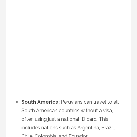
South America:
Peruvians can travel to all
South American countries without a visa,
often using just a national ID card. This
includes nations such as Argentina, Brazil,
Chile, Colombia, and Ecuador.