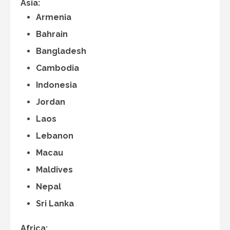
Asia:
Armenia
Bahrain
Bangladesh
Cambodia
Indonesia
Jordan
Laos
Lebanon
Macau
Maldives
Nepal
Sri Lanka
Africa: