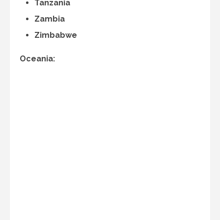
Tanzania
Zambia
Zimbabwe
Oceania: