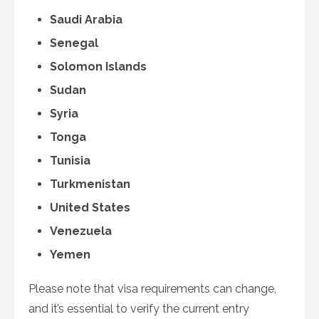
Saudi Arabia
Senegal
Solomon Islands
Sudan
Syria
Tonga
Tunisia
Turkmenistan
United States
Venezuela
Yemen
Please note that visa requirements can change,
and it’s essential to verify the current entry