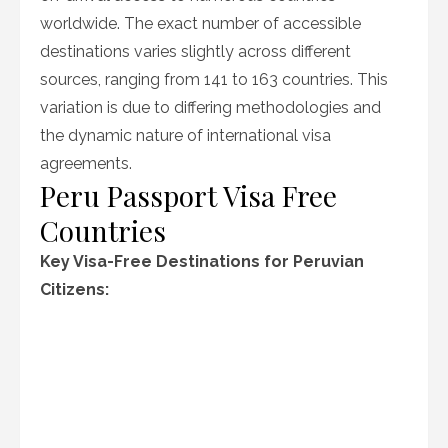
worldwide. The exact number of accessible
destinations varies slightly across different
sources, ranging from 141 to 163 countries. This
variation is due to differing methodologies and
the dynamic nature of international visa
agreements.
Peru Passport Visa Free
Countries
Key Visa-Free Destinations for Peruvian
Citizens: