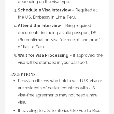
depending on the visa type.
Schedule a Visa Interview
– Required at
the U.S. Embassy in Lima, Peru.
Attend the Interview
– Bring required
documents, including a valid passport, DS-
160 confirmation, visa fee receipt, and proof
of ties to Peru.
Wait for Visa Processing
– If approved, the
visa will be stamped in your passport.
EXCEPTIONS:
Peruvian citizens who hold a valid U.S. visa or
are residents of certain countries with U.S.
visa-free agreements may not need a new
visa.
If traveling to U.S. territories (like Puerto Rico