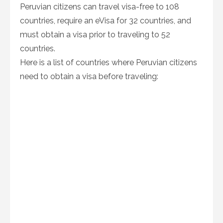
Peruvian citizens can travel visa-free to 108
countries, require an eVisa for 32 countries, and
must obtain a visa prior to traveling to 52
countries.
Here is a list of countries where Peruvian citizens
need to obtain a visa before traveling: