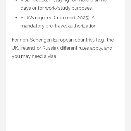
days or for work/study purposes.
ETIAS required (from mid-2025): A
mandatory pre-travel authorization.
For non-Schengen European countries (e.g., the
UK, Ireland, or Russia), different rules apply, and
you may need a visa