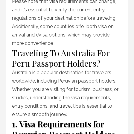
Please note that visa requirements can change,
and it’s essential to verify the current entry
regulations of your destination before traveling.
Additionally, some countries offer both visa on
arrival and eVisa options, which may provide
more convenience
Traveling To Australia For
Peru Passport Holders?
Australia is a popular destination for travelers
worldwide, including Peruvian passport holders.
Whether you are visiting for tourism, business, or
studies, understanding the visa requirements,
entry conditions, and travel tips is essential to
ensure a smooth journey.
1. Visa Requirements for