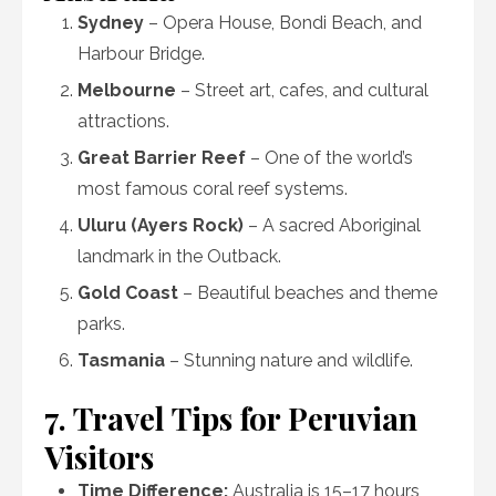
Sydney
– Opera House, Bondi Beach, and
Harbour Bridge.
Melbourne
– Street art, cafes, and cultural
attractions.
Great Barrier Reef
– One of the world’s
most famous coral reef systems.
Uluru (Ayers Rock)
– A sacred Aboriginal
landmark in the Outback.
Gold Coast
– Beautiful beaches and theme
parks.
Tasmania
– Stunning nature and wildlife.
7. Travel Tips for Peruvian
Visitors
Time Difference:
Australia is 15–17 hours