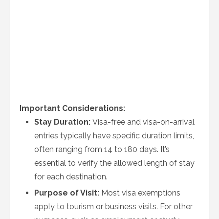
Important Considerations:
Stay Duration:
Visa-free and visa-on-arrival
entries typically have specific duration limits,
often ranging from 14 to 180 days. It’s
essential to verify the allowed length of stay
for each destination.
Purpose of Visit:
Most visa exemptions
apply to tourism or business visits. For other