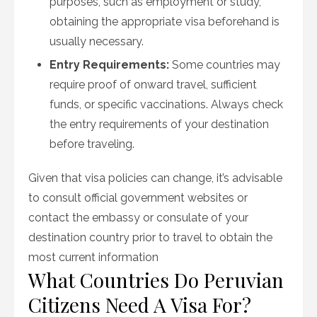
purposes, such as employment or study,
obtaining the appropriate visa beforehand is
usually necessary.
Entry Requirements:
Some countries may
require proof of onward travel, sufficient
funds, or specific vaccinations. Always check
the entry requirements of your destination
before traveling.
Given that visa policies can change, it’s advisable
to consult official government websites or
contact the embassy or consulate of your
destination country prior to travel to obtain the
most current information
What Countries Do Peruvian
Citizens Need A Visa For?