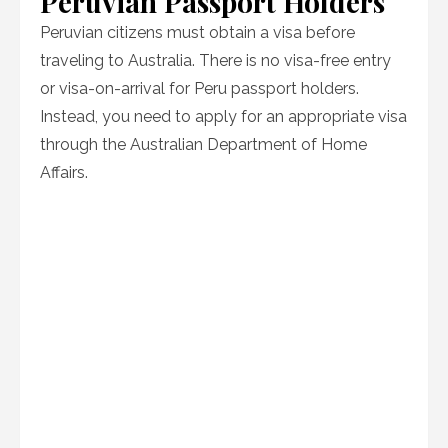
Peruvian Passport Holders
Peruvian citizens must obtain a visa before
traveling to Australia. There is no visa-free entry
or visa-on-arrival for Peru passport holders.
Instead, you need to apply for an appropriate visa
through the Australian Department of Home
Affairs.