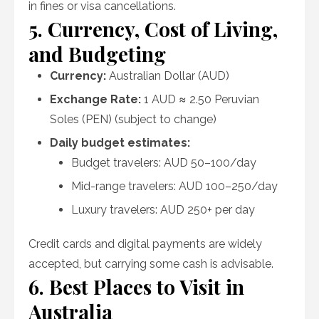
in fines or visa cancellations.
5. Currency, Cost of Living,
and Budgeting
Currency:
Australian Dollar (AUD)
Exchange Rate:
1 AUD ≈ 2.50 Peruvian
Soles (PEN) (subject to change)
Daily budget estimates:
Budget travelers: AUD 50–100/day
Mid-range travelers: AUD 100–250/day
Luxury travelers: AUD 250+ per day
Credit cards and digital payments are widely
accepted, but carrying some cash is advisable.
6. Best Places to Visit in
Australia