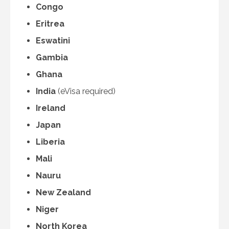
Congo
Eritrea
Eswatini
Gambia
Ghana
India
(eVisa required)
Ireland
Japan
Liberia
Mali
Nauru
New Zealand
Niger
North Korea