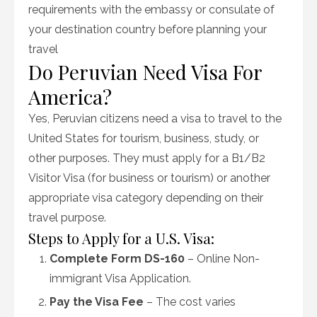
requirements with the embassy or consulate of
your destination country before planning your
travel
Do Peruvian Need Visa For
America?
Yes, Peruvian citizens need a visa to travel to the
United States for tourism, business, study, or
other purposes. They must apply for a B1/B2
Visitor Visa (for business or tourism) or another
appropriate visa category depending on their
travel purpose.
Steps to Apply for a U.S. Visa:
Complete Form DS-160
– Online Non-
immigrant Visa Application.
Pay the Visa Fee
– The cost varies