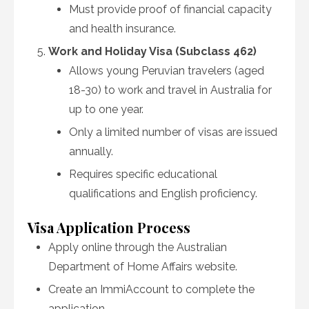
Must provide proof of financial capacity
and health insurance.
Work and Holiday Visa (Subclass 462)
Allows young Peruvian travelers (aged
18-30) to work and travel in Australia for
up to one year.
Only a limited number of visas are issued
annually.
Requires specific educational
qualifications and English proficiency.
Visa Application Process
Apply online through the Australian
Department of Home Affairs website.
Create an ImmiAccount to complete the
application.