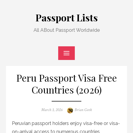
Skip
to
Passport Lists
content
All ABout Passport Worldwide
Peru Passport Visa Free
Countries (2026)
Posted
Author
March 3, 2026
Brian Geek
on
Peruvian passport holders enjoy visa-free or visa-
on-arrival access to numerous countries