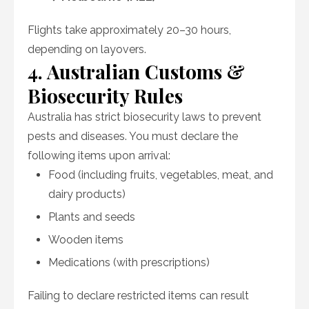
Flights take approximately 20–30 hours,
depending on layovers.
4. Australian Customs &
Biosecurity Rules
Australia has strict biosecurity laws to prevent
pests and diseases. You must declare the
following items upon arrival:
Food (including fruits, vegetables, meat, and
dairy products)
Plants and seeds
Wooden items
Medications (with prescriptions)
Failing to declare restricted items can result