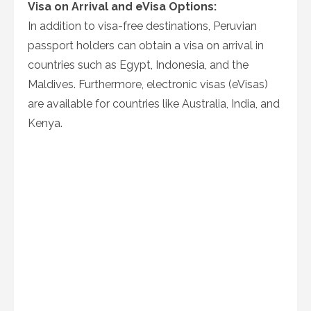
Visa on Arrival and eVisa Options:
In addition to visa-free destinations, Peruvian
passport holders can obtain a visa on arrival in
countries such as Egypt, Indonesia, and the
Maldives. Furthermore, electronic visas (eVisas)
are available for countries like Australia, India, and
Kenya.