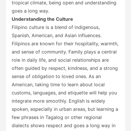
tropical climate, being open and understanding
goes a long way.
Understanding the Culture
Filipino culture is a blend of indigenous,
Spanish, American, and Asian influences.
Filipinos are known for their hospitality, warmth,
and sense of community. Family plays a central
role in daily life, and social relationships are
often guided by respect, kindness, and a strong
sense of obligation to loved ones. As an
American, taking time to learn about local
customs, languages, and etiquette will help you
integrate more smoothly. English is widely
spoken, especially in urban areas, but learning a
few phrases in Tagalog or other regional
dialects shows respect and goes a long way in