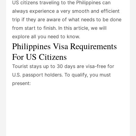
US citizens traveling to the Philippines can
always experience a very smooth and efficient
trip if they are aware of what needs to be done
from start to finish. In this article, we will
explore all you need to know.
Philippines Visa Requirements
For US Citizens
Tourist stays up to 30 days are visa-free for
U.S. passport holders.
To qualify, you must
present: