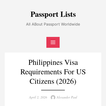
Skip
to
Passport Lists
content
All ABout Passport Worldwide
Philippines Visa
Requirements For US
Citizens (2026)
Posted
Author
April 2, 2026
Alexander Paul
on