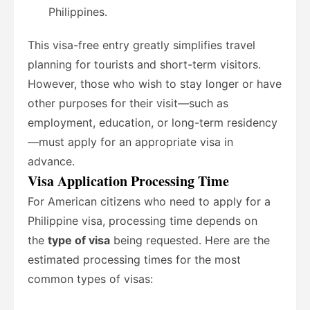
Philippines.
This visa-free entry greatly simplifies travel
planning for tourists and short-term visitors.
However, those who wish to stay longer or have
other purposes for their visit—such as
employment, education, or long-term residency
—must apply for an appropriate visa in
advance.
Visa Application Processing Time
For American citizens who need to apply for a
Philippine visa, processing time depends on
the
type of visa
being requested. Here are the
estimated processing times for the most
common types of visas: