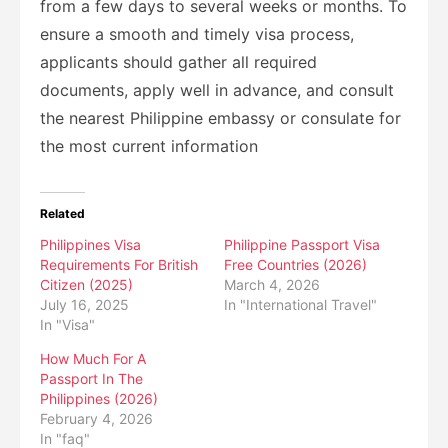
from a few days to several weeks or months. To
ensure a smooth and timely visa process,
applicants should gather all required
documents, apply well in advance, and consult
the nearest Philippine embassy or consulate for
the most current information
Related
Philippines Visa
Philippine Passport Visa
Requirements For British
Free Countries (2026)
Citizen (2025)
March 4, 2026
July 16, 2025
In "International Travel"
In "Visa"
How Much For A
Passport In The
Philippines (2026)
February 4, 2026
In "faq"