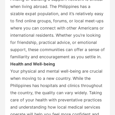
when living abroad. The Philippines has a
sizable expat population, and it’s relatively easy
to find online groups, forums, or local meet-ups
where you can connect with other Americans or
international residents. Whether you’re looking
for friendship, practical advice, or emotional
support, these communities can offer a sense of
familiarity and encouragement as you settle in.
Health and Well-being
Your physical and mental well-being are crucial
when moving to a new country. While the
Philippines has hospitals and clinics throughout
the country, the quality can vary widely. Taking
care of your health with preventative practices
and understanding how local medical services
operate will help you feel more confident and