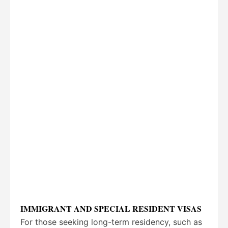
IMMIGRANT AND SPECIAL RESIDENT VISAS
For those seeking long-term residency, such as