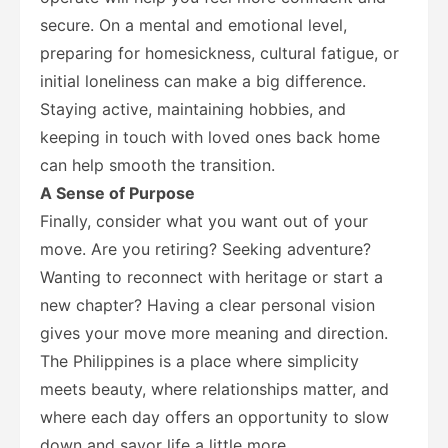
secure. On a mental and emotional level,
preparing for homesickness, cultural fatigue, or
initial loneliness can make a big difference.
Staying active, maintaining hobbies, and
keeping in touch with loved ones back home
can help smooth the transition.
A Sense of Purpose
Finally, consider what you want out of your
move. Are you retiring? Seeking adventure?
Wanting to reconnect with heritage or start a
new chapter? Having a clear personal vision
gives your move more meaning and direction.
The Philippines is a place where simplicity
meets beauty, where relationships matter, and
where each day offers an opportunity to slow
down and savor life a little more