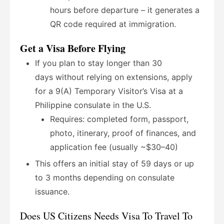
hours before departure – it generates a
QR code required at immigration
.
Get a Visa Before Flying
If you plan to stay longer than 30
days without relying on extensions, apply
for a 9(A) Temporary Visitor’s Visa at a
Philippine consulate in the U.S.
Requires: completed form, passport,
photo, itinerary, proof of finances, and
application fee (usually ~$30–40)
This offers an initial stay of 59 days or up
to 3 months depending on consulate
issuance.
Does US Citizens Needs Visa To Travel To