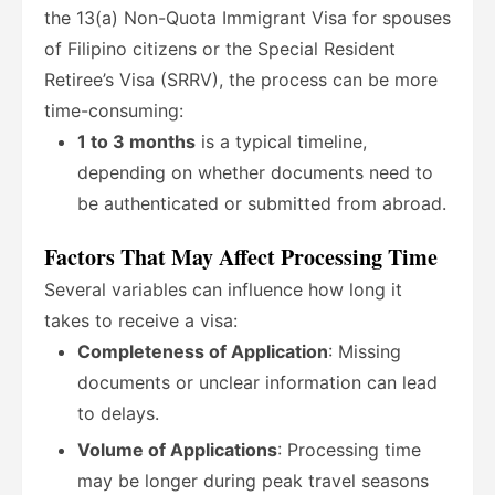
the 13(a) Non-Quota Immigrant Visa for spouses
of Filipino citizens or the Special Resident
Retiree’s Visa (SRRV), the process can be more
time-consuming:
1 to 3 months
is a typical timeline,
depending on whether documents need to
be authenticated or submitted from abroad.
Factors That May Affect Processing Time
Several variables can influence how long it
takes to receive a visa:
Completeness of Application
: Missing
documents or unclear information can lead
to delays.
Volume of Applications
: Processing time
may be longer during peak travel seasons