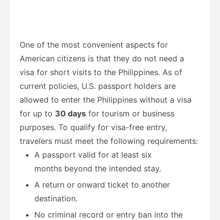
One of the most convenient aspects for
American citizens is that they do not need a
visa for short visits to the Philippines. As of
current policies, U.S. passport holders are
allowed to enter the Philippines without a visa
for up to
30 days
for tourism or business
purposes. To qualify for visa-free entry,
travelers must meet the following requirements:
A passport valid for at least six
months beyond the intended stay.
A return or onward ticket to another
destination.
No criminal record or entry ban into the