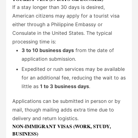
If a stay longer than 30 days is desired,
American citizens may apply for a tourist visa
either through a Philippine Embassy or
Consulate in the United States. The typical
processing time is:
3 to 10 business days
from the date of
application submission.
Expedited or rush services may be available
for an additional fee, reducing the wait to as
little as
1 to 3 business days
.
Applications can be submitted in person or by
mail, though mailing adds extra time due to
delivery and return logistics.
NON-IMMIGRANT VISAS (WORK, STUDY,
BUSINESS)