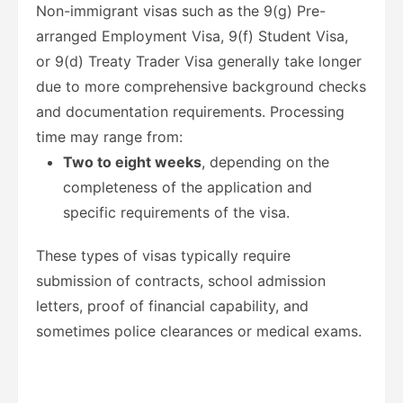
Non-immigrant visas such as the 9(g) Pre-
arranged Employment Visa, 9(f) Student Visa,
or 9(d) Treaty Trader Visa generally take longer
due to more comprehensive background checks
and documentation requirements. Processing
time may range from:
Two to eight weeks
, depending on the
completeness of the application and
specific requirements of the visa.
These types of visas typically require
submission of contracts, school admission
letters, proof of financial capability, and
sometimes police clearances or medical exams.