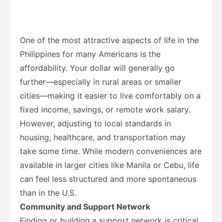
One of the most attractive aspects of life in the
Philippines for many Americans is the
affordability. Your dollar will generally go
further—especially in rural areas or smaller
cities—making it easier to live comfortably on a
fixed income, savings, or remote work salary.
However, adjusting to local standards in
housing, healthcare, and transportation may
take some time. While modern conveniences are
available in larger cities like Manila or Cebu, life
can feel less structured and more spontaneous
than in the U.S.
Community and Support Network
Finding or building a support network is critical