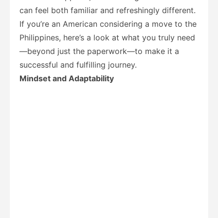
can feel both familiar and refreshingly different.
If you’re an American considering a move to the
Philippines, here’s a look at what you truly need
—beyond just the paperwork—to make it a
successful and fulfilling journey.
Mindset and Adaptability