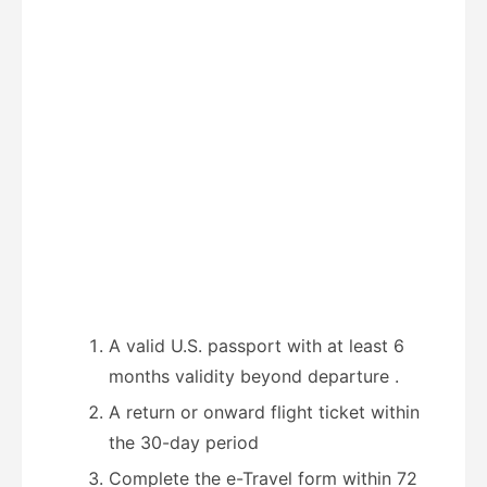
A valid U.S. passport with at least 6
months validity beyond departure
.
A return or onward flight ticket within
the 30-day period
Complete the e-Travel form within 72