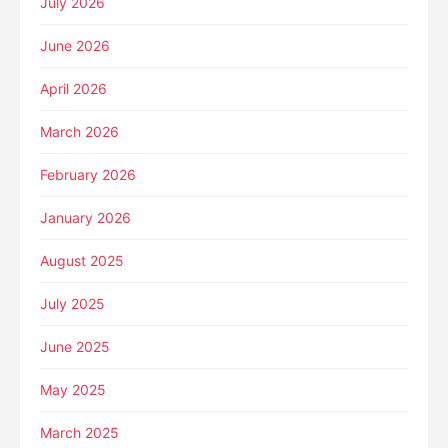
July 2026
June 2026
April 2026
March 2026
February 2026
January 2026
August 2025
July 2025
June 2025
May 2025
March 2025