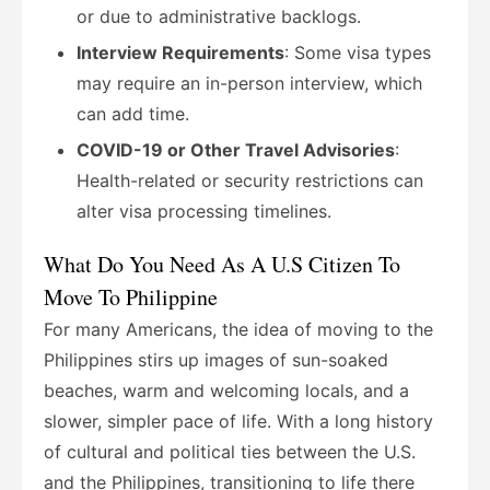
or due to administrative backlogs.
Interview Requirements
: Some visa types
may require an in-person interview, which
can add time.
COVID-19 or Other Travel Advisories
:
Health-related or security restrictions can
alter visa processing timelines.
What Do You Need As A U.S Citizen To
Move To Philippine
For many Americans, the idea of moving to the
Philippines stirs up images of sun-soaked
beaches, warm and welcoming locals, and a
slower, simpler pace of life. With a long history
of cultural and political ties between the U.S.
and the Philippines, transitioning to life there