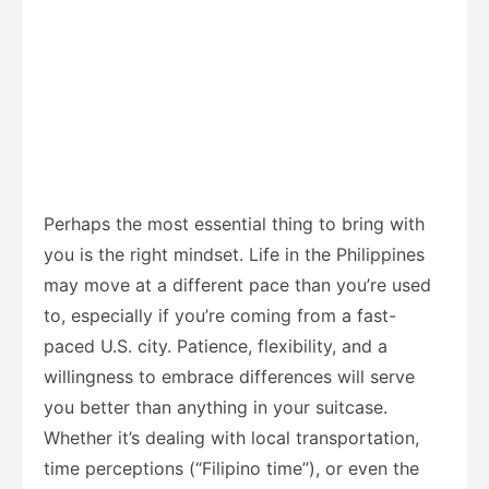
Perhaps the most essential thing to bring with
you is the right mindset. Life in the Philippines
may move at a different pace than you’re used
to, especially if you’re coming from a fast-
paced U.S. city. Patience, flexibility, and a
willingness to embrace differences will serve
you better than anything in your suitcase.
Whether it’s dealing with local transportation,
time perceptions (“Filipino time”), or even the