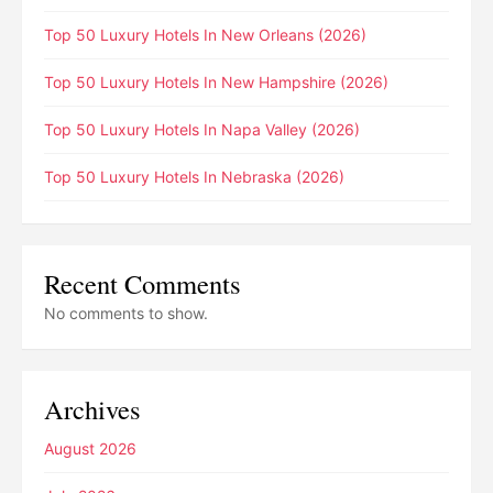
Top 50 Luxury Hotels In New Orleans (2026)
Top 50 Luxury Hotels In New Hampshire (2026)
Top 50 Luxury Hotels In Napa Valley (2026)
Top 50 Luxury Hotels In Nebraska (2026)
Recent Comments
No comments to show.
Archives
August 2026