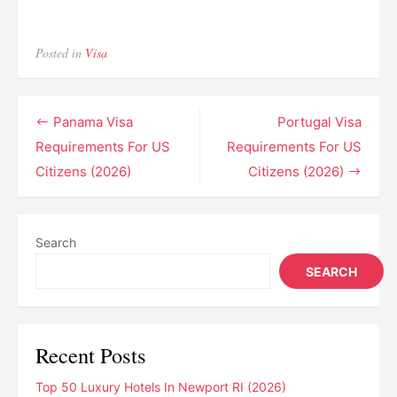
Posted in
Visa
Post
Panama Visa
Portugal Visa
navigation
Requirements For US
Requirements For US
Citizens (2026)
Citizens (2026)
Search
SEARCH
Recent Posts
Top 50 Luxury Hotels In Newport RI (2026)