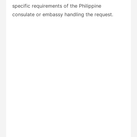
specific requirements of the Philippine
consulate or embassy handling the request.