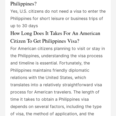
Philippines?
Yes, U.S. citizens do not need a visa to enter the
Philippines for short leisure or business trips of
up to 30 days
How Long Does It Takes For An American
Citizen To Get Philippines Visa?
For American citizens planning to visit or stay in
the Philippines, understanding the visa process
and timeline is essential. Fortunately, the
Philippines maintains friendly diplomatic
relations with the United States, which
translates into a relatively straightforward visa
process for American travelers. The length of
time it takes to obtain a Philippines visa
depends on several factors, including the type
of visa, the method of application, and the