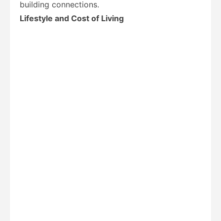
building connections.
Lifestyle and Cost of Living