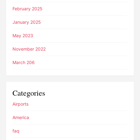
February 2025
January 2025
May 2023
November 2022
March 206
Categories
Airports
America
faq