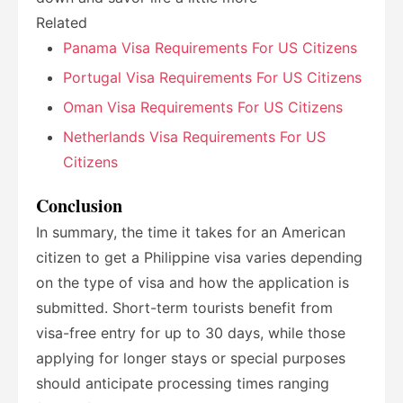
Related
Panama Visa Requirements For US Citizens
Portugal Visa Requirements For US Citizens
Oman Visa Requirements For US Citizens
Netherlands Visa Requirements For US
Citizens
Conclusion
In summary, the time it takes for an American
citizen to get a Philippine visa varies depending
on the type of visa and how the application is
submitted. Short-term tourists benefit from
visa-free entry for up to 30 days, while those
applying for longer stays or special purposes
should anticipate processing times ranging