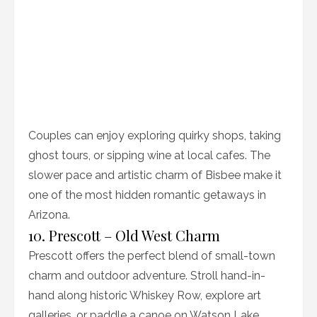
Couples can enjoy exploring quirky shops, taking
ghost tours, or sipping wine at local cafes. The
slower pace and artistic charm of Bisbee make it
one of the most hidden romantic getaways in
Arizona.
10. Prescott – Old West Charm
Prescott offers the perfect blend of small-town
charm and outdoor adventure. Stroll hand-in-
hand along historic Whiskey Row, explore art
galleries, or paddle a canoe on Watson Lake.