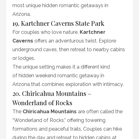
most unique hidden romantic getaways in
Arizona.
19. Kartchner Caverns State Park
For couples who love nature,
Kartchner
Caverns
offers an adventurous twist. Explore
underground caves, then retreat to nearby cabins
or lodges.
The unique setting makes it a different kind
of hidden weekend romantic getaway in
Arizona that combines exploration with intimacy.
20. Chiricahua Mountains –
Wonderland of Rocks
The
Chiricahua Mountains
are often called the
“Wonderland of Rocks,” offering towering
formations and peaceful trails. Couples can hike
during the day and retreat to hidden cabins at