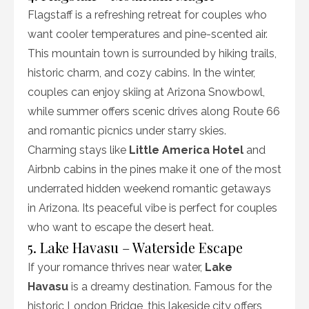
Flagstaff is a refreshing retreat for couples who
want cooler temperatures and pine-scented air.
This mountain town is surrounded by hiking trails,
historic charm, and cozy cabins. In the winter,
couples can enjoy skiing at Arizona Snowbowl,
while summer offers scenic drives along Route 66
and romantic picnics under starry skies.
Charming stays like
Little America Hotel
and
Airbnb cabins in the pines make it one of the most
underrated hidden weekend romantic getaways
in Arizona. Its peaceful vibe is perfect for couples
who want to escape the desert heat.
5. Lake Havasu – Waterside Escape
If your romance thrives near water,
Lake
Havasu
is a dreamy destination. Famous for the
historic London Bridge, this lakeside city offers