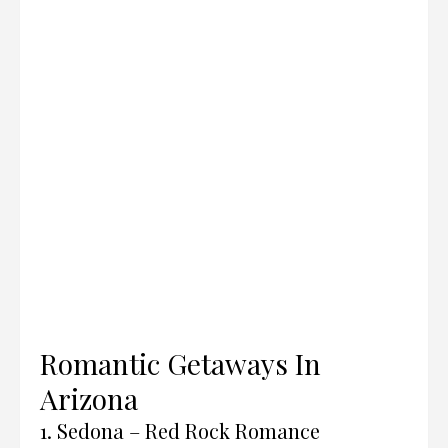
Romantic Getaways In
Arizona
1. Sedona – Red Rock Romance