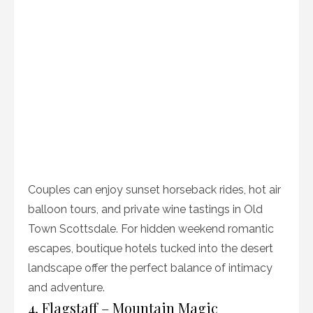
Couples can enjoy sunset horseback rides, hot air
balloon tours, and private wine tastings in Old
Town Scottsdale. For hidden weekend romantic
escapes, boutique hotels tucked into the desert
landscape offer the perfect balance of intimacy
and adventure.
4. Flagstaff – Mountain Magic