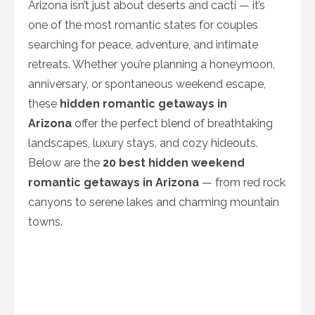
Arizona isn’t just about deserts and cacti — it’s
one of the most romantic states for couples
searching for peace, adventure, and intimate
retreats. Whether you’re planning a honeymoon,
anniversary, or spontaneous weekend escape,
these
hidden romantic getaways in
Arizona
offer the perfect blend of breathtaking
landscapes, luxury stays, and cozy hideouts.
Below are the
20 best hidden weekend
romantic getaways in Arizona
— from red rock
canyons to serene lakes and charming mountain
towns.