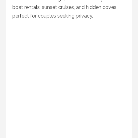
boat rentals, sunset cruises, and hidden coves
perfect for couples seeking privacy.