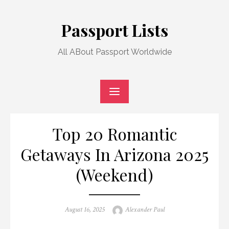
Skip
to
Passport Lists
content
All ABout Passport Worldwide
Top 20 Romantic
Getaways In Arizona 2025
(Weekend)
Posted
Author
August 16, 2025
Alexander Paul
on