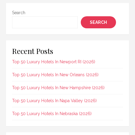
Search
SEARCH
Recent Posts
Top 50 Luxury Hotels In Newport RI (2026)
Top 50 Luxury Hotels In New Orleans (2026)
Top 50 Luxury Hotels In New Hampshire (2026)
Top 50 Luxury Hotels In Napa Valley (2026)
Top 50 Luxury Hotels In Nebraska (2026)