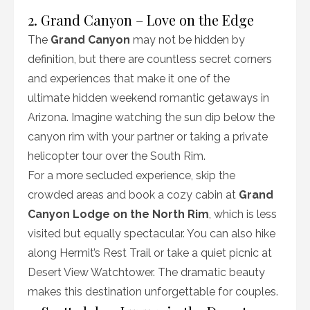
2. Grand Canyon – Love on the Edge
The
Grand Canyon
may not be hidden by
definition, but there are countless secret corners
and experiences that make it one of the
ultimate hidden weekend romantic getaways in
Arizona. Imagine watching the sun dip below the
canyon rim with your partner or taking a private
helicopter tour over the South Rim.
For a more secluded experience, skip the
crowded areas and book a cozy cabin at
Grand
Canyon Lodge on the North Rim
, which is less
visited but equally spectacular. You can also hike
along Hermit’s Rest Trail or take a quiet picnic at
Desert View Watchtower. The dramatic beauty
makes this destination unforgettable for couples.