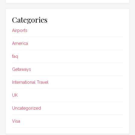
Categories
Airports
America
faq
Getaways
International Travel
UK
Uncategorized
Visa