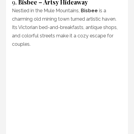
9.
Bisbee – Artsy Hideaway
Nestled in the Mule Mountains,
Bisbee
is a
charming old mining town turned artistic haven.
Its Victorian bed-and-breakfasts, antique shops,
and colorful streets make it a cozy escape for
couples.