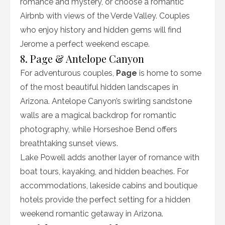
romance and mystery, or choose a romantic
Airbnb with views of the Verde Valley. Couples
who enjoy history and hidden gems will find
Jerome a perfect weekend escape.
8. Page & Antelope Canyon
For adventurous couples,
Page
is home to some
of the most beautiful hidden landscapes in
Arizona. Antelope Canyon’s swirling sandstone
walls are a magical backdrop for romantic
photography, while Horseshoe Bend offers
breathtaking sunset views.
Lake Powell adds another layer of romance with
boat tours, kayaking, and hidden beaches. For
accommodations, lakeside cabins and boutique
hotels provide the perfect setting for a hidden
weekend romantic getaway in Arizona.