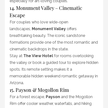
especially for art-loving couples.
14. Monument Valley – Cinematic
Escape
For couples who love wide-open
landscapes,
Monument Valley
offers
breathtaking beauty. The iconic sandstone
formations provide one of the most romantic and
cinematic backdrops in the state.
Stay at
The View Hotel
for rooms overlooking
the valley or book a guided tour to explore hidden
spots. Its remote setting makes it a
memorable hidden weekend romantic getaway in
Arizona.
15. Payson & Mogollon Rim
For a forest escape,
Payson
and the Mogollon
Rim offer cooler weather, waterfalls, and hiking