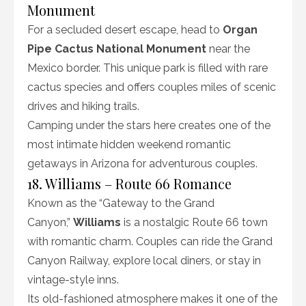
Monument
For a secluded desert escape, head to
Organ
Pipe Cactus National Monument
near the
Mexico border. This unique park is filled with rare
cactus species and offers couples miles of scenic
drives and hiking trails.
Camping under the stars here creates one of the
most intimate hidden weekend romantic
getaways in Arizona for adventurous couples.
18. Williams – Route 66 Romance
Known as the “Gateway to the Grand
Canyon,”
Williams
is a nostalgic Route 66 town
with romantic charm. Couples can ride the Grand
Canyon Railway, explore local diners, or stay in
vintage-style inns.
Its old-fashioned atmosphere makes it one of the