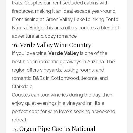
trails. Couples can rent secluded cabins with
fireplaces, making it an ideal escape year-round.
From fishing at Green Valley Lake to hiking Tonto
Natural Bridge, this area offers couples a blend of
adventure and cozy romance.
16. Verde Valley Wine Country
If you love wine,
Verde Valley
is one of the
best hidden romantic getaways in Arizona. The
region offers vineyards, tasting rooms, and
romantic B&Bs in Cottonwood, Jerome, and
Clarkdale.
Couples can tour wineries during the day, then
enjoy quiet evenings in a vineyard inn. It’s a
perfect spot for wine lovers seeking a weekend
retreat.
17. Organ Pipe Cactus National