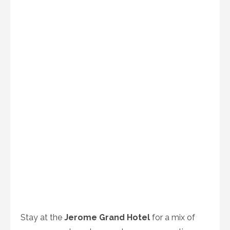
Stay at the
Jerome Grand Hotel
for a mix of