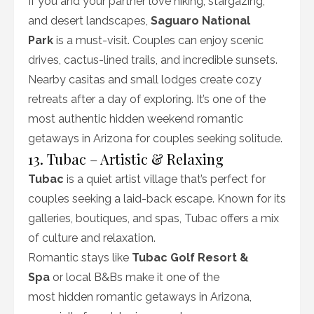
If you and your partner love hiking, stargazing,
and desert landscapes,
Saguaro National
Park
is a must-visit. Couples can enjoy scenic
drives, cactus-lined trails, and incredible sunsets.
Nearby casitas and small lodges create cozy
retreats after a day of exploring. It’s one of the
most authentic hidden weekend romantic
getaways in Arizona for couples seeking solitude.
13. Tubac – Artistic & Relaxing
Tubac
is a quiet artist village that’s perfect for
couples seeking a laid-back escape. Known for its
galleries, boutiques, and spas, Tubac offers a mix
of culture and relaxation.
Romantic stays like
Tubac Golf Resort &
Spa
or local B&Bs make it one of the
most hidden romantic getaways in Arizona,