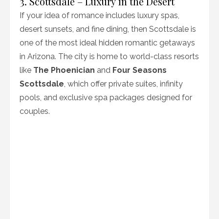
3. Scottsdale – Luxury in the Desert
If your idea of romance includes luxury spas,
desert sunsets, and fine dining, then Scottsdale is
one of the most ideal hidden romantic getaways
in Arizona. The city is home to world-class resorts
like
The Phoenician
and
Four Seasons
Scottsdale
, which offer private suites, infinity
pools, and exclusive spa packages designed for
couples.