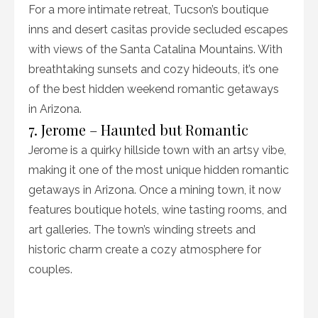
For a more intimate retreat, Tucson’s boutique
inns and desert casitas provide secluded escapes
with views of the Santa Catalina Mountains. With
breathtaking sunsets and cozy hideouts, it’s one
of the best hidden weekend romantic getaways
in Arizona.
7. Jerome – Haunted but Romantic
Jerome is a quirky hillside town with an artsy vibe,
making it one of the most unique hidden romantic
getaways in Arizona. Once a mining town, it now
features boutique hotels, wine tasting rooms, and
art galleries. The town’s winding streets and
historic charm create a cozy atmosphere for
couples.