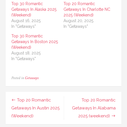
Top 30 Romantic
Top 20 Romantic
Getaways In Alaska 2025
Getaways In Charlotte NC
(Weekend)
2025 (Weekend)
August 16, 2025
August 20, 2025
In "Getaways"
In "Getaways"
Top 30 Romantic
Getaways In Boston 2025
(Weekend)
August 18, 2025
In "Getaways"
Posted in
Getaways
Post
Top 20 Romantic
Top 20 Romantic
navigation
Getaways In Austin 2025
Getaways In Alabama
(Weekend)
2025 (weekend)