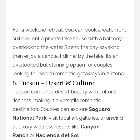
For a weekend retreat, you can book a waterfront
suite or rent a private lake house with a balcony
overlooking the water. Spend the day kayaking,
then enjoy a candlelit dinner by the lake. It’s an
overlooked but stunning option for couples
looking for hidden romantic getaways in Arizona.
6. Tucson – Desert & Culture
Tucson combines desert beauty with cultural
richness, making it a versatile romantic
destination. Couples can explore
Saguaro
National Park
, visit local art galleries, or unwind
at luxury wellness resorts like
Canyon
Ranch
or
Hacienda del Sol
.