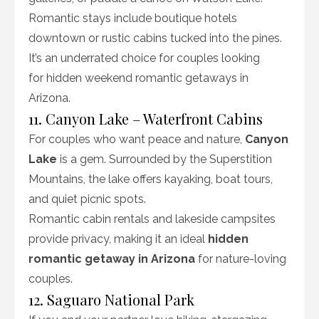
Romantic stays include boutique hotels
downtown or rustic cabins tucked into the pines.
It’s an underrated choice for couples looking
for hidden weekend romantic getaways in
Arizona.
11. Canyon Lake – Waterfront Cabins
For couples who want peace and nature,
Canyon
Lake
is a gem. Surrounded by the Superstition
Mountains, the lake offers kayaking, boat tours,
and quiet picnic spots.
Romantic cabin rentals and lakeside campsites
provide privacy, making it an ideal
hidden
romantic getaway in Arizona
for nature-loving
couples.
12. Saguaro National Park