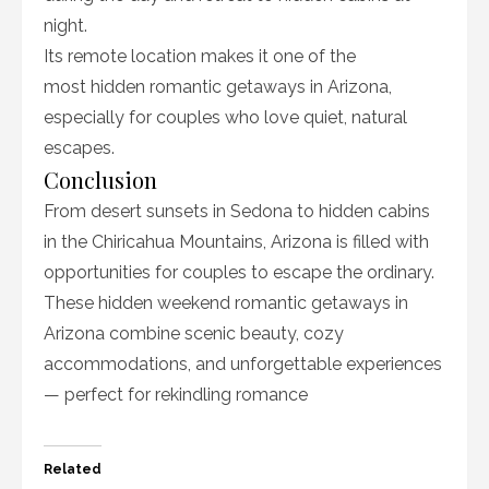
night.
Its remote location makes it one of the
most hidden romantic getaways in Arizona,
especially for couples who love quiet, natural
escapes.
Conclusion
From desert sunsets in Sedona to hidden cabins
in the Chiricahua Mountains, Arizona is filled with
opportunities for couples to escape the ordinary.
These hidden weekend romantic getaways in
Arizona combine scenic beauty, cozy
accommodations, and unforgettable experiences
— perfect for rekindling romance
Related