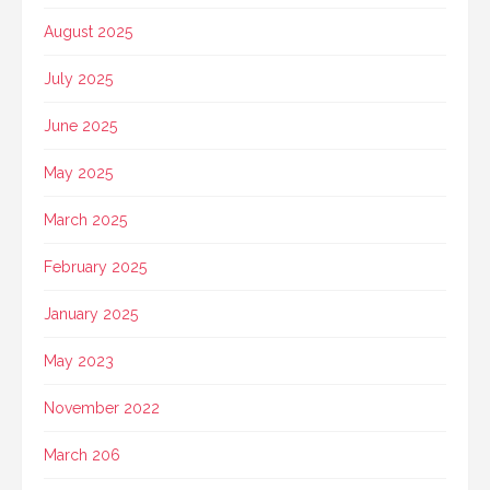
August 2025
July 2025
June 2025
May 2025
March 2025
February 2025
January 2025
May 2023
November 2022
March 206