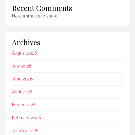
Recent Comments
No comments to show.
Archives
August 2026
July 2026
June 2026
April 2026
March 2026
February 2026
January 2026