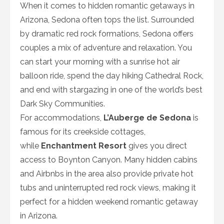
When it comes to hidden romantic getaways in
Arizona, Sedona often tops the list. Surrounded
by dramatic red rock formations, Sedona offers
couples a mix of adventure and relaxation. You
can start your morning with a sunrise hot air
balloon ride, spend the day hiking Cathedral Rock,
and end with stargazing in one of the world’s best
Dark Sky Communities.
For accommodations,
L’Auberge de Sedona
is
famous for its creekside cottages,
while
Enchantment Resort
gives you direct
access to Boynton Canyon. Many hidden cabins
and Airbnbs in the area also provide private hot
tubs and uninterrupted red rock views, making it
perfect for a hidden weekend romantic getaway
in Arizona.