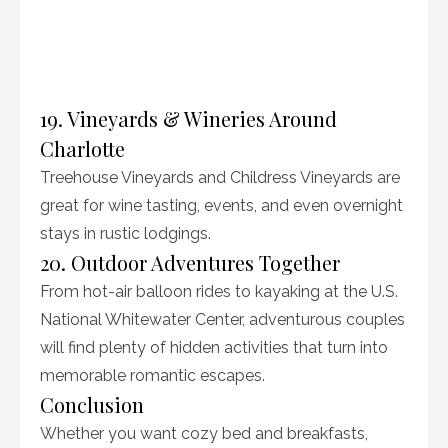
19. Vineyards & Wineries Around
Charlotte
Treehouse Vineyards and Childress Vineyards are
great for wine tasting, events, and even overnight
stays in rustic lodgings.
20. Outdoor Adventures Together
From hot-air balloon rides to kayaking at the U.S.
National Whitewater Center, adventurous couples
will find plenty of hidden activities that turn into
memorable romantic escapes.
Conclusion
Whether you want cozy bed and breakfasts,