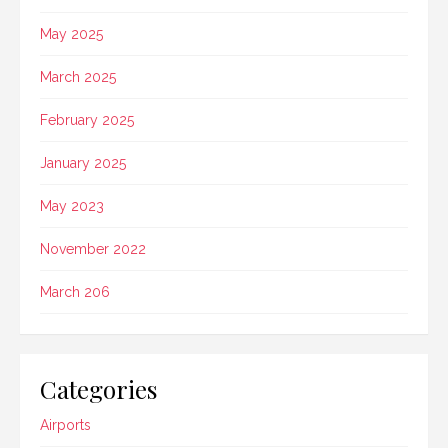
May 2025
March 2025
February 2025
January 2025
May 2023
November 2022
March 206
Categories
Airports