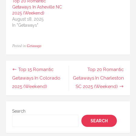
Top 20 Romantic
Getaways In Asheville NC
2025 (Weekend)
August 18, 2025
In "Getaways"
Posted in
Getaways
Post
Top 15 Romantic
Top 20 Romantic
navigation
Getaways In Colorado
Getaways In Charleston
2025 (Weekend)
SC 2025 (Weekend)
Search
SEARCH