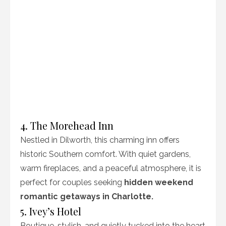
4. The Morehead Inn
Nestled in Dilworth, this charming inn offers
historic Southern comfort. With quiet gardens,
warm fireplaces, and a peaceful atmosphere, it is
perfect for couples seeking
hidden weekend
romantic getaways in Charlotte.
5. Ivey’s Hotel
Boutique, stylish, and quietly tucked into the heart