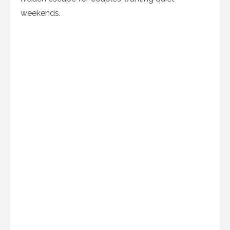
weekends.