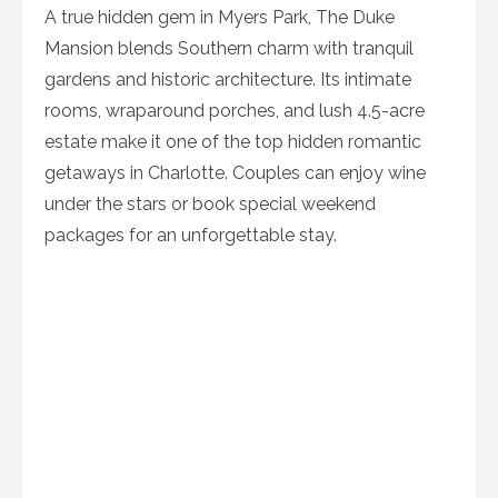
A true hidden gem in Myers Park, The Duke
Mansion blends Southern charm with tranquil
gardens and historic architecture. Its intimate
rooms, wraparound porches, and lush 4.5-acre
estate make it one of the top hidden romantic
getaways in Charlotte. Couples can enjoy wine
under the stars or book special weekend
packages for an unforgettable stay.