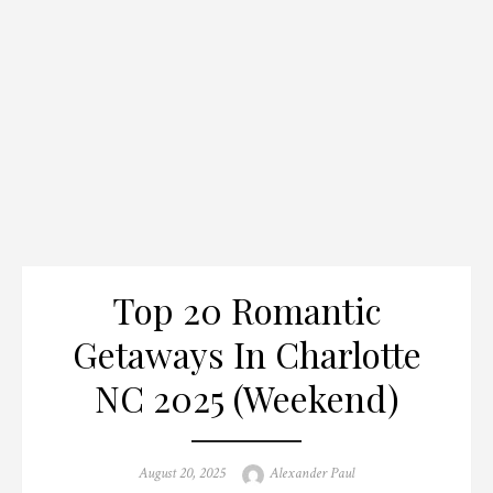
Top 20 Romantic
Getaways In Charlotte
NC 2025 (Weekend)
Posted
Author
August 20, 2025
Alexander Paul
on