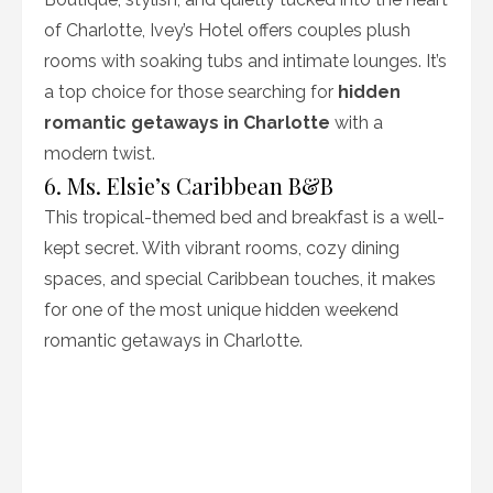
of Charlotte, Ivey’s Hotel offers couples plush
rooms with soaking tubs and intimate lounges. It’s
a top choice for those searching for
hidden
romantic getaways in Charlotte
with a
modern twist.
6. Ms. Elsie’s Caribbean B&B
This tropical-themed bed and breakfast is a well-
kept secret. With vibrant rooms, cozy dining
spaces, and special Caribbean touches, it makes
for one of the most unique hidden weekend
romantic getaways in Charlotte.