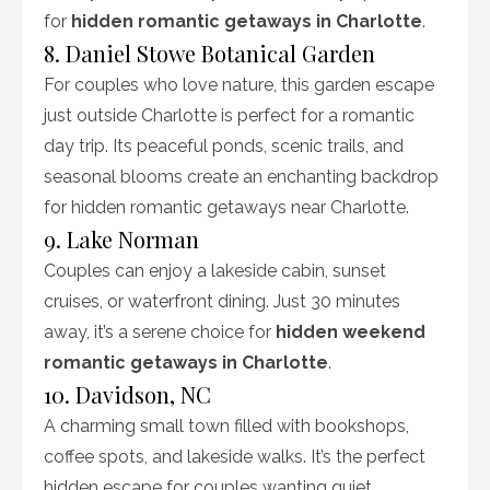
for
hidden romantic getaways in Charlotte
.
8. Daniel Stowe Botanical Garden
For couples who love nature, this garden escape
just outside Charlotte is perfect for a romantic
day trip. Its peaceful ponds, scenic trails, and
seasonal blooms create an enchanting backdrop
for hidden romantic getaways near Charlotte.
9. Lake Norman
Couples can enjoy a lakeside cabin, sunset
cruises, or waterfront dining. Just 30 minutes
away, it’s a serene choice for
hidden weekend
romantic getaways in Charlotte
.
10. Davidson, NC
A charming small town filled with bookshops,
coffee spots, and lakeside walks. It’s the perfect
hidden escape for couples wanting quiet