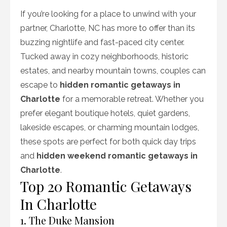
If you’re looking for a place to unwind with your
partner, Charlotte, NC has more to offer than its
buzzing nightlife and fast-paced city center.
Tucked away in cozy neighborhoods, historic
estates, and nearby mountain towns, couples can
escape to
hidden romantic getaways in
Charlotte
for a memorable retreat. Whether you
prefer elegant boutique hotels, quiet gardens,
lakeside escapes, or charming mountain lodges,
these spots are perfect for both quick day trips
and
hidden weekend romantic getaways in
Charlotte
.
Top 20 Romantic Getaways
In Charlotte
1. The Duke Mansion