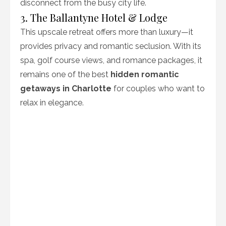
disconnect from the busy city life.
3. The Ballantyne Hotel & Lodge
This upscale retreat offers more than luxury—it
provides privacy and romantic seclusion. With its
spa, golf course views, and romance packages, it
remains one of the best
hidden romantic
getaways in Charlotte
for couples who want to
relax in elegance.