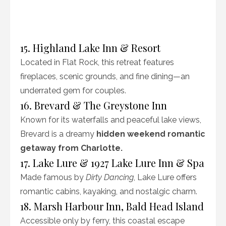
15. Highland Lake Inn & Resort
Located in Flat Rock, this retreat features
fireplaces, scenic grounds, and fine dining—an
underrated gem for couples.
16. Brevard & The Greystone Inn
Known for its waterfalls and peaceful lake views,
Brevard is a dreamy
hidden weekend romantic
getaway from Charlotte.
17. Lake Lure & 1927 Lake Lure Inn & Spa
Made famous by
Dirty Dancing
, Lake Lure offers
romantic cabins, kayaking, and nostalgic charm.
18. Marsh Harbour Inn, Bald Head Island
Accessible only by ferry, this coastal escape