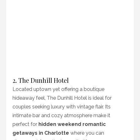
2. The Dunhill Hotel
Located uptown yet offering a boutique
hideaway feel, The Dunhill Hotel is ideal for
couples seeking luxury with vintage flair. Its
intimate bar and cozy atmosphere make it
perfect for
hidden weekend romantic
getaways in Charlotte
where you can