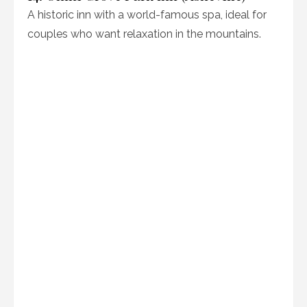
A historic inn with a world-famous spa, ideal for
couples who want relaxation in the mountains.