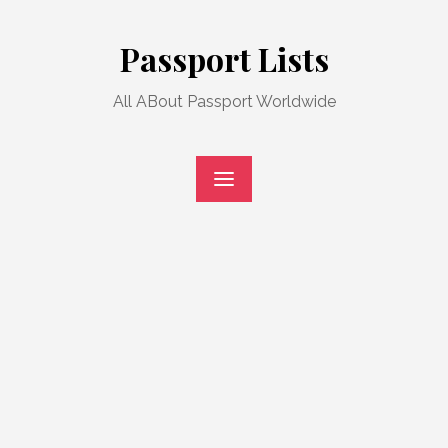
Skip
to
Passport Lists
content
All ABout Passport Worldwide