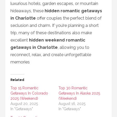
luxurious hotels, garden escapes, or mountain
hideaways, these
hidden romantic getaways
in Charlotte
offer couples the perfect blend of
seclusion and charm. If you’re planning a short
trip, many of these destinations also make
excellent
hidden weekend romantic
getaways in Charlotte
, allowing you to
reconnect, relax, and create unforgettable
memories
Related
Top 15 Romantic
Top 30 Romantic
Getaways In Colorado
Getaways In Alaska 2025
2025 (Weekend)
(Weekend)
August 20, 2025
August 16, 2025
In "Getaways"
In "Getaways"