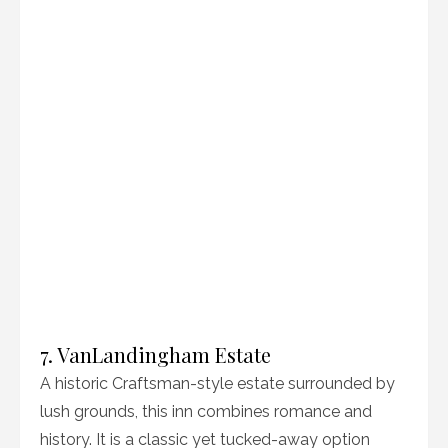
7. VanLandingham Estate
A historic Craftsman-style estate surrounded by
lush grounds, this inn combines romance and
history. It is a classic yet tucked-away option