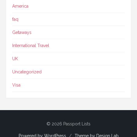
America
faq
Getaways
International Travel
UK
Uncategorized
Visa
© 2026 Passport Lists
Powered by WordPress
/
Theme by Design Lab