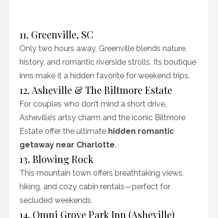
11. Greenville, SC
Only two hours away, Greenville blends nature,
history, and romantic riverside strolls. Its boutique
inns make it a hidden favorite for weekend trips.
12. Asheville & The Biltmore Estate
For couples who don’t mind a short drive,
Asheville’s artsy charm and the iconic Biltmore
Estate offer the ultimate
hidden romantic
getaway near Charlotte
.
13. Blowing Rock
This mountain town offers breathtaking views,
hiking, and cozy cabin rentals—perfect for
secluded weekends.
14. Omni Grove Park Inn (Asheville)