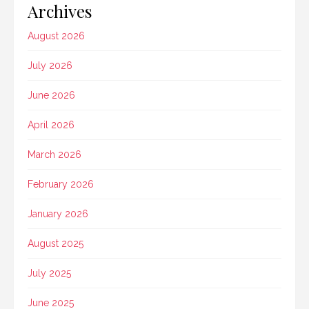
Archives
August 2026
July 2026
June 2026
April 2026
March 2026
February 2026
January 2026
August 2025
July 2025
June 2025