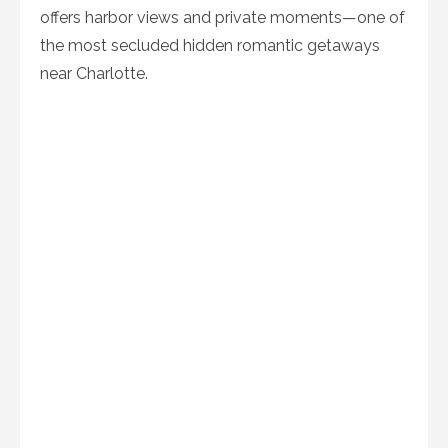
offers harbor views and private moments—one of
the most secluded hidden romantic getaways
near Charlotte.