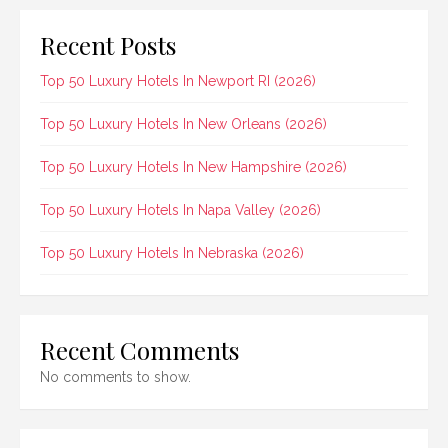
Recent Posts
Top 50 Luxury Hotels In Newport RI (2026)
Top 50 Luxury Hotels In New Orleans (2026)
Top 50 Luxury Hotels In New Hampshire (2026)
Top 50 Luxury Hotels In Napa Valley (2026)
Top 50 Luxury Hotels In Nebraska (2026)
Recent Comments
No comments to show.