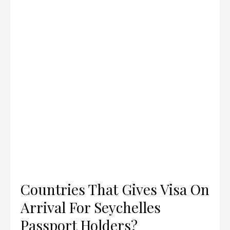
Countries That Gives Visa On
Arrival For Seychelles
Passport Holders?