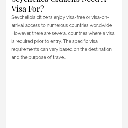
Visa For?
Seychellois citizens enjoy visa-free or visa-on-
arrival access to numerous countries worldwide.
However, there are several countries where a visa
is required prior to entry. The specific visa
requirements can vary based on the destination
and the purpose of travel.