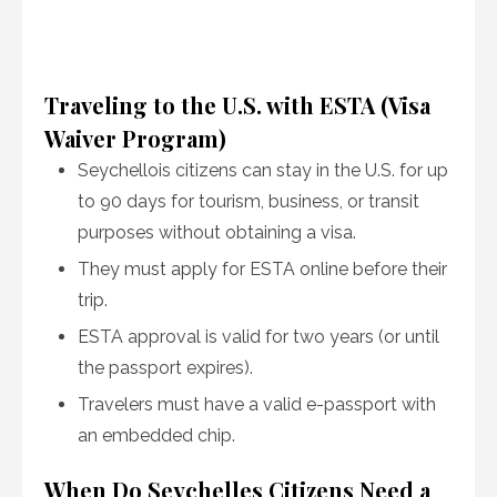
Traveling to the U.S. with ESTA (Visa
Waiver Program)
Seychellois citizens can stay in the U.S. for up
to 90 days for tourism, business, or transit
purposes without obtaining a visa.
They must apply for ESTA online before their
trip.
ESTA approval is valid for two years (or until
the passport expires).
Travelers must have a valid e-passport with
an embedded chip.
When Do Seychelles Citizens Need a