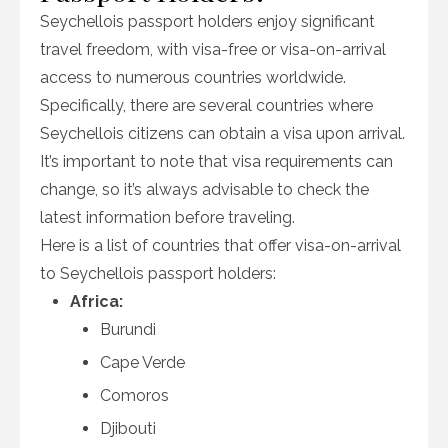
Seychellois passport holders enjoy significant
travel freedom, with visa-free or visa-on-arrival
access to numerous countries worldwide.
Specifically, there are several countries where
Seychellois citizens can obtain a visa upon arrival.
It’s important to note that visa requirements can
change, so it’s always advisable to check the
latest information before traveling.
Here is a list of countries that offer visa-on-arrival
to Seychellois passport holders:
Africa:
Burundi
Cape Verde
Comoros
Djibouti