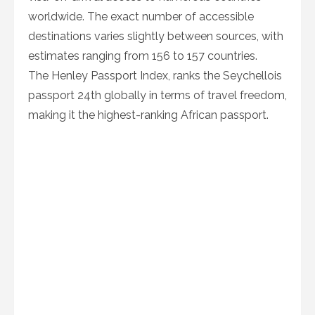
worldwide. The exact number of accessible
destinations varies slightly between sources, with
estimates ranging from 156 to 157 countries.
The Henley Passport Index, ranks the Seychellois
passport 24th globally in terms of travel freedom,
making it the highest-ranking African passport.