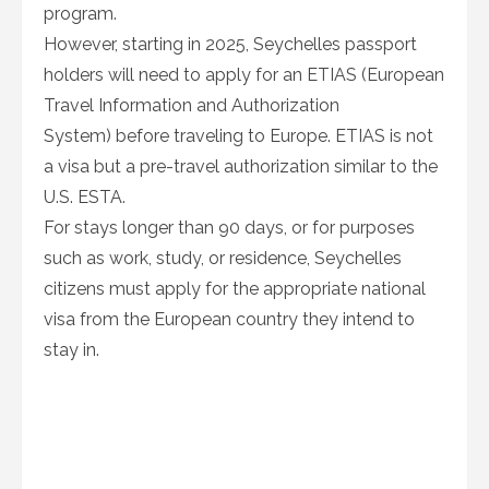
program.
However, starting in 2025, Seychelles passport
holders will need to apply for an ETIAS (European
Travel Information and Authorization
System) before traveling to Europe. ETIAS is not
a visa but a pre-travel authorization similar to the
U.S. ESTA.
For stays longer than 90 days, or for purposes
such as work, study, or residence, Seychelles
citizens must apply for the appropriate national
visa from the European country they intend to
stay in.