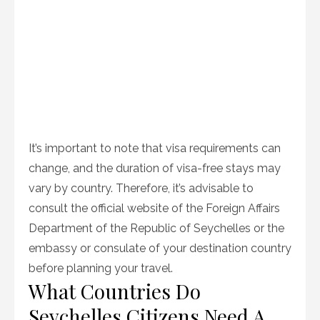
It’s important to note that visa requirements can
change, and the duration of visa-free stays may
vary by country. Therefore, it’s advisable to
consult the official website of the Foreign Affairs
Department of the Republic of Seychelles or the
embassy or consulate of your destination country
before planning your travel.
What Countries Do
Seychelles Citizens Need A