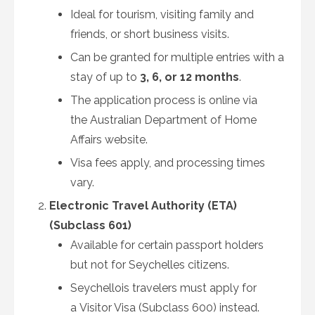
Ideal for tourism, visiting family and
friends, or short business visits.
Can be granted for multiple entries with a
stay of up to
3, 6, or 12 months
.
The application process is online via
the Australian Department of Home
Affairs website.
Visa fees apply, and processing times
vary.
Electronic Travel Authority (ETA)
(Subclass 601)
Available for certain passport holders
but not for Seychelles citizens.
Seychellois travelers must apply for
a Visitor Visa (Subclass 600) instead.