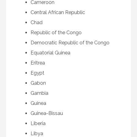
Cameroon
Central African Republic
Chad
Republic of the Congo
Democratic Republic of the Congo
Equatorial Guinea
Eritrea
Egypt
Gabon
Gambia
Guinea
Guinea-Bissau
Liberia
Libya