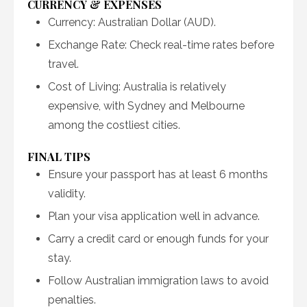
CURRENCY & EXPENSES
Currency: Australian Dollar (AUD).
Exchange Rate: Check real-time rates before
travel.
Cost of Living: Australia is relatively
expensive, with Sydney and Melbourne
among the costliest cities.
FINAL TIPS
Ensure your passport has at least 6 months
validity.
Plan your visa application well in advance.
Carry a credit card or enough funds for your
stay.
Follow Australian immigration laws to avoid
penalties.