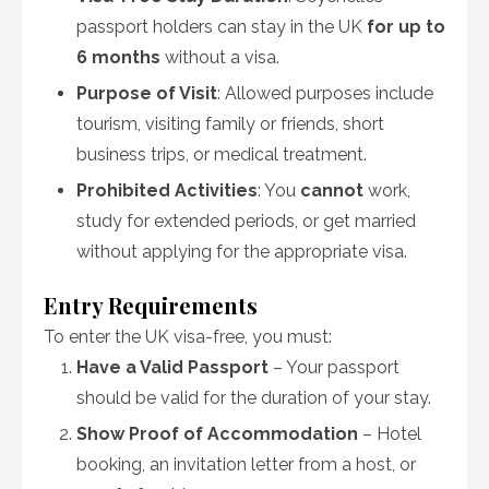
passport holders can stay in the UK
for up to
6 months
without a visa.
Purpose of Visit
: Allowed purposes include
tourism, visiting family or friends, short
business trips, or medical treatment.
Prohibited Activities
: You
cannot
work,
study for extended periods, or get married
without applying for the appropriate visa.
Entry Requirements
To enter the UK visa-free, you must:
Have a Valid Passport
– Your passport
should be valid for the duration of your stay.
Show Proof of Accommodation
– Hotel
booking, an invitation letter from a host, or