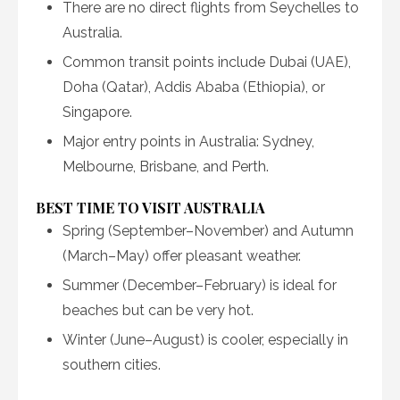
There are no direct flights from Seychelles to
Australia.
Common transit points include Dubai (UAE),
Doha (Qatar), Addis Ababa (Ethiopia), or
Singapore.
Major entry points in Australia: Sydney,
Melbourne, Brisbane, and Perth.
BEST TIME TO VISIT AUSTRALIA
Spring (September–November) and Autumn
(March–May) offer pleasant weather.
Summer (December–February) is ideal for
beaches but can be very hot.
Winter (June–August) is cooler, especially in
southern cities.