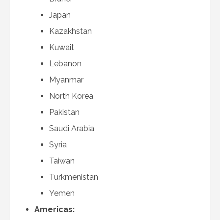
Japan
Kazakhstan
Kuwait
Lebanon
Myanmar
North Korea
Pakistan
Saudi Arabia
Syria
Taiwan
Turkmenistan
Yemen
Americas: