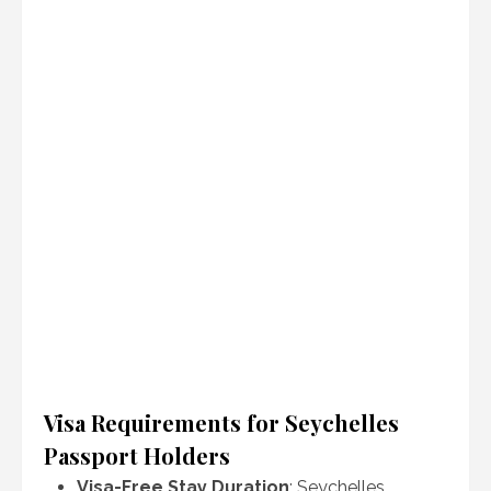
Visa Requirements for Seychelles
Passport Holders
Visa-Free Stay Duration
: Seychelles