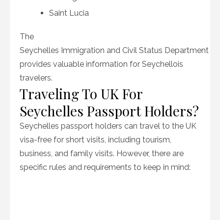
Saint Lucia
The
Seychelles Immigration and Civil Status Department
provides valuable information for Seychellois
travelers.
Traveling To UK For
Seychelles Passport Holders?
Seychelles passport holders can travel to the UK
visa-free for short visits, including tourism,
business, and family visits. However, there are
specific rules and requirements to keep in mind: