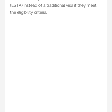
(ESTA) instead of a traditional visa if they meet
the eligibility criteria.