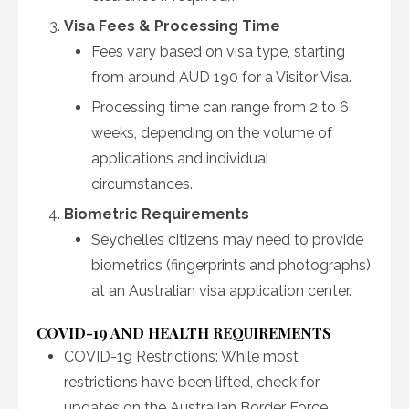
Visa Fees & Processing Time
Fees vary based on visa type, starting
from around AUD 190 for a Visitor Visa.
Processing time can range from 2 to 6
weeks, depending on the volume of
applications and individual
circumstances.
Biometric Requirements
Seychelles citizens may need to provide
biometrics (fingerprints and photographs)
at an Australian visa application center.
COVID-19 AND HEALTH REQUIREMENTS
COVID-19 Restrictions: While most
restrictions have been lifted, check for
updates on the Australian Border Force