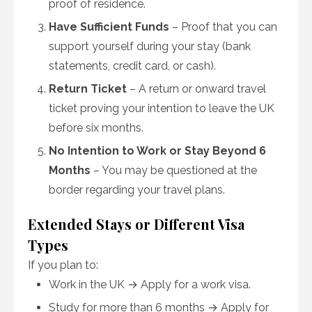
proof of residence.
Have Sufficient Funds
– Proof that you can
support yourself during your stay (bank
statements, credit card, or cash).
Return Ticket
– A return or onward travel
ticket proving your intention to leave the UK
before six months.
No Intention to Work or Stay Beyond 6
Months
– You may be questioned at the
border regarding your travel plans.
Extended Stays or Different Visa
Types
If you plan to:
Work in the UK → Apply for a work visa.
Study for more than 6 months → Apply for