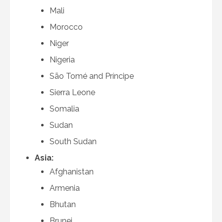
Mali
Morocco
Niger
Nigeria
São Tomé and Príncipe
Sierra Leone
Somalia
Sudan
South Sudan
Asia:
Afghanistan
Armenia
Bhutan
Brunei