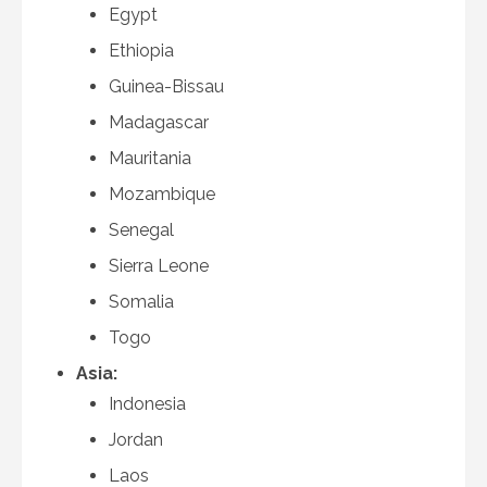
Egypt
Ethiopia
Guinea-Bissau
Madagascar
Mauritania
Mozambique
Senegal
Sierra Leone
Somalia
Togo
Asia:
Indonesia
Jordan
Laos