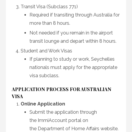
Transit Visa (Subclass 771)
Required if transiting through Australia for
more than 8 hours.
Not needed if you remain in the airport
transit lounge and depart within 8 hours.
Student and Work Visas
If planning to study or work, Seychelles
nationals must apply for the appropriate
visa subclass.
APPLICATION PROCESS FOR AUSTRALIAN
VISA
Online Application
Submit the application through
the ImmiAccount portal on
the Department of Home Affairs website.