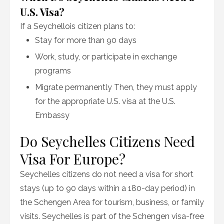
U.S. Visa?
If a Seychellois citizen plans to:
Stay for more than 90 days
Work, study, or participate in exchange
programs
Migrate permanently Then, they must apply
for the appropriate U.S. visa at the U.S.
Embassy
Do Seychelles Citizens Need
Visa For Europe?
Seychelles citizens do not need a visa for short
stays (up to 90 days within a 180-day period) in
the Schengen Area for tourism, business, or family
visits. Seychelles is part of the Schengen visa-free