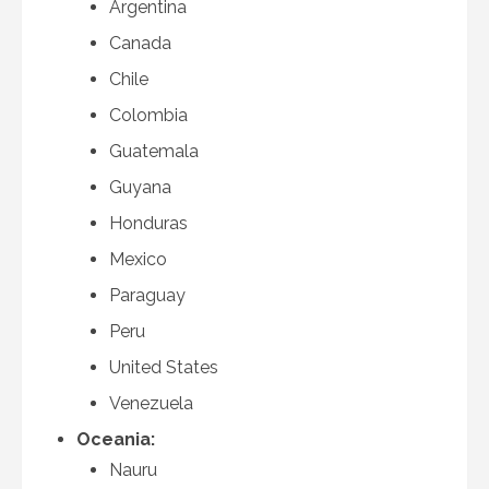
Argentina
Canada
Chile
Colombia
Guatemala
Guyana
Honduras
Mexico
Paraguay
Peru
United States
Venezuela
Oceania:
Nauru