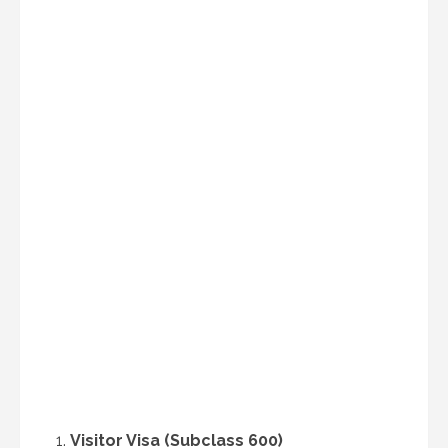
Visitor Visa (Subclass 600)