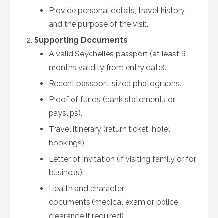
Provide personal details, travel history,
and the purpose of the visit.
Supporting Documents
A valid Seychelles passport (at least 6
months validity from entry date).
Recent passport-sized photographs.
Proof of funds (bank statements or
payslips).
Travel itinerary (return ticket, hotel
bookings).
Letter of invitation (if visiting family or for
business).
Health and character
documents (medical exam or police
clearance if required).