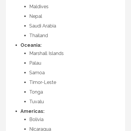
Maldives
Nepal
Saudi Arabia
Thailand
Oceania:
Marshall Islands
Palau
Samoa
Timor-Leste
Tonga
Tuvalu
Americas:
Bolivia
Nicaragua