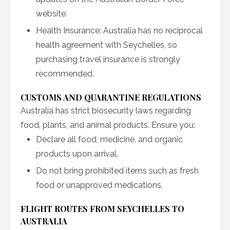
website.
Health Insurance: Australia has no reciprocal
health agreement with Seychelles, so
purchasing travel insurance is strongly
recommended.
CUSTOMS AND QUARANTINE REGULATIONS
Australia has strict biosecurity laws regarding
food, plants, and animal products. Ensure you:
Declare all food, medicine, and organic
products upon arrival.
Do not bring prohibited items such as fresh
food or unapproved medications.
FLIGHT ROUTES FROM SEYCHELLES TO
AUSTRALIA