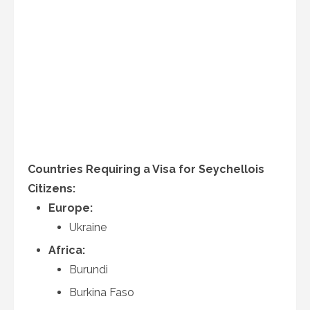
Countries Requiring a Visa for Seychellois
Citizens:
Europe:
Ukraine
Africa:
Burundi
Burkina Faso