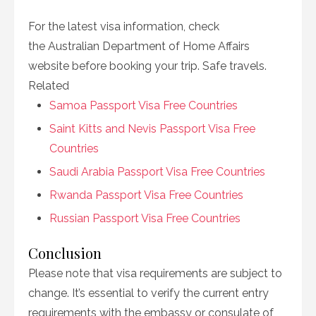
For the latest visa information, check
the Australian Department of Home Affairs
website before booking your trip. Safe travels.
Related
Samoa Passport Visa Free Countries
Saint Kitts and Nevis Passport Visa Free
Countries
Saudi Arabia Passport Visa Free Countries
Rwanda Passport Visa Free Countries
Russian Passport Visa Free Countries
Conclusion
Please note that visa requirements are subject to
change. It’s essential to verify the current entry
requirements with the embassy or consulate of