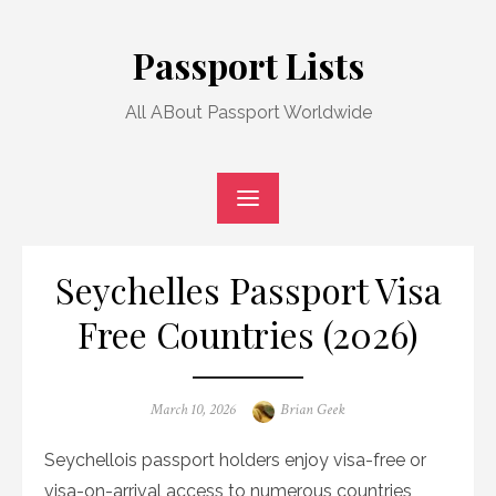
Skip
to
Passport Lists
content
All ABout Passport Worldwide
Seychelles Passport Visa
Free Countries (2026)
Posted
Author
March 10, 2026
Brian Geek
on
Seychellois passport holders enjoy visa-free or
visa-on-arrival access to numerous countries