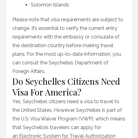
Solomon Islands
Please note that visa requirements are subject to
change. It’s essential to verify the current entry
requirements with the embassy or consulate of
the destination country before making travel
plans. For the most up-to-date information, you
can consult the Seychelles Department of
Foreign Affairs.
Do Seychelles Citizens Need
Visa For America?
Yes, Seychelles citizens need a visa to travel to
the United States. However, Seychelles is part of
the U.S. Visa Waiver Program (VWP), which means
that Seychellois travelers can apply for
an Electronic System for Travel Authorization