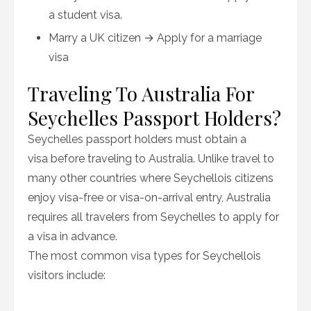
a student visa.
Marry a UK citizen → Apply for a marriage
visa
Traveling To Australia For
Seychelles Passport Holders?
Seychelles passport holders must obtain a
visa before traveling to Australia. Unlike travel to
many other countries where Seychellois citizens
enjoy visa-free or visa-on-arrival entry, Australia
requires all travelers from Seychelles to apply for
a visa in advance.
The most common visa types for Seychellois
visitors include: