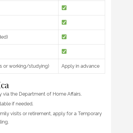
ded)
ys or working/studying)
Apply in advance
ica
ay via the Department of Home Affairs.
lable if needed.
amily visits or retirement, apply for a Temporary
ing.