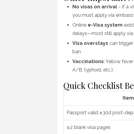
No visas on arrival
– if a v
you must apply via embassy
Online
e‑Visa system
exist
delays—most still apply vi
Visa overstays
can trigger
ban.
Vaccinations
: Yellow feve
A/B, typhoid, etc.).
Quick Checklist Be
Item
Passport valid ≥30d post-dep
≥2 blank visa pages