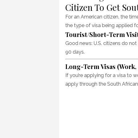
Citizen To Get Sou
For an American citizen, the tim
the type of visa being applied f
Tourist/Short-Term Visit
Good news: U.S. citizens do not n
90 days.
Long-Term Visas (Work, S
If you’re applying for a visa to w
apply through the South African