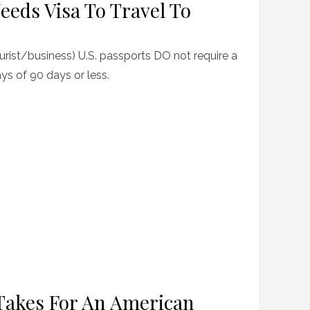
eeds Visa To Travel To
ourist/business) U.S. passports DO not require a
ays of 90 days or less.
Takes For An American