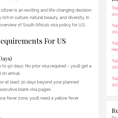
Top
citizen is an exciting and life-changing decision
(20
ich in culture, natural beauty, and diversity. In
r overview of South Africa’s visa policy for U.S.
Top
(20
 Requirements For US
Top
Ham
Days)
Top
 to 90 days: No prior visa required – you’ll get a
(20
on arrival.
Top
for at least 30 days beyond your planned
(20
secutive blank visa pages.
llow fever zone, you’ll need a yellow fever
R
No 