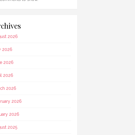
chives
ust 2026
y 2026
e 2026
il 2026
ch 2026
ruary 2026
uary 2026
ust 2025