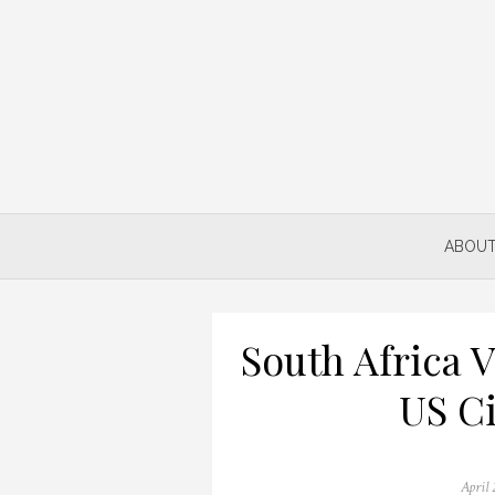
Skip
to
content
ABOUT
South Africa 
US Ci
Posted
April 