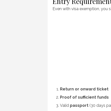
Entry Requiremen
Even with visa exemption, you 
Return or onward ticket
Proof of sufficient funds
Valid
passport
(30 days pa