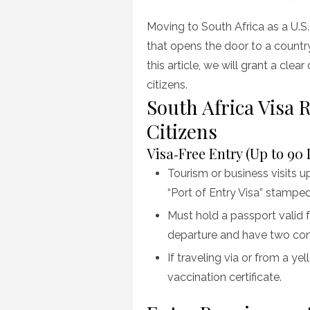
on
Moving to South Africa as a U.S. 
that opens the door to a country r
this article, we will grant a clea
citizens.
South Africa Visa
Citizens
Visa‑Free Entry (Up to 90 
Tourism or business visits up
“Port of Entry Visa” stamped 
Must hold a passport valid 
departure and have two con
If traveling via or from a ye
vaccination certificate.