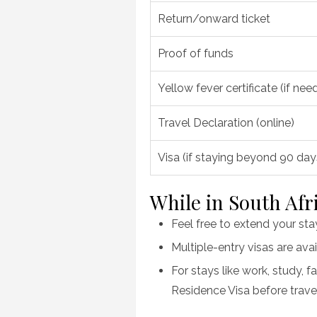
Return/onward ticket
Proof of funds
Yellow fever certificate (if nee
Travel Declaration (online)
Visa (if staying beyond 90 da
While in South Afr
Feel free to extend your st
Multiple-entry visas are avai
For stays like work, study, f
Residence Visa before travel