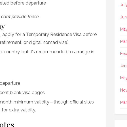
ted before departure
Jul
 can’t provide these.
Jun
ay
May
, apply for a Temporary Residence Visa before
Mar
 retirement, or digital nomad visa).
-country, but it’s recommended to arrange in
Feb
Jan
May
 departure
No
cent blank visa pages
month minimum validity—though official sites
Mar
for extra validity.
otes