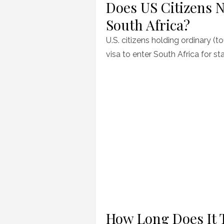
Does US Citizens N
South Africa?
U.S. citizens holding ordinary (t
visa to enter South Africa for st
How Long Does It 