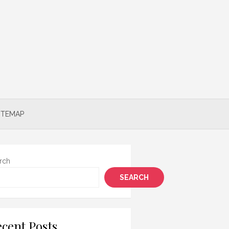
ITEMAP
rch
SEARCH
cent Posts