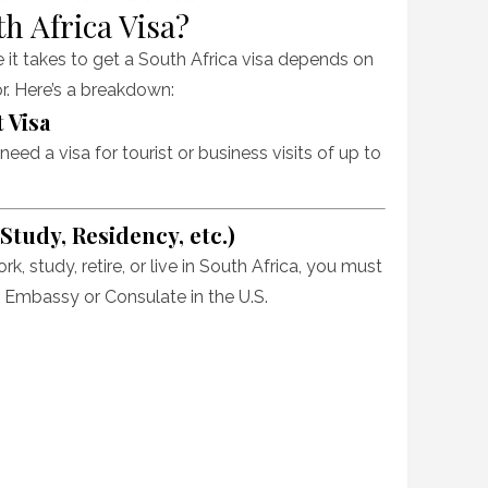
th Africa Visa?
e it takes to get a South Africa visa depends on
or. Here’s a breakdown:
 Visa
eed a visa for tourist or business visits of up to
tudy, Residency, etc.)
ork, study, retire, or live in South Africa, you must
 Embassy or Consulate in the U.S.