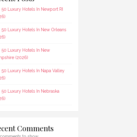
 50 Luxury Hotels In Newport RI
26)
 50 Luxury Hotels In New Orleans
26)
 50 Luxury Hotels In New
pshire (2026)
 50 Luxury Hotels In Napa Valley
26)
 50 Luxury Hotels In Nebraska
26)
ecent Comments
comments to show.