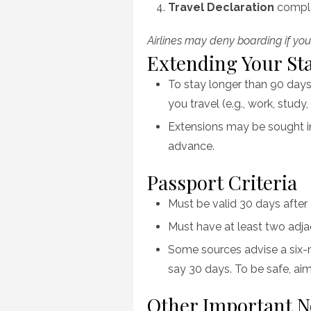
Travel Declaration
comple
Airlines may deny boarding if you
Extending Your St
To stay longer than 90 days
you travel (e.g., work, study,
Extensions may be sought in
advance.
Passport Criteria
Must be valid 30 days after
Must have at least two adja
Some sources advise a six-
say 30 days. To be safe, aim 
Other Important N