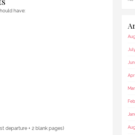
ts
should have:
Ar
Aug
Jul
Jun
Apr
Mar
Feb
Jan
Aug
st departure + 2 blank pages)