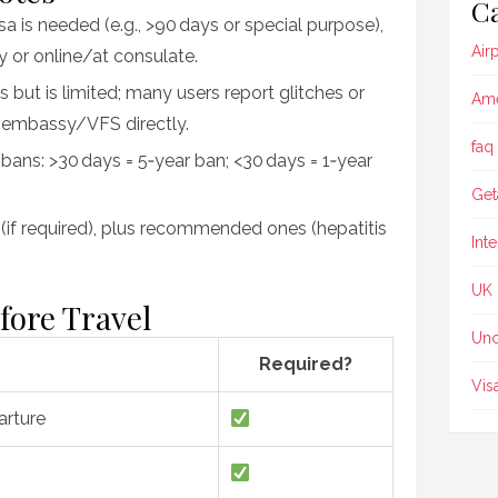
Ca
isa is needed (e.g., >90 days or special purpose),
Air
 or online/at consulate.
s but is limited; many users report glitches or
Ame
a embassy/VFS directly.
faq
 bans: >30 days = 5‑year ban; <30 days = 1‑year
Get
r (if required), plus recommended ones (hepatitis
Int
UK
fore Travel
Unc
Required?
Vis
arture