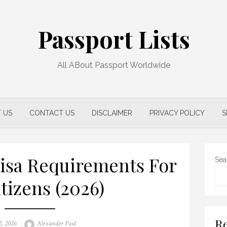
Passport Lists
All ABout Passport Worldwide
 US
CONTACT US
DISCLAIMER
PRIVACY POLICY
S
Visa Requirements For
Sea
tizens (2026)
Re
Author
2, 2026
Alexander Paul