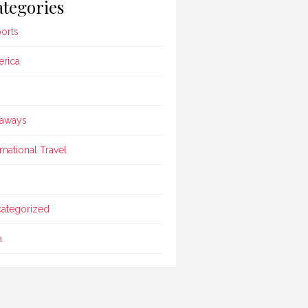
tegories
ports
rica
aways
ernational Travel
ategorized
a