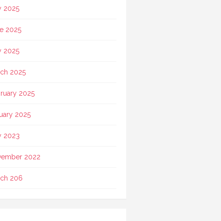
y 2025
e 2025
 2025
ch 2025
ruary 2025
uary 2025
 2023
vember 2022
ch 206