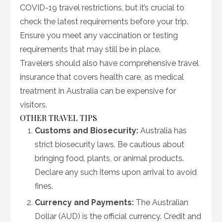
COVID-19 travel restrictions, but it’s crucial to
check the latest requirements before your trip.
Ensure you meet any vaccination or testing
requirements that may still be in place.
Travelers should also have comprehensive travel
insurance that covers health care, as medical
treatment in Australia can be expensive for
visitors.
OTHER TRAVEL TIPS
Customs and Biosecurity:
Australia has
strict biosecurity laws. Be cautious about
bringing food, plants, or animal products.
Declare any such items upon arrival to avoid
fines.
Currency and Payments:
The Australian
Dollar (AUD) is the official currency. Credit and