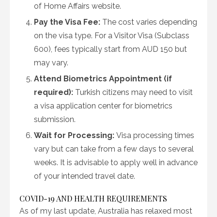
of Home Affairs website.
Pay the Visa Fee:
The cost varies depending
on the visa type. For a Visitor Visa (Subclass
600), fees typically start from AUD 150 but
may vary.
Attend Biometrics Appointment (if
required):
Turkish citizens may need to visit
a visa application center for biometrics
submission.
Wait for Processing:
Visa processing times
vary but can take from a few days to several
weeks. It is advisable to apply well in advance
of your intended travel date.
COVID-19 AND HEALTH REQUIREMENTS
As of my last update, Australia has relaxed most