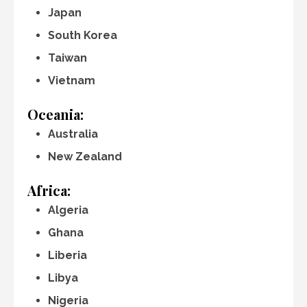
Japan
South Korea
Taiwan
Vietnam
Oceania:
Australia
New Zealand
Africa:
Algeria
Ghana
Liberia
Libya
Nigeria