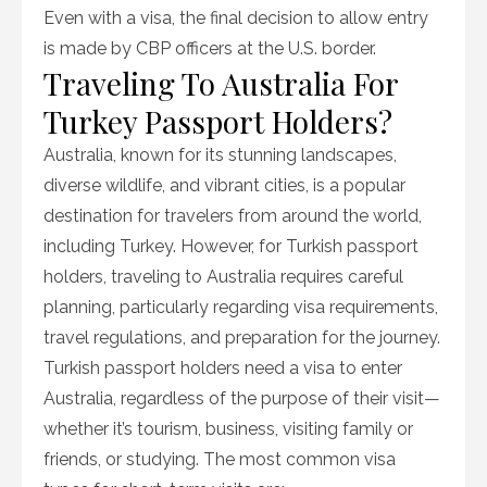
Even with a visa, the final decision to allow entry
is made by CBP officers at the U.S. border.
Traveling To Australia For
Turkey Passport Holders?
Australia, known for its stunning landscapes,
diverse wildlife, and vibrant cities, is a popular
destination for travelers from around the world,
including Turkey. However, for Turkish passport
holders, traveling to Australia requires careful
planning, particularly regarding visa requirements,
travel regulations, and preparation for the journey.
Turkish passport holders need a visa to enter
Australia, regardless of the purpose of their visit—
whether it’s tourism, business, visiting family or
friends, or studying. The most common visa