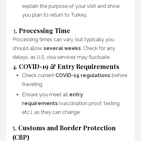
explain the purpose of your visit and show
you plan to return to Turkey.
3.
Processing Time
Processing times can vary, but typically you
should allow
several weeks
. Check for any
delays, as U.S. visa services may fluctuate.
4.
COVID-19 & Entry Requirements
Check current
COVID-19 regulations
before
traveling.
Ensure you meet all
entry
requirements
(vaccination proof, testing,
etc.), as they can change.
5.
Customs and Border Protection
(CBP)