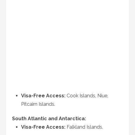
Visa-Free Access:
Cook Islands, Niue,
Pitcairn Islands.
South Atlantic and Antarctica:
Visa-Free Access:
Falkland Islands.