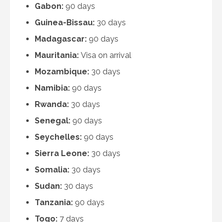
Gabon:
90 days
Guinea-Bissau:
30 days
Madagascar:
90 days
Mauritania:
Visa on arrival
Mozambique:
30 days
Namibia:
90 days
Rwanda:
30 days
Senegal:
90 days
Seychelles:
90 days
Sierra Leone:
30 days
Somalia:
30 days
Sudan:
30 days
Tanzania:
90 days
Togo:
7 days