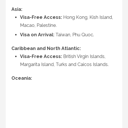
Asia:
Visa-Free Access:
Hong Kong, Kish Island,
Macao, Palestine.
Visa on Arrival:
Taiwan, Phu Quoc.
Caribbean and North Atlantic:
Visa-Free Access:
British Virgin Islands,
Margarita Island, Turks and Caicos Islands.
Oceania: