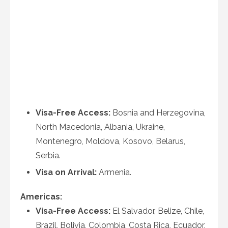
Visa-Free Access:
Bosnia and Herzegovina,
North Macedonia, Albania, Ukraine,
Montenegro, Moldova, Kosovo, Belarus,
Serbia.
Visa on Arrival:
Armenia.
Americas:
Visa-Free Access:
El Salvador, Belize, Chile,
Brazil, Bolivia, Colombia, Costa Rica, Ecuador,