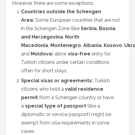
However, there are some exceptions:
Countries outside the Schengen
Area:
Some European countries that are not
in the Schengen Zone (like
Serbia
,
Bosnia
and Herzegovina
,
North
Macedonia
,
Montenegro
,
Albania
,
Kosovo
,
Ukra
and
Moldova
) allow
visa-free
entry for
Turkish citizens under certain conditions,
often for short stays.
Special visas or agreements:
Turkish
citizens who hold a
valid residence
permit
from a Schengen country or have
a
special type of passport
(like a
diplomatic or service passport) might be
exempt from visa requirements in some
cases.