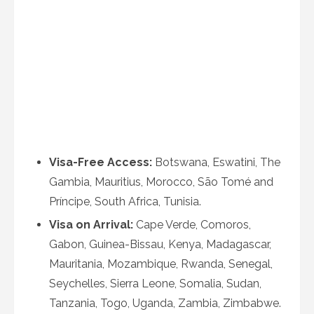
Visa-Free Access:
Botswana, Eswatini, The
Gambia, Mauritius, Morocco, São Tomé and
Príncipe, South Africa, Tunisia.
Visa on Arrival:
Cape Verde, Comoros,
Gabon, Guinea-Bissau, Kenya, Madagascar,
Mauritania, Mozambique, Rwanda, Senegal,
Seychelles, Sierra Leone, Somalia, Sudan,
Tanzania, Togo, Uganda, Zambia, Zimbabwe.