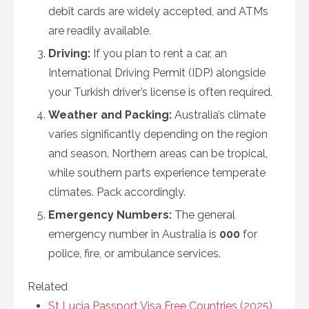
debit cards are widely accepted, and ATMs
are readily available.
Driving:
If you plan to rent a car, an
International Driving Permit (IDP) alongside
your Turkish driver’s license is often required.
Weather and Packing:
Australia’s climate
varies significantly depending on the region
and season. Northern areas can be tropical,
while southern parts experience temperate
climates. Pack accordingly.
Emergency Numbers:
The general
emergency number in Australia is
000
for
police, fire, or ambulance services.
Related
St Lucia Passport Visa Free Countries (2025)