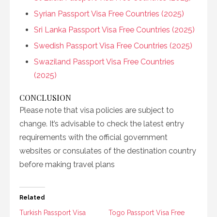
Syrian Passport Visa Free Countries (2025)
Sri Lanka Passport Visa Free Countries (2025)
Swedish Passport Visa Free Countries (2025)
Swaziland Passport Visa Free Countries
(2025)
CONCLUSION
Please note that visa policies are subject to
change. It’s advisable to check the latest entry
requirements with the official government
websites or consulates of the destination country
before making travel plans
Related
Turkish Passport Visa
Togo Passport Visa Free