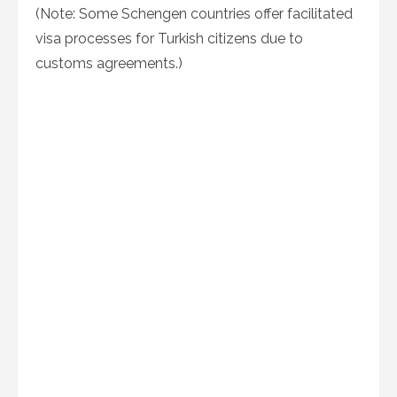
(Note: Some Schengen countries offer facilitated
visa processes for Turkish citizens due to
customs agreements.)