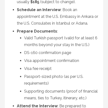
usually
$185
(subject to change).
Schedule an Interview
: Book an
appointment at the U.S. Embassy in Ankara or
the U.S. Consulates in Istanbul or Adana.
Prepare Documents
:
Valid Turkish passport (valid for at least 6
months beyond your stay in the U.S.)
DS-160 confirmation page
Visa appointment confirmation
Visa fee receipt
Passport-sized photo (as per U.S.
requirements)
Supporting documents (proof of financial
means, ties to Turkey, itinerary, etc.)
Attend the Interview
: Be prepared to