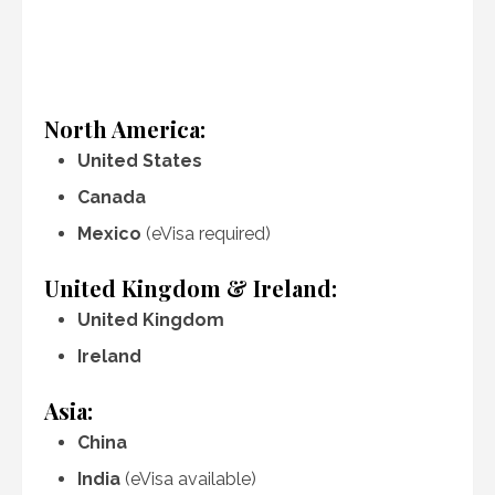
North America:
United States
Canada
Mexico
(eVisa required)
United Kingdom & Ireland:
United Kingdom
Ireland
Asia:
China
India
(eVisa available)