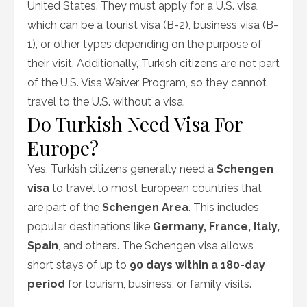
United States. They must apply for a U.S. visa,
which can be a tourist visa (B-2), business visa (B-
1), or other types depending on the purpose of
their visit. Additionally, Turkish citizens are not part
of the U.S. Visa Waiver Program, so they cannot
travel to the U.S. without a visa.
Do Turkish Need Visa For
Europe?
Yes, Turkish citizens generally need a
Schengen
visa
to travel to most European countries that
are part of the
Schengen Area
. This includes
popular destinations like
Germany, France, Italy,
Spain
, and others. The Schengen visa allows
short stays of up to
90 days within a 180-day
period
for tourism, business, or family visits.