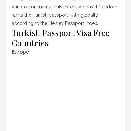
various continents. This extensive travel freedom
ranks the Turkish passport 45th globally,
according to the Henley Passport Index.
Turkish Passport Visa Free
Countries
Europe: