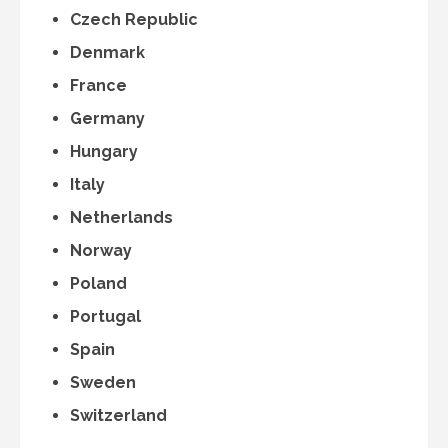
Czech Republic
Denmark
France
Germany
Hungary
Italy
Netherlands
Norway
Poland
Portugal
Spain
Sweden
Switzerland