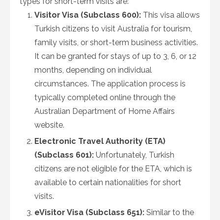
types for short-term visits are:
Visitor Visa (Subclass 600):
This visa allows
Turkish citizens to visit Australia for tourism,
family visits, or short-term business activities.
It can be granted for stays of up to 3, 6, or 12
months, depending on individual
circumstances. The application process is
typically completed online through the
Australian Department of Home Affairs
website.
Electronic Travel Authority (ETA)
(Subclass 601):
Unfortunately, Turkish
citizens are not eligible for the ETA, which is
available to certain nationalities for short
visits.
eVisitor Visa (Subclass 651):
Similar to the