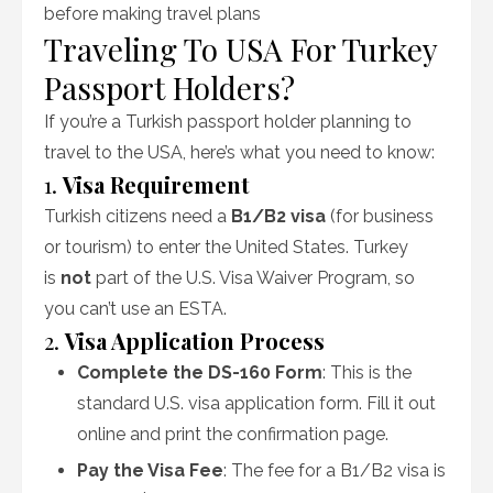
before making travel plans
Traveling To USA For Turkey
Passport Holders?
If you’re a Turkish passport holder planning to
travel to the USA, here’s what you need to know:
1.
Visa Requirement
Turkish citizens need a
B1/B2 visa
(for business
or tourism) to enter the United States. Turkey
is
not
part of the U.S. Visa Waiver Program, so
you can’t use an ESTA.
2.
Visa Application Process
Complete the DS-160 Form
: This is the
standard U.S. visa application form. Fill it out
online and print the confirmation page.
Pay the Visa Fee
: The fee for a B1/B2 visa is