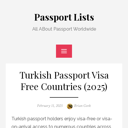
Skip
to
Passport Lists
content
All ABout Passport Worldwide
Turkish Passport Visa
Free Countries (2025)
Posted
Author
February 11, 2025
Brian Geek
on
Turkish passport holders enjoy visa-free or visa-
on-arrival access to numerous countries across