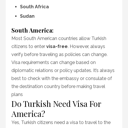
South Africa
Sudan
South America:
Most South American countries allow Turkish
citizens to enter
visa-free
. However, always
verify before traveling as policies can change.
Visa requirements can change based on
diplomatic relations or policy updates. It’s always
best to check with the embassy or consulate of
the destination country before making travel
plans
Do Turkish Need Visa For
America?
Yes, Turkish citizens need a visa to travel to the