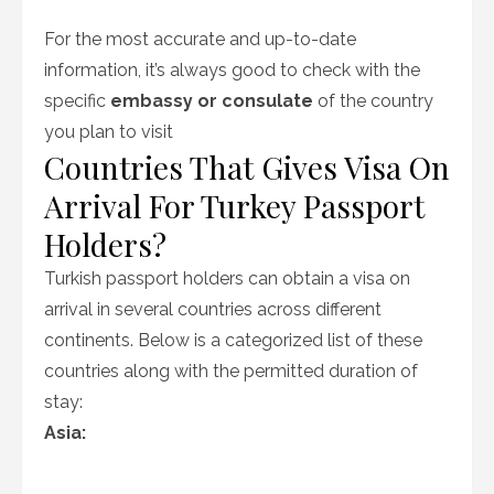
For the most accurate and up-to-date
information, it’s always good to check with the
specific
embassy or consulate
of the country
you plan to visit
Countries That Gives Visa On
Arrival For Turkey Passport
Holders?
Turkish passport holders can obtain a visa on
arrival in several countries across different
continents. Below is a categorized list of these
countries along with the permitted duration of
stay:
Asia: