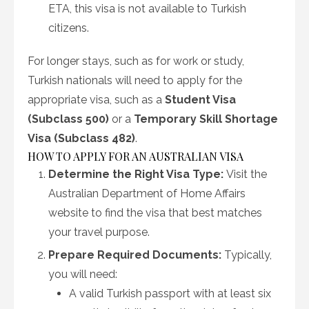
ETA, this visa is not available to Turkish
citizens.
For longer stays, such as for work or study,
Turkish nationals will need to apply for the
appropriate visa, such as a
Student Visa
(Subclass 500)
or a
Temporary Skill Shortage
Visa (Subclass 482)
.
HOW TO APPLY FOR AN AUSTRALIAN VISA
Determine the Right Visa Type:
Visit the
Australian Department of Home Affairs
website to find the visa that best matches
your travel purpose.
Prepare Required Documents:
Typically,
you will need:
A valid Turkish passport with at least six