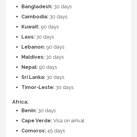
Bangladesh:
30 days
Cambodia:
30 days
Kuwait:
90 days
Laos:
30 days
Lebanon:
90 days
Maldives:
30 days
Nepal:
90 days
Sri Lanka:
30 days
Timor-Leste:
30 days
Africa:
Benin:
30 days
Cape Verde:
Visa on arrival
Comoros:
45 days