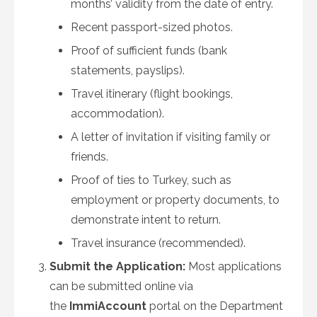
months’ validity from the date of entry.
Recent passport-sized photos.
Proof of sufficient funds (bank
statements, payslips).
Travel itinerary (flight bookings,
accommodation).
A letter of invitation if visiting family or
friends.
Proof of ties to Turkey, such as
employment or property documents, to
demonstrate intent to return.
Travel insurance (recommended).
Submit the Application:
Most applications
can be submitted online via
the
ImmiAccount
portal on the Department