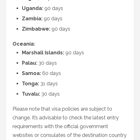
Uganda:
90 days
Zambia:
90 days
Zimbabwe:
90 days
Oceania:
Marshall Islands:
90 days
Palau:
30 days
Samoa:
60 days
Tonga:
31 days
Tuvalu:
30 days
Please note that visa policies are subject to
change. It’s advisable to check the latest entry
requirements with the official government
websites or consulates of the destination country