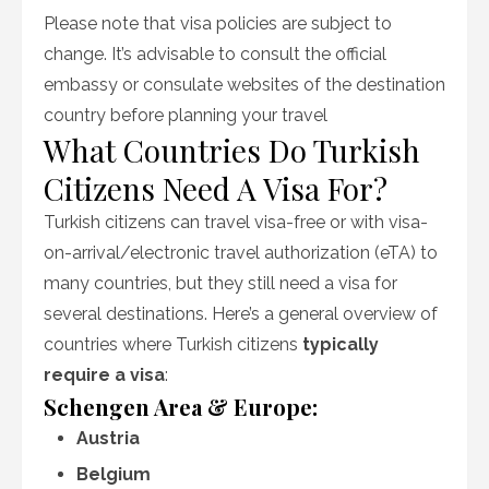
Please note that visa policies are subject to
change. It’s advisable to consult the official
embassy or consulate websites of the destination
country before planning your travel
What Countries Do Turkish
Citizens Need A Visa For?
Turkish citizens can travel visa-free or with visa-
on-arrival/electronic travel authorization (eTA) to
many countries, but they still need a visa for
several destinations. Here’s a general overview of
countries where Turkish citizens
typically
require a visa
:
Schengen Area & Europe:
Austria
Belgium