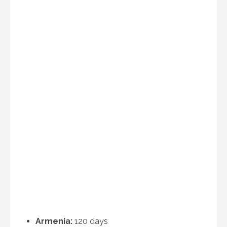
Armenia:
120 days