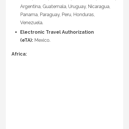
Argentina, Guatemala, Uruguay, Nicaragua,
Panama, Paraguay, Peru, Honduras,
Venezuela.
Electronic Travel Authorization
(eTA):
Mexico.
Africa: