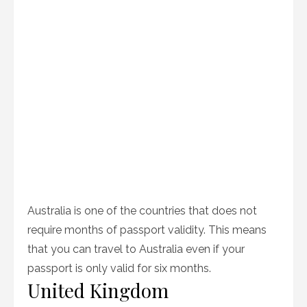
Australia is one of the countries that does not
require months of passport validity. This means
that you can travel to Australia even if your
passport is only valid for six months.
United Kingdom