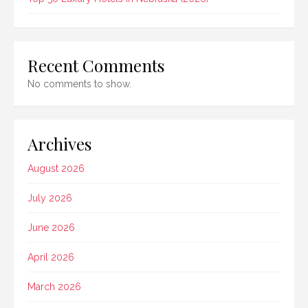
Recent Comments
No comments to show.
Archives
August 2026
July 2026
June 2026
April 2026
March 2026