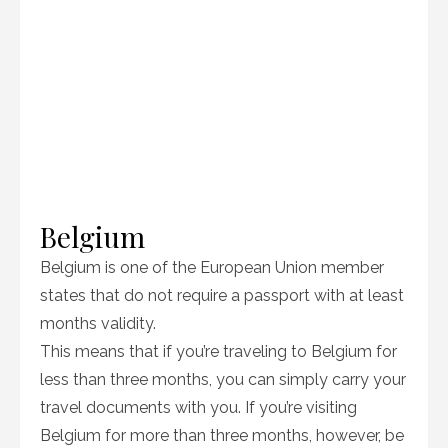
Belgium
Belgium is one of the European Union member
states that do not require a passport with at least
months validity.
This means that if you’re traveling to Belgium for
less than three months, you can simply carry your
travel documents with you. If you’re visiting
Belgium for more than three months, however, be