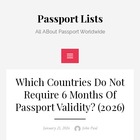
Skip
to
Passport Lists
content
All ABout Passport Worldwide
Which Countries Do Not
Require 6 Months Of
Passport Validity? (2026)
Posted
Author
January 21, 2026
John Paul
on