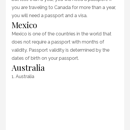
you are traveling to Canada for more than a year,
you will need a passport and a visa.
Mexico
Mexico is one of the countries in the world that
does not require a passport with months of
validity. Passport validity is determined by the
dates of birth on your passport.
Australia
1. Australia