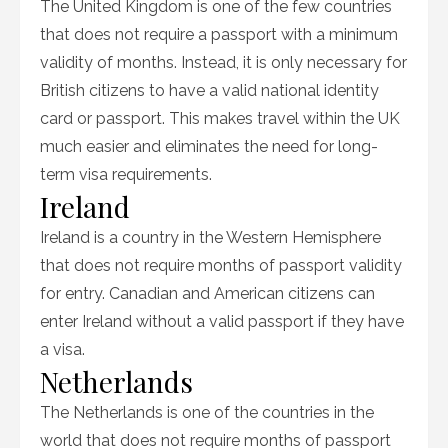
The United Kingdom is one of the few countries
that does not require a passport with a minimum
validity of months. Instead, it is only necessary for
British citizens to have a valid national identity
card or passport. This makes travel within the UK
much easier and eliminates the need for long-
term visa requirements.
Ireland
Ireland is a country in the Western Hemisphere
that does not require months of passport validity
for entry. Canadian and American citizens can
enter Ireland without a valid passport if they have
a visa.
Netherlands
The Netherlands is one of the countries in the
world that does not require months of passport