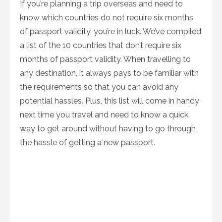
If you’re planning a trip overseas and need to
know which countries do not require six months
of passport validity, you’re in luck. We’ve compiled
a list of the 10 countries that don’t require six
months of passport validity. When travelling to
any destination, it always pays to be familiar with
the requirements so that you can avoid any
potential hassles. Plus, this list will come in handy
next time you travel and need to know a quick
way to get around without having to go through
the hassle of getting a new passport.