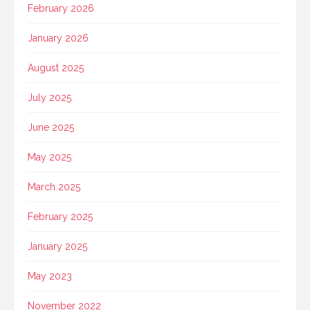
February 2026
January 2026
August 2025
July 2025
June 2025
May 2025
March 2025
February 2025
January 2025
May 2023
November 2022