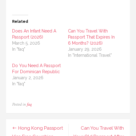
Related
Does An Infant Need A
Can You Travel With
Passport (2026)
Passport That Expires In
March 5, 2026
6 Months? (2026)
In "faq"
January 29, 2026
In "International Travel"
Do You Need A Passport
For Dominican Republic
January 2, 2026
In "faq"
Posted in
faq
Post
Hong Kong Passport
Can You Travel With