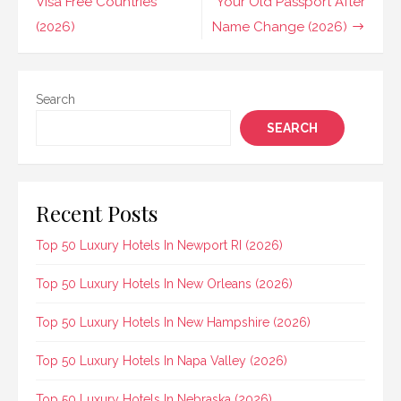
navigation
Visa Free Countries
Your Old Passport After
(2026)
Name Change (2026)
Search
SEARCH
Recent Posts
Top 50 Luxury Hotels In Newport RI (2026)
Top 50 Luxury Hotels In New Orleans (2026)
Top 50 Luxury Hotels In New Hampshire (2026)
Top 50 Luxury Hotels In Napa Valley (2026)
Top 50 Luxury Hotels In Nebraska (2026)