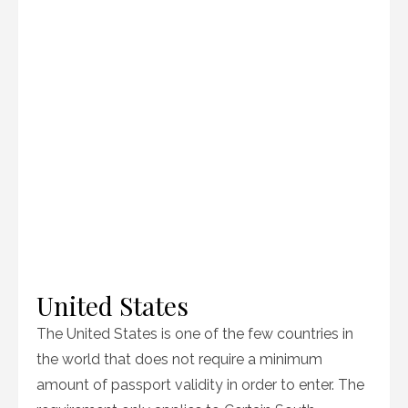
United States
The United States is one of the few countries in
the world that does not require a minimum
amount of passport validity in order to enter. The