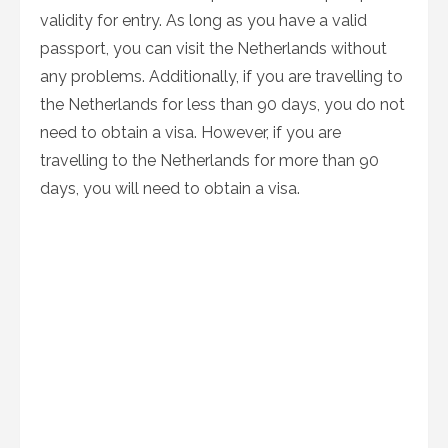
validity for entry. As long as you have a valid
passport, you can visit the Netherlands without
any problems. Additionally, if you are travelling to
the Netherlands for less than 90 days, you do not
need to obtain a visa. However, if you are
travelling to the Netherlands for more than 90
days, you will need to obtain a visa.