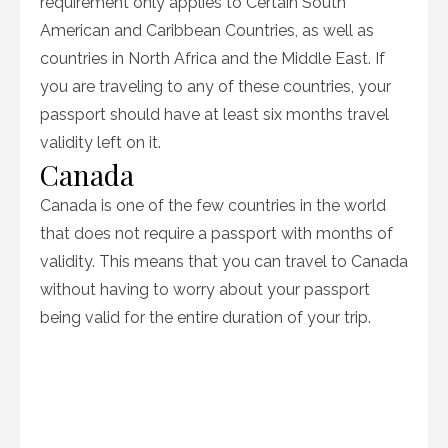
requirement only applies to Certain South
American and Caribbean Countries, as well as
countries in North Africa and the Middle East. If
you are traveling to any of these countries, your
passport should have at least six months travel
validity left on it.
Canada
Canada is one of the few countries in the world
that does not require a passport with months of
validity. This means that you can travel to Canada
without having to worry about your passport
being valid for the entire duration of your trip.