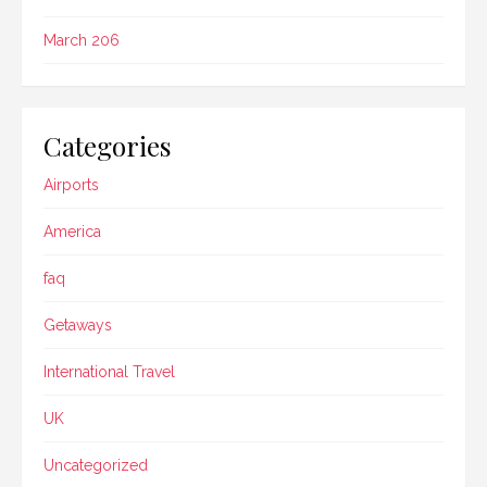
March 206
Categories
Airports
America
faq
Getaways
International Travel
UK
Uncategorized