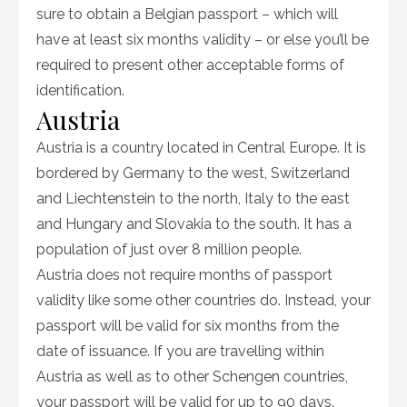
sure to obtain a Belgian passport – which will
have at least six months validity – or else you’ll be
required to present other acceptable forms of
identification.
Austria
Austria is a country located in Central Europe. It is
bordered by Germany to the west, Switzerland
and Liechtenstein to the north, Italy to the east
and Hungary and Slovakia to the south. It has a
population of just over 8 million people.
Austria does not require months of passport
validity like some other countries do. Instead, your
passport will be valid for six months from the
date of issuance. If you are travelling within
Austria as well as to other Schengen countries,
your passport will be valid for up to 90 days.