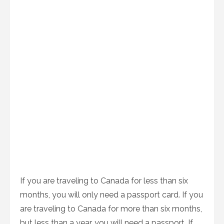
If you are traveling to Canada for less than six
months, you will only need a passport card. If you
are traveling to Canada for more than six months,
but less than a year, you will need a passport. If