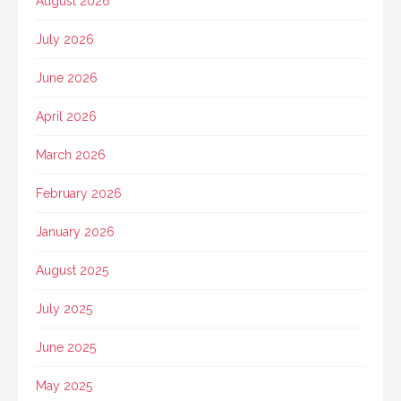
August 2026
July 2026
June 2026
April 2026
March 2026
February 2026
January 2026
August 2025
July 2025
June 2025
May 2025