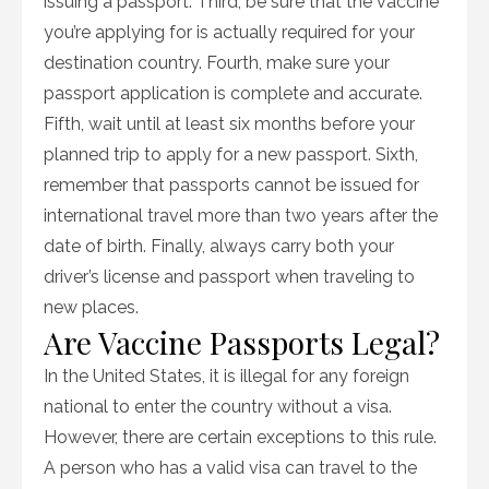
issuing a passport. Third, be sure that the vaccine
you’re applying for is actually required for your
destination country. Fourth, make sure your
passport application is complete and accurate.
Fifth, wait until at least six months before your
planned trip to apply for a new passport. Sixth,
remember that passports cannot be issued for
international travel more than two years after the
date of birth. Finally, always carry both your
driver’s license and passport when traveling to
new places.
Are Vaccine Passports Legal?
In the United States, it is illegal for any foreign
national to enter the country without a visa.
However, there are certain exceptions to this rule.
A person who has a valid visa can travel to the