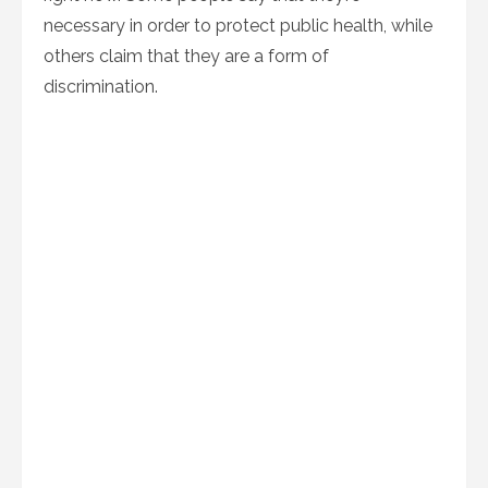
necessary in order to protect public health, while
others claim that they are a form of
discrimination.