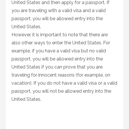
United States and then apply for a passport. If
you are traveling with a valid visa and a valid
passport, you will be allowed entry into the
United States.
However, it is important to note that there are
also other ways to enter the United States. For
example, if you have a valid visa but no valid
passport, you will be allowed entry into the
United States if you can prove that you are
traveling for innocent reasons (for example, on
vacation). If you do not have a valid visa or a valid
passport, you will not be allowed entry into the
United States.