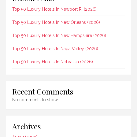
Top 50 Luxury Hotels In Newport RI (2026)
Top 50 Luxury Hotels In New Orleans (2026)
Top 50 Luxury Hotels In New Hampshire (2026)
Top 50 Luxury Hotels In Napa Valley (2026)
Top 50 Luxury Hotels In Nebraska (2026)
Recent Comments
No comments to show.
Archives