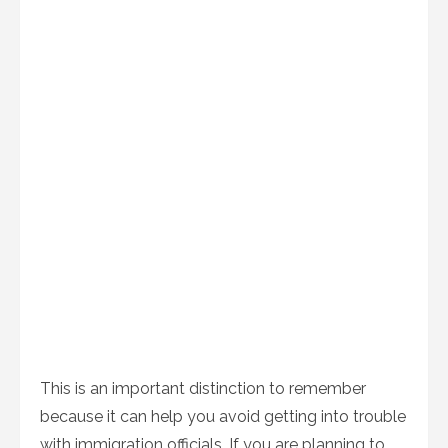
This is an important distinction to remember
because it can help you avoid getting into trouble
with immigration officials. If you are planning to