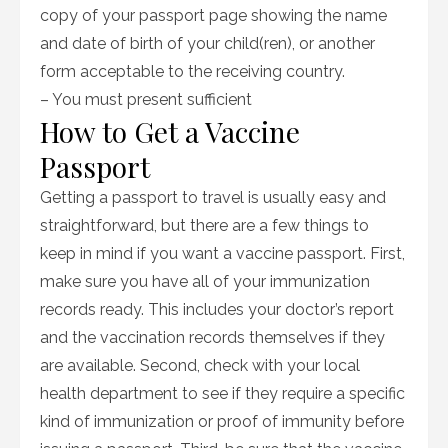
copy of your passport page showing the name
and date of birth of your child(ren), or another
form acceptable to the receiving country.
– You must present sufficient
How to Get a Vaccine
Passport
Getting a passport to travel is usually easy and
straightforward, but there are a few things to
keep in mind if you want a vaccine passport. First,
make sure you have all of your immunization
records ready. This includes your doctor’s report
and the vaccination records themselves if they
are available. Second, check with your local
health department to see if they require a specific
kind of immunization or proof of immunity before