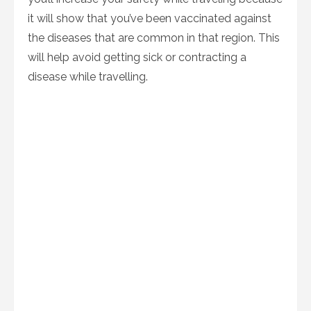
it will show that you’ve been vaccinated against
the diseases that are common in that region. This
will help avoid getting sick or contracting a
disease while travelling.