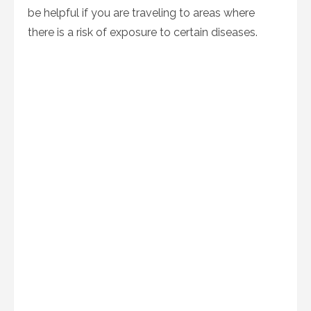
be helpful if you are traveling to areas where
there is a risk of exposure to certain diseases.