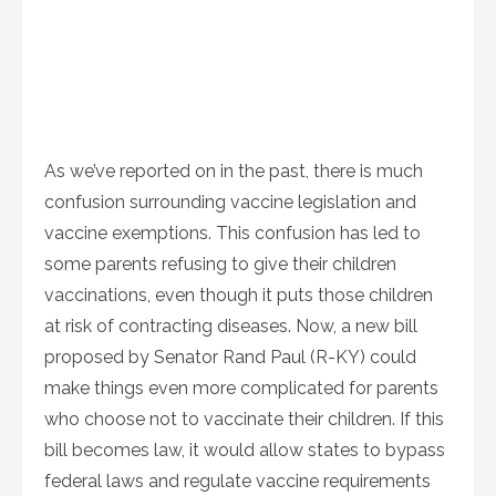
As we’ve reported on in the past, there is much
confusion surrounding vaccine legislation and
vaccine exemptions. This confusion has led to
some parents refusing to give their children
vaccinations, even though it puts those children
at risk of contracting diseases. Now, a new bill
proposed by Senator Rand Paul (R-KY) could
make things even more complicated for parents
who choose not to vaccinate their children. If this
bill becomes law, it would allow states to bypass
federal laws and regulate vaccine requirements