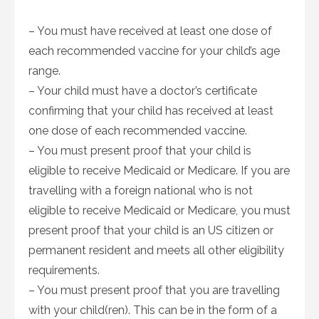
– You must have received at least one dose of
each recommended vaccine for your child’s age
range.
– Your child must have a doctor’s certificate
confirming that your child has received at least
one dose of each recommended vaccine.
– You must present proof that your child is
eligible to receive Medicaid or Medicare. If you are
travelling with a foreign national who is not
eligible to receive Medicaid or Medicare, you must
present proof that your child is an US citizen or
permanent resident and meets all other eligibility
requirements.
– You must present proof that you are travelling
with your child(ren). This can be in the form of a