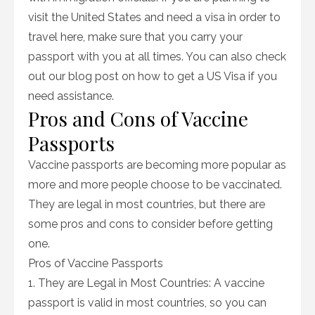
visit the United States and need a visa in order to
travel here, make sure that you carry your
passport with you at all times. You can also check
out our blog post on how to get a US Visa if you
need assistance.
Pros and Cons of Vaccine
Passports
Vaccine passports are becoming more popular as
more and more people choose to be vaccinated.
They are legal in most countries, but there are
some pros and cons to consider before getting
one.
Pros of Vaccine Passports
1. They are Legal in Most Countries: A vaccine
passport is valid in most countries, so you can