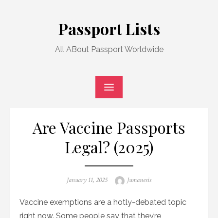
Skip
to
Passport Lists
content
All ABout Passport Worldwide
Are Vaccine Passports
Legal? (2025)
Posted
Author
January 11, 2025
Jumanesis
on
Vaccine exemptions are a hotly-debated topic
right now. Some people say that they’re