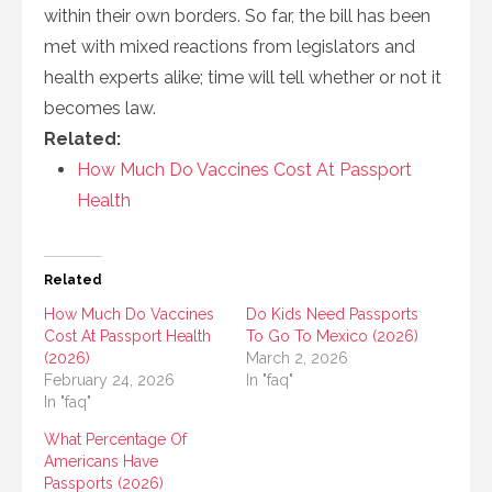
within their own borders. So far, the bill has been
met with mixed reactions from legislators and
health experts alike; time will tell whether or not it
becomes law.
Related:
How Much Do Vaccines Cost At Passport
Health
Related
How Much Do Vaccines
Do Kids Need Passports
Cost At Passport Health
To Go To Mexico (2026)
(2026)
March 2, 2026
February 24, 2026
In "faq"
In "faq"
What Percentage Of
Americans Have
Passports (2026)