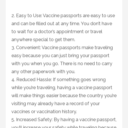
2. Easy to Use: Vaccine passports are easy to use
and can be filled out at any time. You don’t have
to wait for a doctor’s appointment or travel
anywhere special to get them.
3. Convenient: Vaccine passports make traveling
easy because you can just bring your passport
with you when you go. There is no need to carry
any other paperwork with you.
4. Reduced Hassle: If something goes wrong
while you’re traveling, having a vaccine passport
will make things easier because the country you’re
visiting may already have a record of your
vaccines or vaccination history.
5. Increased Safety: By having a vaccine passport,
you’ll increase your safety while traveling because