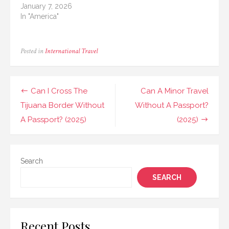
January 7, 2026
In "America"
Posted in
International Travel
Post
Can I Cross The
Can A Minor Travel
navigation
Tijuana Border Without
Without A Passport?
A Passport? (2025)
(2025)
Search
SEARCH
Recent Posts