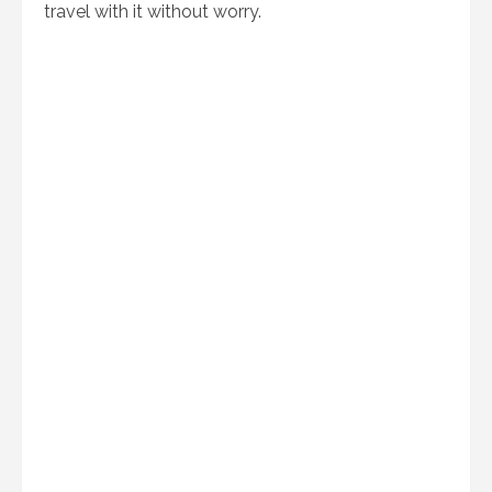
travel with it without worry.