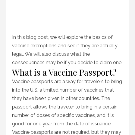
In this blog post, we will explore the basics of
vaccine exemptions and see if they are actually
legal. We will also discuss what the
consequences may be if you decide to claim one.
What is a Vaccine Passport?
Vaccine passports are a way for travelers to bring
into the U.S. a limited number of vaccines that
they have been given in other countries. The
passport allows the traveler to bring in a certain
number of doses of specific vaccines, and it is
good for one year from the date of issuance.
Vaccine passports are not required, but they may