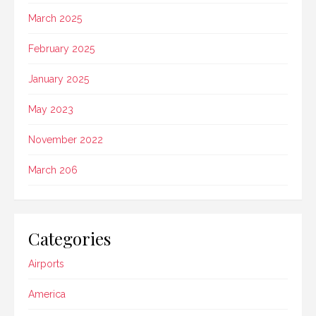
March 2025
February 2025
January 2025
May 2023
November 2022
March 206
Categories
Airports
America