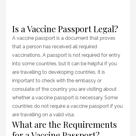
Is a Vaccine Passport Legal?
A vaccine passport is a document that proves
that a person has received all required
vaccinations. A passport is not required for entry
into some countries, but it can be helpful if you
are travelling to developing countries. It is
important to check with the embassy or
consulate of the country you are visiting about
whether a vaccine passport is necessary. Some
countries do not require a vaccine passport if you
are travelling on a valid visa.
What are the Requirements
for a Vaccine Passport?