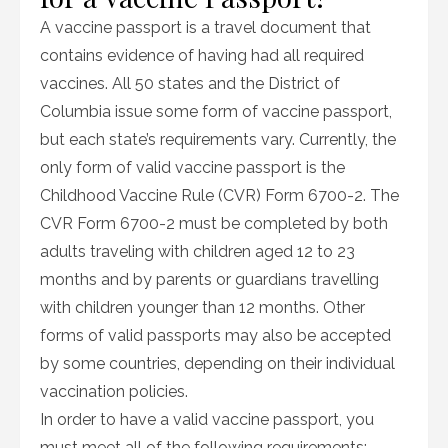
A vaccine passport is a travel document that
contains evidence of having had all required
vaccines. All 50 states and the District of
Columbia issue some form of vaccine passport,
but each state’s requirements vary. Currently, the
only form of valid vaccine passport is the
Childhood Vaccine Rule (CVR) Form 6700-2. The
CVR Form 6700-2 must be completed by both
adults traveling with children aged 12 to 23
months and by parents or guardians travelling
with children younger than 12 months. Other
forms of valid passports may also be accepted
by some countries, depending on their individual
vaccination policies.
In order to have a valid vaccine passport, you
must meet all of the following requirements: