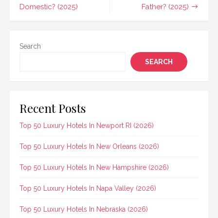
Domestic? (2025)
Father? (2025)
Search
SEARCH
Recent Posts
Top 50 Luxury Hotels In Newport RI (2026)
Top 50 Luxury Hotels In New Orleans (2026)
Top 50 Luxury Hotels In New Hampshire (2026)
Top 50 Luxury Hotels In Napa Valley (2026)
Top 50 Luxury Hotels In Nebraska (2026)