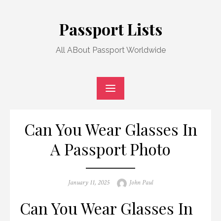
Skip
to
Passport Lists
content
All ABout Passport Worldwide
Can You Wear Glasses In
A Passport Photo
Posted
Author
January 11, 2025
John Paul
on
Can You Wear Glasses In