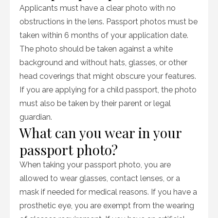
Applicants must have a clear photo with no
obstructions in the lens. Passport photos must be
taken within 6 months of your application date.
The photo should be taken against a white
background and without hats, glasses, or other
head coverings that might obscure your features.
If you are applying for a child passport, the photo
must also be taken by their parent or legal
guardian.
What can you wear in your
passport photo?
When taking your passport photo, you are
allowed to wear glasses, contact lenses, or a
mask if needed for medical reasons. If you have a
prosthetic eye, you are exempt from the wearing