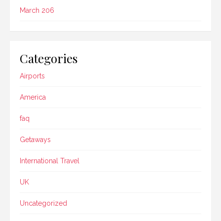
March 206
Categories
Airports
America
faq
Getaways
International Travel
UK
Uncategorized