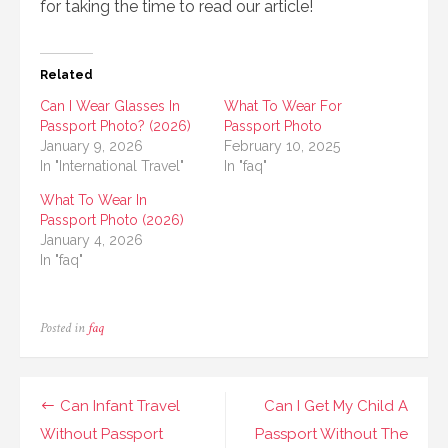
for taking the time to read our article!
Related
Can I Wear Glasses In
What To Wear For
Passport Photo? (2026)
Passport Photo
January 9, 2026
February 10, 2025
In "International Travel"
In "faq"
What To Wear In
Passport Photo (2026)
January 4, 2026
In "faq"
Posted in
faq
Post
Can Infant Travel
Can I Get My Child A
navigation
Without Passport
Passport Without The