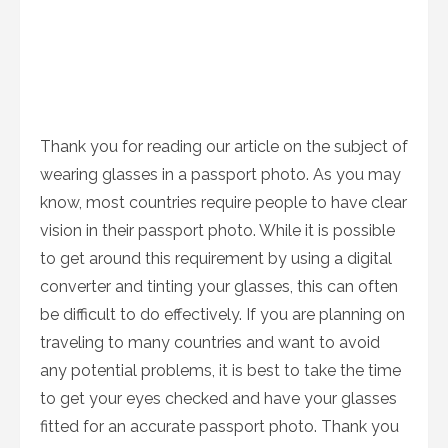
Thank you for reading our article on the subject of
wearing glasses in a passport photo. As you may
know, most countries require people to have clear
vision in their passport photo. While it is possible
to get around this requirement by using a digital
converter and tinting your glasses, this can often
be difficult to do effectively. If you are planning on
traveling to many countries and want to avoid
any potential problems, it is best to take the time
to get your eyes checked and have your glasses
fitted for an accurate passport photo. Thank you