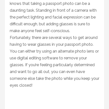
knows that taking a passport photo can be a
daunting task. Standing in front of a camera with
the perfect lighting and facial expression can be
difficult enough, but adding glasses is sure to
make anyone feel self-conscious.
Fortunately, there are several ways to get around
having to wear glasses in your passport photo.
You can either try using an alternate photo lens or
use digital editing software to remove your
glasses. If you’re feeling particularly determined
and want to go all out, you can even have
someone else take the photo while you keep your
eyes closed!