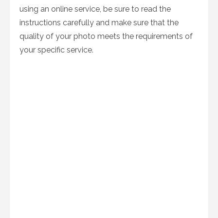
using an online service, be sure to read the
instructions carefully and make sure that the
quality of your photo meets the requirements of
your specific service.