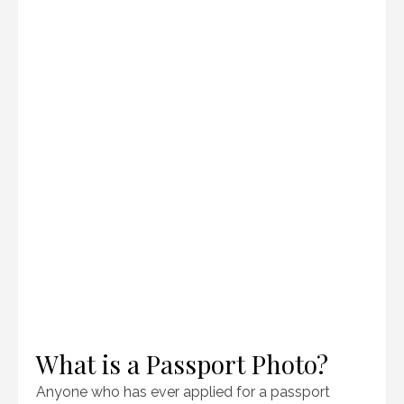
What is a Passport Photo?
Anyone who has ever applied for a passport