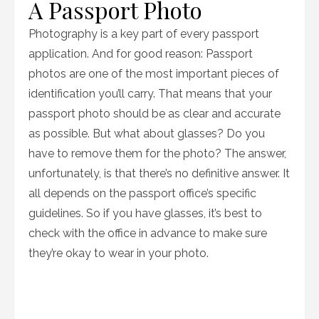
A Passport Photo
Photography is a key part of every passport
application. And for good reason: Passport
photos are one of the most important pieces of
identification you’ll carry. That means that your
passport photo should be as clear and accurate
as possible. But what about glasses? Do you
have to remove them for the photo? The answer,
unfortunately, is that there’s no definitive answer. It
all depends on the passport office’s specific
guidelines. So if you have glasses, it’s best to
check with the office in advance to make sure
they’re okay to wear in your photo.