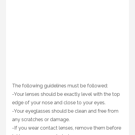
The following guidelines must be followed:
-Your lenses should be exactly level with the top
edge of your nose and close to your eyes.
-Your eyeglasses should be clean and free from
any scratches or damage.
-If you wear contact lenses, remove them before