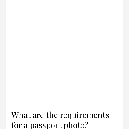
What are the requirements
for a passport photo?