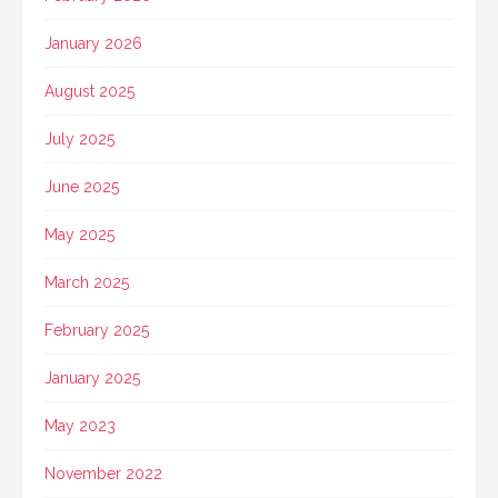
January 2026
August 2025
July 2025
June 2025
May 2025
March 2025
February 2025
January 2025
May 2023
November 2022