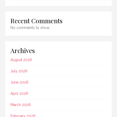
Recent Comments
No comments to show.
Archives
August 2026
July 2026
June 2026
April 2026
March 2026
February 2026