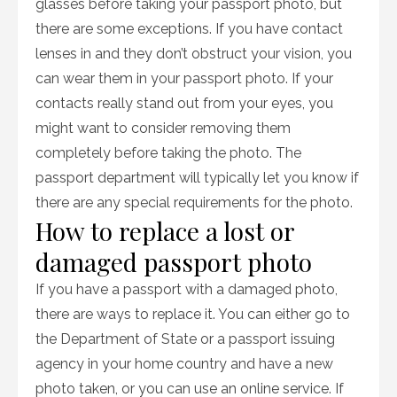
glasses before taking your passport photo, but
there are some exceptions. If you have contact
lenses in and they don’t obstruct your vision, you
can wear them in your passport photo. If your
contacts really stand out from your eyes, you
might want to consider removing them
completely before taking the photo. The
passport department will typically let you know if
there are any special requirements for the photo.
How to replace a lost or
damaged passport photo
If you have a passport with a damaged photo,
there are ways to replace it. You can either go to
the Department of State or a passport issuing
agency in your home country and have a new
photo taken, or you can use an online service. If