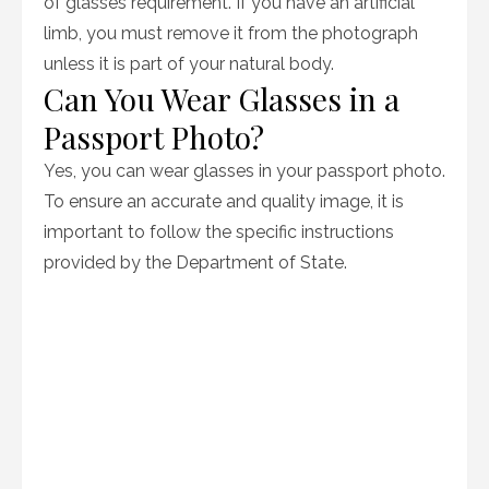
of glasses requirement. If you have an artificial
limb, you must remove it from the photograph
unless it is part of your natural body.
Can You Wear Glasses in a
Passport Photo?
Yes, you can wear glasses in your passport photo.
To ensure an accurate and quality image, it is
important to follow the specific instructions
provided by the Department of State.