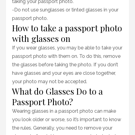
taking your passport photo.
-Do not use sunglasses or tinted glasses in your
passport photo.
How to take a passport photo
with glasses on
If you wear glasses, you may be able to take your
passport photo with them on. To do this, remove
the glasses before taking the photo. If you don’t
have glasses and your eyes are close together,
your photo may not be accepted.
What do Glasses Do to a
Passport Photo?
Wearing glasses in a passport photo can make
you look older or worse, so it’s important to know
the rules. Generally, you need to remove your